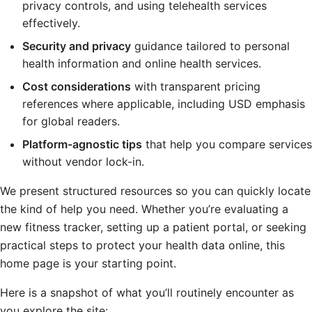
privacy controls, and using telehealth services
effectively.
Security and privacy
guidance tailored to personal
health information and online health services.
Cost considerations
with transparent pricing
references where applicable, including USD emphasis
for global readers.
Platform-agnostic tips
that help you compare services
without vendor lock-in.
We present structured resources so you can quickly locate
the kind of help you need. Whether you’re evaluating a
new fitness tracker, setting up a patient portal, or seeking
practical steps to protect your health data online, this
home page is your starting point.
Here is a snapshot of what you’ll routinely encounter as
you explore the site: