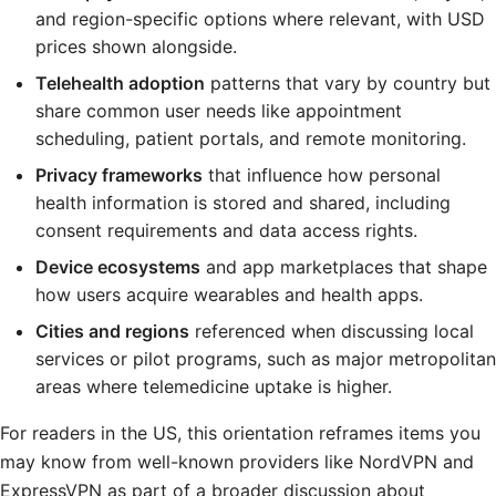
and region-specific options where relevant, with USD
prices shown alongside.
Telehealth adoption
patterns that vary by country but
share common user needs like appointment
scheduling, patient portals, and remote monitoring.
Privacy frameworks
that influence how personal
health information is stored and shared, including
consent requirements and data access rights.
Device ecosystems
and app marketplaces that shape
how users acquire wearables and health apps.
Cities and regions
referenced when discussing local
services or pilot programs, such as major metropolitan
areas where telemedicine uptake is higher.
For readers in the US, this orientation reframes items you
may know from well-known providers like NordVPN and
ExpressVPN as part of a broader discussion about