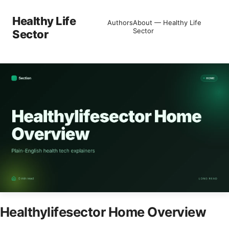
Healthy Life
Authors
About — Healthy Life
Sector
Sector
Healthylifesector Home Overview