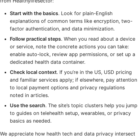
from Healthylifesector:
Start with the basics
. Look for plain-English
explanations of common terms like encryption, two-
factor authentication, and data minimization.
Follow practical steps
. When you read about a device
or service, note the concrete actions you can take:
enable auto-lock, review app permissions, or set up a
dedicated health data container.
Check local context
. If you’re in the US, USD pricing
and familiar services apply; if elsewhere, pay attention
to local payment options and privacy regulations
noted in articles.
Use the search
. The site’s topic clusters help you jump
to guides on telehealth setup, wearables, or privacy
basics as needed.
We appreciate how health tech and data privacy intersect