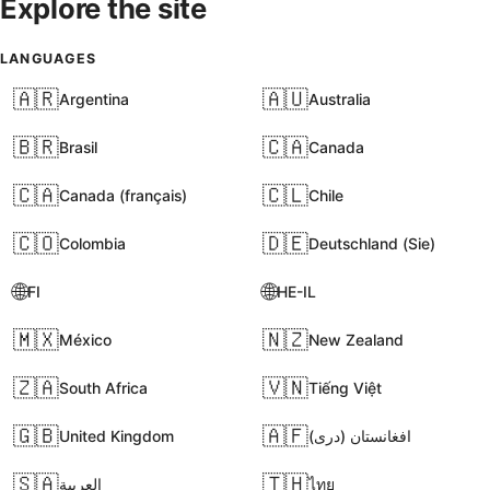
Explore the site
LANGUAGES
🇦🇷
🇦🇺
Argentina
Australia
🇧🇷
🇨🇦
Brasil
Canada
🇨🇦
🇨🇱
Canada (français)
Chile
🇨🇴
🇩🇪
Colombia
Deutschland (Sie)
🌐
🌐
FI
HE-IL
🇲🇽
🇳🇿
México
New Zealand
🇿🇦
🇻🇳
South Africa
Tiếng Việt
🇬🇧
🇦🇫
United Kingdom
افغانستان (دری)
🇸🇦
🇹🇭
العربية
ไทย