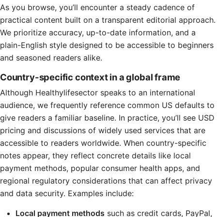
As you browse, you’ll encounter a steady cadence of
practical content built on a transparent editorial approach.
We prioritize accuracy, up-to-date information, and a
plain-English style designed to be accessible to beginners
and seasoned readers alike.
Country-specific context in a global frame
Although Healthylifesector speaks to an international
audience, we frequently reference common US defaults to
give readers a familiar baseline. In practice, you’ll see USD
pricing and discussions of widely used services that are
accessible to readers worldwide. When country-specific
notes appear, they reflect concrete details like local
payment methods, popular consumer health apps, and
regional regulatory considerations that can affect privacy
and data security. Examples include:
Local payment methods
such as credit cards, PayPal,