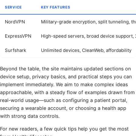
SERVICE
KEY FEATURES
NordVPN
Military-grade encryption, split tunneling, t
ExpressVPN
High-speed servers, broad device support,
Surfshark
Unlimited devices, CleanWeb, affordability
Beyond the table, the site maintains updated sections on
device setup, privacy basics, and practical steps you can
implement immediately. We aim to make complex ideas
approachable, with a steady flow of examples drawn from
real-world usage—such as configuring a patient portal,
securing a wearable account, or choosing a health app
with strong data controls.
For new readers, a few quick tips help you get the most