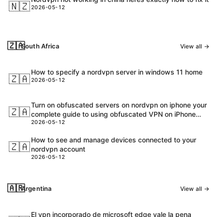
🇳🇿
2026-05-12
🇿🇦
South Africa
View all →
How to specify a nordvpn server in windows 11 home
🇿🇦
2026-05-12
Turn on obfuscated servers on nordvpn on iphone your
🇿🇦
complete guide to using obfuscated VPN on iPhone
2026-05-12
with NordVPN
How to see and manage devices connected to your
🇿🇦
nordvpn account
2026-05-12
🇦🇷
Argentina
View all →
El vpn incorporado de microsoft edge vale la pena