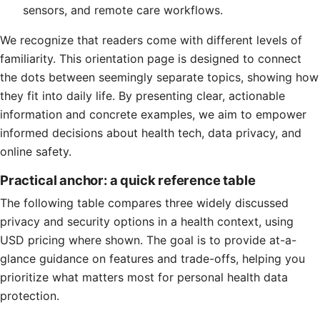
sensors, and remote care workflows.
We recognize that readers come with different levels of
familiarity. This orientation page is designed to connect
the dots between seemingly separate topics, showing how
they fit into daily life. By presenting clear, actionable
information and concrete examples, we aim to empower
informed decisions about health tech, data privacy, and
online safety.
Practical anchor: a quick reference table
The following table compares three widely discussed
privacy and security options in a health context, using
USD pricing where shown. The goal is to provide at-a-
glance guidance on features and trade-offs, helping you
prioritize what matters most for personal health data
protection.