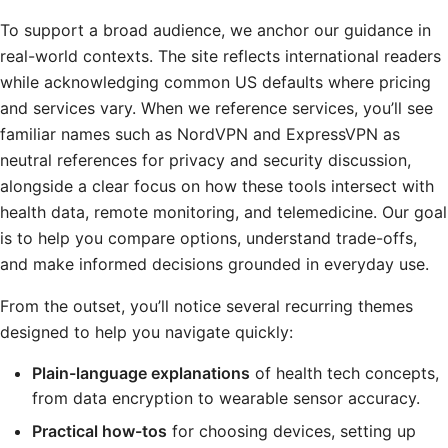
To support a broad audience, we anchor our guidance in
real-world contexts. The site reflects international readers
while acknowledging common US defaults where pricing
and services vary. When we reference services, you’ll see
familiar names such as NordVPN and ExpressVPN as
neutral references for privacy and security discussion,
alongside a clear focus on how these tools intersect with
health data, remote monitoring, and telemedicine. Our goal
is to help you compare options, understand trade-offs,
and make informed decisions grounded in everyday use.
From the outset, you’ll notice several recurring themes
designed to help you navigate quickly:
Plain-language explanations
of health tech concepts,
from data encryption to wearable sensor accuracy.
Practical how-tos
for choosing devices, setting up