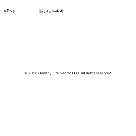
VPNs
(
افغانستان (دری)
)
© 2026 Healthy Life Sector LLC. All rights reserved.