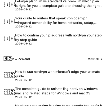
Letsvpn platinum vs standard vs premium which plan
🇬🇧
is right for you: a complete guide to choosing the right
2026-05-12
Letsvpn plan
Your guide to routers that speak vpn openvpn
🇬🇧
wireguard compatibility for home networks, setup,
2026-05-12
performance and security
How to confirm your ip address with nordvpn your step
🇬🇧
by step guide
2026-05-12
🇳🇿
New Zealand
View all →
How to use nordvpn with microsoft edge your ultimate
🇳🇿
guide
2026-05-12
The complete guide to uninstalling nordvpn windows
🇳🇿
mac and related steps for Windows and macOS
2026-05-12
Nordvpn not working in china heres exactly how to fix it