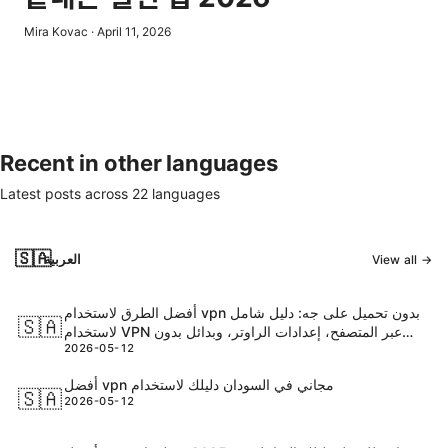
Mira Kovac
·
April 11, 2026
Recent in other languages
Latest posts across
22
languages
🇸🇦
العربية
View all →
أفضل الطرق لاستخدام vpn بدون تحميل على جه: دليل شامل
🇸🇦
لاستخدام VPN عبر المتصفح، إعدادات الراوتر، وبدائل بدون
2026-05-12
تثبيت التطبيق
أفضل vpn مجاني في السودان دليلك لاستخدام
🇸🇦
2026-05-12