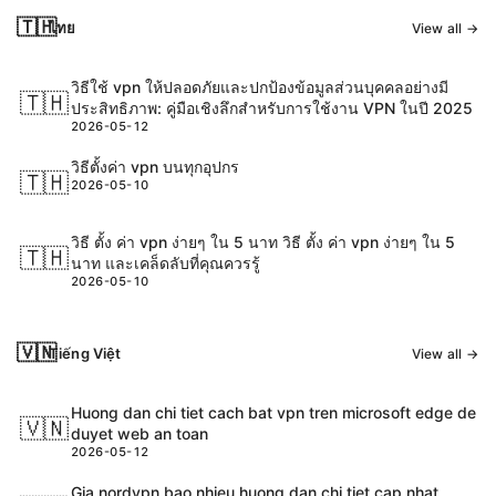
🇹🇭
ไทย
View all →
วิธีใช้ vpn ให้ปลอดภัยและปกป้องข้อมูลส่วนบุคคลอย่างมี
🇹🇭
ประสิทธิภาพ: คู่มือเชิงลึกสำหรับการใช้งาน VPN ในปี 2025
2026-05-12
วิธีตั้งค่า vpn บนทุกอุปกร
🇹🇭
2026-05-10
วิธี ตั้ง ค่า vpn ง่ายๆ ใน 5 นาท วิธี ตั้ง ค่า vpn ง่ายๆ ใน 5
🇹🇭
นาท และเคล็ดลับที่คุณควรรู้
2026-05-10
🇻🇳
Tiếng Việt
View all →
Huong dan chi tiet cach bat vpn tren microsoft edge de
🇻🇳
duyet web an toan
2026-05-12
Gia nordvpn bao nhieu huong dan chi tiet cap nhat