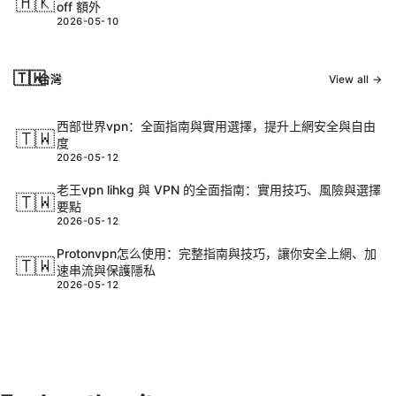
🇭🇰
off 額外
2026-05-10
🇹🇼
台灣
View all →
西部世界vpn：全面指南與實用選擇，提升上網安全與自由
🇹🇼
度
2026-05-12
老王vpn lihkg 與 VPN 的全面指南：實用技巧、風險與選擇
🇹🇼
要點
2026-05-12
Protonvpn怎么使用：完整指南與技巧，讓你安全上網、加
🇹🇼
速串流與保護隱私
2026-05-12