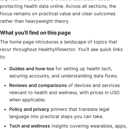
protecting health data online. Across all sections, the
focus remains on practical value and clear outcomes
rather than heavyweight theory.
What you’ll find on this page
The home page introduces a landscape of topics that
recur throughout Healthylifesector. You’ll see quick links
to:
Guides and how-tos
for setting up health tech,
securing accounts, and understanding data flows.
Reviews and comparisons
of devices and services
relevant to health and wellness, with prices in USD
when applicable.
Policy and privacy
primers that translate legal
language into practical steps you can take.
Tech and wellness
insights covering wearables, apps,