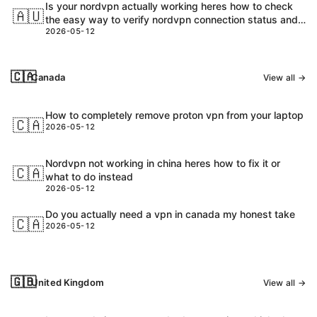
Is your nordvpn actually working heres how to check
🇦🇺
the easy way to verify nordvpn connection status and
2026-05-12
speed
🇨🇦
Canada
View all →
How to completely remove proton vpn from your laptop
🇨🇦
2026-05-12
Nordvpn not working in china heres how to fix it or
🇨🇦
what to do instead
2026-05-12
Do you actually need a vpn in canada my honest take
🇨🇦
2026-05-12
🇬🇧
United Kingdom
View all →