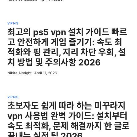
VPNS
최고의 ps5 vpn 설치 가이드 빠르
고 안전하게 게임 즐기기: 속도 최
적화와 핑 관리, 지리 차단 우회, 설
치 방법 및 주의사항 2026
Nikita Albright
·
April 11, 2026
VPNS
초보자도 쉽게 따라 하는 미꾸라지
vpn 사용법 완벽 가이드: 설치부터
속도 최적화, 문제 해결까지 한 글로
끝내는 실전 팁 2026