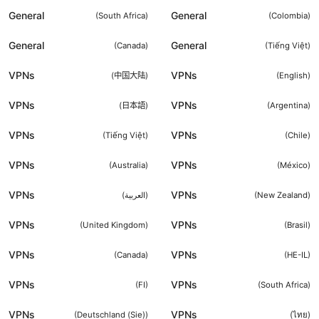
General
General
(
South Africa
)
(
Colombia
)
General
General
(
Canada
)
(
Tiếng Việt
)
VPNs
VPNs
(
中国大陆
)
(
English
)
VPNs
VPNs
(
日本語
)
(
Argentina
)
VPNs
VPNs
(
Tiếng Việt
)
(
Chile
)
VPNs
VPNs
(
Australia
)
(
México
)
VPNs
VPNs
(
العربية
)
(
New Zealand
)
VPNs
VPNs
(
United Kingdom
)
(
Brasil
)
VPNs
VPNs
(
Canada
)
(
HE-IL
)
VPNs
VPNs
(
FI
)
(
South Africa
)
VPNs
VPNs
(
Deutschland (Sie)
)
(
ไทย
)