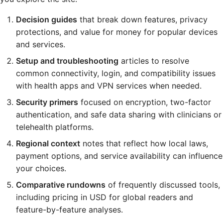
Decision guides
that break down features, privacy
protections, and value for money for popular devices
and services.
Setup and troubleshooting
articles to resolve
common connectivity, login, and compatibility issues
with health apps and VPN services when needed.
Security primers
focused on encryption, two-factor
authentication, and safe data sharing with clinicians or
telehealth platforms.
Regional context
notes that reflect how local laws,
payment options, and service availability can influence
your choices.
Comparative rundowns
of frequently discussed tools,
including pricing in USD for global readers and
feature-by-feature analyses.