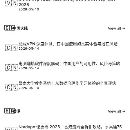
🇻🇳
2026
2026-05-10
🇨🇳
中国大陆
View all →
魔戒VPN 深度评测：在中国使用的真实体验与潜在风险
🇨🇳
2026-05-14
电脑翻墙软件深度解码：中国用户的可用性、风险与策略
🇨🇳
2026-05-14
暨南大学教务系统：从数据治理到学习体验的全景评估
🇨🇳
2026-05-14
🇭🇰
香港
View all →
Nordvpn 優惠碼 2026：香港最齊全折扣攻略，享高達75