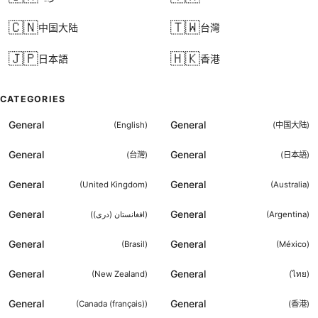
🇨🇳
🇹🇼
中国大陆
台灣
🇯🇵
🇭🇰
日本語
香港
CATEGORIES
General
General
(
English
)
(
中国大陆
)
General
General
(
台灣
)
(
日本語
)
General
General
(
United Kingdom
)
(
Australia
)
General
General
(
افغانستان (دری)
)
(
Argentina
)
General
General
(
Brasil
)
(
México
)
General
General
(
New Zealand
)
(
ไทย
)
General
General
(
Canada (français)
)
(
香港
)