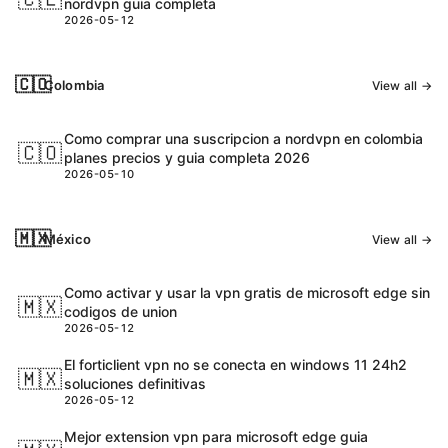
nordvpn guia completa
2026-05-12
🇨🇴
Colombia
View all →
Como comprar una suscripcion a nordvpn en colombia
🇨🇴
planes precios y guia completa 2026
2026-05-10
🇲🇽
México
View all →
Como activar y usar la vpn gratis de microsoft edge sin
🇲🇽
codigos de union
2026-05-12
El forticlient vpn no se conecta en windows 11 24h2
🇲🇽
soluciones definitivas
2026-05-12
Mejor extension vpn para microsoft edge guia