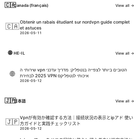
🇨🇦
Canada (français)
View all →
Obtenir un rabais étudiant sur nordvpn guide complet
🇨🇦
et astuces
2026-05-11
🌐
HE-IL
View all →
שירותי ה vpn הטובים ביותר לצפייה בנטפליק: מדריך עדכני
🌐
2025 לבחירת VPN איכותי לנטפליקס
2026-05-12
🇯🇵
日本語
View all →
Vpnが有効か確認する方法｜接続状況の表示とipアド 使い
🇯🇵
方ガイドと実践チェックリスト
2026-05-12