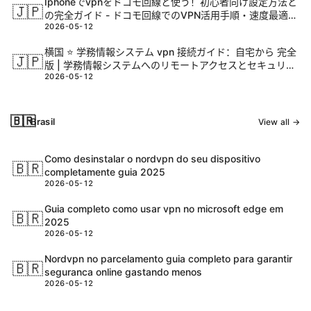
Iphoneでvpnをドコモ回線と使う！初心者向け設定方法と
🇯🇵
の完全ガイド - ドコモ回線でのVPN活用手順・速度最適
2026-05-12
化・セキュリティ対策と実践ノウハウ
横国 ⭐ 学務情報システム vpn 接続ガイド：自宅から 完全
🇯🇵
版 | 学務情報システムへのリモートアクセスとセキュリテ
2026-05-12
ィ対策
🇧🇷
Brasil
View all →
Como desinstalar o nordvpn do seu dispositivo
🇧🇷
completamente guia 2025
2026-05-12
Guia completo como usar vpn no microsoft edge em
🇧🇷
2025
2026-05-12
Nordvpn no parcelamento guia completo para garantir
🇧🇷
seguranca online gastando menos
2026-05-12