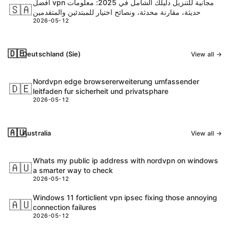
أفضل vpn مجانية للتنزيل دليلك الشامل في 2025: معلومات
🇸🇦
حديثة، مقارنة محدثة، ونصائح اختيار للمبتدئين والمتقدمين
2026-05-12
🇩🇪
Deutschland (Sie)
View all →
Nordvpn edge browsererweiterung umfassender
🇩🇪
leitfaden fur sicherheit und privatsphare
2026-05-12
🇦🇺
Australia
View all →
Whats my public ip address with nordvpn on windows
🇦🇺
a smarter way to check
2026-05-12
Windows 11 forticlient vpn ipsec fixing those annoying
🇦🇺
connection failures
2026-05-12