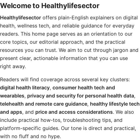
Welcome to Healthylifesector
Healthylifesector
offers plain-English explainers on digital
health, wellness tech, and reliable guidance for everyday
readers. This home page serves as an orientation to our
core topics, our editorial approach, and the practical
resources you can trust. We aim to cut through jargon and
present clear, actionable information that you can use
right away.
Readers will find coverage across several key clusters:
digital health literacy
,
consumer health tech and
wearables
,
privacy and security for personal health data
,
telehealth and remote care guidance
,
healthy lifestyle tech
and apps
, and
price and access considerations
. We also
include practical how-tos, troubleshooting tips, and
platform-specific guides. Our tone is direct and practical,
with no fluff and no hype.