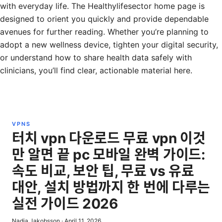
with everyday life. The Healthylifesector home page is
designed to orient you quickly and provide dependable
avenues for further reading. Whether you’re planning to
adopt a new wellness device, tighten your digital security,
or understand how to share health data safely with
clinicians, you’ll find clear, actionable material here.
VPNS
터치 vpn 다운로드 무료 vpn 이것
만 알면 끝 pc 모바일 완벽 가이드:
속도 비교, 보안 팁, 무료 vs 유료
대안, 설치 방법까지 한 번에 다루는
실전 가이드 2026
Nadia Jakobsson
·
April 11, 2026