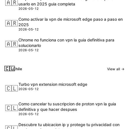
🇦🇷
usarlo en 2025 guia completa
2026-05-12
Como activar la vpn de microsoft edge paso a paso en
🇦🇷
2025
2026-05-12
Chrome no funciona con vpn la guia definitiva para
🇦🇷
solucionarlo
2026-05-12
🇨🇱
Chile
View all →
Turbo vpn extension microsoft edge
🇨🇱
2026-05-12
Como cancelar tu suscripcion de proton vpn la guia
🇨🇱
definitiva y que hacer despues
2026-05-12
Descubre tu ubicacion ip y protege tu privacidad con
🇨🇱