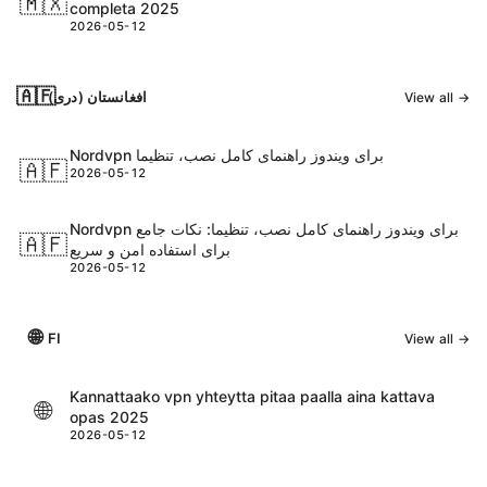
🇲🇽
completa 2025
2026-05-12
🇦🇫
افغانستان (دری)
View all →
Nordvpn برای ویندوز راهنمای کامل نصب، تنظیما
🇦🇫
2026-05-12
Nordvpn برای ویندوز راهنمای کامل نصب، تنظیما: نکات جامع
🇦🇫
برای استفاده امن و سریع
2026-05-12
🌐
FI
View all →
Kannattaako vpn yhteytta pitaa paalla aina kattava
🌐
opas 2025
2026-05-12