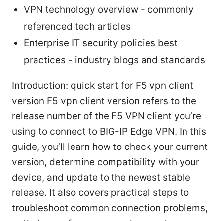
VPN technology overview - commonly
referenced tech articles
Enterprise IT security policies best
practices - industry blogs and standards
Introduction: quick start for F5 vpn client
version F5 vpn client version refers to the
release number of the F5 VPN client you’re
using to connect to BIG-IP Edge VPN. In this
guide, you’ll learn how to check your current
version, determine compatibility with your
device, and update to the newest stable
release. It also covers practical steps to
troubleshoot common connection problems,