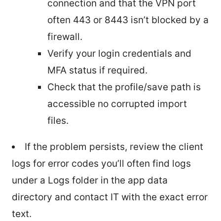
connection and that the VPN port
often 443 or 8443 isn’t blocked by a
firewall.
Verify your login credentials and
MFA status if required.
Check that the profile/save path is
accessible no corrupted import
files.
If the problem persists, review the client
logs for error codes you’ll often find logs
under a Logs folder in the app data
directory and contact IT with the exact error
text.