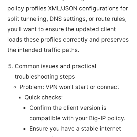
policy profiles XML/JSON configurations for
split tunneling, DNS settings, or route rules,
you’ll want to ensure the updated client
loads these profiles correctly and preserves
the intended traffic paths.
Common issues and practical
troubleshooting steps
Problem: VPN won’t start or connect
Quick checks:
Confirm the client version is
compatible with your Big-IP policy.
Ensure you have a stable internet