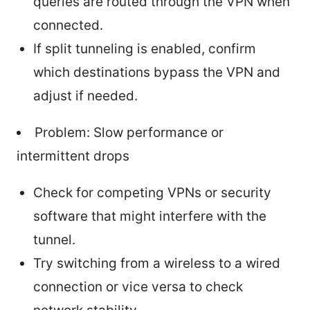
queries are routed through the VPN when
connected.
If split tunneling is enabled, confirm
which destinations bypass the VPN and
adjust if needed.
Problem: Slow performance or
intermittent drops
Check for competing VPNs or security
software that might interfere with the
tunnel.
Try switching from a wireless to a wired
connection or vice versa to check