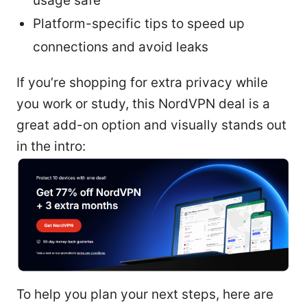
usage safe
Platform-specific tips to speed up
connections and avoid leaks
If you’re shopping for extra privacy while
you work or study, this NordVPN deal is a
great add-on option and visually stands out
in the intro:
To help you plan your next steps, here are