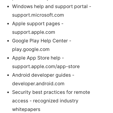
Windows help and support portal -
support.microsoft.com
Apple support pages -
support.apple.com
Google Play Help Center -
play.google.com
Apple App Store help -
support.apple.com/app-store
Android developer guides -
developer.android.com
Security best practices for remote
access - recognized industry
whitepapers