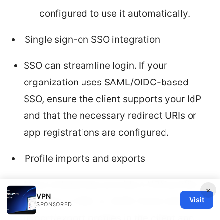
configured to use it automatically.
Single sign-on SSO integration
SSO can streamline login. If your
organization uses SAML/OIDC-based
SSO, ensure the client supports your IdP
and that the necessary redirect URIs or
app registrations are configured.
Profile imports and exports
Many enterprises provide a VPN profile
×
VPN
Visit
file often in XML or JSON. Know where to
SPONSORED
import/export profiles in the client and