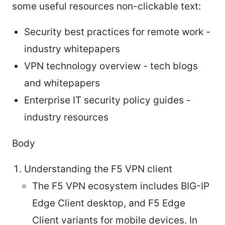
some useful resources non-clickable text:
Security best practices for remote work -
industry whitepapers
VPN technology overview - tech blogs
and whitepapers
Enterprise IT security policy guides -
industry resources
Body
Understanding the F5 VPN client
The F5 VPN ecosystem includes BIG-IP
Edge Client desktop, and F5 Edge
Client variants for mobile devices. In