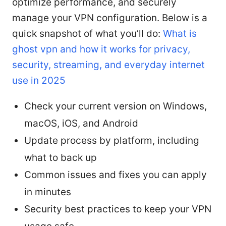
optimize performance, and securely
manage your VPN configuration. Below is a
quick snapshot of what you’ll do:
What is
ghost vpn and how it works for privacy,
security, streaming, and everyday internet
use in 2025
Check your current version on Windows,
macOS, iOS, and Android
Update process by platform, including
what to back up
Common issues and fixes you can apply
in minutes
Security best practices to keep your VPN