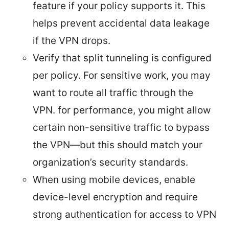
feature if your policy supports it. This
helps prevent accidental data leakage
if the VPN drops.
Verify that split tunneling is configured
per policy. For sensitive work, you may
want to route all traffic through the
VPN. for performance, you might allow
certain non-sensitive traffic to bypass
the VPN—but this should match your
organization’s security standards.
When using mobile devices, enable
device-level encryption and require
strong authentication for access to VPN