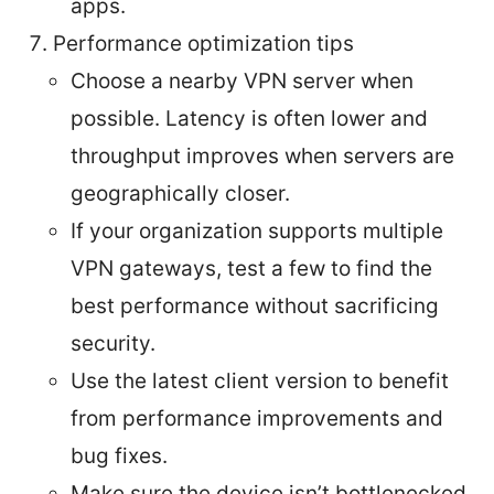
apps.
Performance optimization tips
Choose a nearby VPN server when
possible. Latency is often lower and
throughput improves when servers are
geographically closer.
If your organization supports multiple
VPN gateways, test a few to find the
best performance without sacrificing
security.
Use the latest client version to benefit
from performance improvements and
bug fixes.
Make sure the device isn’t bottlenecked