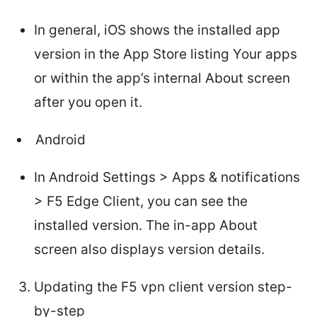
In general, iOS shows the installed app
version in the App Store listing Your apps
or within the app’s internal About screen
after you open it.
Android
In Android Settings > Apps & notifications
> F5 Edge Client, you can see the
installed version. The in-app About
screen also displays version details.
Updating the F5 vpn client version step-
by-step