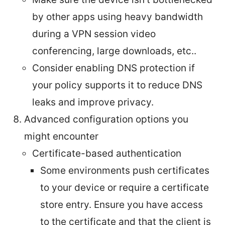
by other apps using heavy bandwidth
during a VPN session video
conferencing, large downloads, etc..
Consider enabling DNS protection if
your policy supports it to reduce DNS
leaks and improve privacy.
Advanced configuration options you
might encounter
Certificate-based authentication
Some environments push certificates
to your device or require a certificate
store entry. Ensure you have access
to the certificate and that the client is