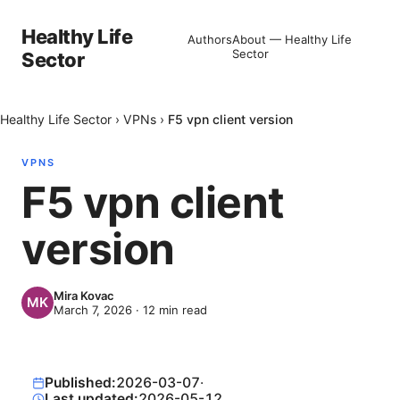
Healthy Life
Authors
About — Healthy Life
Sector
Sector
Healthy Life Sector
›
VPNs
›
F5 vpn client version
VPNS
F5 vpn client
version
Mira Kovac
March 7, 2026
·
12
min read
Published:
2026-03-07
·
Last updated:
2026-05-12