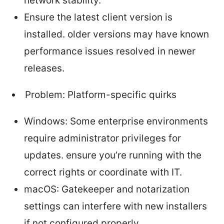
network stability.
Ensure the latest client version is
installed. older versions may have known
performance issues resolved in newer
releases.
Problem: Platform-specific quirks
Windows: Some enterprise environments
require administrator privileges for
updates. ensure you’re running with the
correct rights or coordinate with IT.
macOS: Gatekeeper and notarization
settings can interfere with new installers
if not configured properly.