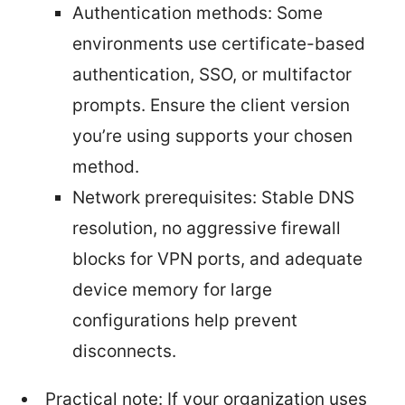
Authentication methods: Some
environments use certificate-based
authentication, SSO, or multifactor
prompts. Ensure the client version
you’re using supports your chosen
method.
Network prerequisites: Stable DNS
resolution, no aggressive firewall
blocks for VPN ports, and adequate
device memory for large
configurations help prevent
disconnects.
Practical note: If your organization uses