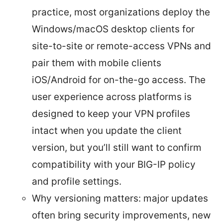
practice, most organizations deploy the
Windows/macOS desktop clients for
site-to-site or remote-access VPNs and
pair them with mobile clients
iOS/Android for on-the-go access. The
user experience across platforms is
designed to keep your VPN profiles
intact when you update the client
version, but you’ll still want to confirm
compatibility with your BIG-IP policy
and profile settings.
Why versioning matters: major updates
often bring security improvements, new