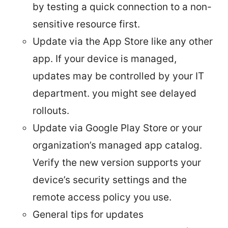
by testing a quick connection to a non-
sensitive resource first.
Update via the App Store like any other
app. If your device is managed,
updates may be controlled by your IT
department. you might see delayed
rollouts.
Update via Google Play Store or your
organization’s managed app catalog.
Verify the new version supports your
device’s security settings and the
remote access policy you use.
General tips for updates