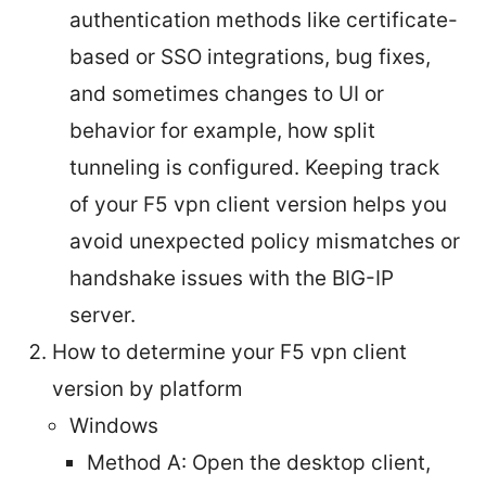
authentication methods like certificate-
based or SSO integrations, bug fixes,
and sometimes changes to UI or
behavior for example, how split
tunneling is configured. Keeping track
of your F5 vpn client version helps you
avoid unexpected policy mismatches or
handshake issues with the BIG-IP
server.
How to determine your F5 vpn client
version by platform
Windows
Method A: Open the desktop client,