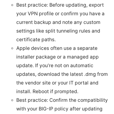
Best practice: Before updating, export
your VPN profile or confirm you have a
current backup and note any custom
settings like split tunneling rules and
certificate paths.
Apple devices often use a separate
installer package or a managed app
update. If you’re not on automatic
updates, download the latest .dmg from
the vendor site or your IT portal and
install. Reboot if prompted.
Best practice: Confirm the compatibility
with your BIG-IP policy after updating