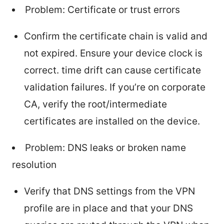
Problem: Certificate or trust errors
Confirm the certificate chain is valid and
not expired. Ensure your device clock is
correct. time drift can cause certificate
validation failures. If you’re on corporate
CA, verify the root/intermediate
certificates are installed on the device.
Problem: DNS leaks or broken name
resolution
Verify that DNS settings from the VPN
profile are in place and that your DNS