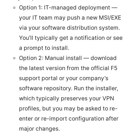
Option 1: IT-managed deployment —
your IT team may push a new MSI/EXE
via your software distribution system.
You’ll typically get a notification or see
a prompt to install.
Option 2: Manual install — download
the latest version from the official F5
support portal or your company’s
software repository. Run the installer,
which typically preserves your VPN
profiles, but you may be asked to re-
enter or re-import configuration after
major changes.