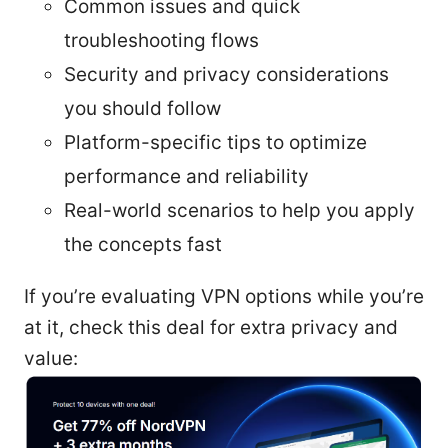
Common issues and quick
troubleshooting flows
Security and privacy considerations
you should follow
Platform-specific tips to optimize
performance and reliability
Real-world scenarios to help you apply
the concepts fast
If you’re evaluating VPN options while you’re
at it, check this deal for extra privacy and
value: