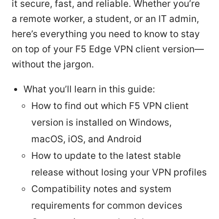
it secure, fast, and reliable. Whether you’re
a remote worker, a student, or an IT admin,
here’s everything you need to know to stay
on top of your F5 Edge VPN client version—
without the jargon.
What you’ll learn in this guide:
How to find out which F5 VPN client
version is installed on Windows,
macOS, iOS, and Android
How to update to the latest stable
release without losing your VPN profiles
Compatibility notes and system
requirements for common devices