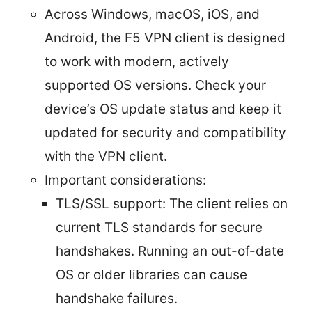
Across Windows, macOS, iOS, and
Android, the F5 VPN client is designed
to work with modern, actively
supported OS versions. Check your
device’s OS update status and keep it
updated for security and compatibility
with the VPN client.
Important considerations:
TLS/SSL support: The client relies on
current TLS standards for secure
handshakes. Running an out-of-date
OS or older libraries can cause
handshake failures.