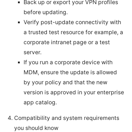
Back up or export your VPN profiles
before updating.
Verify post-update connectivity with
a trusted test resource for example, a
corporate intranet page or a test
server.
If you run a corporate device with
MDM, ensure the update is allowed
by your policy and that the new
version is approved in your enterprise
app catalog.
Compatibility and system requirements
you should know