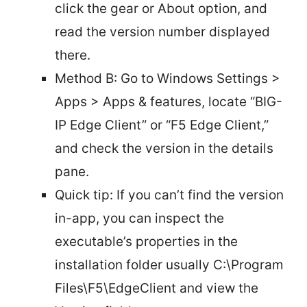
click the gear or About option, and
read the version number displayed
there.
Method B: Go to Windows Settings >
Apps > Apps & features, locate “BIG-
IP Edge Client” or “F5 Edge Client,”
and check the version in the details
pane.
Quick tip: If you can’t find the version
in-app, you can inspect the
executable’s properties in the
installation folder usually C:\Program
Files\F5\EdgeClient and view the