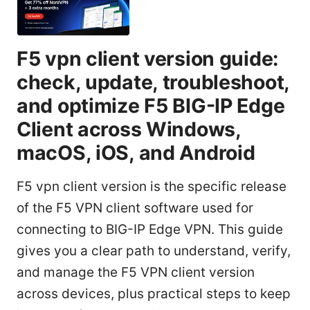
F5 vpn client version guide:
check, update, troubleshoot,
and optimize F5 BIG-IP Edge
Client across Windows,
macOS, iOS, and Android
F5 vpn client version is the specific release
of the F5 VPN client software used for
connecting to BIG-IP Edge VPN. This guide
gives you a clear path to understand, verify,
and manage the F5 VPN client version
across devices, plus practical steps to keep