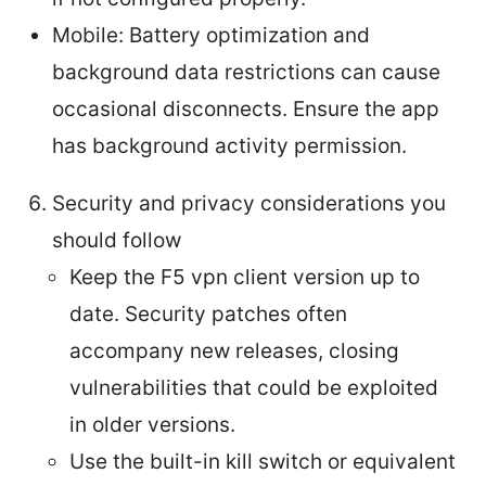
Mobile: Battery optimization and
background data restrictions can cause
occasional disconnects. Ensure the app
has background activity permission.
Security and privacy considerations you
should follow
Keep the F5 vpn client version up to
date. Security patches often
accompany new releases, closing
vulnerabilities that could be exploited
in older versions.
Use the built-in kill switch or equivalent