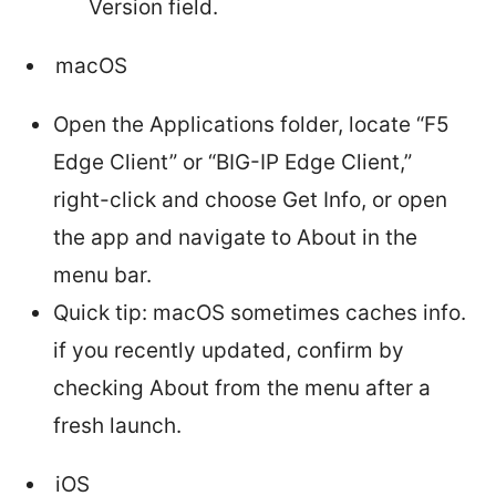
Version field.
macOS
Open the Applications folder, locate “F5
Edge Client” or “BIG-IP Edge Client,”
right-click and choose Get Info, or open
the app and navigate to About in the
menu bar.
Quick tip: macOS sometimes caches info.
if you recently updated, confirm by
checking About from the menu after a
fresh launch.
iOS