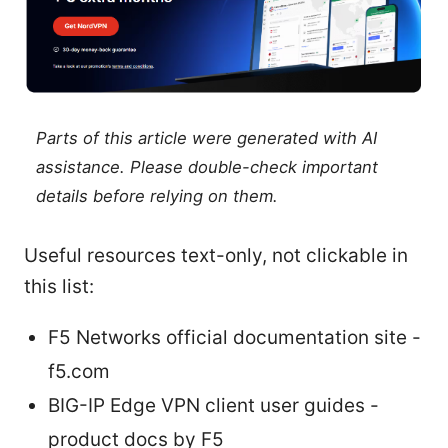
Parts of this article were generated with AI
assistance. Please double-check important
details before relying on them.
Useful resources text-only, not clickable in
this list:
F5 Networks official documentation site -
f5.com
BIG-IP Edge VPN client user guides -
product docs by F5