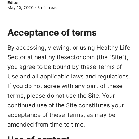
Editor
May 10, 2026
·
3
min read
Acceptance of terms
By accessing, viewing, or using Healthy Life
Sector at healthylifesector.com (the “Site”),
you agree to be bound by these Terms of
Use and all applicable laws and regulations.
If you do not agree with any part of these
terms, please do not use the Site. Your
continued use of the Site constitutes your
acceptance of these Terms, as may be
amended from time to time.