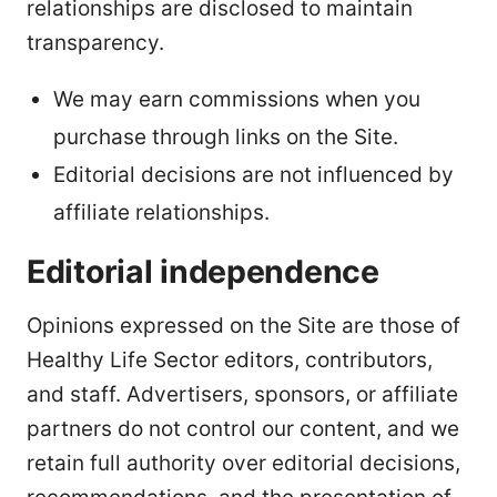
relationships are disclosed to maintain
transparency.
We may earn commissions when you
purchase through links on the Site.
Editorial decisions are not influenced by
affiliate relationships.
Editorial independence
Opinions expressed on the Site are those of
Healthy Life Sector editors, contributors,
and staff. Advertisers, sponsors, or affiliate
partners do not control our content, and we
retain full authority over editorial decisions,