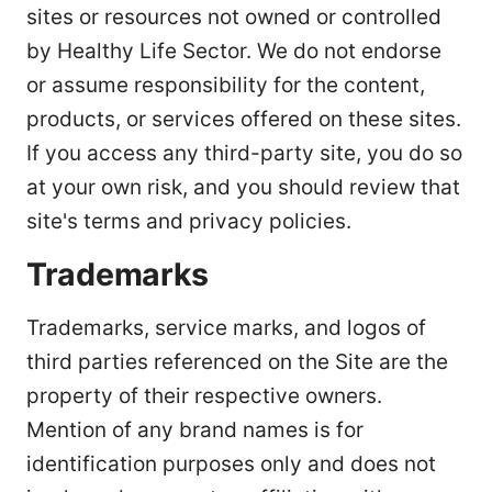
sites or resources not owned or controlled
by Healthy Life Sector. We do not endorse
or assume responsibility for the content,
products, or services offered on these sites.
If you access any third-party site, you do so
at your own risk, and you should review that
site's terms and privacy policies.
Trademarks
Trademarks, service marks, and logos of
third parties referenced on the Site are the
property of their respective owners.
Mention of any brand names is for
identification purposes only and does not