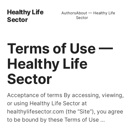
Healthy Life
Authors
About — Healthy Life
Sector
Sector
Terms of Use —
Healthy Life
Sector
Acceptance of terms By accessing, viewing,
or using Healthy Life Sector at
healthylifesector.com (the “Site”), you agree
to be bound by these Terms of Use …