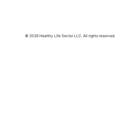
© 2026 Healthy Life Sector LLC. All rights reserved.
Healthy Life Sector LLC
1450 Brickell Avenue, Suite 1500
Miami, FL, 33131
US