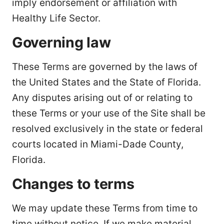
imply endorsement or affiliation with
Healthy Life Sector.
Governing law
These Terms are governed by the laws of
the United States and the State of Florida.
Any disputes arising out of or relating to
these Terms or your use of the Site shall be
resolved exclusively in the state or federal
courts located in Miami-Dade County,
Florida.
Changes to terms
We may update these Terms from time to
time without notice. If we make material