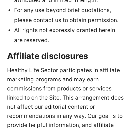
attributed and limited in length.
For any use beyond brief quotations,
please contact us to obtain permission.
All rights not expressly granted herein
are reserved.
Affiliate disclosures
Healthy Life Sector participates in affiliate
marketing programs and may earn
commissions from products or services
linked to on the Site. This arrangement does
not affect our editorial content or
recommendations in any way. Our goal is to
provide helpful information, and affiliate