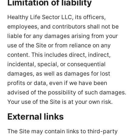
Limitation of liability
Healthy Life Sector LLC, its officers,
employees, and contributors shall not be
liable for any damages arising from your
use of the Site or from reliance on any
content. This includes direct, indirect,
incidental, special, or consequential
damages, as well as damages for lost
profits or data, even if we have been
advised of the possibility of such damages.
Your use of the Site is at your own risk.
External links
The Site may contain links to third-party