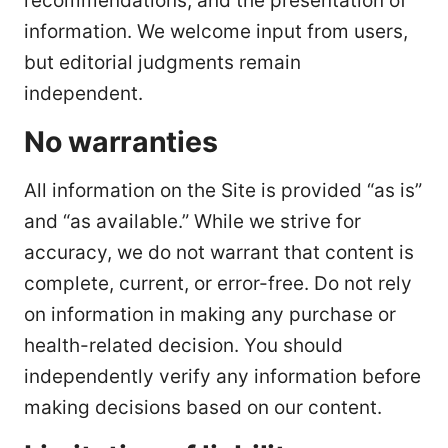
recommendations, and the presentation of
information. We welcome input from users,
but editorial judgments remain
independent.
No warranties
All information on the Site is provided “as is”
and “as available.” While we strive for
accuracy, we do not warrant that content is
complete, current, or error-free. Do not rely
on information in making any purchase or
health-related decision. You should
independently verify any information before
making decisions based on our content.