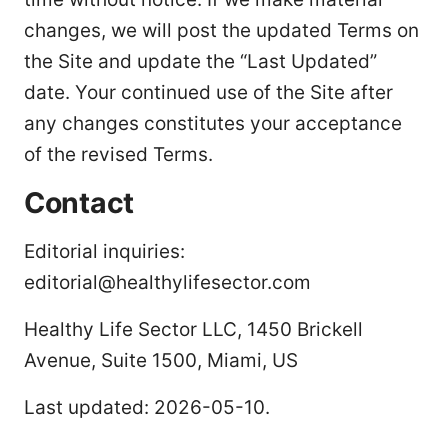
changes, we will post the updated Terms on
the Site and update the “Last Updated”
date. Your continued use of the Site after
any changes constitutes your acceptance
of the revised Terms.
Contact
Editorial inquiries:
editorial@healthylifesector.com
Healthy Life Sector LLC, 1450 Brickell
Avenue, Suite 1500, Miami, US
Last updated: 2026-05-10.