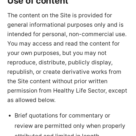
Use of content
The content on the Site is provided for
general informational purposes only and is
intended for personal, non-commercial use.
You may access and read the content for
your own purposes, but you may not
reproduce, distribute, publicly display,
republish, or create derivative works from
the Site content without prior written
permission from Healthy Life Sector, except
as allowed below.
Brief quotations for commentary or
review are permitted only when properly