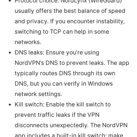
Protocol choice: NordLynx (WireGuard)
usually offers the best balance of speed
and privacy. If you encounter instability,
switching to TCP can help in some
networks.
DNS leaks: Ensure you’re using
NordVPN’s DNS to prevent leaks. The app
typically routes DNS through its own
DNS, but you can verify in Windows
network settings.
Kill switch: Enable the kill switch to
prevent traffic leaks if the VPN
disconnects unexpectedly. The NordVPN
app includes a built-in kill switch; make