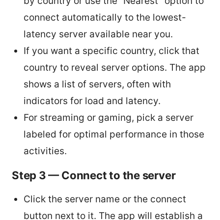
by country or use the “Nearest” option to
connect automatically to the lowest-
latency server available near you.
If you want a specific country, click that
country to reveal server options. The app
shows a list of servers, often with
indicators for load and latency.
For streaming or gaming, pick a server
labeled for optimal performance in those
activities.
Step 3 — Connect to the server
Click the server name or the connect
button next to it. The app will establish a