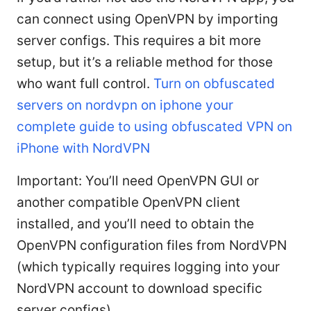
can connect using OpenVPN by importing
server configs. This requires a bit more
setup, but it’s a reliable method for those
who want full control.
Turn on obfuscated
servers on nordvpn on iphone your
complete guide to using obfuscated VPN on
iPhone with NordVPN
Important: You’ll need OpenVPN GUI or
another compatible OpenVPN client
installed, and you’ll need to obtain the
OpenVPN configuration files from NordVPN
(which typically requires logging into your
NordVPN account to download specific
server configs).