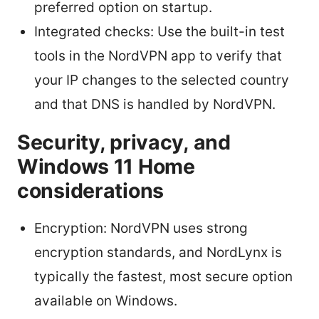
preferred option on startup.
Integrated checks: Use the built-in test
tools in the NordVPN app to verify that
your IP changes to the selected country
and that DNS is handled by NordVPN.
Security, privacy, and
Windows 11 Home
considerations
Encryption: NordVPN uses strong
encryption standards, and NordLynx is
typically the fastest, most secure option
available on Windows.