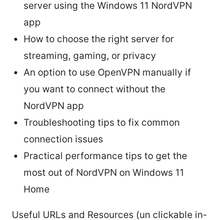
server using the Windows 11 NordVPN
app
How to choose the right server for
streaming, gaming, or privacy
An option to use OpenVPN manually if
you want to connect without the
NordVPN app
Troubleshooting tips to fix common
connection issues
Practical performance tips to get the
most out of NordVPN on Windows 11
Home
Useful URLs and Resources (un clickable in-