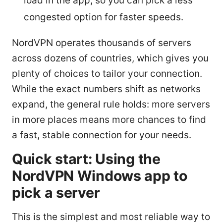
load in the app, so you can pick a less
congested option for faster speeds.
NordVPN operates thousands of servers
across dozens of countries, which gives you
plenty of choices to tailor your connection.
While the exact numbers shift as networks
expand, the general rule holds: more servers
in more places means more chances to find
a fast, stable connection for your needs.
Quick start: Using the
NordVPN Windows app to
pick a server
This is the simplest and most reliable way to