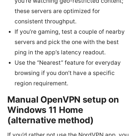
you’re watching geo-restricted content;
these servers are optimized for
consistent throughput.
If you’re gaming, test a couple of nearby
servers and pick the one with the best
ping in the app’s latency readout.
Use the “Nearest” feature for everyday
browsing if you don’t have a specific
region requirement.
Manual OpenVPN setup on
Windows 11 Home
(alternative method)
If you’d rather not use the NordVPN app, you