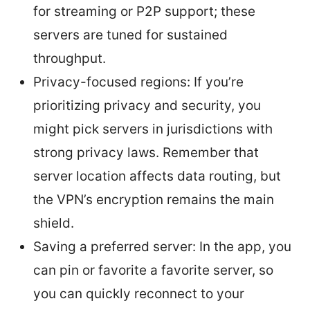
for streaming or P2P support; these
servers are tuned for sustained
throughput.
Privacy-focused regions: If you’re
prioritizing privacy and security, you
might pick servers in jurisdictions with
strong privacy laws. Remember that
server location affects data routing, but
the VPN’s encryption remains the main
shield.
Saving a preferred server: In the app, you
can pin or favorite a favorite server, so
you can quickly reconnect to your