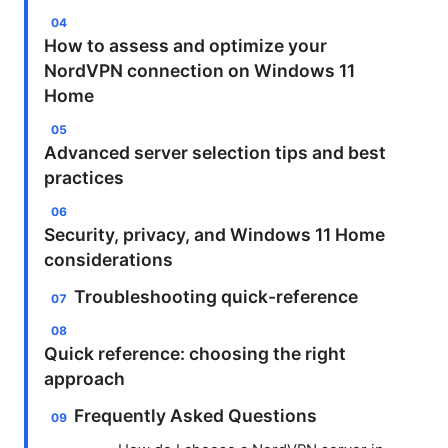
How to assess and optimize your
NordVPN connection on Windows 11
Home
Advanced server selection tips and best
practices
Security, privacy, and Windows 11 Home
considerations
Troubleshooting quick-reference
Quick reference: choosing the right
approach
Frequently Asked Questions