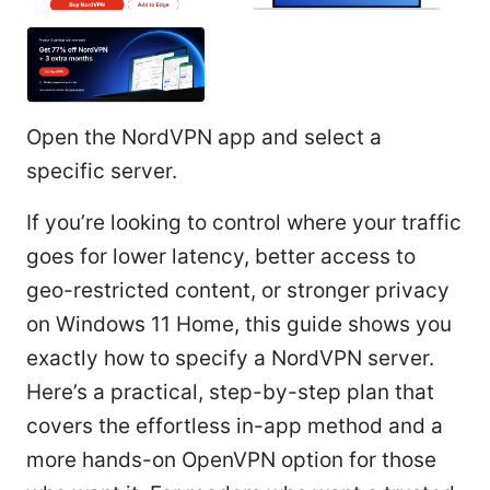
Open the NordVPN app and select a
specific server.
If you’re looking to control where your traffic
goes for lower latency, better access to
geo-restricted content, or stronger privacy
on Windows 11 Home, this guide shows you
exactly how to specify a NordVPN server.
Here’s a practical, step-by-step plan that
covers the effortless in-app method and a
more hands-on OpenVPN option for those