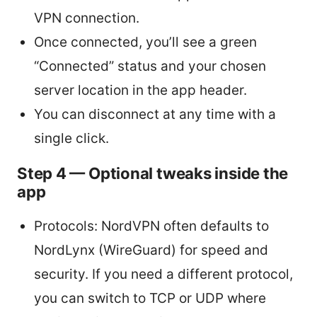
VPN connection.
Once connected, you’ll see a green
“Connected” status and your chosen
server location in the app header.
You can disconnect at any time with a
single click.
Step 4 — Optional tweaks inside the
app
Protocols: NordVPN often defaults to
NordLynx (WireGuard) for speed and
security. If you need a different protocol,
you can switch to TCP or UDP where