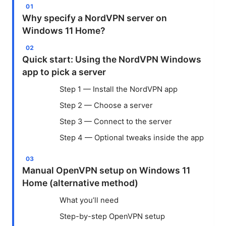
Why specify a NordVPN server on
Windows 11 Home?
Quick start: Using the NordVPN Windows
app to pick a server
Step 1 — Install the NordVPN app
Step 2 — Choose a server
Step 3 — Connect to the server
Step 4 — Optional tweaks inside the app
Manual OpenVPN setup on Windows 11
Home (alternative method)
What you’ll need
Step-by-step OpenVPN setup