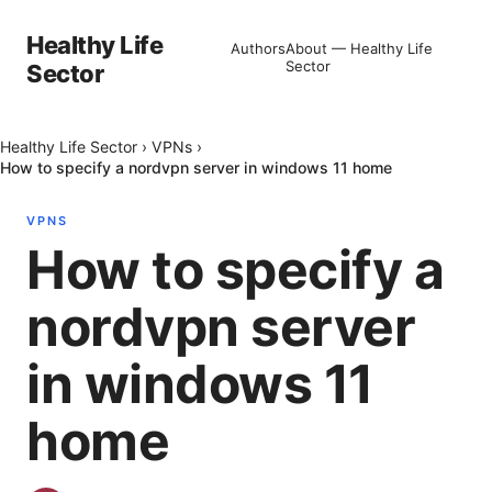
Healthy Life
Authors
About — Healthy Life
Sector
Sector
Healthy Life Sector
›
VPNs
›
How to specify a nordvpn server in windows 11 home
VPNS
How to specify a
nordvpn server
in windows 11
home