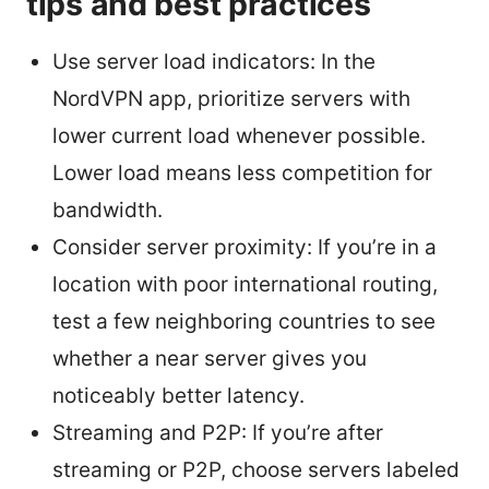
tips and best practices
Use server load indicators: In the
NordVPN app, prioritize servers with
lower current load whenever possible.
Lower load means less competition for
bandwidth.
Consider server proximity: If you’re in a
location with poor international routing,
test a few neighboring countries to see
whether a near server gives you
noticeably better latency.
Streaming and P2P: If you’re after
streaming or P2P, choose servers labeled