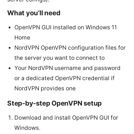
What you’ll need
OpenVPN GUI installed on Windows 11
Home
NordVPN OpenVPN configuration files for
the server you want to connect to
Your NordVPN username and password
or a dedicated OpenVPN credential if
NordVPN provides one
Step-by-step OpenVPN setup
Download and install OpenVPN GUI for
Windows.