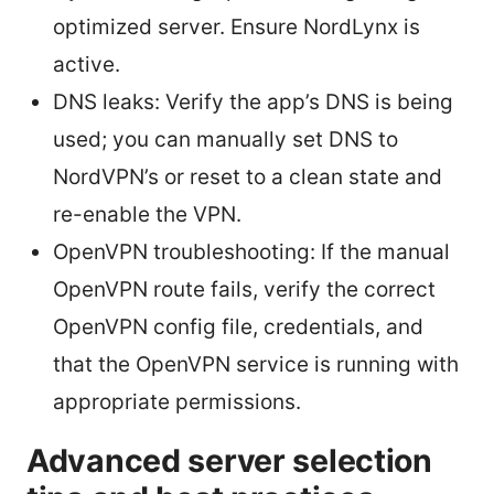
optimized server. Ensure NordLynx is
active.
DNS leaks: Verify the app’s DNS is being
used; you can manually set DNS to
NordVPN’s or reset to a clean state and
re-enable the VPN.
OpenVPN troubleshooting: If the manual
OpenVPN route fails, verify the correct
OpenVPN config file, credentials, and
that the OpenVPN service is running with
appropriate permissions.
Advanced server selection