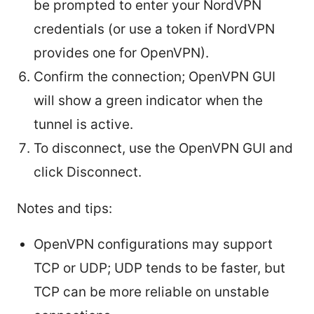
be prompted to enter your NordVPN
credentials (or use a token if NordVPN
provides one for OpenVPN).
Confirm the connection; OpenVPN GUI
will show a green indicator when the
tunnel is active.
To disconnect, use the OpenVPN GUI and
click Disconnect.
Notes and tips:
OpenVPN configurations may support
TCP or UDP; UDP tends to be faster, but
TCP can be more reliable on unstable