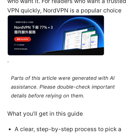
who want it. For readers who want a trusted
VPN quickly, NordVPN is a popular choice
.
Parts of this article were generated with AI
assistance. Please double-check important
details before relying on them.
What you’ll get in this guide
A clear, step-by-step process to pick a