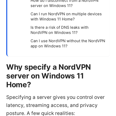
How do I disconnect from a NordVPN
server on Windows 11?
Can I run NordVPN on multiple devices
with Windows 11 Home?
Is there a risk of DNS leaks with
NordVPN on Windows 11?
Can I use NordVPN without the NordVPN
app on Windows 11?
Why specify a NordVPN
server on Windows 11
Home?
Specifying a server gives you control over
latency, streaming access, and privacy
posture. A few quick realities: