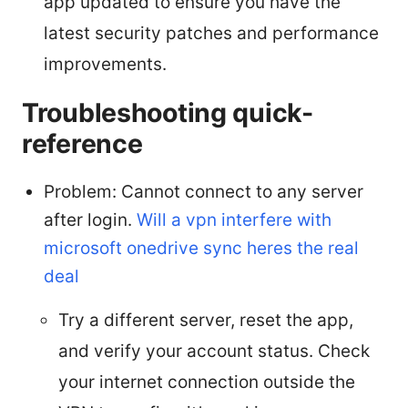
app updated to ensure you have the
latest security patches and performance
improvements.
Troubleshooting quick-
reference
Problem: Cannot connect to any server
after login.
Will a vpn interfere with
microsoft onedrive sync heres the real
deal
Try a different server, reset the app,
and verify your account status. Check
your internet connection outside the