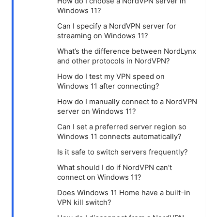
How do I choose a NordVPN server in
Windows 11?
Can I specify a NordVPN server for
streaming on Windows 11?
What’s the difference between NordLynx
and other protocols in NordVPN?
How do I test my VPN speed on
Windows 11 after connecting?
How do I manually connect to a NordVPN
server on Windows 11?
Can I set a preferred server region so
Windows 11 connects automatically?
Is it safe to switch servers frequently?
What should I do if NordVPN can’t
connect on Windows 11?
Does Windows 11 Home have a built-in
VPN kill switch?