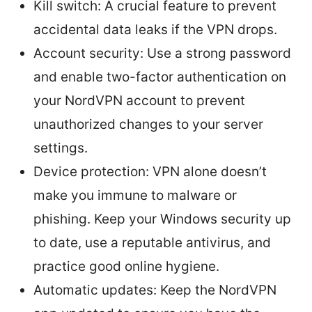
Kill switch: A crucial feature to prevent
accidental data leaks if the VPN drops.
Account security: Use a strong password
and enable two-factor authentication on
your NordVPN account to prevent
unauthorized changes to your server
settings.
Device protection: VPN alone doesn’t
make you immune to malware or
phishing. Keep your Windows security up
to date, use a reputable antivirus, and
practice good online hygiene.
Automatic updates: Keep the NordVPN