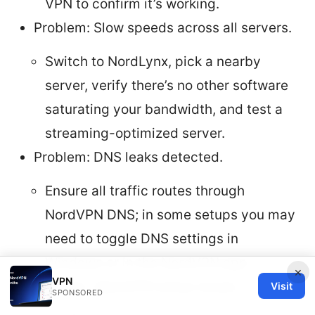
VPN to confirm it’s working.
Problem: Slow speeds across all servers.
Switch to NordLynx, pick a nearby
server, verify there’s no other software
saturating your bandwidth, and test a
streaming-optimized server.
Problem: DNS leaks detected.
Ensure all traffic routes through
NordVPN DNS; in some setups you may
need to toggle DNS settings in
Windows or in the NordVPN app.
×
VPN
Problem: OpenVPN setup issues.
Visit
SPONSORED