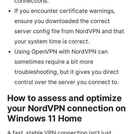
connections.
If you encounter certificate warnings,
ensure you downloaded the correct
server config file from NordVPN and that
your system time is correct.
Using OpenVPN with NordVPN can
sometimes require a bit more
troubleshooting, but it gives you direct
control over the server you connect to.
How to assess and optimize
your NordVPN connection on
Windows 11 Home
A fast, stable VPN connection isn’t just