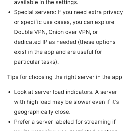
available in the settings.
Special servers: If you need extra privacy
or specific use cases, you can explore
Double VPN, Onion over VPN, or
dedicated IP as needed (these options
exist in the app and are useful for
particular tasks).
Tips for choosing the right server in the app
Look at server load indicators. A server
with high load may be slower even if it’s
geographically close.
Prefer a server labeled for streaming if