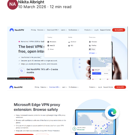
Nikita Albright
10 March 2026
·
12
min read