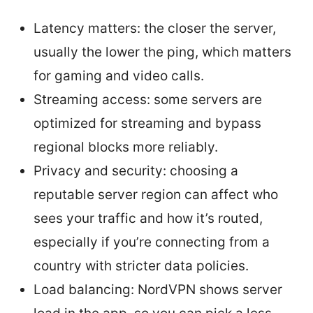
Latency matters: the closer the server,
usually the lower the ping, which matters
for gaming and video calls.
Streaming access: some servers are
optimized for streaming and bypass
regional blocks more reliably.
Privacy and security: choosing a
reputable server region can affect who
sees your traffic and how it’s routed,
especially if you’re connecting from a
country with stricter data policies.
Load balancing: NordVPN shows server