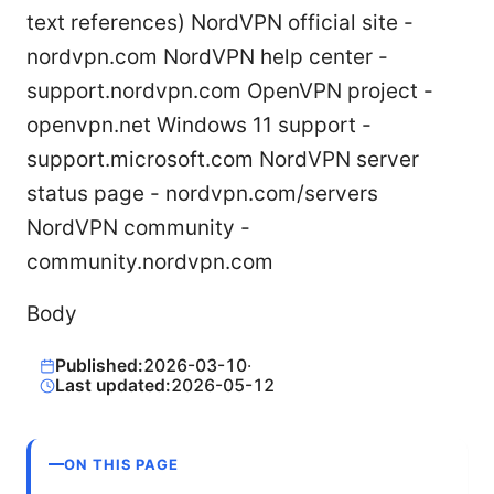
text references) NordVPN official site -
nordvpn.com NordVPN help center -
support.nordvpn.com OpenVPN project -
openvpn.net Windows 11 support -
support.microsoft.com NordVPN server
status page - nordvpn.com/servers
NordVPN community -
community.nordvpn.com
Body
Published:
2026-03-10
·
Last updated:
2026-05-12
ON THIS PAGE