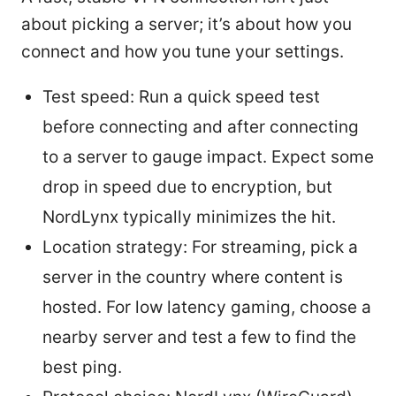
about picking a server; it’s about how you
connect and how you tune your settings.
Test speed: Run a quick speed test
before connecting and after connecting
to a server to gauge impact. Expect some
drop in speed due to encryption, but
NordLynx typically minimizes the hit.
Location strategy: For streaming, pick a
server in the country where content is
hosted. For low latency gaming, choose a
nearby server and test a few to find the
best ping.