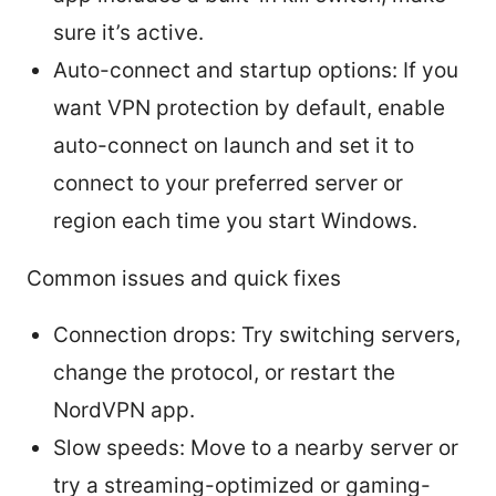
sure it’s active.
Auto-connect and startup options: If you
want VPN protection by default, enable
auto-connect on launch and set it to
connect to your preferred server or
region each time you start Windows.
Common issues and quick fixes
Connection drops: Try switching servers,
change the protocol, or restart the
NordVPN app.
Slow speeds: Move to a nearby server or
try a streaming-optimized or gaming-