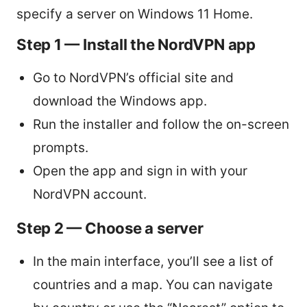
specify a server on Windows 11 Home.
Step 1 — Install the NordVPN app
Go to NordVPN’s official site and
download the Windows app.
Run the installer and follow the on-screen
prompts.
Open the app and sign in with your
NordVPN account.
Step 2 — Choose a server
In the main interface, you’ll see a list of
countries and a map. You can navigate