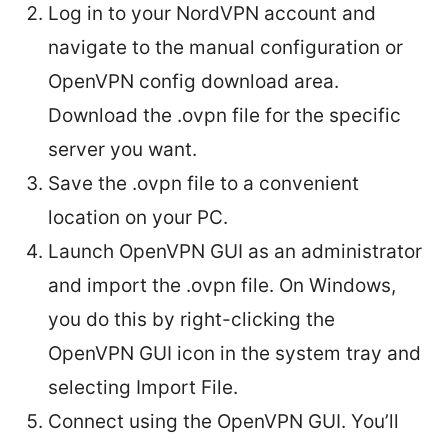
Log in to your NordVPN account and
navigate to the manual configuration or
OpenVPN config download area.
Download the .ovpn file for the specific
server you want.
Save the .ovpn file to a convenient
location on your PC.
Launch OpenVPN GUI as an administrator
and import the .ovpn file. On Windows,
you do this by right-clicking the
OpenVPN GUI icon in the system tray and
selecting Import File.
Connect using the OpenVPN GUI. You’ll