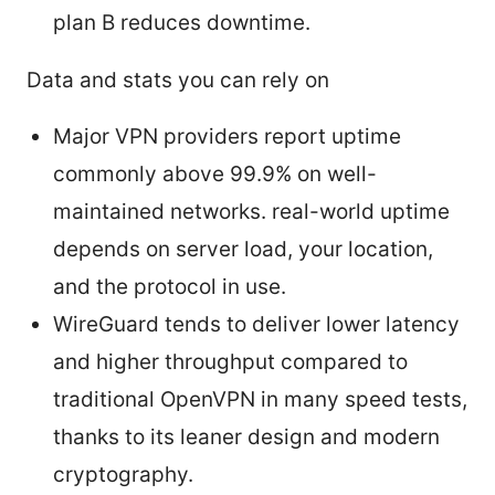
plan B reduces downtime.
Data and stats you can rely on
Major VPN providers report uptime
commonly above 99.9% on well-
maintained networks. real-world uptime
depends on server load, your location,
and the protocol in use.
WireGuard tends to deliver lower latency
and higher throughput compared to
traditional OpenVPN in many speed tests,
thanks to its leaner design and modern
cryptography.