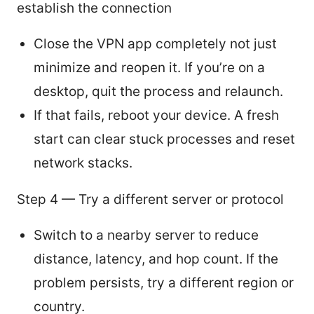
establish the connection
Close the VPN app completely not just
minimize and reopen it. If you’re on a
desktop, quit the process and relaunch.
If that fails, reboot your device. A fresh
start can clear stuck processes and reset
network stacks.
Step 4 — Try a different server or protocol
Switch to a nearby server to reduce
distance, latency, and hop count. If the
problem persists, try a different region or
country.