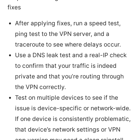
fixes
After applying fixes, run a speed test,
ping test to the VPN server, and a
traceroute to see where delays occur.
Use a DNS leak test and a real-IP check
to confirm that your traffic is indeed
private and that you’re routing through
the VPN correctly.
Test on multiple devices to see if the
issue is device-specific or network-wide.
If one device is consistently problematic,
that device’s network settings or VPN