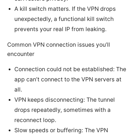
A kill switch matters. If the VPN drops
unexpectedly, a functional kill switch
prevents your real IP from leaking.
Common VPN connection issues you’ll
encounter
Connection could not be established: The
app can’t connect to the VPN servers at
all.
VPN keeps disconnecting: The tunnel
drops repeatedly, sometimes with a
reconnect loop.
Slow speeds or buffering: The VPN