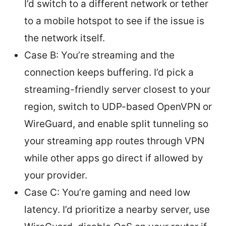
I’d switch to a different network or tether
to a mobile hotspot to see if the issue is
the network itself.
Case B: You’re streaming and the
connection keeps buffering. I’d pick a
streaming-friendly server closest to your
region, switch to UDP-based OpenVPN or
WireGuard, and enable split tunneling so
your streaming app routes through VPN
while other apps go direct if allowed by
your provider.
Case C: You’re gaming and need low
latency. I’d prioritize a nearby server, use