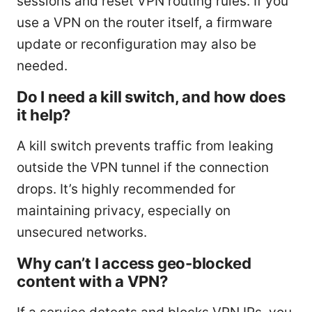
sessions and reset VPN routing rules. If you
use a VPN on the router itself, a firmware
update or reconfiguration may also be
needed.
Do I need a kill switch, and how does
it help?
A kill switch prevents traffic from leaking
outside the VPN tunnel if the connection
drops. It’s highly recommended for
maintaining privacy, especially on
unsecured networks.
Why can’t I access geo-blocked
content with a VPN?