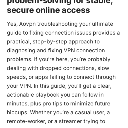
problem-solving for stable,
secure online access
Yes, Aovpn troubleshooting your ultimate
guide to fixing connection issues provides a
practical, step-by-step approach to
diagnosing and fixing VPN connection
problems. If you’re here, you’re probably
dealing with dropped connections, slow
speeds, or apps failing to connect through
your VPN. In this guide, you’ll get a clear,
actionable playbook you can follow in
minutes, plus pro tips to minimize future
hiccups. Whether you’re a casual user, a
remote-worker, or a streamer trying to