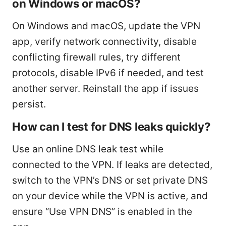
on Windows or macOS?
On Windows and macOS, update the VPN
app, verify network connectivity, disable
conflicting firewall rules, try different
protocols, disable IPv6 if needed, and test
another server. Reinstall the app if issues
persist.
How can I test for DNS leaks quickly?
Use an online DNS leak test while
connected to the VPN. If leaks are detected,
switch to the VPN’s DNS or set private DNS
on your device while the VPN is active, and
ensure “Use VPN DNS” is enabled in the