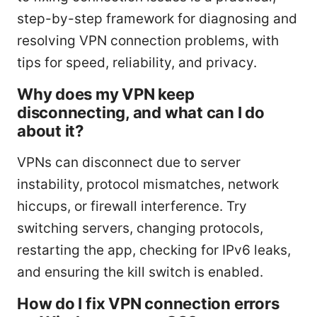
step-by-step framework for diagnosing and
resolving VPN connection problems, with
tips for speed, reliability, and privacy.
Why does my VPN keep
disconnecting, and what can I do
about it?
VPNs can disconnect due to server
instability, protocol mismatches, network
hiccups, or firewall interference. Try
switching servers, changing protocols,
restarting the app, checking for IPv6 leaks,
and ensuring the kill switch is enabled.
How do I fix VPN connection errors