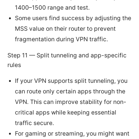
1400–1500 range and test.
Some users find success by adjusting the
MSS value on their router to prevent
fragmentation during VPN traffic.
Step 11 — Split tunneling and app-specific
rules
If your VPN supports split tunneling, you
can route only certain apps through the
VPN. This can improve stability for non-
critical apps while keeping essential
traffic secure.
For gaming or streaming, you might want