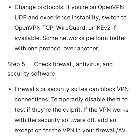
Change protocols. If you’re on OpenVPN
UDP and experience instability, switch to
OpenVPN TCP, WireGuard, or IKEv2 if
available. Some networks perform better
with one protocol over another.
Step 5 — Check firewall, antivirus, and
security software
Firewalls or security suites can block VPN
connections. Temporarily disable them to
test if they’re the culprit. If the VPN works
with the security software off, add an
exception for the VPN in your firewall/AV