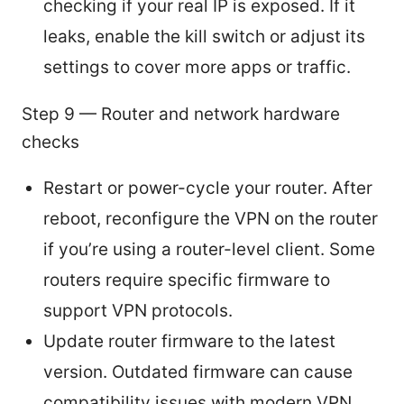
checking if your real IP is exposed. If it
leaks, enable the kill switch or adjust its
settings to cover more apps or traffic.
Step 9 — Router and network hardware
checks
Restart or power-cycle your router. After
reboot, reconfigure the VPN on the router
if you’re using a router-level client. Some
routers require specific firmware to
support VPN protocols.
Update router firmware to the latest
version. Outdated firmware can cause
compatibility issues with modern VPN