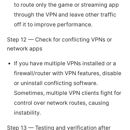
to route only the game or streaming app
through the VPN and leave other traffic
off it to improve performance.
Step 12 — Check for conflicting VPNs or
network apps
If you have multiple VPNs installed or a
firewall/router with VPN features, disable
or uninstall conflicting software.
Sometimes, multiple VPN clients fight for
control over network routes, causing
instability.
Step 13 — Testing and verification after