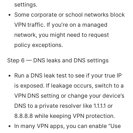
settings.
Some corporate or school networks block
VPN traffic. If you’re on a managed
network, you might need to request
policy exceptions.
Step 6 — DNS leaks and DNS settings
Run a DNS leak test to see if your true IP
is exposed. If leakage occurs, switch to a
VPN DNS setting or change your device’s
DNS to a private resolver like 1.1.1.1 or
8.8.8.8 while keeping VPN protection.
In many VPN apps, you can enable “Use