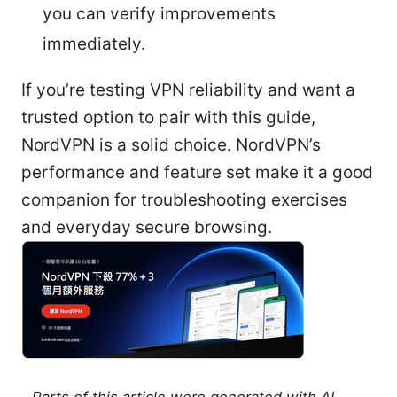
you can verify improvements
immediately.
If you’re testing VPN reliability and want a
trusted option to pair with this guide,
NordVPN is a solid choice. NordVPN’s
performance and feature set make it a good
companion for troubleshooting exercises
and everyday secure browsing.