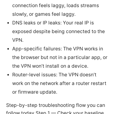
connection feels laggy, loads streams
slowly, or games feel laggy.
DNS leaks or IP leaks: Your real IP is
exposed despite being connected to the
VPN.
App-specific failures: The VPN works in
the browser but not in a particular app, or
the VPN won’t install on a device.
Router-level issues: The VPN doesn’t
work on the network after a router restart
or firmware update.
Step-by-step troubleshooting flow you can
follow today Step 1 — Check your baseline