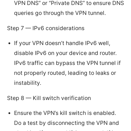
VPN DNS” or “Private DNS” to ensure DNS
queries go through the VPN tunnel.
Step 7 — IPv6 considerations
If your VPN doesn’t handle IPv6 well,
disable IPv6 on your device and router.
IPv6 traffic can bypass the VPN tunnel if
not properly routed, leading to leaks or
instability.
Step 8 — Kill switch verification
Ensure the VPN’s kill switch is enabled.
Do a test by disconnecting the VPN and