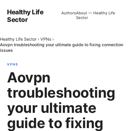
Healthy Life
Authors
About — Healthy Life
Sector
Sector
Healthy Life Sector
›
VPNs
›
Aovpn troubleshooting your ultimate guide to fixing connection
issues
VPNS
Aovpn
troubleshooting
your ultimate
guide to fixing