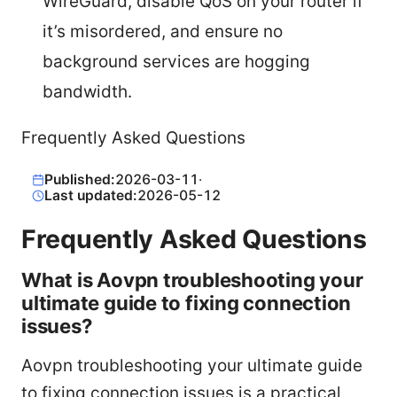
WireGuard, disable QoS on your router if
it’s misordered, and ensure no
background services are hogging
bandwidth.
Frequently Asked Questions
Published:
2026-03-11
·
Last updated:
2026-05-12
Frequently Asked Questions
What is Aovpn troubleshooting your
ultimate guide to fixing connection
issues?
Aovpn troubleshooting your ultimate guide
to fixing connection issues is a practical,