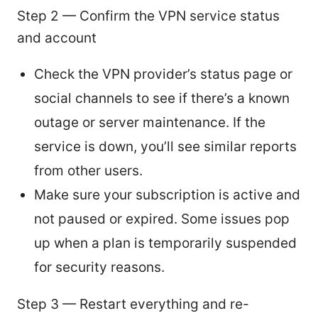
Step 2 — Confirm the VPN service status
and account
Check the VPN provider’s status page or
social channels to see if there’s a known
outage or server maintenance. If the
service is down, you’ll see similar reports
from other users.
Make sure your subscription is active and
not paused or expired. Some issues pop
up when a plan is temporarily suspended
for security reasons.
Step 3 — Restart everything and re-