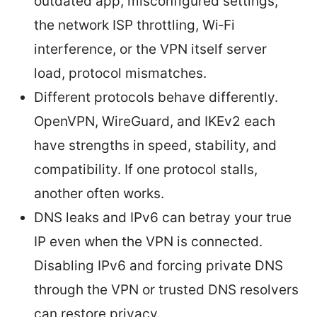
outdated app, misconfigured settings,
the network ISP throttling, Wi‑Fi
interference, or the VPN itself server
load, protocol mismatches.
Different protocols behave differently.
OpenVPN, WireGuard, and IKEv2 each
have strengths in speed, stability, and
compatibility. If one protocol stalls,
another often works.
DNS leaks and IPv6 can betray your true
IP even when the VPN is connected.
Disabling IPv6 and forcing private DNS
through the VPN or trusted DNS resolvers
can restore privacy.