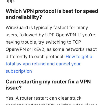
app.
Which VPN protocol is best for speed
and reliability?
WireGuard is typically fastest for many
users, followed by UDP OpenVPN. If you’re
having trouble, try switching to TCP
OpenVPN or IKEv2, as some networks react
differently to each protocol.
How to get a
total av vpn refund and cancel your
subscription
Can restarting my router fix a VPN
issue?
Yes. A router restart can clear stuck