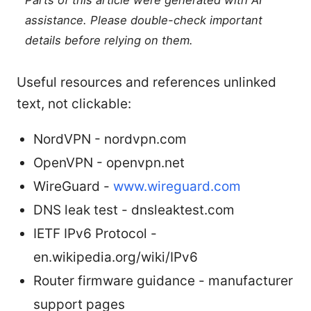
Parts of this article were generated with AI
assistance. Please double-check important
details before relying on them.
Useful resources and references unlinked
text, not clickable:
NordVPN - nordvpn.com
OpenVPN - openvpn.net
WireGuard -
www.wireguard.com
DNS leak test - dnsleaktest.com
IETF IPv6 Protocol -
en.wikipedia.org/wiki/IPv6
Router firmware guidance - manufacturer
support pages