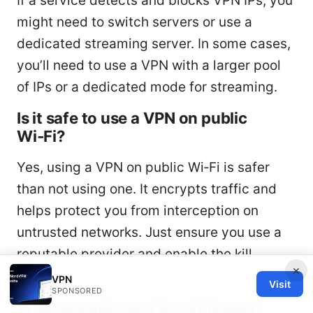
If a service detects and blocks VPN IPs, you
might need to switch servers or use a
dedicated streaming server. In some cases,
you’ll need to use a VPN with a larger pool
of IPs or a dedicated mode for streaming.
Is it safe to use a VPN on public
Wi‑Fi?
Yes, using a VPN on public Wi‑Fi is safer
than not using one. It encrypts traffic and
helps protect you from interception on
untrusted networks. Just ensure you use a
reputable provider and enable the kill
×
switch.
VPN
Visit
SPONSORED
What should I do if the VPN won’t