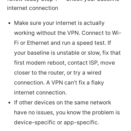
internet connection
Make sure your internet is actually
working without the VPN. Connect to Wi-
Fi or Ethernet and run a speed test. If
your baseline is unstable or slow, fix that
first modem reboot, contact ISP, move
closer to the router, or try a wired
connection. A VPN can’t fix a flaky
internet connection.
If other devices on the same network
have no issues, you know the problem is
device-specific or app-specific.