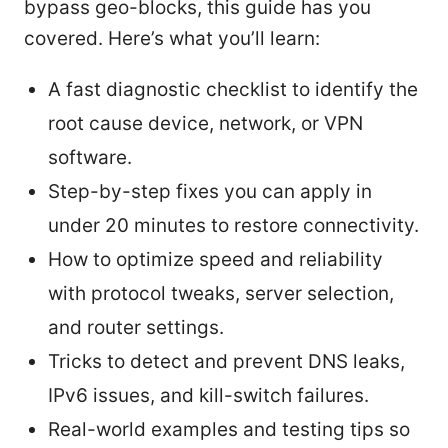
bypass geo-blocks, this guide has you
covered. Here’s what you’ll learn:
A fast diagnostic checklist to identify the
root cause device, network, or VPN
software.
Step-by-step fixes you can apply in
under 20 minutes to restore connectivity.
How to optimize speed and reliability
with protocol tweaks, server selection,
and router settings.
Tricks to detect and prevent DNS leaks,
IPv6 issues, and kill-switch failures.
Real-world examples and testing tips so