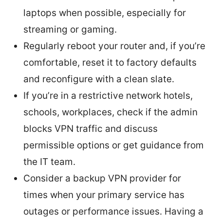
laptops when possible, especially for
streaming or gaming.
Regularly reboot your router and, if you’re
comfortable, reset it to factory defaults
and reconfigure with a clean slate.
If you’re in a restrictive network hotels,
schools, workplaces, check if the admin
blocks VPN traffic and discuss
permissible options or get guidance from
the IT team.
Consider a backup VPN provider for
times when your primary service has
outages or performance issues. Having a