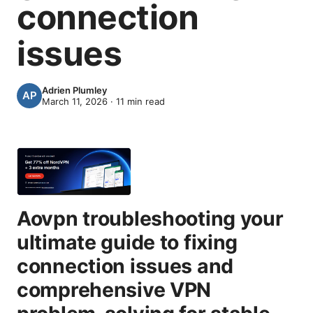
connection
issues
Adrien Plumley
March 11, 2026
·
11
min read
Aovpn troubleshooting your
ultimate guide to fixing
connection issues and
comprehensive VPN