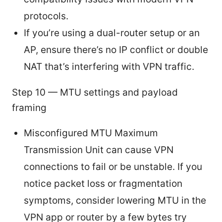
protocols.
If you’re using a dual-router setup or an
AP, ensure there’s no IP conflict or double
NAT that’s interfering with VPN traffic.
Step 10 — MTU settings and payload
framing
Misconfigured MTU Maximum
Transmission Unit can cause VPN
connections to fail or be unstable. If you
notice packet loss or fragmentation
symptoms, consider lowering MTU in the
VPN app or router by a few bytes try