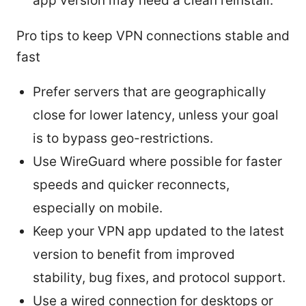
app version may need a clean reinstall.
Pro tips to keep VPN connections stable and
fast
Prefer servers that are geographically
close for lower latency, unless your goal
is to bypass geo-restrictions.
Use WireGuard where possible for faster
speeds and quicker reconnects,
especially on mobile.
Keep your VPN app updated to the latest
version to benefit from improved
stability, bug fixes, and protocol support.
Use a wired connection for desktops or