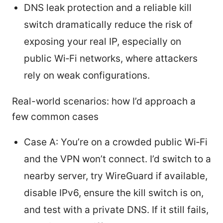
DNS leak protection and a reliable kill
switch dramatically reduce the risk of
exposing your real IP, especially on
public Wi‑Fi networks, where attackers
rely on weak configurations.
Real-world scenarios: how I’d approach a
few common cases
Case A: You’re on a crowded public Wi‑Fi
and the VPN won’t connect. I’d switch to a
nearby server, try WireGuard if available,
disable IPv6, ensure the kill switch is on,
and test with a private DNS. If it still fails,