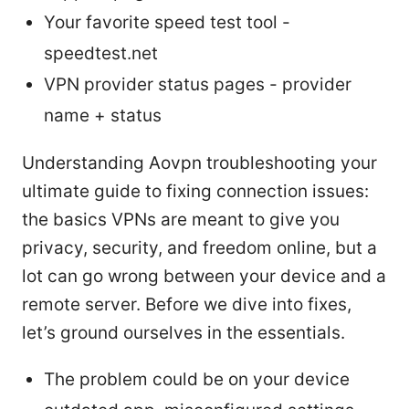
Your favorite speed test tool -
speedtest.net
VPN provider status pages - provider
name + status
Understanding Aovpn troubleshooting your
ultimate guide to fixing connection issues:
the basics VPNs are meant to give you
privacy, security, and freedom online, but a
lot can go wrong between your device and a
remote server. Before we dive into fixes,
let’s ground ourselves in the essentials.
The problem could be on your device