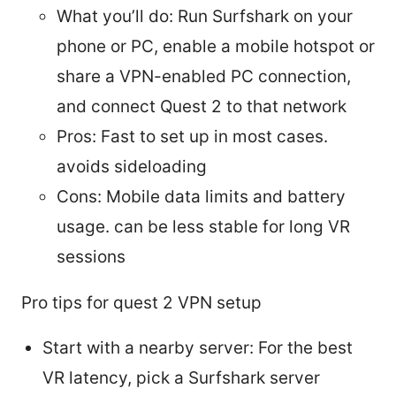
What you’ll do: Run Surfshark on your
phone or PC, enable a mobile hotspot or
share a VPN-enabled PC connection,
and connect Quest 2 to that network
Pros: Fast to set up in most cases.
avoids sideloading
Cons: Mobile data limits and battery
usage. can be less stable for long VR
sessions
Pro tips for quest 2 VPN setup
Start with a nearby server: For the best
VR latency, pick a Surfshark server