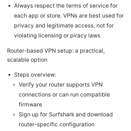
Always respect the terms of service for
each app or store. VPNs are best used for
privacy and legitimate access, not for
violating licensing or piracy laws
Router-based VPN setup: a practical,
scalable option
Steps overview:
Verify your router supports VPN
connections or can run compatible
firmware
Sign up for Surfshark and download
router-specific configuration