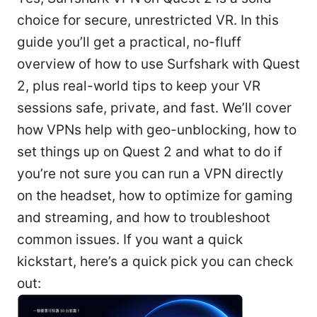
choice for secure, unrestricted VR. In this
guide you’ll get a practical, no-fluff
overview of how to use Surfshark with Quest
2, plus real-world tips to keep your VR
sessions safe, private, and fast. We’ll cover
how VPNs help with geo-unblocking, how to
set things up on Quest 2 and what to do if
you’re not sure you can run a VPN directly
on the headset, how to optimize for gaming
and streaming, and how to troubleshoot
common issues. If you want a quick
kickstart, here’s a quick pick you can check
out: