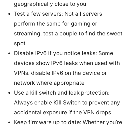
geographically close to you
Test a few servers: Not all servers
perform the same for gaming or
streaming. test a couple to find the sweet
spot
Disable IPv6 if you notice leaks: Some
devices show IPv6 leaks when used with
VPNs. disable IPv6 on the device or
network where appropriate
Use a kill switch and leak protection:
Always enable Kill Switch to prevent any
accidental exposure if the VPN drops
Keep firmware up to date: Whether you’re