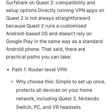
Surfshark on Quest 2: compatibility and
setup options Directly running VPN apps on
Quest 2 is not always straightforward
because Quest 2 runs a customized
Android-based OS and doesn’t rely on
Google Play in the same way as a standard
Android phone. That said, there are
practical paths you can take:
Path 1: Router-level VPN
Why choose this: Simple to set up once,
protects all devices on your home
network, including Quest 2, Nintendo
Switch, PC, and VR headsets