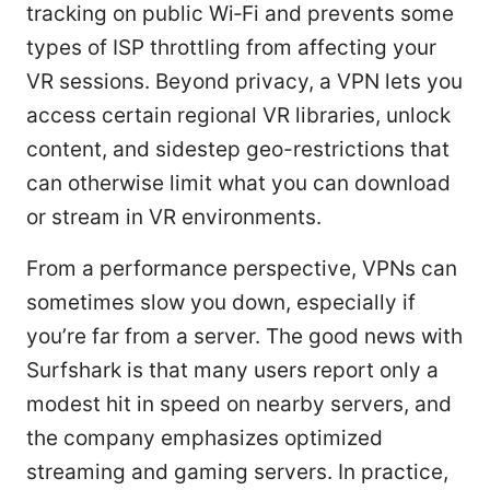
tracking on public Wi‑Fi and prevents some
types of ISP throttling from affecting your
VR sessions. Beyond privacy, a VPN lets you
access certain regional VR libraries, unlock
content, and sidestep geo-restrictions that
can otherwise limit what you can download
or stream in VR environments.
From a performance perspective, VPNs can
sometimes slow you down, especially if
you’re far from a server. The good news with
Surfshark is that many users report only a
modest hit in speed on nearby servers, and
the company emphasizes optimized
streaming and gaming servers. In practice,