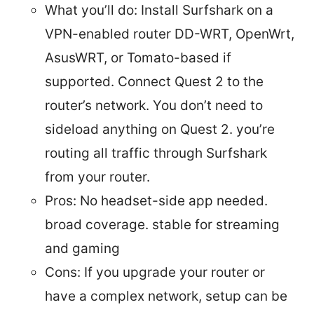
What you’ll do: Install Surfshark on a
VPN-enabled router DD-WRT, OpenWrt,
AsusWRT, or Tomato-based if
supported. Connect Quest 2 to the
router’s network. You don’t need to
sideload anything on Quest 2. you’re
routing all traffic through Surfshark
from your router.
Pros: No headset-side app needed.
broad coverage. stable for streaming
and gaming
Cons: If you upgrade your router or
have a complex network, setup can be