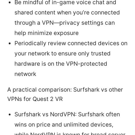
Be mindful of in-game voice chat and
shared content when you’re connected
through a VPN—privacy settings can
help minimize exposure
Periodically review connected devices on
your network to ensure only trusted
hardware is on the VPN-protected
network
A practical comparison: Surfshark vs other
VPNs for Quest 2 VR
Surfshark vs NordVPN: Surfshark often
wins on price and unlimited devices,
while NordVPN is known for broad server