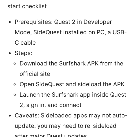
start checklist
Prerequisites: Quest 2 in Developer
Mode, SideQuest installed on PC, a USB-
C cable
Steps:
Download the Surfshark APK from the
official site
Open SideQuest and sideload the APK
Launch the Surfshark app inside Quest
2, sign in, and connect
Caveats: Sideloaded apps may not auto-
update. you may need to re-sideload
after major Quest updates