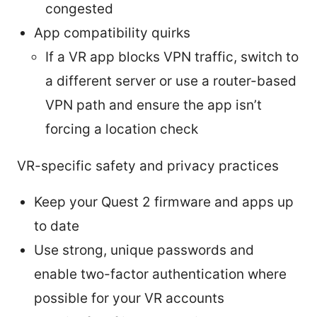
congested
App compatibility quirks
If a VR app blocks VPN traffic, switch to
a different server or use a router-based
VPN path and ensure the app isn’t
forcing a location check
VR-specific safety and privacy practices
Keep your Quest 2 firmware and apps up
to date
Use strong, unique passwords and
enable two-factor authentication where
possible for your VR accounts