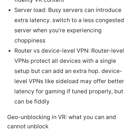
Server load: Busy servers can introduce
extra latency. switch to a less congested
server when you’re experiencing
choppiness
Router vs device-level VPN: Router-level
VPNs protect all devices with a single
setup but can add an extra hop. device-
level VPNs like sideload may offer better
latency for gaming if tuned properly, but
can be fiddly
Geo-unblocking in VR: what you can and
cannot unblock