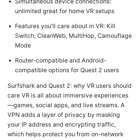
Simultaneous device connections:
unlimited great for home VR setups
Features you’ll care about in VR: Kill
Switch, CleanWeb, MultiHop, Camouflage
Mode
Router-compatible and Android-
compatible options for Quest 2 users
Surfshark and Quest 2: why VR users should
care VR is all about immersive experiences
—games, social apps, and live streams. A
VPN adds a layer of privacy by masking
your IP address and encrypting traffic,
which helps protect you from on-network