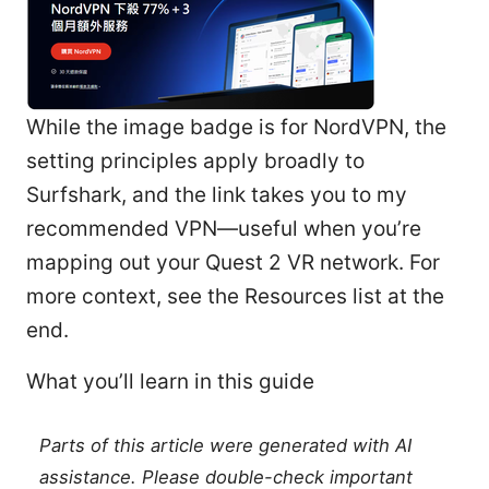
While the image badge is for NordVPN, the
setting principles apply broadly to
Surfshark, and the link takes you to my
recommended VPN—useful when you’re
mapping out your Quest 2 VR network. For
more context, see the Resources list at the
end.
What you’ll learn in this guide
Parts of this article were generated with AI
assistance. Please double-check important