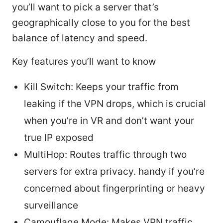
you’ll want to pick a server that’s
geographically close to you for the best
balance of latency and speed.
Key features you’ll want to know
Kill Switch: Keeps your traffic from
leaking if the VPN drops, which is crucial
when you’re in VR and don’t want your
true IP exposed
MultiHop: Routes traffic through two
servers for extra privacy. handy if you’re
concerned about fingerprinting or heavy
surveillance
Camouflage Mode: Makes VPN traffic