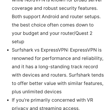
coverage and robust security features.
Both support Android and router setups.
the best choice often comes down to
your budget and your router/Quest 2
setup
Surfshark vs ExpressVPN: ExpressVPN is
renowned for performance and reliability,
and it has a long-standing track record
with devices and routers. Surfshark tends
to offer better value with similar features,
plus unlimited devices
If you’re primarily concerned with VR
privacy and streaming access,