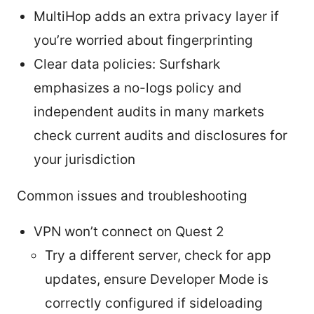
MultiHop adds an extra privacy layer if
you’re worried about fingerprinting
Clear data policies: Surfshark
emphasizes a no-logs policy and
independent audits in many markets
check current audits and disclosures for
your jurisdiction
Common issues and troubleshooting
VPN won’t connect on Quest 2
Try a different server, check for app
updates, ensure Developer Mode is
correctly configured if sideloading