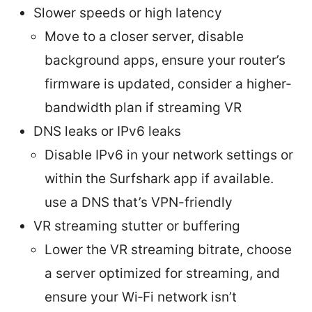
Slower speeds or high latency
Move to a closer server, disable
background apps, ensure your router’s
firmware is updated, consider a higher-
bandwidth plan if streaming VR
DNS leaks or IPv6 leaks
Disable IPv6 in your network settings or
within the Surfshark app if available.
use a DNS that’s VPN-friendly
VR streaming stutter or buffering
Lower the VR streaming bitrate, choose
a server optimized for streaming, and
ensure your Wi‑Fi network isn’t