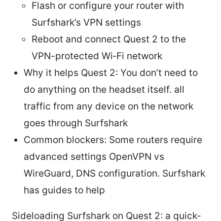
Flash or configure your router with
Surfshark’s VPN settings
Reboot and connect Quest 2 to the
VPN-protected Wi‑Fi network
Why it helps Quest 2: You don’t need to
do anything on the headset itself. all
traffic from any device on the network
goes through Surfshark
Common blockers: Some routers require
advanced settings OpenVPN vs
WireGuard, DNS configuration. Surfshark
has guides to help
Sideloading Surfshark on Quest 2: a quick-