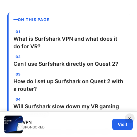
ON THIS PAGE
What is Surfshark VPN and what does it
do for VR?
Can I use Surfshark directly on Quest 2?
How do I set up Surfshark on Quest 2 with
a router?
Will Surfshark slow down my VR gaming
or streaming?
×
VPN
Visit
SPONSORED
How many devices can I connect with