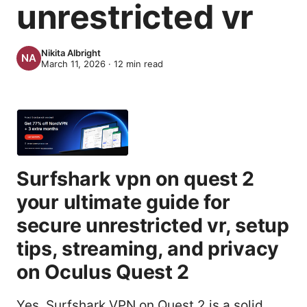
unrestricted vr
Nikita Albright
March 11, 2026
·
12
min read
Surfshark vpn on quest 2
your ultimate guide for
secure unrestricted vr, setup
tips, streaming, and privacy
on Oculus Quest 2
Yes, Surfshark VPN on Quest 2 is a solid