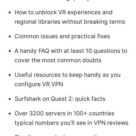
How to unblock VR experiences and
regional libraries without breaking terms
Common issues and practical fixes
A handy FAQ with at least 10 questions to
cover the most common doubts
Useful resources to keep handy as you
configure VR VPN
Surfshark on Quest 2: quick facts
Over 3200 servers in 100+ countries
typical numbers you’ll see in VPN reviews