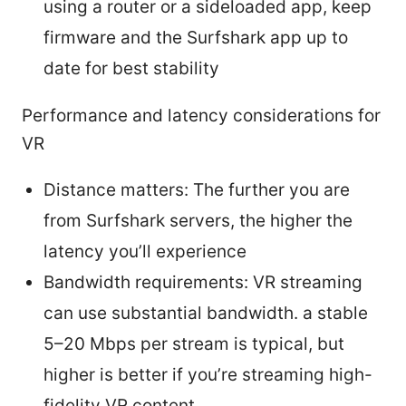
using a router or a sideloaded app, keep
firmware and the Surfshark app up to
date for best stability
Performance and latency considerations for
VR
Distance matters: The further you are
from Surfshark servers, the higher the
latency you’ll experience
Bandwidth requirements: VR streaming
can use substantial bandwidth. a stable
5–20 Mbps per stream is typical, but
higher is better if you’re streaming high-
fidelity VR content