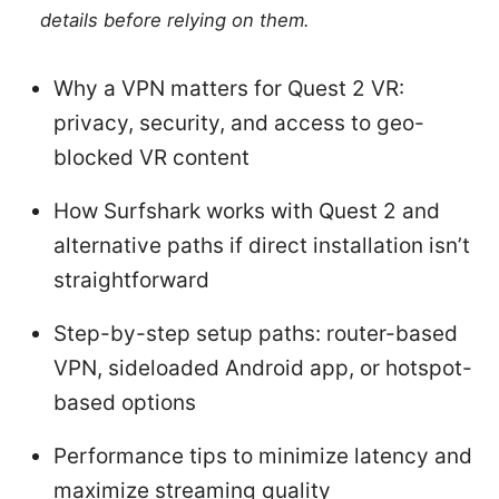
details before relying on them.
Why a VPN matters for Quest 2 VR:
privacy, security, and access to geo-
blocked VR content
How Surfshark works with Quest 2 and
alternative paths if direct installation isn’t
straightforward
Step-by-step setup paths: router-based
VPN, sideloaded Android app, or hotspot-
based options
Performance tips to minimize latency and
maximize streaming quality