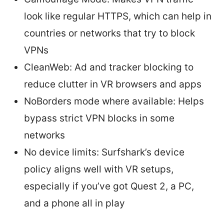
look like regular HTTPS, which can help in
countries or networks that try to block
VPNs
CleanWeb: Ad and tracker blocking to
reduce clutter in VR browsers and apps
NoBorders mode where available: Helps
bypass strict VPN blocks in some
networks
No device limits: Surfshark’s device
policy aligns well with VR setups,
especially if you’ve got Quest 2, a PC,
and a phone all in play