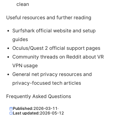
clean
Useful resources and further reading
Surfshark official website and setup
guides
Oculus/Quest 2 official support pages
Community threads on Reddit about VR
VPN usage
General net privacy resources and
privacy-focused tech articles
Frequently Asked Questions
Published:
2026-03-11
·
Last updated:
2026-05-12