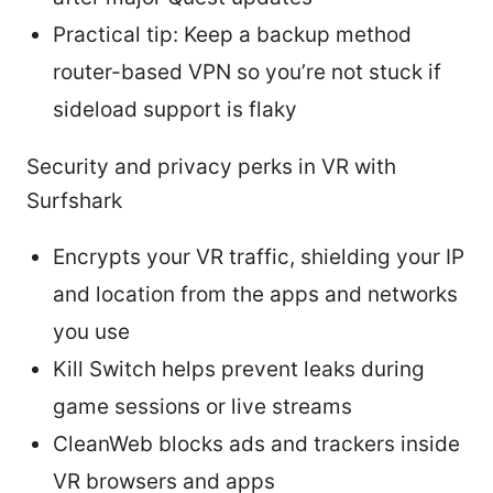
Practical tip: Keep a backup method
router-based VPN so you’re not stuck if
sideload support is flaky
Security and privacy perks in VR with
Surfshark
Encrypts your VR traffic, shielding your IP
and location from the apps and networks
you use
Kill Switch helps prevent leaks during
game sessions or live streams
CleanWeb blocks ads and trackers inside
VR browsers and apps