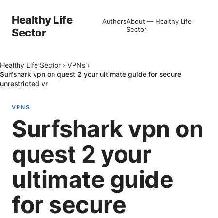
Healthy Life
Authors
About — Healthy Life
Sector
Sector
Healthy Life Sector
›
VPNs
›
Surfshark vpn on quest 2 your ultimate guide for secure
unrestricted vr
VPNS
Surfshark vpn on
quest 2 your
ultimate guide
for secure