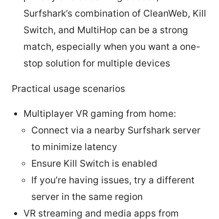
Surfshark’s combination of CleanWeb, Kill
Switch, and MultiHop can be a strong
match, especially when you want a one-
stop solution for multiple devices
Practical usage scenarios
Multiplayer VR gaming from home:
Connect via a nearby Surfshark server
to minimize latency
Ensure Kill Switch is enabled
If you’re having issues, try a different
server in the same region
VR streaming and media apps from