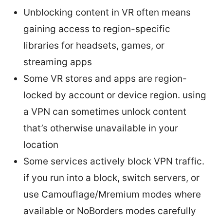
Unblocking content in VR often means
gaining access to region-specific
libraries for headsets, games, or
streaming apps
Some VR stores and apps are region-
locked by account or device region. using
a VPN can sometimes unlock content
that’s otherwise unavailable in your
location
Some services actively block VPN traffic.
if you run into a block, switch servers, or
use Camouflage/Mremium modes where
available or NoBorders modes carefully