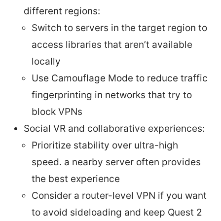
different regions:
Switch to servers in the target region to
access libraries that aren’t available
locally
Use Camouflage Mode to reduce traffic
fingerprinting in networks that try to
block VPNs
Social VR and collaborative experiences:
Prioritize stability over ultra-high
speed. a nearby server often provides
the best experience
Consider a router-level VPN if you want
to avoid sideloading and keep Quest 2