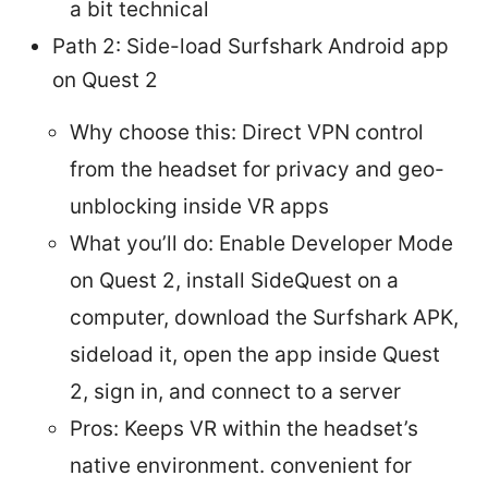
a bit technical
Path 2: Side-load Surfshark Android app
on Quest 2
Why choose this: Direct VPN control
from the headset for privacy and geo-
unblocking inside VR apps
What you’ll do: Enable Developer Mode
on Quest 2, install SideQuest on a
computer, download the Surfshark APK,
sideload it, open the app inside Quest
2, sign in, and connect to a server
Pros: Keeps VR within the headset’s
native environment. convenient for