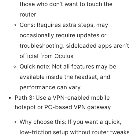
those who don’t want to touch the
router
Cons: Requires extra steps, may
occasionally require updates or
troubleshooting. sideloaded apps aren’t
official from Oculus
Quick note: Not all features may be
available inside the headset, and
performance can vary
Path 3: Use a VPN-enabled mobile
hotspot or PC-based VPN gateway
Why choose this: If you want a quick,
low-friction setup without router tweaks