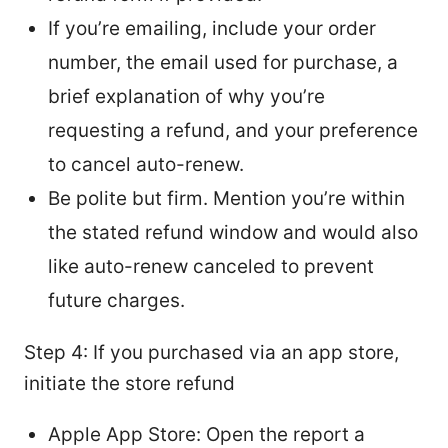
If you’re emailing, include your order
number, the email used for purchase, a
brief explanation of why you’re
requesting a refund, and your preference
to cancel auto-renew.
Be polite but firm. Mention you’re within
the stated refund window and would also
like auto-renew canceled to prevent
future charges.
Step 4: If you purchased via an app store,
initiate the store refund
Apple App Store: Open the report a