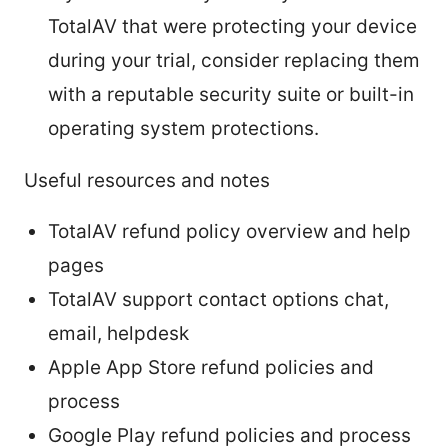
TotalAV that were protecting your device
during your trial, consider replacing them
with a reputable security suite or built-in
operating system protections.
Useful resources and notes
TotalAV refund policy overview and help
pages
TotalAV support contact options chat,
email, helpdesk
Apple App Store refund policies and
process
Google Play refund policies and process