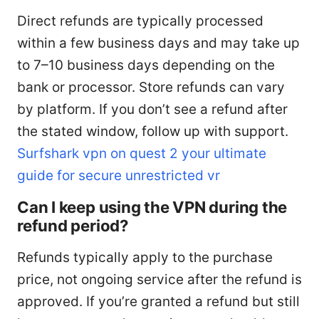
Direct refunds are typically processed
within a few business days and may take up
to 7–10 business days depending on the
bank or processor. Store refunds can vary
by platform. If you don’t see a refund after
the stated window, follow up with support.
Surfshark vpn on quest 2 your ultimate
guide for secure unrestricted vr
Can I keep using the VPN during the
refund period?
Refunds typically apply to the purchase
price, not ongoing service after the refund is
approved. If you’re granted a refund but still