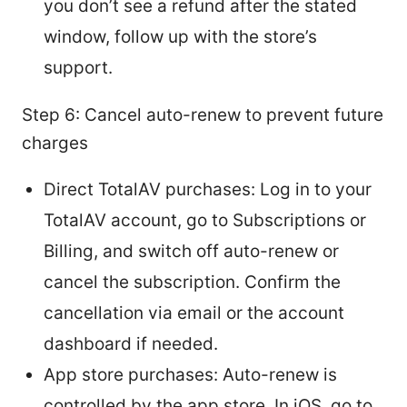
you don’t see a refund after the stated
window, follow up with the store’s
support.
Step 6: Cancel auto-renew to prevent future
charges
Direct TotalAV purchases: Log in to your
TotalAV account, go to Subscriptions or
Billing, and switch off auto-renew or
cancel the subscription. Confirm the
cancellation via email or the account
dashboard if needed.
App store purchases: Auto-renew is
controlled by the app store. In iOS, go to