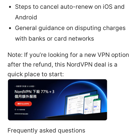
Steps to cancel auto-renew on iOS and
Android
General guidance on disputing charges
with banks or card networks
Note: If you’re looking for a new VPN option
after the refund, this NordVPN deal is a
quick place to start:
Frequently asked questions