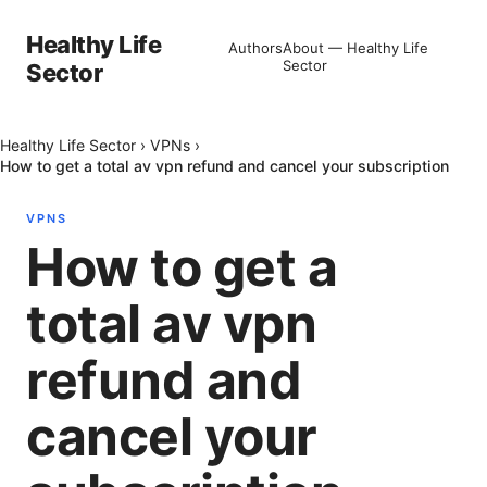
Healthy Life
Authors
About — Healthy Life
Sector
Sector
Healthy Life Sector
›
VPNs
›
How to get a total av vpn refund and cancel your subscription
VPNS
How to get a
total av vpn
refund and
cancel your