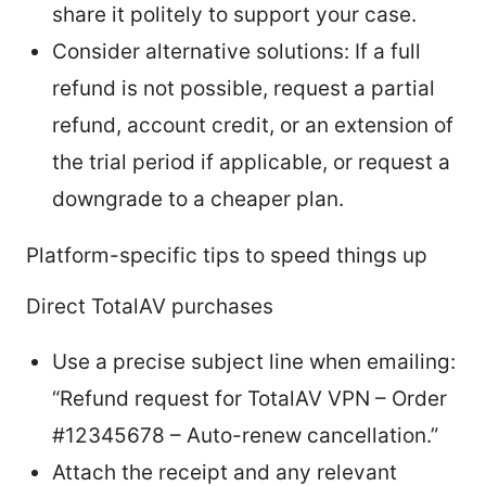
share it politely to support your case.
Consider alternative solutions: If a full
refund is not possible, request a partial
refund, account credit, or an extension of
the trial period if applicable, or request a
downgrade to a cheaper plan.
Platform-specific tips to speed things up
Direct TotalAV purchases
Use a precise subject line when emailing:
“Refund request for TotalAV VPN – Order
#12345678 – Auto-renew cancellation.”
Attach the receipt and any relevant