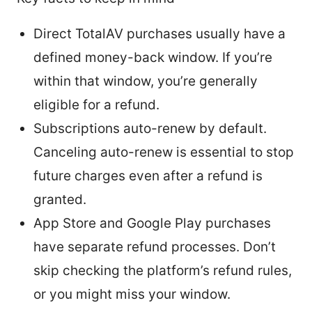
Direct TotalAV purchases usually have a
defined money-back window. If you’re
within that window, you’re generally
eligible for a refund.
Subscriptions auto-renew by default.
Canceling auto-renew is essential to stop
future charges even after a refund is
granted.
App Store and Google Play purchases
have separate refund processes. Don’t
skip checking the platform’s refund rules,
or you might miss your window.