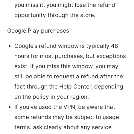
you miss it, you might lose the refund
opportunity through the store.
Google Play purchases
Google’s refund window is typically 48
hours for most purchases, but exceptions
exist. If you miss this window, you may
still be able to request a refund after the
fact through the Help Center, depending
on the policy in your region.
If you’ve used the VPN, be aware that
some refunds may be subject to usage
terms. ask clearly about any service