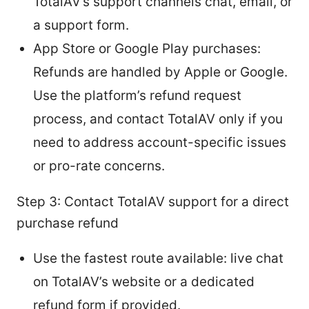
TotalAV’s support channels chat, email, or
a support form.
App Store or Google Play purchases:
Refunds are handled by Apple or Google.
Use the platform’s refund request
process, and contact TotalAV only if you
need to address account-specific issues
or pro-rate concerns.
Step 3: Contact TotalAV support for a direct
purchase refund
Use the fastest route available: live chat
on TotalAV’s website or a dedicated
refund form if provided.