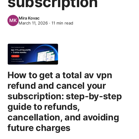
subscription
Mira Kovac
March 11, 2026
·
11
min read
How to get a total av vpn
refund and cancel your
subscription: step-by-step
guide to refunds,
cancellation, and avoiding
future charges