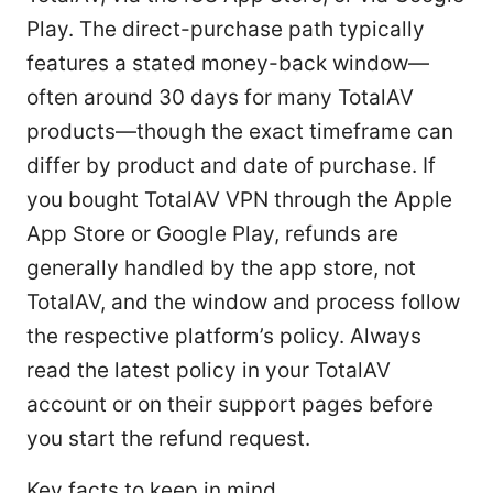
Play. The direct-purchase path typically
features a stated money-back window—
often around 30 days for many TotalAV
products—though the exact timeframe can
differ by product and date of purchase. If
you bought TotalAV VPN through the Apple
App Store or Google Play, refunds are
generally handled by the app store, not
TotalAV, and the window and process follow
the respective platform’s policy. Always
read the latest policy in your TotalAV
account or on their support pages before
you start the refund request.
Key facts to keep in mind