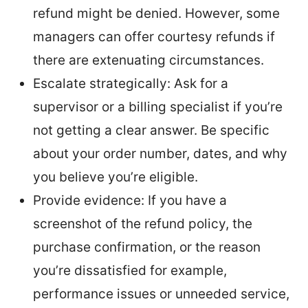
refund might be denied. However, some
managers can offer courtesy refunds if
there are extenuating circumstances.
Escalate strategically: Ask for a
supervisor or a billing specialist if you’re
not getting a clear answer. Be specific
about your order number, dates, and why
you believe you’re eligible.
Provide evidence: If you have a
screenshot of the refund policy, the
purchase confirmation, or the reason
you’re dissatisfied for example,
performance issues or unneeded service,