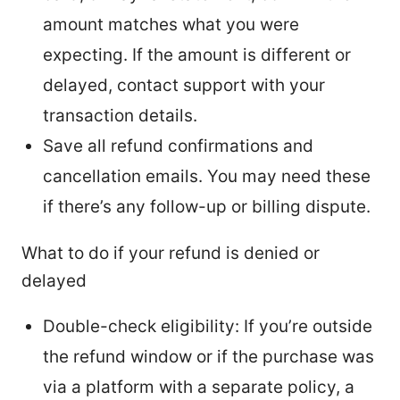
amount matches what you were
expecting. If the amount is different or
delayed, contact support with your
transaction details.
Save all refund confirmations and
cancellation emails. You may need these
if there’s any follow-up or billing dispute.
What to do if your refund is denied or
delayed
Double-check eligibility: If you’re outside
the refund window or if the purchase was
via a platform with a separate policy, a