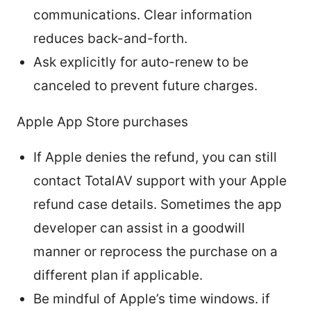
communications. Clear information
reduces back-and-forth.
Ask explicitly for auto-renew to be
canceled to prevent future charges.
Apple App Store purchases
If Apple denies the refund, you can still
contact TotalAV support with your Apple
refund case details. Sometimes the app
developer can assist in a goodwill
manner or reprocess the purchase on a
different plan if applicable.
Be mindful of Apple’s time windows. if