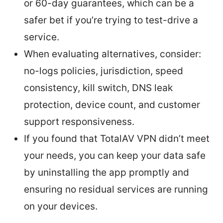
or 60-day guarantees, which can be a
safer bet if you’re trying to test-drive a
service.
When evaluating alternatives, consider:
no-logs policies, jurisdiction, speed
consistency, kill switch, DNS leak
protection, device count, and customer
support responsiveness.
If you found that TotalAV VPN didn’t meet
your needs, you can keep your data safe
by uninstalling the app promptly and
ensuring no residual services are running
on your devices.