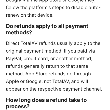
follow the platform’s steps to disable auto-
renew on that device.
Do refunds apply to all payment
methods?
Direct TotalAV refunds usually apply to the
original payment method. If you paid via
PayPal, credit card, or another method,
refunds generally return to that same
method. App Store refunds go through
Apple or Google, not TotalAV, and will
appear on the respective payment channel.
How long does a refund take to
process?