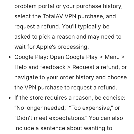
problem portal or your purchase history,
select the TotalAV VPN purchase, and
request a refund. You’ll typically be
asked to pick a reason and may need to
wait for Apple’s processing.
Google Play: Open Google Play > Menu >
Help and feedback > Request a refund, or
navigate to your order history and choose
the VPN purchase to request a refund.
If the store requires a reason, be concise:
“No longer needed,” “Too expensive,” or
“Didn’t meet expectations.” You can also
include a sentence about wanting to