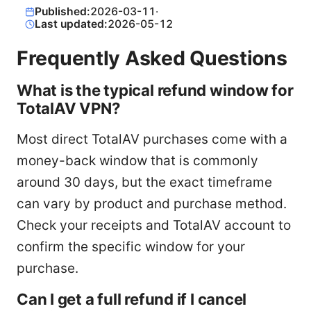
Published:
2026-03-11
·
Last updated:
2026-05-12
Frequently Asked Questions
What is the typical refund window for
TotalAV VPN?
Most direct TotalAV purchases come with a
money-back window that is commonly
around 30 days, but the exact timeframe
can vary by product and purchase method.
Check your receipts and TotalAV account to
confirm the specific window for your
purchase.
Can I get a full refund if I cancel