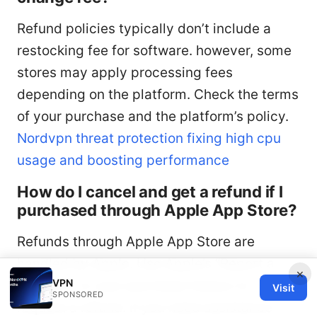
Refund policies typically don’t include a
restocking fee for software. however, some
stores may apply processing fees
depending on the platform. Check the terms
of your purchase and the platform’s policy.
Nordvpn threat protection fixing high cpu
usage and boosting performance
How do I cancel and get a refund if I
purchased through Apple App Store?
Refunds through Apple App Store are
handled by Apple. Use Apple’s “Report a
×
VPN
Problem” or your purchase history to
Visit
SPONSORED
request a refund. If you need assistance