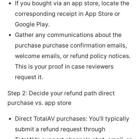
If you bought via an app store, locate the
corresponding receipt in App Store or
Google Play.
Gather any communications about the
purchase purchase confirmation emails,
welcome emails, or refund policy notices.
This is your proof in case reviewers
request it.
Step 2: Decide your refund path direct
purchase vs. app store
Direct TotalAV purchases: You’ll typically
submit a refund request through