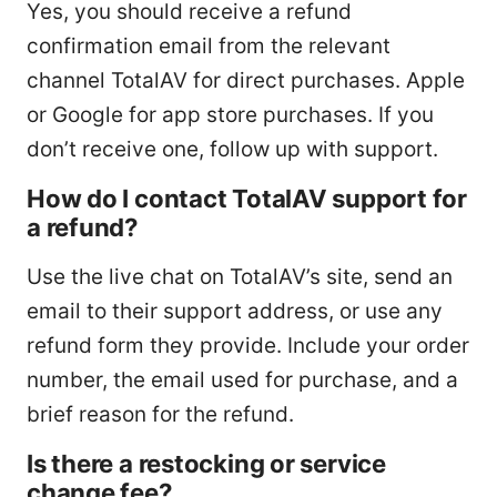
Yes, you should receive a refund
confirmation email from the relevant
channel TotalAV for direct purchases. Apple
or Google for app store purchases. If you
don’t receive one, follow up with support.
How do I contact TotalAV support for
a refund?
Use the live chat on TotalAV’s site, send an
email to their support address, or use any
refund form they provide. Include your order
number, the email used for purchase, and a
brief reason for the refund.
Is there a restocking or service
change fee?