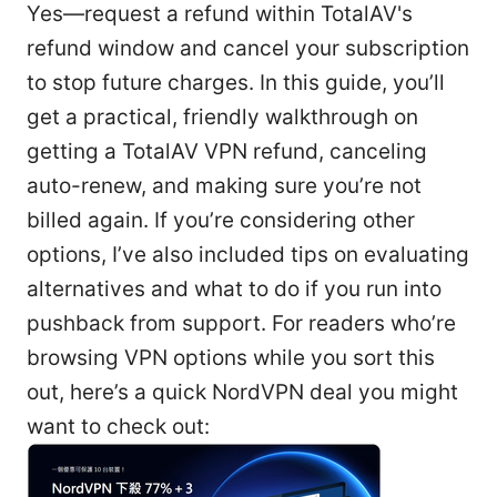
Yes—request a refund within TotalAV's
refund window and cancel your subscription
to stop future charges. In this guide, you’ll
get a practical, friendly walkthrough on
getting a TotalAV VPN refund, canceling
auto-renew, and making sure you’re not
billed again. If you’re considering other
options, I’ve also included tips on evaluating
alternatives and what to do if you run into
pushback from support. For readers who’re
browsing VPN options while you sort this
out, here’s a quick NordVPN deal you might
want to check out: