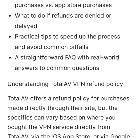
purchases vs. app store purchases
What to do if refunds are denied or
delayed
Practical tips to speed up the process
and avoid common pitfalls
A straightforward FAQ with real-world
answers to common questions
Understanding TotalAV VPN refund policy
TotalAV offers a refund policy for purchases
made directly through their site, but the
specifics can vary based on where you
bought the VPN service directly from
TotalAV, via the iOS App Store, or via Google