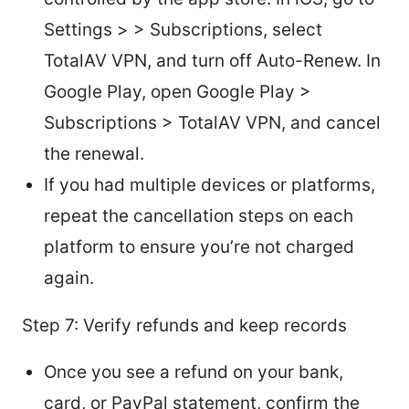
Settings > > Subscriptions, select
TotalAV VPN, and turn off Auto-Renew. In
Google Play, open Google Play >
Subscriptions > TotalAV VPN, and cancel
the renewal.
If you had multiple devices or platforms,
repeat the cancellation steps on each
platform to ensure you’re not charged
again.
Step 7: Verify refunds and keep records
Once you see a refund on your bank,
card, or PayPal statement, confirm the