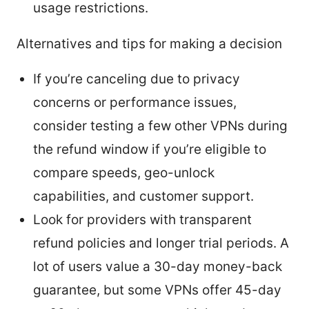
usage restrictions.
Alternatives and tips for making a decision
If you’re canceling due to privacy
concerns or performance issues,
consider testing a few other VPNs during
the refund window if you’re eligible to
compare speeds, geo-unlock
capabilities, and customer support.
Look for providers with transparent
refund policies and longer trial periods. A
lot of users value a 30-day money-back
guarantee, but some VPNs offer 45-day