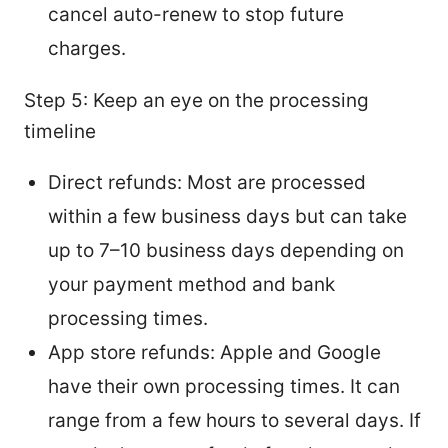
cancel auto-renew to stop future
charges.
Step 5: Keep an eye on the processing
timeline
Direct refunds: Most are processed
within a few business days but can take
up to 7–10 business days depending on
your payment method and bank
processing times.
App store refunds: Apple and Google
have their own processing times. It can
range from a few hours to several days. If