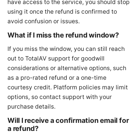
have access to the service, you should stop
using it once the refund is confirmed to
avoid confusion or issues.
What if I miss the refund window?
If you miss the window, you can still reach
out to TotalAV support for goodwill
considerations or alternative options, such
as a pro-rated refund or a one-time
courtesy credit. Platform policies may limit
options, so contact support with your
purchase details.
Will I receive a confirmation email for
a refund?