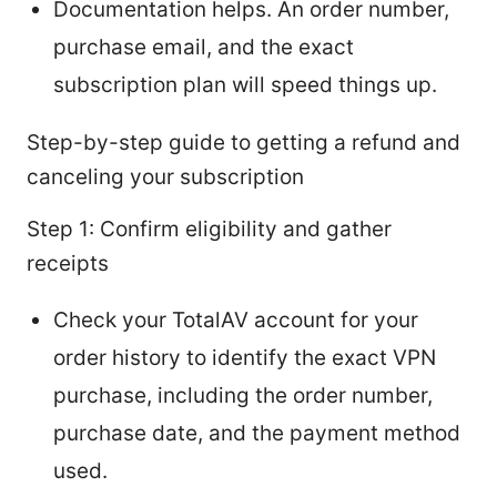
Documentation helps. An order number,
purchase email, and the exact
subscription plan will speed things up.
Step-by-step guide to getting a refund and
canceling your subscription
Step 1: Confirm eligibility and gather
receipts
Check your TotalAV account for your
order history to identify the exact VPN
purchase, including the order number,
purchase date, and the payment method
used.