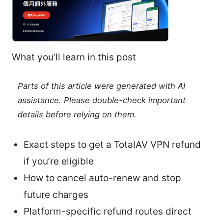
What you’ll learn in this post
Parts of this article were generated with AI
assistance. Please double-check important
details before relying on them.
Exact steps to get a TotalAV VPN refund
if you’re eligible
How to cancel auto-renew and stop
future charges
Platform-specific refund routes direct