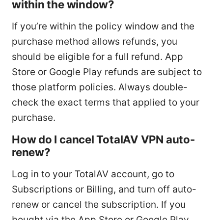
within the window?
If you’re within the policy window and the
purchase method allows refunds, you
should be eligible for a full refund. App
Store or Google Play refunds are subject to
those platform policies. Always double-
check the exact terms that applied to your
purchase.
How do I cancel TotalAV VPN auto-
renew?
Log in to your TotalAV account, go to
Subscriptions or Billing, and turn off auto-
renew or cancel the subscription. If you
bought via the App Store or Google Play,