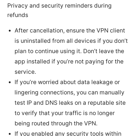
Privacy and security reminders during
refunds
After cancellation, ensure the VPN client
is uninstalled from all devices if you don’t
plan to continue using it. Don’t leave the
app installed if you’re not paying for the
service.
If you’re worried about data leakage or
lingering connections, you can manually
test IP and DNS leaks on a reputable site
to verify that your traffic is no longer
being routed through the VPN.
If you enabled any security tools within