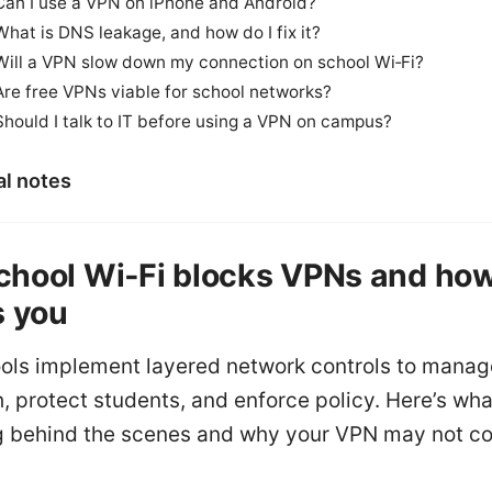
Can I use a VPN on iPhone and Android?
What is DNS leakage, and how do I fix it?
Will a VPN slow down my connection on school Wi‑Fi?
Are free VPNs viable for school networks?
Should I talk to IT before using a VPN on campus?
al notes
hool Wi‑Fi blocks VPNs and how
s you
ols implement layered network controls to manag
 protect students, and enforce policy. Here’s wha
 behind the scenes and why your VPN may not co