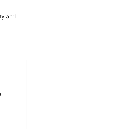
ity and
s