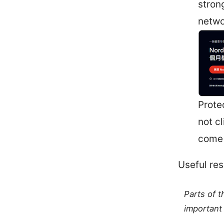
stron
netwo
Prote
not cl
come 
Useful res
Parts of 
important 