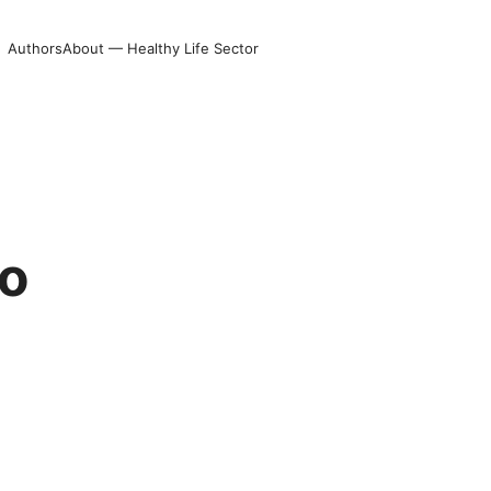
Authors
About — Healthy Life Sector
to