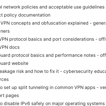
l network policies and acceptable use guidelines
ict policy documentation
 VPN concepts and obfuscation explained - gener
iners
PN protocol basics and port considerations - offi
VPN docs
uard protocol basics and performance notes - offi
uard website
eakage risk and how to fix it - cybersecurity educ
rces
o set up split tunneling in common VPN apps - ve
rt pages
o disable IPv6 safely on major operating systems