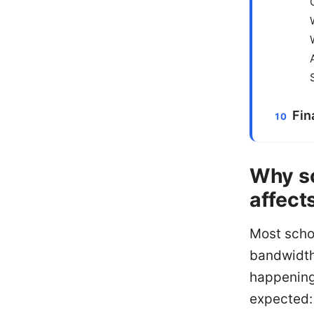
Fin
Why sc
affect
Most scho
bandwidth,
happening
expected: