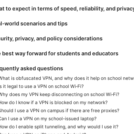
t to expect in terms of speed, reliability, and privac
l-world scenarios and tips
urity, privacy, and policy considerations
 best way forward for students and educators
quently asked questions
What is obfuscated VPN, and why does it help on school netw
Is it legal to use a VPN on school Wi‑Fi?
Why does my VPN keep disconnecting on school Wi‑Fi?
How do I know if a VPN is blocked on my network?
Should I use a VPN on campus if there are free proxies?
Can I use a VPN on my school-issued laptop?
How do I enable split tunneling, and why would I use it?