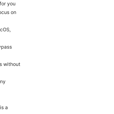
for you
ocus on
acOS,
bypass
s without
any
is a