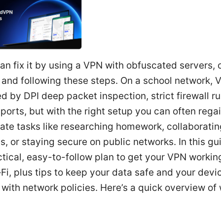
an fix it by using a VPN with obfuscated servers,
 and following these steps. On a school network, 
d by DPI deep packet inspection, strict firewall ru
 ports, but with the right setup you can often reg
mate tasks like researching homework, collaboratin
, or staying secure on public networks. In this gui
ctical, easy-to-follow plan to get your VPN workin
Fi, plus tips to keep your data safe and your devi
with network policies. Here’s a quick overview of 