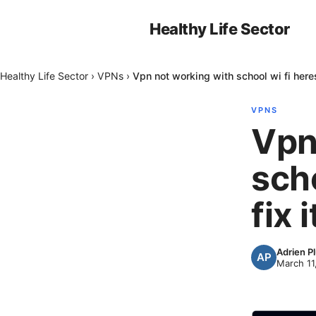
Healthy Life Sector
Healthy Life Sector
›
VPNs
›
Vpn not working with school wi fi heres
VPNS
Vpn
scho
fix i
Adrien P
March 11