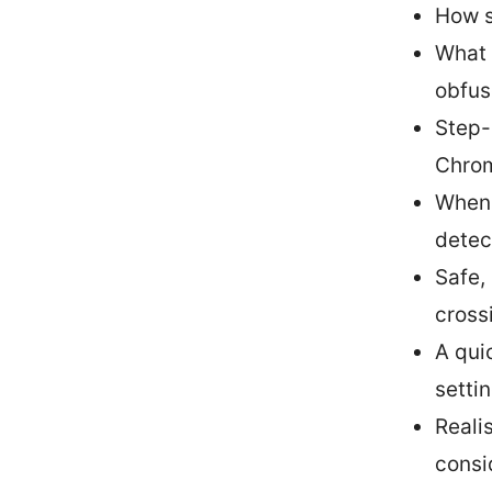
How s
What 
obfus
Step-
Chrom
When 
detec
Safe,
cross
A qui
setti
Realis
consi