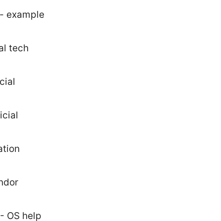
 - example
al tech
cial
cial
ation
ndor
 - OS help