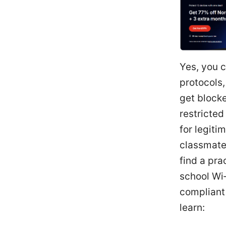
Yes, you c
protocols,
get blocke
restricted
for legiti
classmates
find a pra
school Wi‑
compliant 
learn: