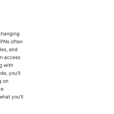
 changing
VPNs often
les, and
ain access
g with
de, you’ll
g on
ce
what you’ll