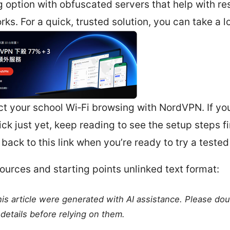
g option with obfuscated servers that help with re
rks. For a quick, trusted solution, you can take a l
ct your school Wi‑Fi browsing with NordVPN. If you
ick just yet, keep reading to see the setup steps f
back to this link when you’re ready to try a tested
ources and starting points unlinked text format:
this article were generated with AI assistance. Please do
details before relying on them.