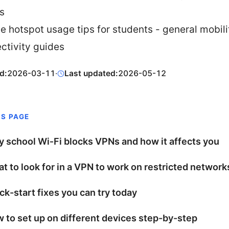
s
te hotspot usage tips for students - general mobil
ctivity guides
d:
2026-03-11
·
Last updated:
2026-05-12
IS PAGE
 school Wi‑Fi blocks VPNs and how it affects you
t to look for in a VPN to work on restricted network
ck-start fixes you can try today
 to set up on different devices step-by-step