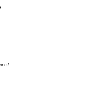
y
orks?