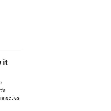
 it
e
t’s
nnect as