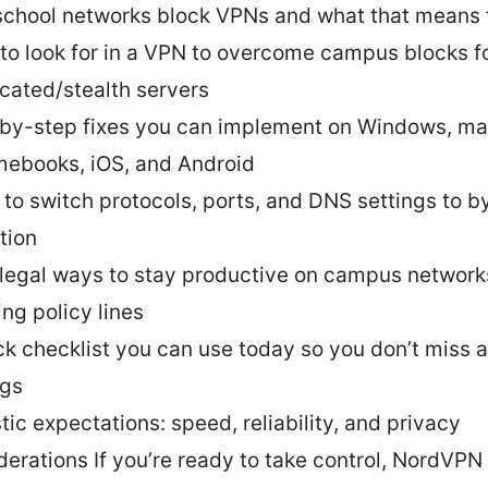
chool networks block VPNs and what that means 
to look for in a VPN to overcome campus blocks f
cated/stealth servers
by-step fixes you can implement on Windows, m
ebooks, iOS, and Android
to switch protocols, ports, and DNS settings to 
tion
 legal ways to stay productive on campus network
ing policy lines
ck checklist you can use today so you don’t miss 
ngs
tic expectations: speed, reliability, and privacy
derations If you’re ready to take control, NordVPN 