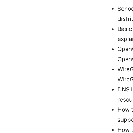
Schoo
distr
Basic
expla
OpenV
Open
WireG
WireG
DNS l
resou
How t
suppo
How t