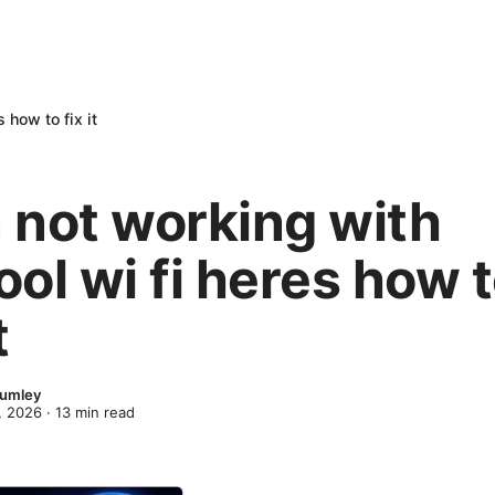
 how to fix it
 not working with
ol wi fi heres how 
t
lumley
, 2026
·
13
min read