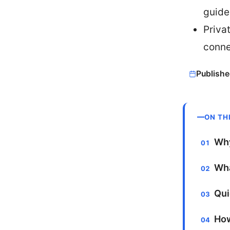
guide
Priva
conne
Publishe
ON TH
Why
Wha
Qui
How