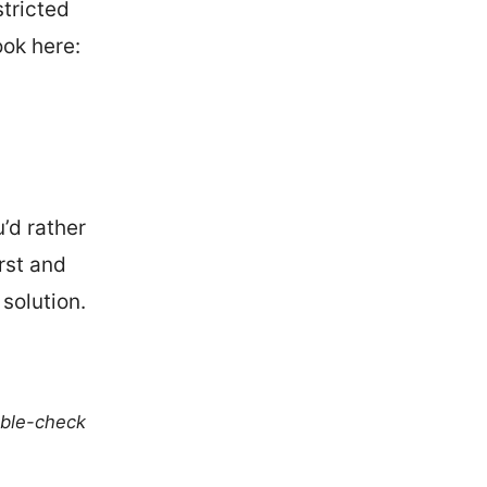
stricted
ook here:
’d rather
irst and
 solution.
uble-check