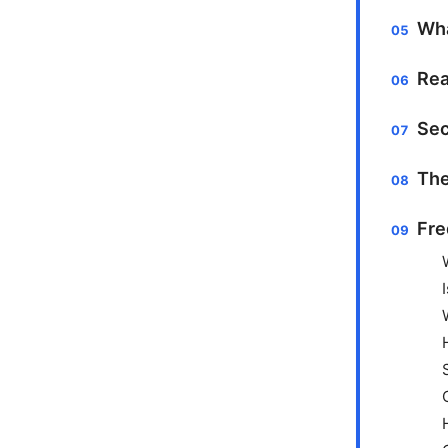
Wha
Rea
Sec
The
Fre