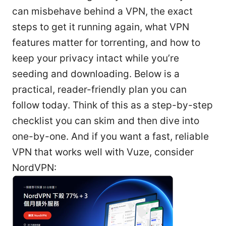
can misbehave behind a VPN, the exact
steps to get it running again, what VPN
features matter for torrenting, and how to
keep your privacy intact while you’re
seeding and downloading. Below is a
practical, reader-friendly plan you can
follow today. Think of this as a step-by-step
checklist you can skim and then dive into
one-by-one. And if you want a fast, reliable
VPN that works well with Vuze, consider
NordVPN: