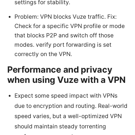
settings for stability.
Problem: VPN blocks Vuze traffic. Fix:
Check for a specific VPN profile or mode
that blocks P2P and switch off those
modes. verify port forwarding is set
correctly on the VPN.
Performance and privacy
when using Vuze with a VPN
Expect some speed impact with VPNs
due to encryption and routing. Real-world
speed varies, but a well-optimized VPN
should maintain steady torrenting