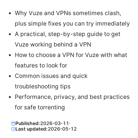
Why Vuze and VPNs sometimes clash,
plus simple fixes you can try immediately
A practical, step-by-step guide to get
Vuze working behind a VPN
How to choose a VPN for Vuze with what
features to look for
Common issues and quick
troubleshooting tips
Performance, privacy, and best practices
for safe torrenting
Published:
2026-03-11
·
Last updated:
2026-05-12