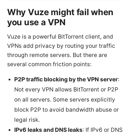
Why Vuze might fail when
you use a VPN
Vuze is a powerful BitTorrent client, and
VPNs add privacy by routing your traffic
through remote servers. But there are
several common friction points:
P2P traffic blocking by the VPN server
:
Not every VPN allows BitTorrent or P2P
on all servers. Some servers explicitly
block P2P to avoid bandwidth abuse or
legal risk.
IPv6 leaks and DNS leaks
: If IPv6 or DNS