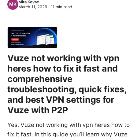
Mira Kovac
March 11, 2026
·
11
min read
Vuze not working with vpn
heres how to fix it fast and
comprehensive
troubleshooting, quick fixes,
and best VPN settings for
Vuze with P2P
Yes, Vuze not working with vpn heres how to
fix it fast. In this guide you’ll learn why Vuze