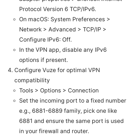
Protocol Version 6 TCP/IPv6.
On macOS: System Preferences >
Network > Advanced > TCP/IP >
Configure IPv6: Off.
In the VPN app, disable any IPv6
options if present.
Configure Vuze for optimal VPN
compatibility
Tools > Options > Connection
Set the incoming port to a fixed number
e.g., 6881-6889 family, pick one like
6881 and ensure the same port is used
in your firewall and router.