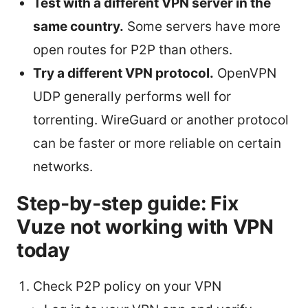
Test with a different VPN server in the
same country.
Some servers have more
open routes for P2P than others.
Try a different VPN protocol.
OpenVPN
UDP generally performs well for
torrenting. WireGuard or another protocol
can be faster or more reliable on certain
networks.
Step-by-step guide: Fix
Vuze not working with VPN
today
Check P2P policy on your VPN