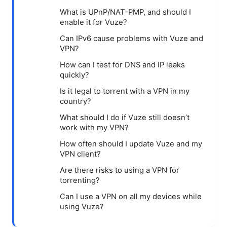
What is UPnP/NAT-PMP, and should I
enable it for Vuze?
Can IPv6 cause problems with Vuze and
VPN?
How can I test for DNS and IP leaks
quickly?
Is it legal to torrent with a VPN in my
country?
What should I do if Vuze still doesn’t
work with my VPN?
How often should I update Vuze and my
VPN client?
Are there risks to using a VPN for
torrenting?
Can I use a VPN on all my devices while
using Vuze?