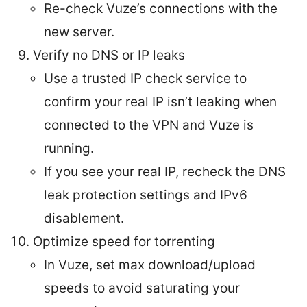
Re-check Vuze’s connections with the
new server.
Verify no DNS or IP leaks
Use a trusted IP check service to
confirm your real IP isn’t leaking when
connected to the VPN and Vuze is
running.
If you see your real IP, recheck the DNS
leak protection settings and IPv6
disablement.
Optimize speed for torrenting
In Vuze, set max download/upload
speeds to avoid saturating your