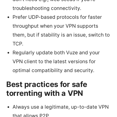
troubleshooting connectivity.
Prefer UDP-based protocols for faster
throughput when your VPN supports
them, but if stability is an issue, switch to
TCP.
Regularly update both Vuze and your
VPN client to the latest versions for
optimal compatibility and security.
Best practices for safe
torrenting with a VPN
Always use a legitimate, up-to-date VPN
that allows P2P.