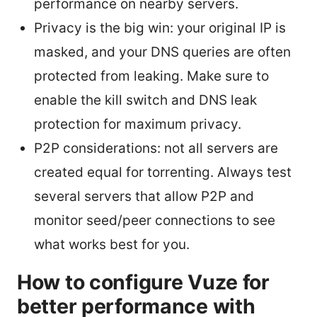
performance on nearby servers.
Privacy is the big win: your original IP is
masked, and your DNS queries are often
protected from leaking. Make sure to
enable the kill switch and DNS leak
protection for maximum privacy.
P2P considerations: not all servers are
created equal for torrenting. Always test
several servers that allow P2P and
monitor seed/peer connections to see
what works best for you.
How to configure Vuze for
better performance with