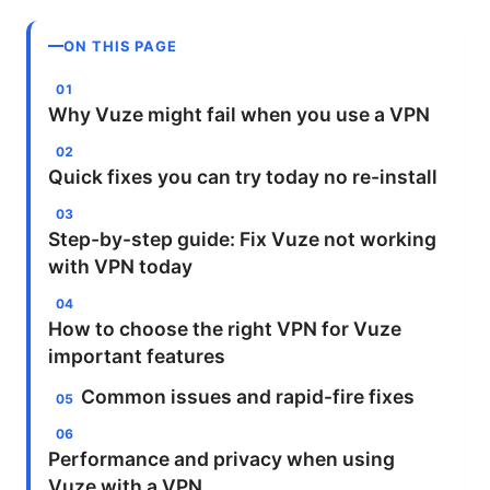
ON THIS PAGE
Why Vuze might fail when you use a VPN
Quick fixes you can try today no re-install
Step-by-step guide: Fix Vuze not working
with VPN today
How to choose the right VPN for Vuze
important features
Common issues and rapid-fire fixes
Performance and privacy when using
Vuze with a VPN