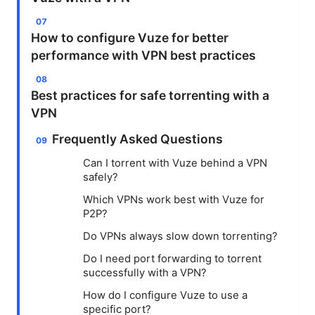
How to configure Vuze for better
performance with VPN best practices
Best practices for safe torrenting with a
VPN
Frequently Asked Questions
Can I torrent with Vuze behind a VPN
safely?
Which VPNs work best with Vuze for
P2P?
Do VPNs always slow down torrenting?
Do I need port forwarding to torrent
successfully with a VPN?
How do I configure Vuze to use a
specific port?