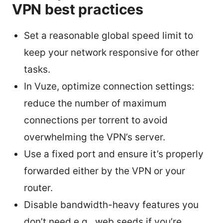
VPN best practices
Set a reasonable global speed limit to
keep your network responsive for other
tasks.
In Vuze, optimize connection settings:
reduce the number of maximum
connections per torrent to avoid
overwhelming the VPN’s server.
Use a fixed port and ensure it’s properly
forwarded either by the VPN or your
router.
Disable bandwidth-heavy features you
don’t need e.g., web seeds if you’re