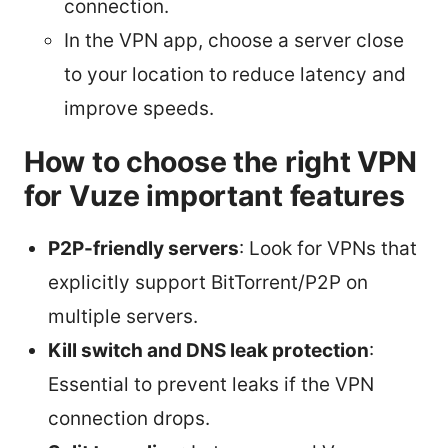
connection.
In the VPN app, choose a server close
to your location to reduce latency and
improve speeds.
How to choose the right VPN
for Vuze important features
P2P-friendly servers
: Look for VPNs that
explicitly support BitTorrent/P2P on
multiple servers.
Kill switch and DNS leak protection
:
Essential to prevent leaks if the VPN
connection drops.