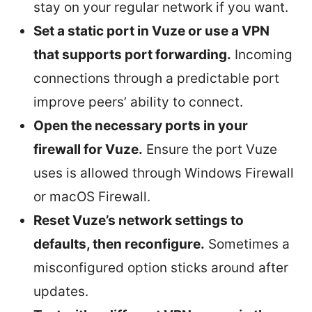
stay on your regular network if you want.
Set a static port in Vuze or use a VPN
that supports port forwarding.
Incoming
connections through a predictable port
improve peers’ ability to connect.
Open the necessary ports in your
firewall for Vuze.
Ensure the port Vuze
uses is allowed through Windows Firewall
or macOS Firewall.
Reset Vuze’s network settings to
defaults, then reconfigure.
Sometimes a
misconfigured option sticks around after
updates.