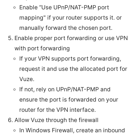
Enable “Use UPnP/NAT-PMP port
mapping" if your router supports it. or
manually forward the chosen port.
Enable proper port forwarding or use VPN
with port forwarding
If your VPN supports port forwarding,
request it and use the allocated port for
Vuze.
If not, rely on UPnP/NAT-PMP and
ensure the port is forwarded on your
router for the VPN interface.
Allow Vuze through the firewall
In Windows Firewall, create an inbound