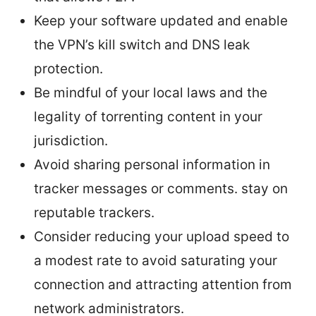
Keep your software updated and enable
the VPN’s kill switch and DNS leak
protection.
Be mindful of your local laws and the
legality of torrenting content in your
jurisdiction.
Avoid sharing personal information in
tracker messages or comments. stay on
reputable trackers.
Consider reducing your upload speed to
a modest rate to avoid saturating your
connection and attracting attention from
network administrators.