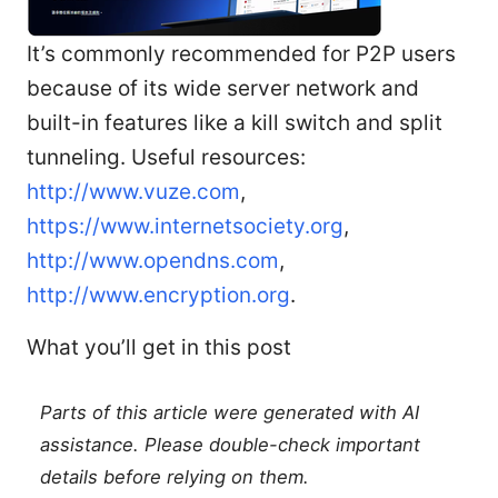
It’s commonly recommended for P2P users
because of its wide server network and
built-in features like a kill switch and split
tunneling. Useful resources:
http://www.vuze.com
,
https://www.internetsociety.org
,
http://www.opendns.com
,
http://www.encryption.org
.
What you’ll get in this post
Parts of this article were generated with AI
assistance. Please double-check important
details before relying on them.