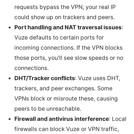
requests bypass the VPN, your real IP
could show up on trackers and peers.
Port handling and NAT traversal issues
:
Vuze defaults to certain ports for
incoming connections. If the VPN blocks
those ports, you’ll see slow speeds or no
connections.
DHT/Tracker conflicts
: Vuze uses DHT,
trackers, and peer exchanges. Some
VPNs block or misroute these, causing
peers to be unreachable.
Firewall and antivirus interference
: Local
firewalls can block Vuze or VPN traffic,