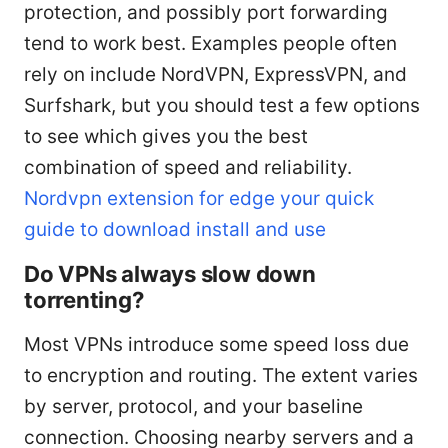
protection, and possibly port forwarding
tend to work best. Examples people often
rely on include NordVPN, ExpressVPN, and
Surfshark, but you should test a few options
to see which gives you the best
combination of speed and reliability.
Nordvpn extension for edge your quick
guide to download install and use
Do VPNs always slow down
torrenting?
Most VPNs introduce some speed loss due
to encryption and routing. The extent varies
by server, protocol, and your baseline
connection. Choosing nearby servers and a