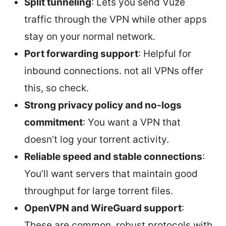
Split tunneling
: Lets you send Vuze
traffic through the VPN while other apps
stay on your normal network.
Port forwarding support
: Helpful for
inbound connections. not all VPNs offer
this, so check.
Strong privacy policy and no-logs
commitment
: You want a VPN that
doesn’t log your torrent activity.
Reliable speed and stable connections
:
You’ll want servers that maintain good
throughput for large torrent files.
OpenVPN and WireGuard support
:
These are common, robust protocols with