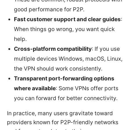
good performance for P2P.
Fast customer support and clear guides
:
When things go wrong, you want quick
help.
Cross-platform compatibility
: If you use
multiple devices Windows, macOS, Linux,
the VPN should work consistently.
Transparent port-forwarding options
where available
: Some VPNs offer ports
you can forward for better connectivity.
In practice, many users gravitate toward
providers known for P2P-friendly networks