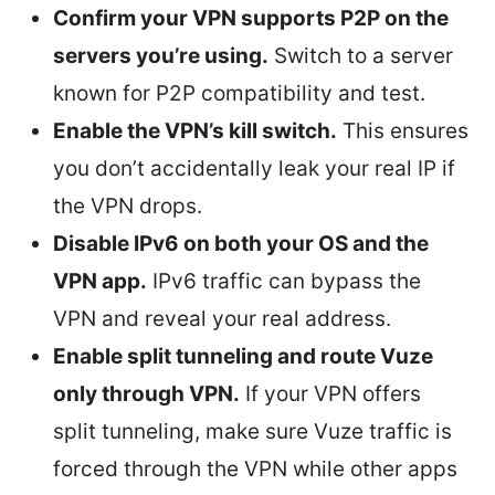
Confirm your VPN supports P2P on the
servers you’re using.
Switch to a server
known for P2P compatibility and test.
Enable the VPN’s kill switch.
This ensures
you don’t accidentally leak your real IP if
the VPN drops.
Disable IPv6 on both your OS and the
VPN app.
IPv6 traffic can bypass the
VPN and reveal your real address.
Enable split tunneling and route Vuze
only through VPN.
If your VPN offers
split tunneling, make sure Vuze traffic is
forced through the VPN while other apps