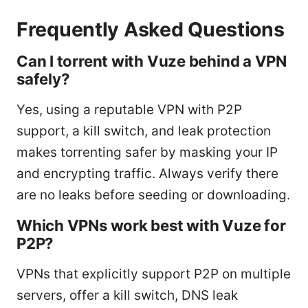
Frequently Asked Questions
Can I torrent with Vuze behind a VPN
safely?
Yes, using a reputable VPN with P2P
support, a kill switch, and leak protection
makes torrenting safer by masking your IP
and encrypting traffic. Always verify there
are no leaks before seeding or downloading.
Which VPNs work best with Vuze for
P2P?
VPNs that explicitly support P2P on multiple
servers, offer a kill switch, DNS leak