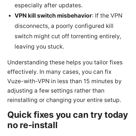
especially after updates.
VPN kill switch misbehavior
: If the VPN
disconnects, a poorly configured kill
switch might cut off torrenting entirely,
leaving you stuck.
Understanding these helps you tailor fixes
effectively. In many cases, you can fix
Vuze-with-VPN in less than 15 minutes by
adjusting a few settings rather than
reinstalling or changing your entire setup.
Quick fixes you can try today
no re-install