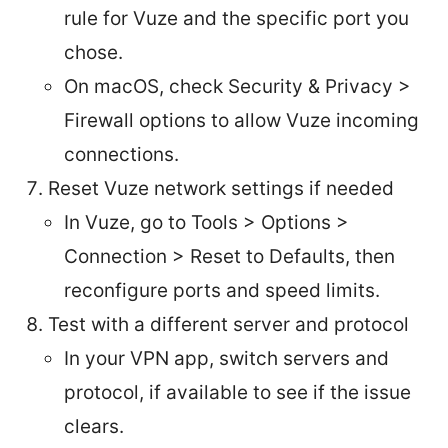
rule for Vuze and the specific port you
chose.
On macOS, check Security & Privacy >
Firewall options to allow Vuze incoming
connections.
Reset Vuze network settings if needed
In Vuze, go to Tools > Options >
Connection > Reset to Defaults, then
reconfigure ports and speed limits.
Test with a different server and protocol
In your VPN app, switch servers and
protocol, if available to see if the issue
clears.