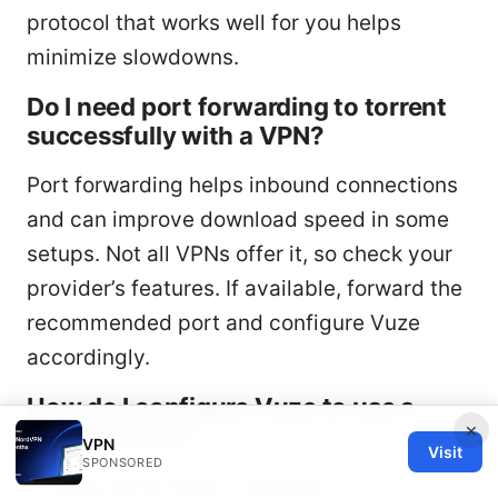
protocol that works well for you helps
minimize slowdowns.
Do I need port forwarding to torrent
successfully with a VPN?
Port forwarding helps inbound connections
and can improve download speed in some
setups. Not all VPNs offer it, so check your
provider’s features. If available, forward the
recommended port and configure Vuze
accordingly.
How do I configure Vuze to use a
×
specific port?
VPN
Visit
SPONSORED
In Vuze, go to Tools > Options >