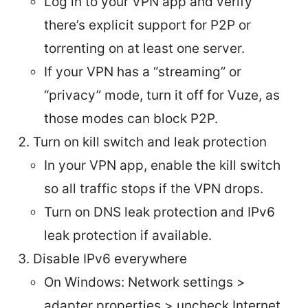
Log in to your VPN app and verify
there’s explicit support for P2P or
torrenting on at least one server.
If your VPN has a “streaming” or
“privacy” mode, turn it off for Vuze, as
those modes can block P2P.
Turn on kill switch and leak protection
In your VPN app, enable the kill switch
so all traffic stops if the VPN drops.
Turn on DNS leak protection and IPv6
leak protection if available.
Disable IPv6 everywhere
On Windows: Network settings >
adapter properties > uncheck Internet