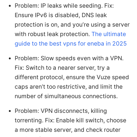
Problem: IP leaks while seeding. Fix:
Ensure IPv6 is disabled, DNS leak
protection is on, and you’re using a server
with robust leak protection.
The ultimate
guide to the best vpns for eneba in 2025
Problem: Slow speeds even with a VPN.
Fix: Switch to a nearer server, try a
different protocol, ensure the Vuze speed
caps aren’t too restrictive, and limit the
number of simultaneous connections.
Problem: VPN disconnects, killing
torrenting. Fix: Enable kill switch, choose
a more stable server, and check router