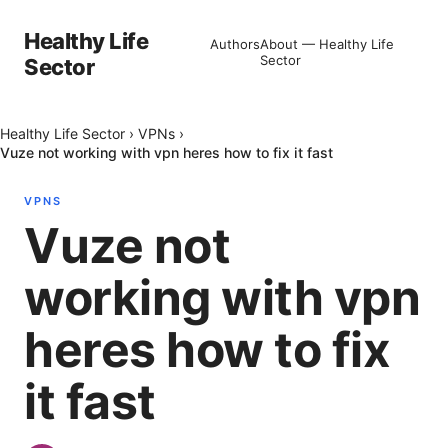
Healthy Life
Authors
About — Healthy Life
Sector
Sector
Healthy Life Sector
›
VPNs
›
Vuze not working with vpn heres how to fix it fast
VPNS
Vuze not
working with vpn
heres how to fix
it fast