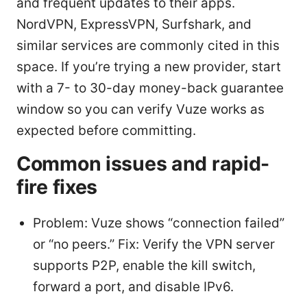
and frequent updates to their apps.
NordVPN, ExpressVPN, Surfshark, and
similar services are commonly cited in this
space. If you’re trying a new provider, start
with a 7- to 30-day money-back guarantee
window so you can verify Vuze works as
expected before committing.
Common issues and rapid-
fire fixes
Problem: Vuze shows “connection failed”
or “no peers.” Fix: Verify the VPN server
supports P2P, enable the kill switch,
forward a port, and disable IPv6.