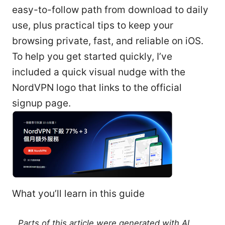
easy-to-follow path from download to daily
use, plus practical tips to keep your
browsing private, fast, and reliable on iOS.
To help you get started quickly, I’ve
included a quick visual nudge with the
NordVPN logo that links to the official
signup page.
What you’ll learn in this guide
Parts of this article were generated with AI