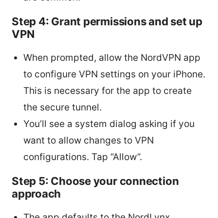
Step 4: Grant permissions and set up
VPN
When prompted, allow the NordVPN app
to configure VPN settings on your iPhone.
This is necessary for the app to create
the secure tunnel.
You’ll see a system dialog asking if you
want to allow changes to VPN
configurations. Tap “Allow”.
Step 5: Choose your connection
approach
The app defaults to the NordLynx