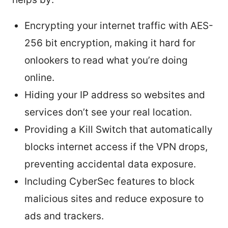
Encrypting your internet traffic with AES-
256 bit encryption, making it hard for
onlookers to read what you’re doing
online.
Hiding your IP address so websites and
services don’t see your real location.
Providing a Kill Switch that automatically
blocks internet access if the VPN drops,
preventing accidental data exposure.
Including CyberSec features to block
malicious sites and reduce exposure to
ads and trackers.