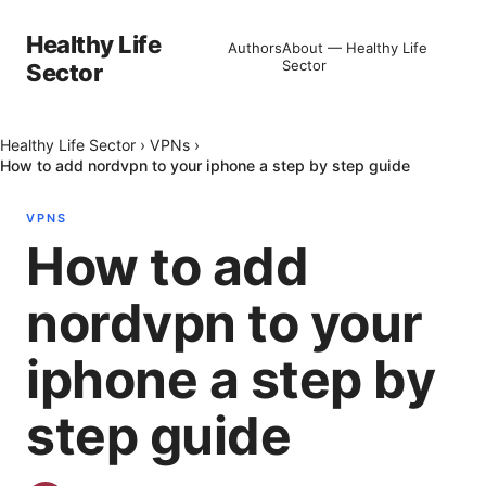
Healthy Life
Authors
About — Healthy Life
Sector
Sector
Healthy Life Sector
›
VPNs
›
How to add nordvpn to your iphone a step by step guide
VPNS
How to add
nordvpn to your
iphone a step by
step guide