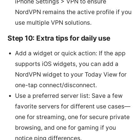
iPhone Settings > VPN to ensure
NordVPN remains the active profile if you
use multiple VPN solutions.
Step 10: Extra tips for daily use
Add a widget or quick action: If the app
supports iOS widgets, you can add a
NordVPN widget to your Today View for
one-tap connect/disconnect.
Use a preferred server list: Save a few
favorite servers for different use cases—
one for streaming, one for secure private
browsing, and one for gaming if you
notice ping differences.