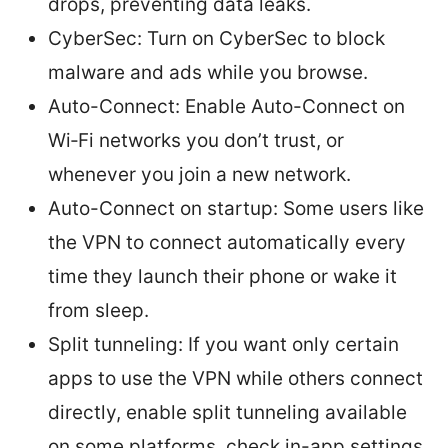
drops, preventing data leaks.
CyberSec: Turn on CyberSec to block
malware and ads while you browse.
Auto-Connect: Enable Auto-Connect on
Wi‑Fi networks you don’t trust, or
whenever you join a new network.
Auto-Connect on startup: Some users like
the VPN to connect automatically every
time they launch their phone or wake it
from sleep.
Split tunneling: If you want only certain
apps to use the VPN while others connect
directly, enable split tunneling available
on some platforms. check in-app settings