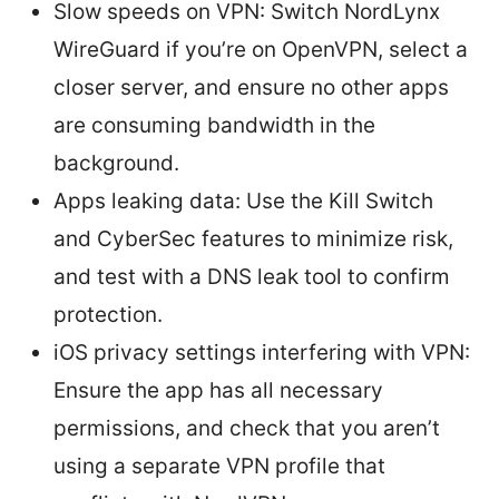
Slow speeds on VPN: Switch NordLynx
WireGuard if you’re on OpenVPN, select a
closer server, and ensure no other apps
are consuming bandwidth in the
background.
Apps leaking data: Use the Kill Switch
and CyberSec features to minimize risk,
and test with a DNS leak tool to confirm
protection.
iOS privacy settings interfering with VPN:
Ensure the app has all necessary
permissions, and check that you aren’t
using a separate VPN profile that