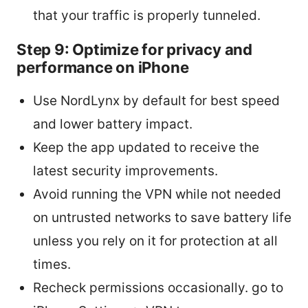
that your traffic is properly tunneled.
Step 9: Optimize for privacy and
performance on iPhone
Use NordLynx by default for best speed
and lower battery impact.
Keep the app updated to receive the
latest security improvements.
Avoid running the VPN while not needed
on untrusted networks to save battery life
unless you rely on it for protection at all
times.
Recheck permissions occasionally. go to