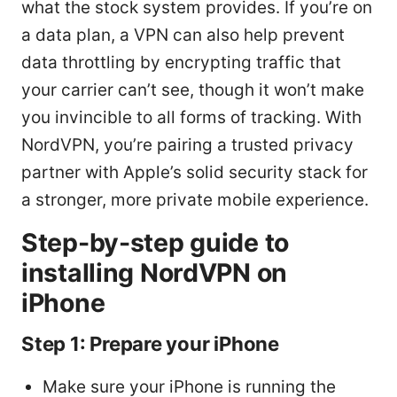
what the stock system provides. If you’re on
a data plan, a VPN can also help prevent
data throttling by encrypting traffic that
your carrier can’t see, though it won’t make
you invincible to all forms of tracking. With
NordVPN, you’re pairing a trusted privacy
partner with Apple’s solid security stack for
a stronger, more private mobile experience.
Step-by-step guide to
installing NordVPN on
iPhone
Step 1: Prepare your iPhone
Make sure your iPhone is running the