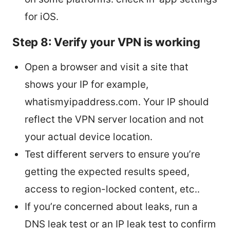
for iOS.
Step 8: Verify your VPN is working
Open a browser and visit a site that
shows your IP for example,
whatismyipaddress.com. Your IP should
reflect the VPN server location and not
your actual device location.
Test different servers to ensure you’re
getting the expected results speed,
access to region-locked content, etc..
If you’re concerned about leaks, run a
DNS leak test or an IP leak test to confirm