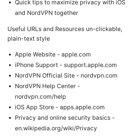
Quick tips to maximize privacy with iOS
and NordVPN together
Useful URLs and Resources un-clickable,
plain-text style
Apple Website - apple.com
iPhone Support - support.apple.com
NordVPN Official Site - nordvpn.com
NordVPN Help Center -
nordvpn.com/help
iOS App Store - apps.apple.com
Privacy and online security basics -
en.wikipedia.org/wiki/Privacy