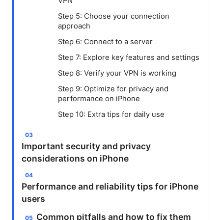
VPN
Step 5: Choose your connection
approach
Step 6: Connect to a server
Step 7: Explore key features and settings
Step 8: Verify your VPN is working
Step 9: Optimize for privacy and
performance on iPhone
Step 10: Extra tips for daily use
Important security and privacy
considerations on iPhone
Performance and reliability tips for iPhone
users
Common pitfalls and how to fix them