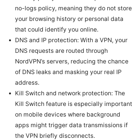
no-logs policy, meaning they do not store
your browsing history or personal data
that could identify you online.
DNS and IP protection: With a VPN, your
DNS requests are routed through
NordVPN’s servers, reducing the chance
of DNS leaks and masking your real IP
address.
Kill Switch and network protection: The
Kill Switch feature is especially important
on mobile devices where background
apps might trigger data transmissions if
the VPN briefly disconnects.