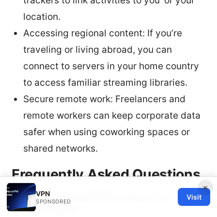
trackers to link activities to you’ or your
location.
Accessing regional content: If you’re
traveling or living abroad, you can
connect to servers in your home country
to access familiar streaming libraries.
Secure remote work: Freelancers and
remote workers can keep corporate data
safer when using coworking spaces or
shared networks.
Frequently Asked Questions
×
VPN
How does NordVPN protect my
Visit
SPONSORED
iPhone data?