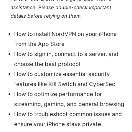
assistance. Please double-check important
details before relying on them.
How to install NordVPN on your iPhone
from the App Store
How to sign in, connect to a server, and
choose the best protocol
How to customize essential security
features like Kill Switch and CyberSec
How to optimize performance for
streaming, gaming, and general browsing
How to troubleshoot common issues and
ensure your iPhone stays private