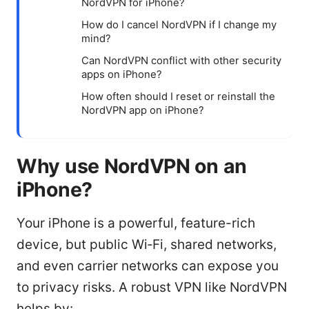
NordVPN for iPhone?
How do I cancel NordVPN if I change my
mind?
Can NordVPN conflict with other security
apps on iPhone?
How often should I reset or reinstall the
NordVPN app on iPhone?
Why use NordVPN on an
iPhone?
Your iPhone is a powerful, feature-rich
device, but public Wi‑Fi, shared networks,
and even carrier networks can expose you
to privacy risks. A robust VPN like NordVPN
helps by: