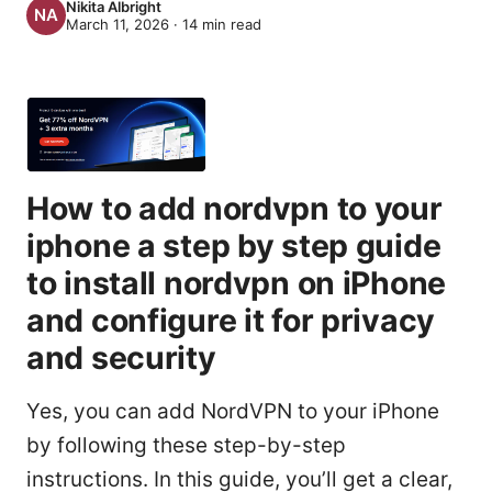
Nikita Albright
March 11, 2026
·
14
min read
How to add nordvpn to your
iphone a step by step guide
to install nordvpn on iPhone
and configure it for privacy
and security
Yes, you can add NordVPN to your iPhone
by following these step-by-step
instructions. In this guide, you’ll get a clear,