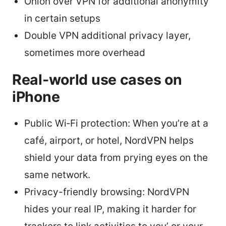
Onion over VPN for additional anonymity
in certain setups
Double VPN additional privacy layer,
sometimes more overhead
Real-world use cases on
iPhone
Public Wi‑Fi protection: When you’re at a
café, airport, or hotel, NordVPN helps
shield your data from prying eyes on the
same network.
Privacy-friendly browsing: NordVPN
hides your real IP, making it harder for