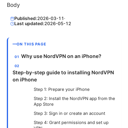
Body
Published:
2026-03-11
·
Last updated:
2026-05-12
ON THIS PAGE
Why use NordVPN on an iPhone?
Step-by-step guide to installing NordVPN
on iPhone
Step 1: Prepare your iPhone
Step 2: Install the NordVPN app from the
App Store
Step 3: Sign in or create an account
Step 4: Grant permissions and set up