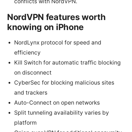
conflicts with NordVPN.
NordVPN features worth
knowing on iPhone
NordLynx protocol for speed and
efficiency
Kill Switch for automatic traffic blocking
on disconnect
CyberSec for blocking malicious sites
and trackers
Auto-Connect on open networks
Split tunneling availability varies by
platform