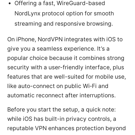
Offering a fast, WireGuard-based
NordLynx protocol option for smooth
streaming and responsive browsing.
On iPhone, NordVPN integrates with iOS to
give you a seamless experience. It’s a
popular choice because it combines strong
security with a user-friendly interface, plus
features that are well-suited for mobile use,
like auto-connect on public Wi‑Fi and
automatic reconnect after interruptions.
Before you start the setup, a quick note:
while iOS has built-in privacy controls, a
reputable VPN enhances protection beyond