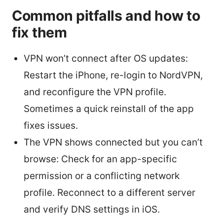
Common pitfalls and how to
fix them
VPN won’t connect after OS updates:
Restart the iPhone, re-login to NordVPN,
and reconfigure the VPN profile.
Sometimes a quick reinstall of the app
fixes issues.
The VPN shows connected but you can’t
browse: Check for an app-specific
permission or a conflicting network
profile. Reconnect to a different server
and verify DNS settings in iOS.