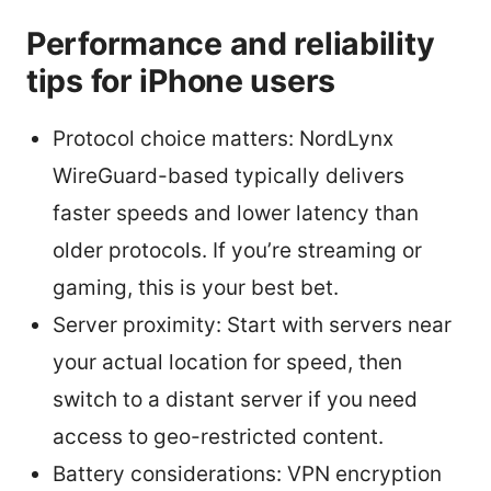
Performance and reliability
tips for iPhone users
Protocol choice matters: NordLynx
WireGuard-based typically delivers
faster speeds and lower latency than
older protocols. If you’re streaming or
gaming, this is your best bet.
Server proximity: Start with servers near
your actual location for speed, then
switch to a distant server if you need
access to geo-restricted content.
Battery considerations: VPN encryption