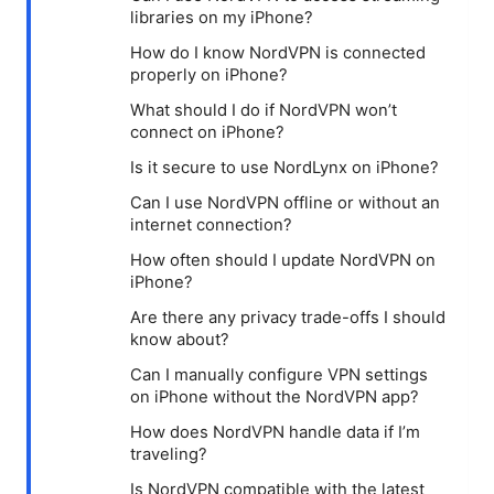
libraries on my iPhone?
How do I know NordVPN is connected
properly on iPhone?
What should I do if NordVPN won’t
connect on iPhone?
Is it secure to use NordLynx on iPhone?
Can I use NordVPN offline or without an
internet connection?
How often should I update NordVPN on
iPhone?
Are there any privacy trade-offs I should
know about?
Can I manually configure VPN settings
on iPhone without the NordVPN app?
How does NordVPN handle data if I’m
traveling?
Is NordVPN compatible with the latest