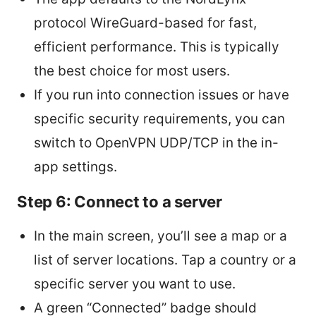
protocol WireGuard-based for fast,
efficient performance. This is typically
the best choice for most users.
If you run into connection issues or have
specific security requirements, you can
switch to OpenVPN UDP/TCP in the in-
app settings.
Step 6: Connect to a server
In the main screen, you’ll see a map or a
list of server locations. Tap a country or a
specific server you want to use.
A green “Connected” badge should