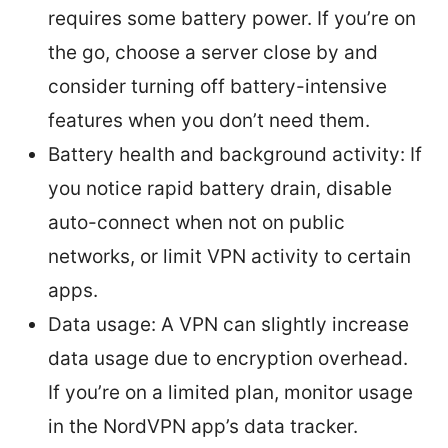
requires some battery power. If you’re on
the go, choose a server close by and
consider turning off battery-intensive
features when you don’t need them.
Battery health and background activity: If
you notice rapid battery drain, disable
auto-connect when not on public
networks, or limit VPN activity to certain
apps.
Data usage: A VPN can slightly increase
data usage due to encryption overhead.
If you’re on a limited plan, monitor usage
in the NordVPN app’s data tracker.