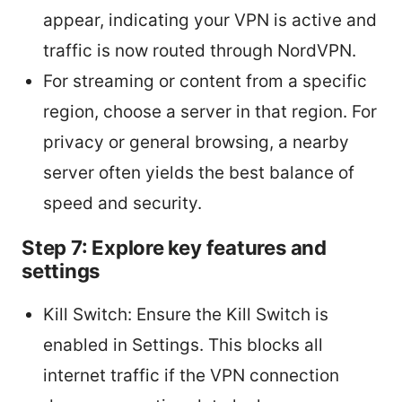
appear, indicating your VPN is active and
traffic is now routed through NordVPN.
For streaming or content from a specific
region, choose a server in that region. For
privacy or general browsing, a nearby
server often yields the best balance of
speed and security.
Step 7: Explore key features and
settings
Kill Switch: Ensure the Kill Switch is
enabled in Settings. This blocks all
internet traffic if the VPN connection