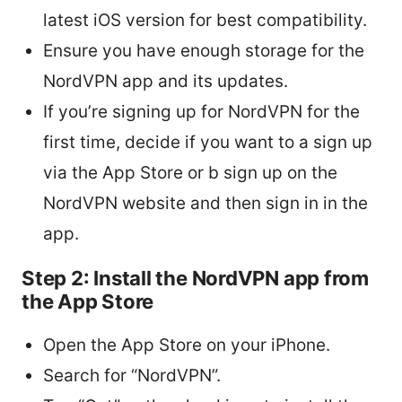
latest iOS version for best compatibility.
Ensure you have enough storage for the
NordVPN app and its updates.
If you’re signing up for NordVPN for the
first time, decide if you want to a sign up
via the App Store or b sign up on the
NordVPN website and then sign in in the
app.
Step 2: Install the NordVPN app from
the App Store
Open the App Store on your iPhone.
Search for “NordVPN”.