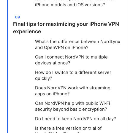
iPhone models and iOS versions?
Final tips for maximizing your iPhone VPN
experience
What’s the difference between NordLynx
and OpenVPN on iPhone?
Can I connect NordVPN to multiple
devices at once?
How do I switch to a different server
quickly?
Does NordVPN work with streaming
apps on iPhone?
Can NordVPN help with public Wi‑Fi
security beyond basic encryption?
Do I need to keep NordVPN on all day?
Is there a free version or trial of