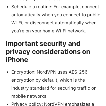
Schedule a routine: For example, connect
automatically when you connect to public
Wi‑Fi, or disconnect automatically when
you’re on your home Wi‑Fi network.
Important security and
privacy considerations on
iPhone
Encryption: NordVPN uses AES-256
encryption by default, which is the
industry standard for securing traffic on
mobile networks.
Privacy policy: NordVPN emphasizes a