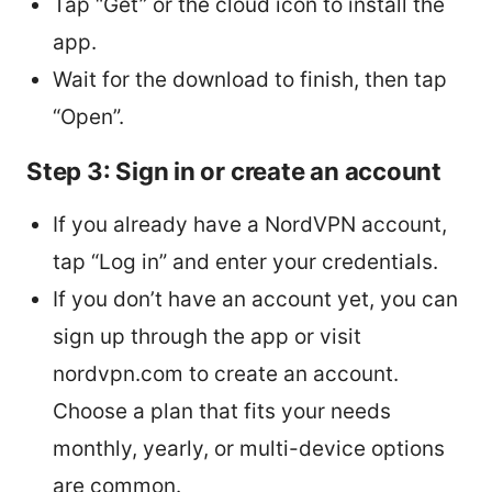
Tap “Get” or the cloud icon to install the
app.
Wait for the download to finish, then tap
“Open”.
Step 3: Sign in or create an account
If you already have a NordVPN account,
tap “Log in” and enter your credentials.
If you don’t have an account yet, you can
sign up through the app or visit
nordvpn.com to create an account.
Choose a plan that fits your needs
monthly, yearly, or multi-device options
are common.