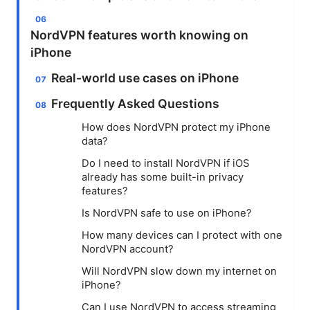
NordVPN features worth knowing on
iPhone
Real-world use cases on iPhone
Frequently Asked Questions
How does NordVPN protect my iPhone
data?
Do I need to install NordVPN if iOS
already has some built-in privacy
features?
Is NordVPN safe to use on iPhone?
How many devices can I protect with one
NordVPN account?
Will NordVPN slow down my internet on
iPhone?
Can I use NordVPN to access streaming