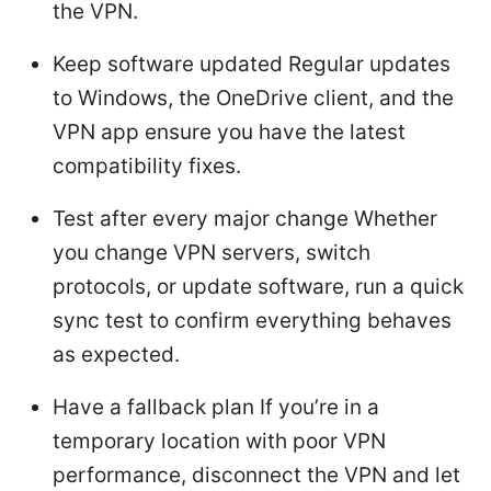
the VPN.
Keep software updated Regular updates
to Windows, the OneDrive client, and the
VPN app ensure you have the latest
compatibility fixes.
Test after every major change Whether
you change VPN servers, switch
protocols, or update software, run a quick
sync test to confirm everything behaves
as expected.
Have a fallback plan If you’re in a
temporary location with poor VPN
performance, disconnect the VPN and let