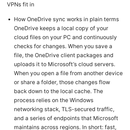
VPNs fit in
How OneDrive sync works in plain terms
OneDrive keeps a local copy of your
cloud files on your PC and continuously
checks for changes. When you save a
file, the OneDrive client packages and
uploads it to Microsoft’s cloud servers.
When you open a file from another device
or share a folder, those changes flow
back down to the local cache. The
process relies on the Windows
networking stack, TLS-secured traffic,
and a series of endpoints that Microsoft
maintains across regions. In short: fast,