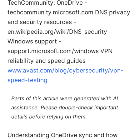
TechCommunity: OneDrive -
techcommunity.microsoft.com DNS privacy
and security resources -
en.wikipedia.org/wiki/DNS_security
Windows support -
support.microsoft.com/windows VPN
reliability and speed guides -
www.avast.com/blog/cybersecurity/vpn-
speed-testing
Parts of this article were generated with AI
assistance. Please double-check important
details before relying on them.
Understanding OneDrive sync and how