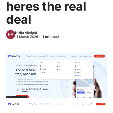
heres the real
deal
Nikita Albright
11 March 2026
·
11
min read