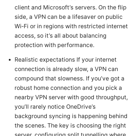
client and Microsoft’s servers. On the flip
side, a VPN can be a lifesaver on public
Wi‑Fi or in regions with restricted internet
access, so it’s all about balancing
protection with performance.
Realistic expectations If your internet
connection is already slow, a VPN can
compound that slowness. If you’ve got a
robust home connection and you pick a
nearby VPN server with good throughput,
you’ll rarely notice OneDrive’s
background syncing is happening behind
the scenes. The key is choosing the right
server, configuring split tunnelling where