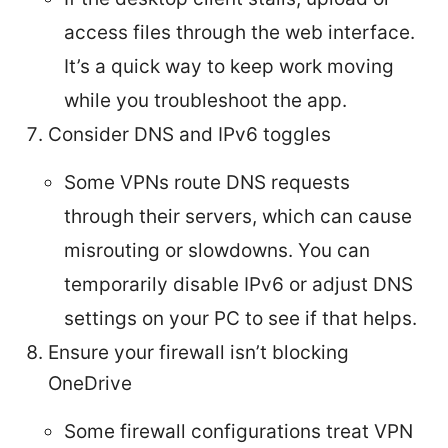
access files through the web interface.
It’s a quick way to keep work moving
while you troubleshoot the app.
Consider DNS and IPv6 toggles
Some VPNs route DNS requests
through their servers, which can cause
misrouting or slowdowns. You can
temporarily disable IPv6 or adjust DNS
settings on your PC to see if that helps.
Ensure your firewall isn’t blocking
OneDrive
Some firewall configurations treat VPN