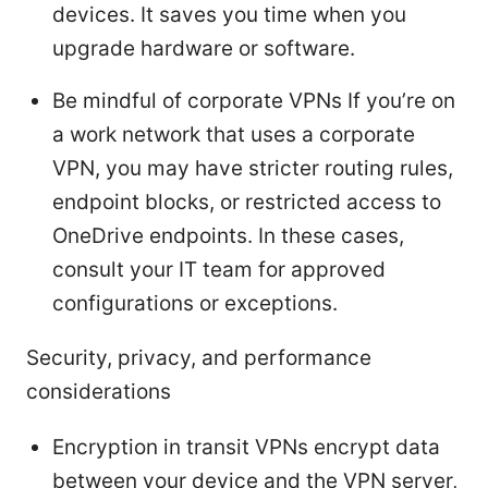
devices. It saves you time when you
upgrade hardware or software.
Be mindful of corporate VPNs If you’re on
a work network that uses a corporate
VPN, you may have stricter routing rules,
endpoint blocks, or restricted access to
OneDrive endpoints. In these cases,
consult your IT team for approved
configurations or exceptions.
Security, privacy, and performance
considerations
Encryption in transit VPNs encrypt data
between your device and the VPN server,