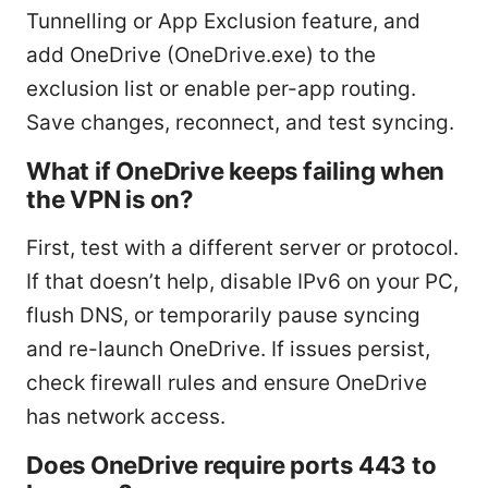
Tunnelling or App Exclusion feature, and
add OneDrive (OneDrive.exe) to the
exclusion list or enable per-app routing.
Save changes, reconnect, and test syncing.
What if OneDrive keeps failing when
the VPN is on?
First, test with a different server or protocol.
If that doesn’t help, disable IPv6 on your PC,
flush DNS, or temporarily pause syncing
and re-launch OneDrive. If issues persist,
check firewall rules and ensure OneDrive
has network access.
Does OneDrive require ports 443 to