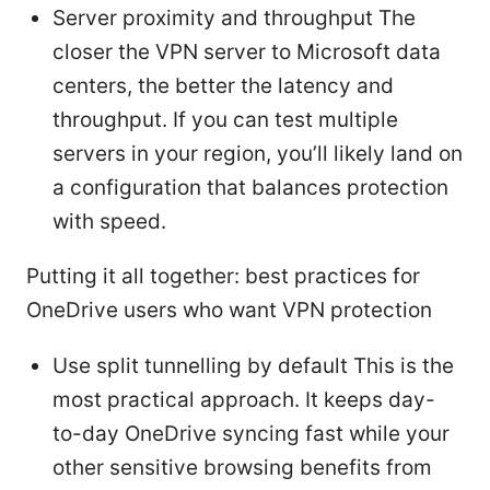
Server proximity and throughput The
closer the VPN server to Microsoft data
centers, the better the latency and
throughput. If you can test multiple
servers in your region, you’ll likely land on
a configuration that balances protection
with speed.
Putting it all together: best practices for
OneDrive users who want VPN protection
Use split tunnelling by default This is the
most practical approach. It keeps day-
to-day OneDrive syncing fast while your
other sensitive browsing benefits from