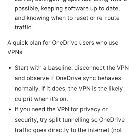
possible, keeping software up to date,
and knowing when to reset or re-route
traffic.
A quick plan for OneDrive users who use
VPNs
Start with a baseline: disconnect the VPN
and observe if OneDrive sync behaves
normally. If it does, the VPN is the likely
culprit when it’s on.
If you need the VPN for privacy or
security, try split tunnelling so OneDrive
traffic goes directly to the internet (not