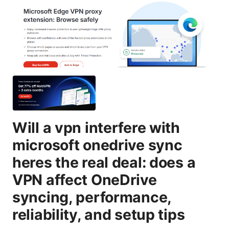
Will a vpn interfere with
microsoft onedrive sync
heres the real deal: does a
VPN affect OneDrive
syncing, performance,
reliability, and setup tips