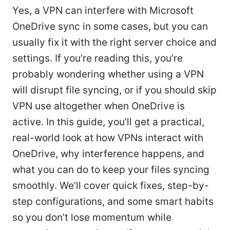
Yes, a VPN can interfere with Microsoft
OneDrive sync in some cases, but you can
usually fix it with the right server choice and
settings. If you’re reading this, you’re
probably wondering whether using a VPN
will disrupt file syncing, or if you should skip
VPN use altogether when OneDrive is
active. In this guide, you’ll get a practical,
real-world look at how VPNs interact with
OneDrive, why interference happens, and
what you can do to keep your files syncing
smoothly. We’ll cover quick fixes, step-by-
step configurations, and some smart habits
so you don’t lose momentum while