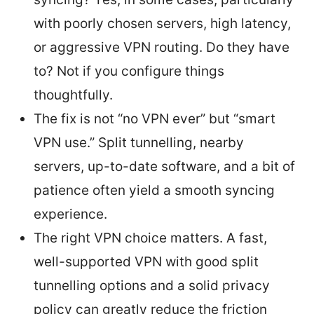
with poorly chosen servers, high latency,
or aggressive VPN routing. Do they have
to? Not if you configure things
thoughtfully.
The fix is not “no VPN ever” but “smart
VPN use.” Split tunnelling, nearby
servers, up-to-date software, and a bit of
patience often yield a smooth syncing
experience.
The right VPN choice matters. A fast,
well-supported VPN with good split
tunnelling options and a solid privacy
policy can greatly reduce the friction