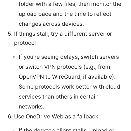
folder with a few files, then monitor the
upload pace and the time to reflect
changes across devices.
If things stall, try a different server or
protocol
If you’re seeing delays, switch servers
or switch VPN protocols (e.g., from
OpenVPN to WireGuard, if available).
Some protocols work better with cloud
services than others in certain
networks.
Use OneDrive Web as a fallback
If the desktop client stalls, upload or