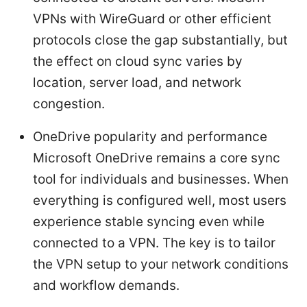
VPNs with WireGuard or other efficient
protocols close the gap substantially, but
the effect on cloud sync varies by
location, server load, and network
congestion.
OneDrive popularity and performance
Microsoft OneDrive remains a core sync
tool for individuals and businesses. When
everything is configured well, most users
experience stable syncing even while
connected to a VPN. The key is to tailor
the VPN setup to your network conditions
and workflow demands.