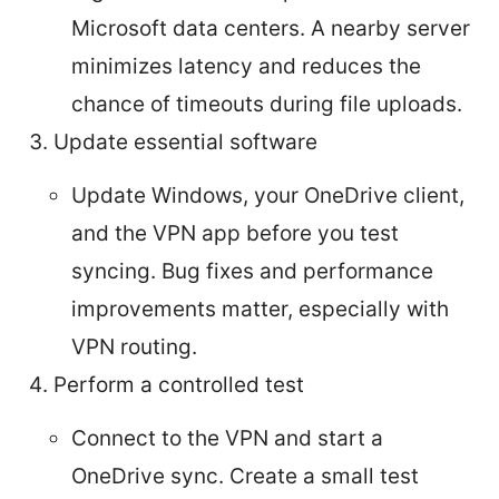
Microsoft data centers. A nearby server
minimizes latency and reduces the
chance of timeouts during file uploads.
Update essential software
Update Windows, your OneDrive client,
and the VPN app before you test
syncing. Bug fixes and performance
improvements matter, especially with
VPN routing.
Perform a controlled test
Connect to the VPN and start a
OneDrive sync. Create a small test