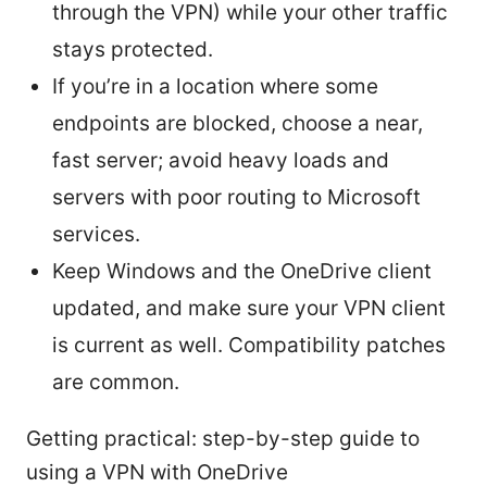
through the VPN) while your other traffic
stays protected.
If you’re in a location where some
endpoints are blocked, choose a near,
fast server; avoid heavy loads and
servers with poor routing to Microsoft
services.
Keep Windows and the OneDrive client
updated, and make sure your VPN client
is current as well. Compatibility patches
are common.
Getting practical: step-by-step guide to
using a VPN with OneDrive