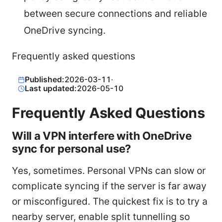
between secure connections and reliable
OneDrive syncing.
Frequently asked questions
Published:
2026-03-11
·
Last updated:
2026-05-10
Frequently Asked Questions
Will a VPN interfere with OneDrive
sync for personal use?
Yes, sometimes. Personal VPNs can slow or
complicate syncing if the server is far away
or misconfigured. The quickest fix is to try a
nearby server, enable split tunnelling so