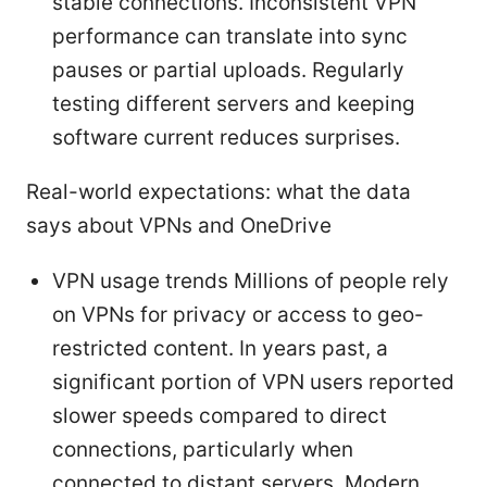
stable connections. Inconsistent VPN
performance can translate into sync
pauses or partial uploads. Regularly
testing different servers and keeping
software current reduces surprises.
Real-world expectations: what the data
says about VPNs and OneDrive
VPN usage trends Millions of people rely
on VPNs for privacy or access to geo-
restricted content. In years past, a
significant portion of VPN users reported
slower speeds compared to direct
connections, particularly when
connected to distant servers. Modern