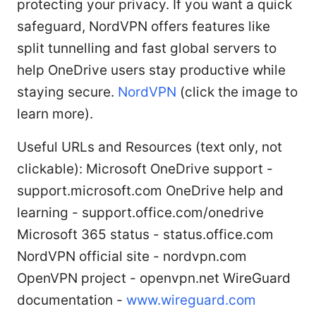
protecting your privacy. If you want a quick
safeguard, NordVPN offers features like
split tunnelling and fast global servers to
help OneDrive users stay productive while
staying secure.
NordVPN
(click the image to
learn more).
Useful URLs and Resources (text only, not
clickable): Microsoft OneDrive support -
support.microsoft.com OneDrive help and
learning - support.office.com/onedrive
Microsoft 365 status - status.office.com
NordVPN official site - nordvpn.com
OpenVPN project - openvpn.net WireGuard
documentation -
www.wireguard.com