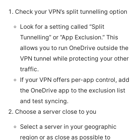
Check your VPN’s split tunnelling option
Look for a setting called “Split
Tunnelling” or “App Exclusion.” This
allows you to run OneDrive outside the
VPN tunnel while protecting your other
traffic.
If your VPN offers per-app control, add
the OneDrive app to the exclusion list
and test syncing.
Choose a server close to you
Select a server in your geographic
region or as close as possible to