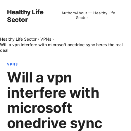
Healthy Life
Authors
About — Healthy Life
Sector
Sector
Healthy Life Sector
›
VPNs
›
Will a vpn interfere with microsoft onedrive sync heres the real
deal
VPNS
Will a vpn
interfere with
microsoft
onedrive sync