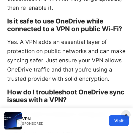
then re-enable it.
Is it safe to use OneDrive while
connected to a VPN on public Wi‑Fi?
Yes. A VPN adds an essential layer of
protection on public networks and can make
syncing safer. Just ensure your VPN allows
OneDrive traffic and that you’re using a
trusted provider with solid encryption.
How do I troubleshoot OneDrive sync
issues with a VPN?
Verify split tunneling is configured
×
VPN
Visit
correctly.
SPONSORED