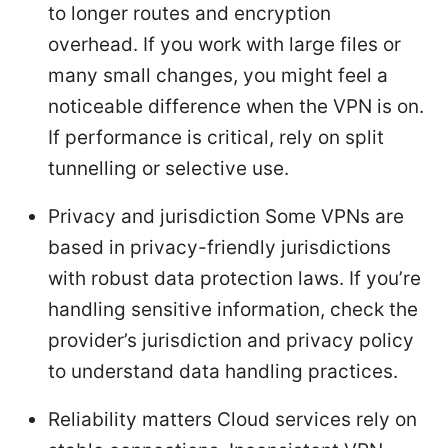
to longer routes and encryption
overhead. If you work with large files or
many small changes, you might feel a
noticeable difference when the VPN is on.
If performance is critical, rely on split
tunnelling or selective use.
Privacy and jurisdiction Some VPNs are
based in privacy-friendly jurisdictions
with robust data protection laws. If you’re
handling sensitive information, check the
provider’s jurisdiction and privacy policy
to understand data handling practices.
Reliability matters Cloud services rely on