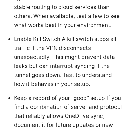
stable routing to cloud services than
others. When available, test a few to see
what works best in your environment.
Enable Kill Switch A kill switch stops all
traffic if the VPN disconnects
unexpectedly. This might prevent data
leaks but can interrupt syncing if the
tunnel goes down. Test to understand
how it behaves in your setup.
Keep a record of your “good” setup If you
find a combination of server and protocol
that reliably allows OneDrive sync,
document it for future updates or new