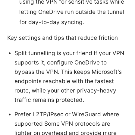
using the VPN for sensitive tasks while
letting OneDrive run outside the tunnel
for day-to-day syncing.
Key settings and tips that reduce friction
Split tunnelling is your friend If your VPN
supports it, configure OneDrive to
bypass the VPN. This keeps Microsoft’s
endpoints reachable with the fastest
route, while your other privacy-heavy
traffic remains protected.
Prefer L2TP/IPsec or WireGuard where
supported Some VPN protocols are
lighter on overhead and provide more