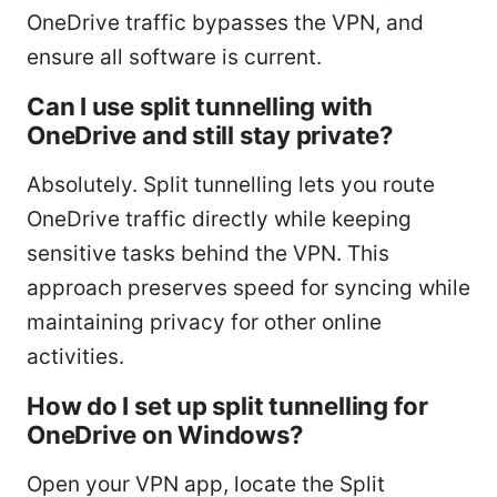
OneDrive traffic bypasses the VPN, and
ensure all software is current.
Can I use split tunnelling with
OneDrive and still stay private?
Absolutely. Split tunnelling lets you route
OneDrive traffic directly while keeping
sensitive tasks behind the VPN. This
approach preserves speed for syncing while
maintaining privacy for other online
activities.
How do I set up split tunnelling for
OneDrive on Windows?
Open your VPN app, locate the Split