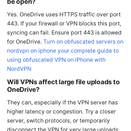
be open?
Yes. OneDrive uses HTTPS traffic over port
443. If your firewall or VPN blocks this port,
syncing can fail. Ensure port 443 is allowed
for OneDrive.
Turn on obfuscated servers on
nordvpn on iphone your complete guide to
using obfuscated VPN on iPhone with
NordVPN
Will VPNs affect large file uploads to
OneDrive?
They can, especially if the VPN server has
higher latency or congestion. Try a closer
server, switch protocols, or temporarily
disconnect the VPN for very large uploads,