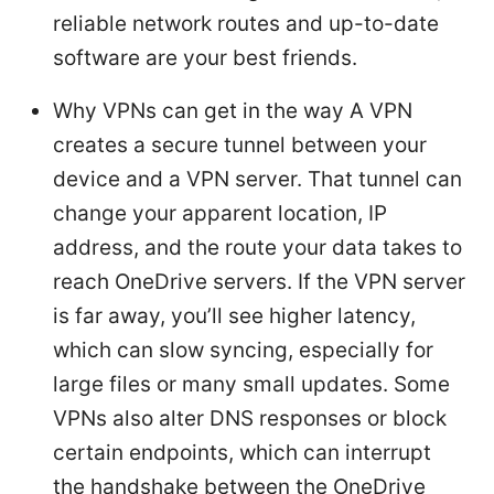
reliable network routes and up-to-date
software are your best friends.
Why VPNs can get in the way A VPN
creates a secure tunnel between your
device and a VPN server. That tunnel can
change your apparent location, IP
address, and the route your data takes to
reach OneDrive servers. If the VPN server
is far away, you’ll see higher latency,
which can slow syncing, especially for
large files or many small updates. Some
VPNs also alter DNS responses or block
certain endpoints, which can interrupt
the handshake between the OneDrive