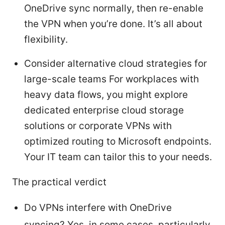
OneDrive sync normally, then re-enable
the VPN when you’re done. It’s all about
flexibility.
Consider alternative cloud strategies for
large-scale teams For workplaces with
heavy data flows, you might explore
dedicated enterprise cloud storage
solutions or corporate VPNs with
optimized routing to Microsoft endpoints.
Your IT team can tailor this to your needs.
The practical verdict
Do VPNs interfere with OneDrive
syncing? Yes, in some cases, particularly