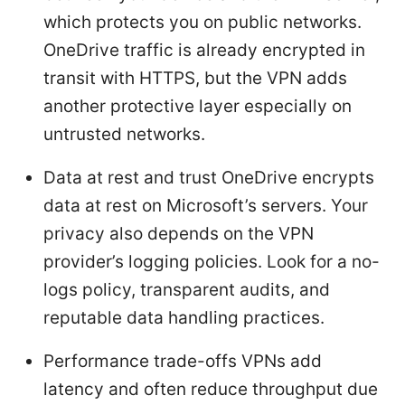
which protects you on public networks.
OneDrive traffic is already encrypted in
transit with HTTPS, but the VPN adds
another protective layer especially on
untrusted networks.
Data at rest and trust OneDrive encrypts
data at rest on Microsoft’s servers. Your
privacy also depends on the VPN
provider’s logging policies. Look for a no-
logs policy, transparent audits, and
reputable data handling practices.
Performance trade-offs VPNs add
latency and often reduce throughput due