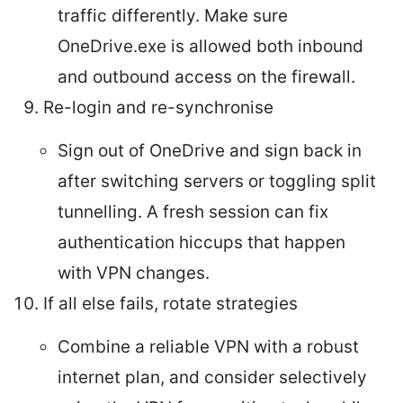
traffic differently. Make sure
OneDrive.exe is allowed both inbound
and outbound access on the firewall.
Re-login and re-synchronise
Sign out of OneDrive and sign back in
after switching servers or toggling split
tunnelling. A fresh session can fix
authentication hiccups that happen
with VPN changes.
If all else fails, rotate strategies
Combine a reliable VPN with a robust
internet plan, and consider selectively