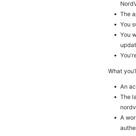
NordV
The a
You s
You w
upda
You’r
What you’l
An ac
The l
nord
A wor
authe