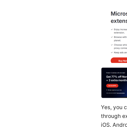
Yes, you 
through e
iOS, Andro