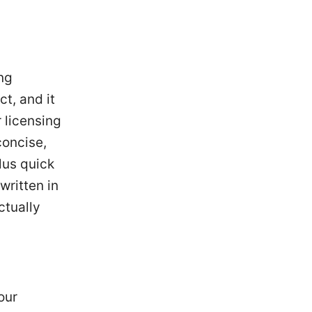
ing
t, and it
 licensing
concise,
lus quick
written in
ctually
our