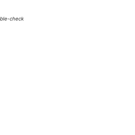
uble-check