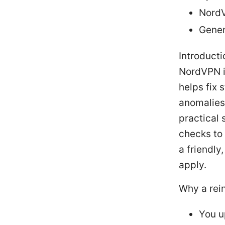
NordV
Gener
Introducti
NordVPN is
helps fix 
anomalies 
practical 
checks to 
a friendly
apply.
Why a rei
You u