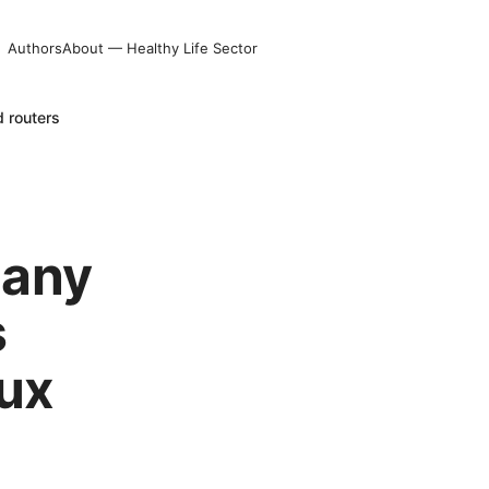
Authors
About — Healthy Life Sector
 routers
 any
s
ux