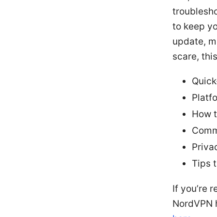
troublesho
to keep yo
update, mo
scare, thi
Quick-
Platf
How t
Commo
Priva
Tips 
If you’re 
NordVPN 