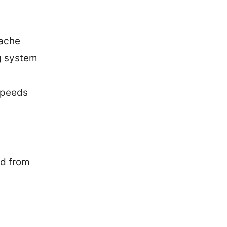
cache
ng system
speeds
ad from