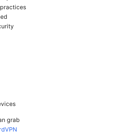
 practices
ted
curity
evices
can grab
ordVPN