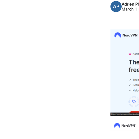
Adrien P
March 11