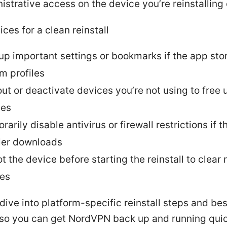
istrative access on the device you’re reinstalling
ices for a clean reinstall
up important settings or bookmarks if the app sto
m profiles
out or deactivate devices you’re not using to free 
ses
arily disable antivirus or firewall restrictions if 
ller downloads
t the device before starting the reinstall to clear
hes
 dive into platform-specific reinstall steps and bes
 so you can get NordVPN back up and running quic