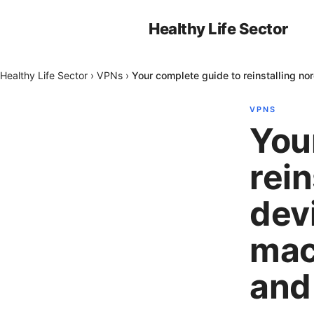
Healthy Life Sector
Healthy Life Sector
›
VPNs
›
Your complete guide to reinstalling 
VPNS
You
rei
dev
mac
and