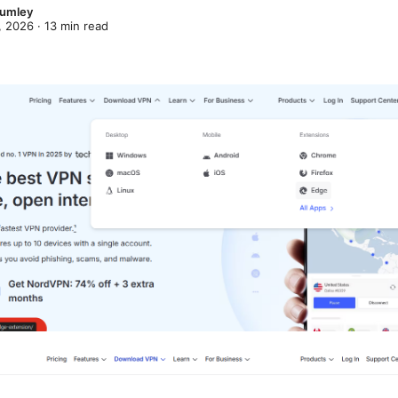
lumley
, 2026
·
13
min read