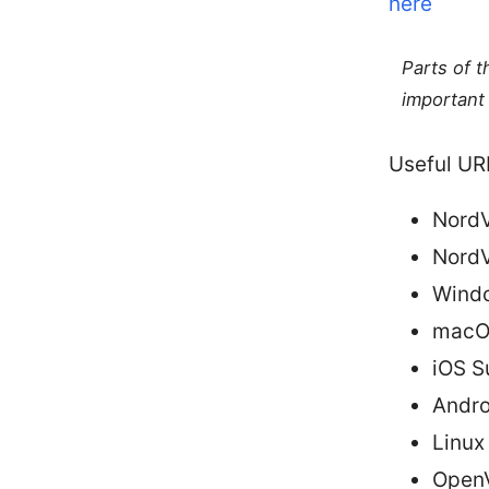
here
Parts of 
important 
Useful URL
NordV
NordV
Windo
macOS
iOS S
Andro
Linux
OpenV