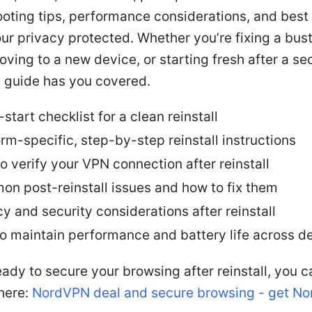
oting tips, performance considerations, and best
ur privacy protected. Whether you’re fixing a bus
ving to a new device, or starting fresh after a se
s guide has you covered.
start checklist for a clean reinstall
orm-specific, step-by-step reinstall instructions
o verify your VPN connection after reinstall
n post-reinstall issues and how to fix them
cy and security considerations after reinstall
to maintain performance and battery life across d
ready to secure your browsing after reinstall, you 
here:
NordVPN deal and secure browsing - get N