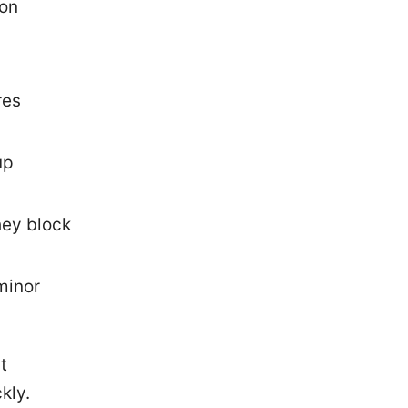
 on
res
up
they block
 minor
t
kly.