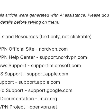
this article were generated with AI assistance. Please do
details before relying on them.
s and Resources (text only, not clickable)
PN Official Site - nordvpn.com
PN Help Center - support.nordvpn.com
ws Support - support.microsoft.com
 Support - support.apple.com
upport - support.apple.com
id Support - support.google.com
 Documentation - linux.org
PN Project - openvpn.net