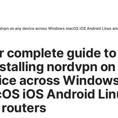
nordvpn on any device across Windows macOS iOS Android Linux and
r complete guide to
nstalling nordvpn on
ice across Window
OS iOS Android Lin
 routers