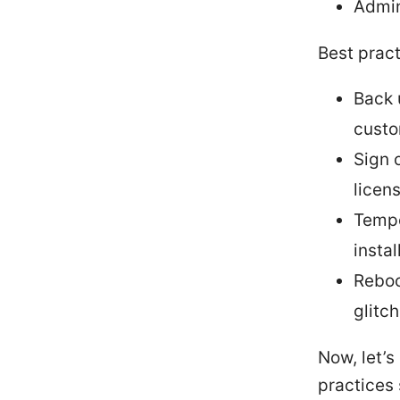
Admin
Best pract
Back 
custo
Sign 
licen
Tempor
insta
Reboo
glitc
Now, let’s
practices