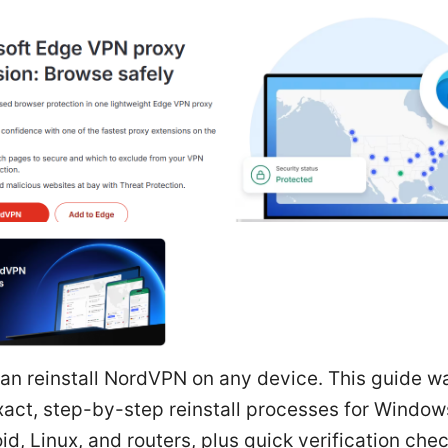
can reinstall NordVPN on any device. This guide w
xact, step-by-step reinstall processes for Windo
id, Linux, and routers, plus quick verification chec