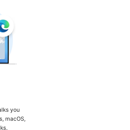
alks you
ws, macOS,
ks,