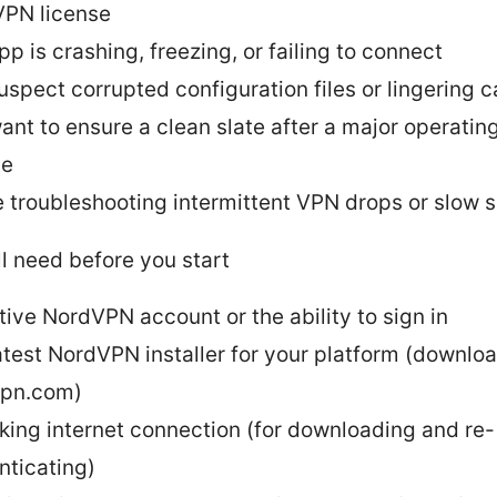
PN license
pp is crashing, freezing, or failing to connect
uspect corrupted configuration files or lingering 
ant to ensure a clean slate after a major operati
te
e troubleshooting intermittent VPN drops or slow 
l need before you start
tive NordVPN account or the ability to sign in
atest NordVPN installer for your platform (downlo
vpn.com)
king internet connection (for downloading and re-
nticating)