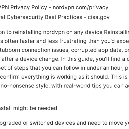
PN Privacy Policy - nordvpn.com/privacy
al Cybersecurity Best Practices - cisa.gov
on to reinstalling nordvpn on any device Reinstall
 often faster and less frustrating than you’d expec
stubborn connection issues, corrupted app data, or
after a device change. In this guide, you’ll find a 
set of steps that you can follow in under an hour, p
confirm everything is working as it should. This is 
, no-nonsense style, with real-world tips you can a
nstall might be needed
pgraded or switched devices and need to move y