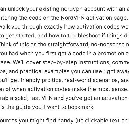
an unlock your existing nordvpn account with an a
tering the code on the NordVPN activation page. 
l walk you through exactly how activation codes wo
o get started, and how to troubleshoot if things d
hink of this as the straightforward, no-nonsense
ou had when you first got a code in a promotion o
ase. We’ll cover step-by-step instructions, comm
ips, and practical examples you can use right awa
u’ll get friendly pro tips, real-world scenarios, an
n of when activation codes make the most sense. 
rab a solid, fast VPN and you’ve got an activation
 is the guide you’ll want to bookmark.
ources you might find handy (un clickable text onl