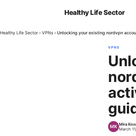
Healthy Life Sector
Healthy Life Sector
›
VPNs
›
Unlocking your existing nordvpn accou
VPNS
Unl
nor
act
gui
Mira Kov
March 11