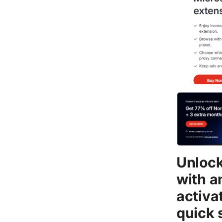
Unlock
with a
activa
quick 