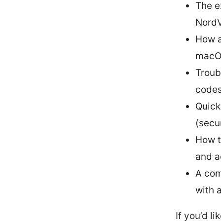
The e
NordV
How a
macOS
Troub
codes
Quick
(secu
How t
and a
A com
with 
If you’d l