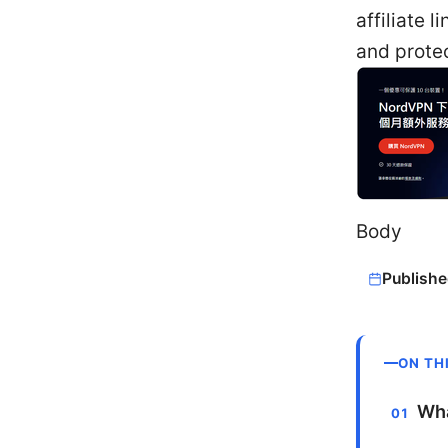
affiliate 
and protec
Body
Publishe
ON TH
Wha