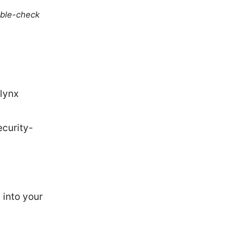
uble-check
lynx
curity-
 into your