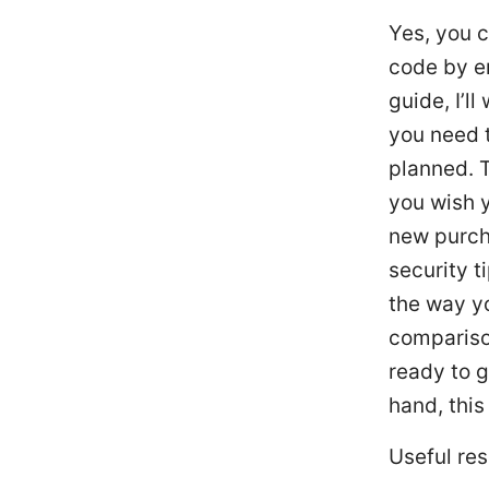
Yes, you c
code by en
guide, I’l
you need t
planned. T
you wish y
new purch
security t
the way yo
compariso
ready to g
hand, this
Useful res