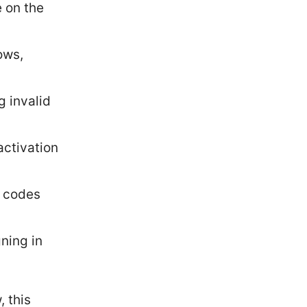
e on the
ows,
g invalid
activation
n codes
ning in
, this