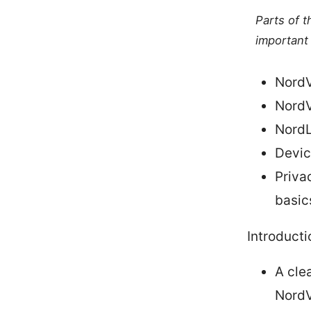
Parts of 
important 
NordV
NordV
NordL
Devic
Priva
basic
Introducti
A cle
Nord