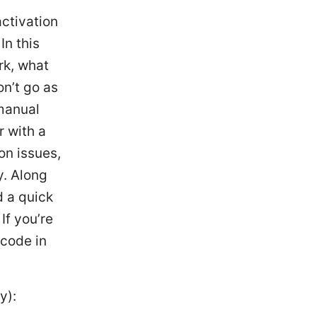
ctivation
In this
rk, what
on’t go as
 manual
r with a
on issues,
y. Along
d a quick
If you’re
 code in
y):