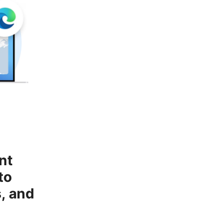
nt
to
, and