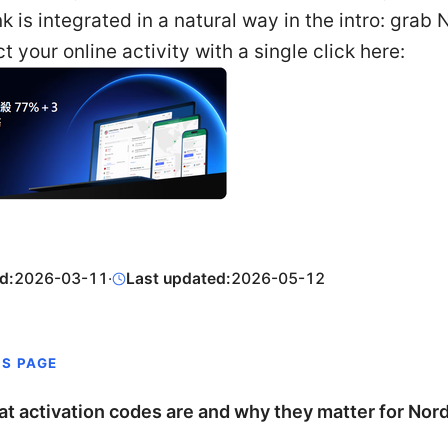
link is integrated in a natural way in the intro: gra
t your online activity with a single click here:
d:
2026-03-11
·
Last updated:
2026-05-12
IS PAGE
t activation codes are and why they matter for No