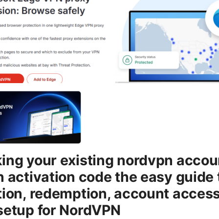
ing your existing nordvpn accou
n activation code the easy guide 
tion, redemption, account access
setup for NordVPN