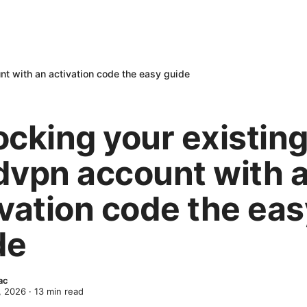
nt with an activation code the easy guide
ocking your existin
dvpn account with 
ivation code the eas
de
ac
, 2026
·
13
min read