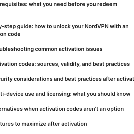
requisites: what you need before you redeem
y-step guide: how to unlock your NordVPN with an
ion code
ubleshooting common activation issues
ivation codes: sources, validity, and best practices
urity considerations and best practices after activa
ti-device use and licensing: what you should know
ernatives when activation codes aren’t an option
tures to maximize after activation