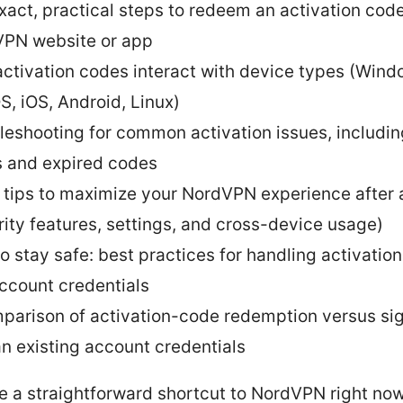
xact, practical steps to redeem an activation cod
PN website or app
ctivation codes interact with device types (Wind
, iOS, Android, Linux)
leshooting for common activation issues, includin
 and expired codes
 tips to maximize your NordVPN experience after 
rity features, settings, and cross-device usage)
o stay safe: best practices for handling activatio
ccount credentials
parison of activation-code redemption versus sig
an existing account credentials
ike a straightforward shortcut to NordVPN right now