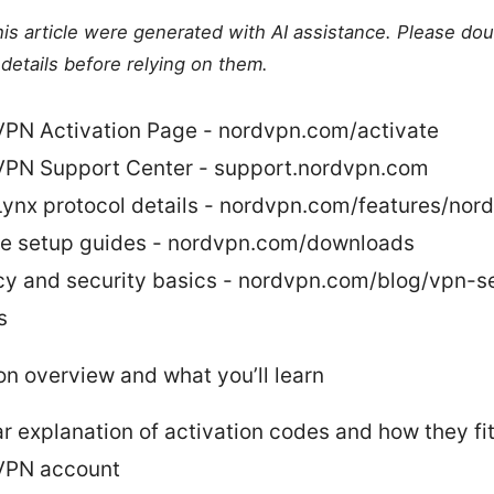
this article were generated with AI assistance. Please do
details before relying on them.
PN Activation Page - nordvpn.com/activate
PN Support Center - support.nordvpn.com
ynx protocol details - nordvpn.com/features/nord
e setup guides - nordvpn.com/downloads
cy and security basics - nordvpn.com/blog/vpn-se
s
on overview and what you’ll learn
ar explanation of activation codes and how they fit
VPN account