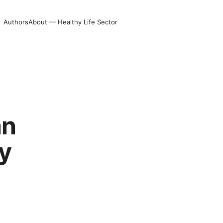
Authors
About — Healthy Life Sector
g
an
y