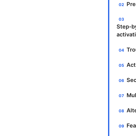
Pre
Step-b
activat
Tro
Act
Sec
Mul
Alt
Fea