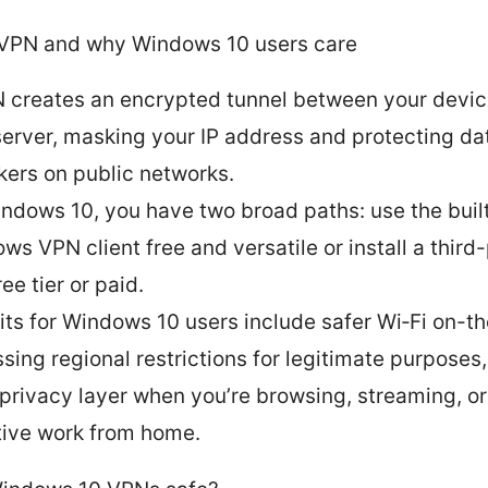
 VPN and why Windows 10 users care
 creates an encrypted tunnel between your devic
erver, masking your IP address and protecting da
kers on public networks.
ndows 10, you have two broad paths: use the buil
ws VPN client free and versatile or install a thir
ee tier or paid.
its for Windows 10 users include safer Wi‑Fi on-t
sing regional restrictions for legitimate purposes
 privacy layer when you’re browsing, streaming, o
tive work from home.