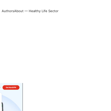
Authors
About — Healthy Life Sector