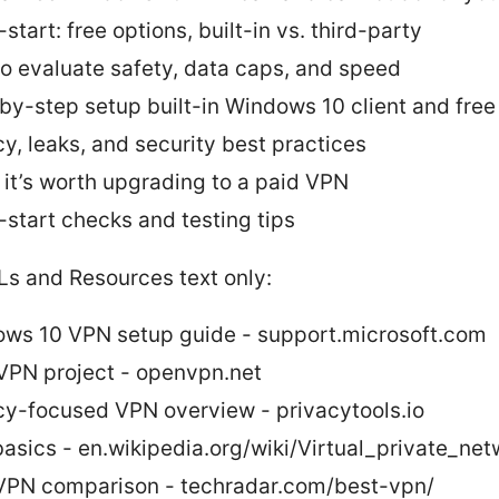
start: free options, built-in vs. third-party
o evaluate safety, data caps, and speed
by-step setup built-in Windows 10 client and fre
cy, leaks, and security best practices
it’s worth upgrading to a paid VPN
-start checks and testing tips
Ls and Resources text only:
ws 10 VPN setup guide - support.microsoft.com
PN project - openvpn.net
cy-focused VPN overview - privacytools.io
asics - en.wikipedia.org/wiki/Virtual_private_net
VPN comparison - techradar.com/best-vpn/