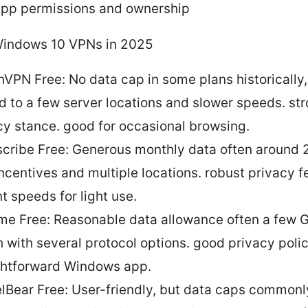
pp permissions and ownership
Windows 10 VPNs in 2025
nVPN Free: No data cap in some plans historically,
ed to a few server locations and slower speeds. st
cy stance. good for occasional browsing.
cribe Free: Generous monthly data often around 
incentives and multiple locations. robust privacy f
t speeds for light use.
me Free: Reasonable data allowance often a few 
 with several protocol options. good privacy polic
ghtforward Windows app.
lBear Free: User-friendly, but data caps common