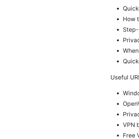
Quick-
How t
Step-
Priva
When 
Quick
Useful UR
Windo
OpenV
Priva
VPN b
Free 