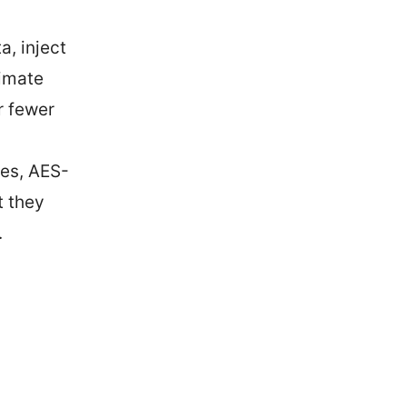
, inject
timate
r fewer
ies, AES-
t they
.