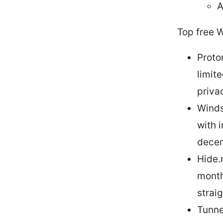
A
Top free 
Proto
limit
priva
Winds
with 
decen
Hide.
month
strai
Tunne