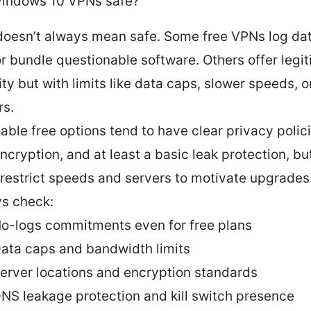
Windows 10 VPNs safe?
doesn’t always mean safe. Some free VPNs log data
or bundle questionable software. Others offer legi
ity but with limits like data caps, slower speeds, o
rs.
able free options tend to have clear privacy polic
ncryption, and at least a basic leak protection, bu
 restrict speeds and servers to motivate upgrades
s check:
o-logs commitments even for free plans
ata caps and bandwidth limits
erver locations and encryption standards
NS leakage protection and kill switch presence