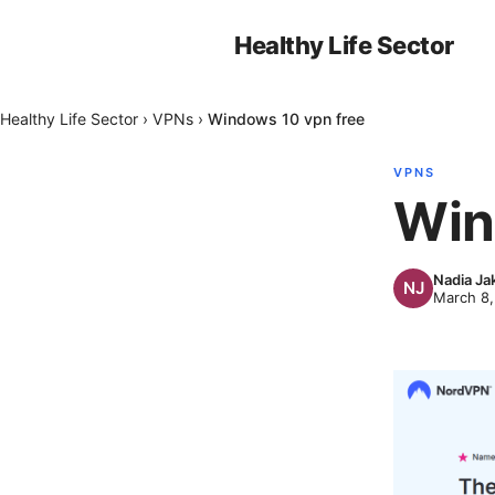
Healthy Life Sector
Healthy Life Sector
›
VPNs
›
Windows 10 vpn free
VPNS
Win
Nadia Ja
March 8,