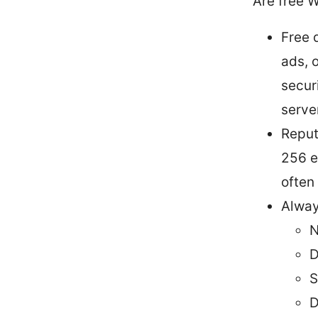
Are free 
Free 
ads, 
secur
serve
Reput
256 e
often
Alway
N
D
S
D