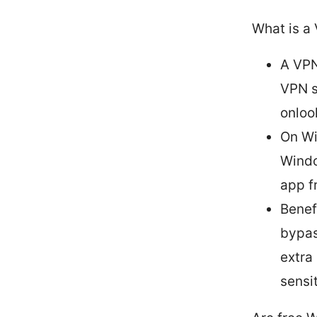
What is a
A VPN
VPN s
onloo
On Wi
Windo
app fr
Benef
bypas
extra
sensi