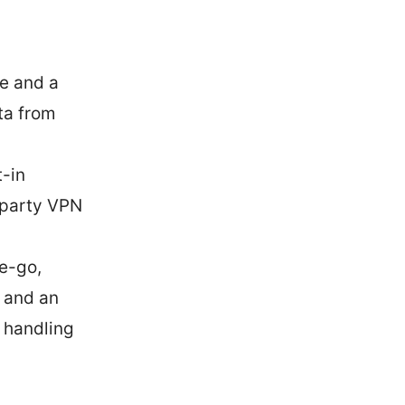
e and a
ta from
t-in
d-party VPN
he-go,
, and an
r handling