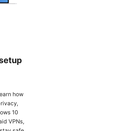
 setup
 learn how
rivacy,
dows 10
paid VPNs,
 stay safe