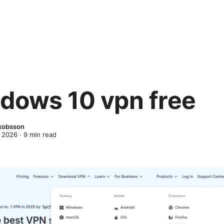
dows 10 vpn free
kobsson
 2026
·
9
min read