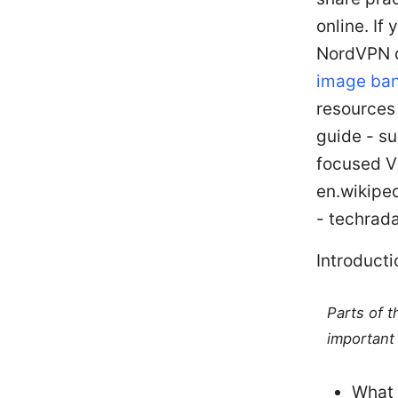
online. If
NordVPN d
image ban
resources
guide - s
focused V
en.wikipe
- techrad
Introducti
Parts of 
important 
What 