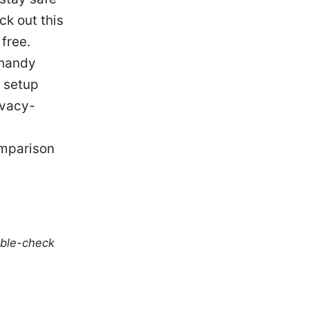
ck out this
free.
 handy
N setup
ivacy-
omparison
uble-check
u