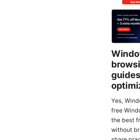
Window
browsi
guides
optimi
Yes, Windo
free Wind
the best 
without br
share prac