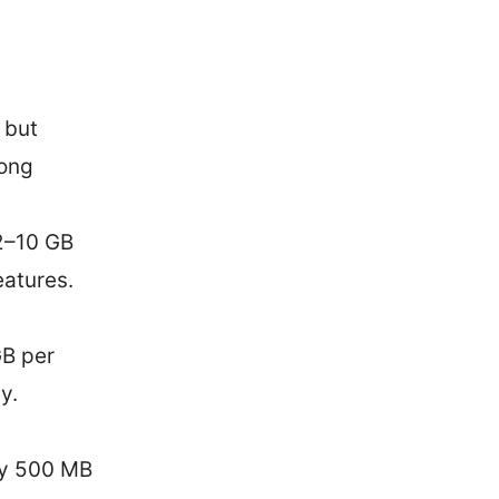
 but
rong
2–10 GB
eatures.
GB per
y.
ly 500 MB