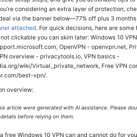
 you’re considering an extra layer of protection, che
eal via the banner below—77% off plus 3 months 
ner attached
. For quick decisions, here are some
 not clickable you can skim later: Windows 10 VP
upport.microsoft.com, OpenVPN - openvpn.net, Pr
PN overview - privacytools.io, VPN basics -
dia.org/wiki/Virtual_private_network, Free VPN c
ar.com/best-vpn/.
on overview:
this article were generated with AI assistance. Please do
details before relying on them.
a free Windows 10 VPN can and cannot do for yo