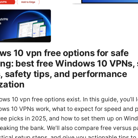
s 10 vpn free options for safe
ng: best free Windows 10 VPNs,
, safety tips, and performance
zation
ws 10 vpn free options exist. In this guide, you’ll
ows 10 VPNs work, what to expect for speed and p
free picks in 2025, and how to set them up on Win
eaking the bank. We’ll also compare free versus 
tical setup steps, and give you actionable tips to