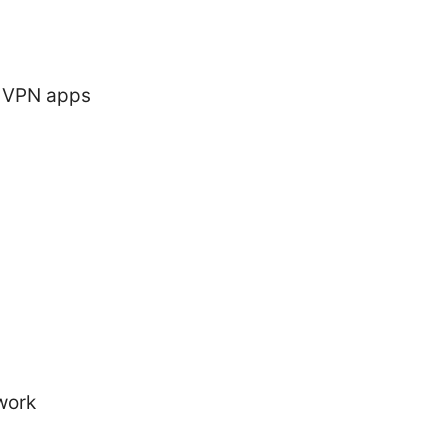
e VPN apps
work