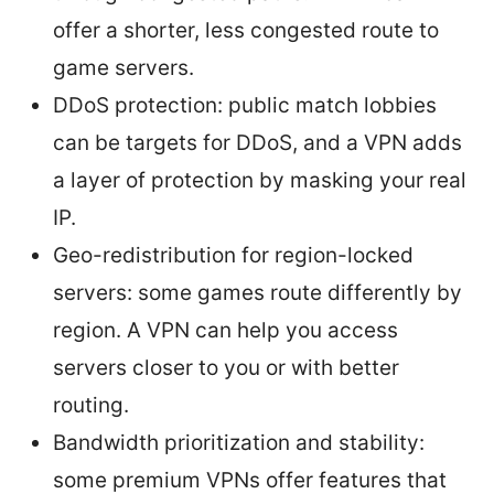
offer a shorter, less congested route to
game servers.
DDoS protection: public match lobbies
can be targets for DDoS, and a VPN adds
a layer of protection by masking your real
IP.
Geo-redistribution for region-locked
servers: some games route differently by
region. A VPN can help you access
servers closer to you or with better
routing.
Bandwidth prioritization and stability:
some premium VPNs offer features that