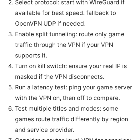
Select protocol: start with WireGuard if
available for best speed. fallback to
OpenVPN UDP if needed.
Enable split tunneling: route only game
traffic through the VPN if your VPN
supports it.
Turn on kill switch: ensure your real IP is
masked if the VPN disconnects.
Run a latency test: ping your game server
with the VPN on, then off to compare.
Test multiple titles and modes: some
games route traffic differently by region
and service provider.