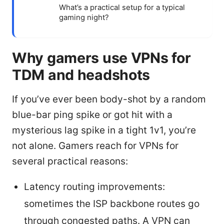
What’s a practical setup for a typical
gaming night?
Why gamers use VPNs for
TDM and headshots
If you’ve ever been body-shot by a random
blue-bar ping spike or got hit with a
mysterious lag spike in a tight 1v1, you’re
not alone. Gamers reach for VPNs for
several practical reasons:
Latency routing improvements:
sometimes the ISP backbone routes go
through congested paths. A VPN can