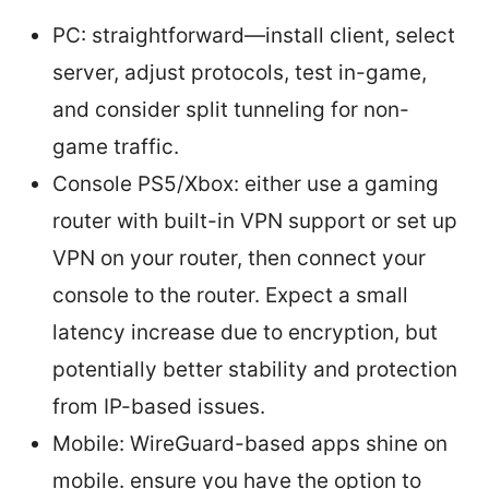
PC: straightforward—install client, select
server, adjust protocols, test in-game,
and consider split tunneling for non-
game traffic.
Console PS5/Xbox: either use a gaming
router with built-in VPN support or set up
VPN on your router, then connect your
console to the router. Expect a small
latency increase due to encryption, but
potentially better stability and protection
from IP-based issues.
Mobile: WireGuard-based apps shine on
mobile. ensure you have the option to