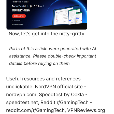
. Now, let’s get into the nitty-gritty.
Parts of this article were generated with AI
assistance. Please double-check important
details before relying on them.
Useful resources and references
unclickable: NordVPN official site -
nordvpn.com, Speedtest by Ookla -
speedtest.net, Reddit r/GamingTech -
reddit.com/r/GamingTech, VPNReviews.org