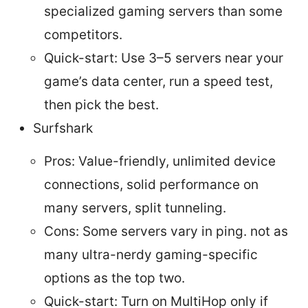
specialized gaming servers than some
competitors.
Quick-start: Use 3–5 servers near your
game’s data center, run a speed test,
then pick the best.
Surfshark
Pros: Value-friendly, unlimited device
connections, solid performance on
many servers, split tunneling.
Cons: Some servers vary in ping. not as
many ultra-nerdy gaming-specific
options as the top two.
Quick-start: Turn on MultiHop only if