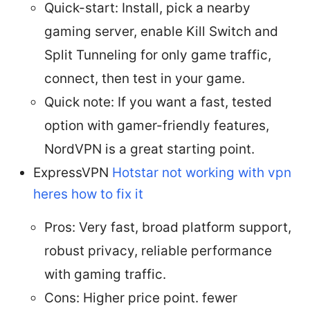
Quick-start: Install, pick a nearby
gaming server, enable Kill Switch and
Split Tunneling for only game traffic,
connect, then test in your game.
Quick note: If you want a fast, tested
option with gamer-friendly features,
NordVPN is a great starting point.
ExpressVPN
Hotstar not working with vpn
heres how to fix it
Pros: Very fast, broad platform support,
robust privacy, reliable performance
with gaming traffic.
Cons: Higher price point. fewer