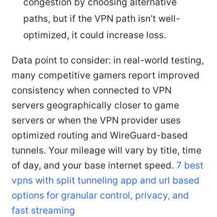
congestion by choosing alternative
paths, but if the VPN path isn’t well-
optimized, it could increase loss.
Data point to consider: in real-world testing,
many competitive gamers report improved
consistency when connected to VPN
servers geographically closer to game
servers or when the VPN provider uses
optimized routing and WireGuard-based
tunnels. Your mileage will vary by title, time
of day, and your base internet speed.
7 best
vpns with split tunneling app and url based
options for granular control, privacy, and
fast streaming