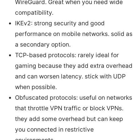
WireGuard. Great when you need wide
compatibility.
IKEv2: strong security and good
performance on mobile networks. solid as
a secondary option.
TCP-based protocols: rarely ideal for
gaming because they add extra overhead
and can worsen latency. stick with UDP
when possible.
Obfuscated protocols: useful on networks
that throttle VPN traffic or block VPNs.
they add some overhead but can keep
you connected in restrictive