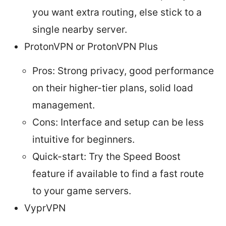
you want extra routing, else stick to a
single nearby server.
ProtonVPN or ProtonVPN Plus
Pros: Strong privacy, good performance
on their higher-tier plans, solid load
management.
Cons: Interface and setup can be less
intuitive for beginners.
Quick-start: Try the Speed Boost
feature if available to find a fast route
to your game servers.
VyprVPN