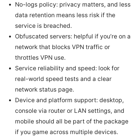
No-logs policy: privacy matters, and less
data retention means less risk if the
service is breached.
Obfuscated servers: helpful if you’re on a
network that blocks VPN traffic or
throttles VPN use.
Service reliability and speed: look for
real-world speed tests and a clear
network status page.
Device and platform support: desktop,
console via router or LAN settings, and
mobile should all be part of the package
if you game across multiple devices.