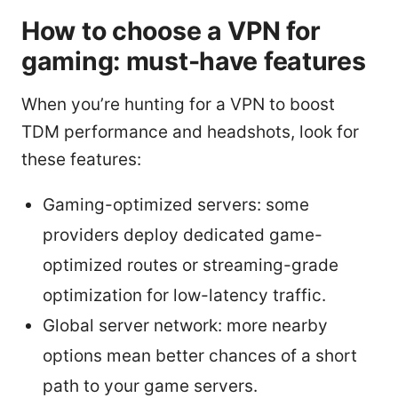
How to choose a VPN for
gaming: must-have features
When you’re hunting for a VPN to boost
TDM performance and headshots, look for
these features:
Gaming-optimized servers: some
providers deploy dedicated game-
optimized routes or streaming-grade
optimization for low-latency traffic.
Global server network: more nearby
options mean better chances of a short
path to your game servers.