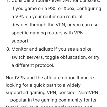
Consider a router-level VPN for consoles:
if you game on a PS5 or Xbox, configuring
a VPN on your router can route all
devices through the VPN, or you can use
specific gaming routers with VPN
support.
Monitor and adjust: if you see a spike,
switch servers, toggle obfuscation, or try
a different protocol.
NordVPN and the affiliate option If you’re
looking for a quick path to a widely
supported gaming VPN, consider NordVPN
—popular in the gaming community for its