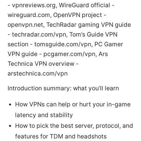
- vpnreviews.org, WireGuard official -
wireguard.com, OpenVPN project -
openvpn.net, TechRadar gaming VPN guide
- techradar.com/vpn, Tom’s Guide VPN
section - tomsguide.com/vpn, PC Gamer
VPN guide - pcgamer.com/vpn, Ars
Technica VPN overview -
arstechnica.com/vpn
Introduction summary: what you’ll learn
How VPNs can help or hurt your in-game
latency and stability
How to pick the best server, protocol, and
features for TDM and headshots