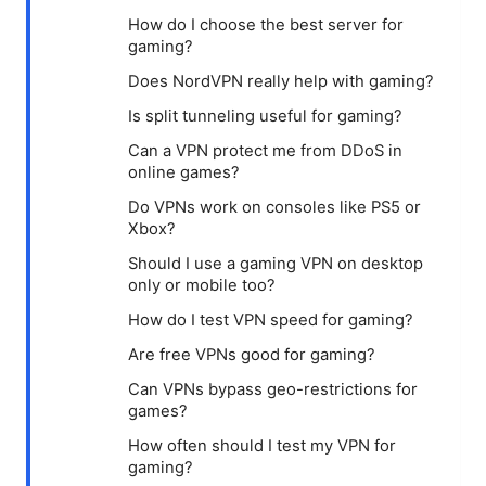
How do I choose the best server for
gaming?
Does NordVPN really help with gaming?
Is split tunneling useful for gaming?
Can a VPN protect me from DDoS in
online games?
Do VPNs work on consoles like PS5 or
Xbox?
Should I use a gaming VPN on desktop
only or mobile too?
How do I test VPN speed for gaming?
Are free VPNs good for gaming?
Can VPNs bypass geo-restrictions for
games?
How often should I test my VPN for
gaming?