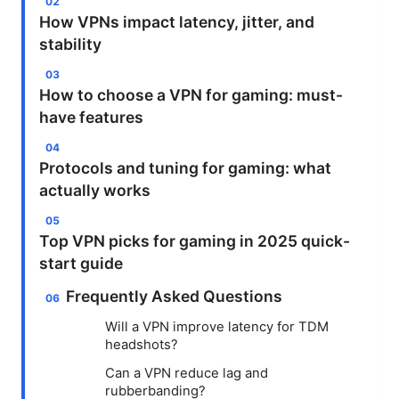
How VPNs impact latency, jitter, and
stability
How to choose a VPN for gaming: must-
have features
Protocols and tuning for gaming: what
actually works
Top VPN picks for gaming in 2025 quick-
start guide
Frequently Asked Questions
Will a VPN improve latency for TDM
headshots?
Can a VPN reduce lag and
rubberbanding?