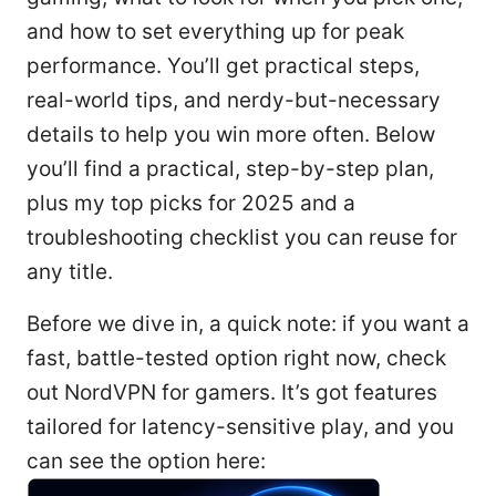
and how to set everything up for peak
performance. You’ll get practical steps,
real-world tips, and nerdy-but-necessary
details to help you win more often. Below
you’ll find a practical, step-by-step plan,
plus my top picks for 2025 and a
troubleshooting checklist you can reuse for
any title.
Before we dive in, a quick note: if you want a
fast, battle-tested option right now, check
out NordVPN for gamers. It’s got features
tailored for latency-sensitive play, and you
can see the option here: