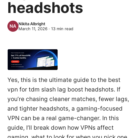
headshots
Nikita Albright
March 11, 2026
·
13
min read
Yes, this is the ultimate guide to the best
vpn for tdm slash lag boost headshots. If
you’re chasing cleaner matches, fewer lags,
and tighter headshots, a gaming-focused
VPN can be a real game-changer. In this
guide, I’ll break down how VPNs affect
gaming, what to look for when you pick one,