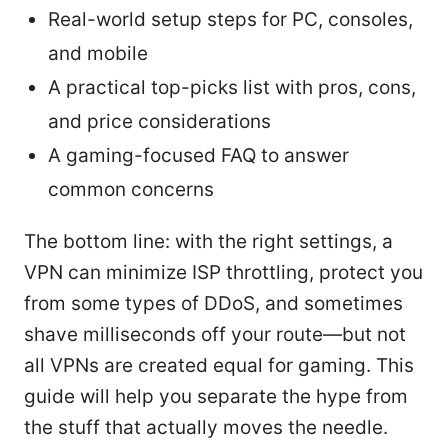
Real-world setup steps for PC, consoles,
and mobile
A practical top-picks list with pros, cons,
and price considerations
A gaming-focused FAQ to answer
common concerns
The bottom line: with the right settings, a
VPN can minimize ISP throttling, protect you
from some types of DDoS, and sometimes
shave milliseconds off your route—but not
all VPNs are created equal for gaming. This
guide will help you separate the hype from
the stuff that actually moves the needle.