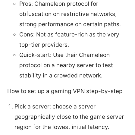
Pros: Chameleon protocol for
obfuscation on restrictive networks,
strong performance on certain paths.
Cons: Not as feature-rich as the very
top-tier providers.
Quick-start: Use their Chameleon
protocol on a nearby server to test
stability in a crowded network.
How to set up a gaming VPN step-by-step
Pick a server: choose a server
geographically close to the game server
region for the lowest initial latency.