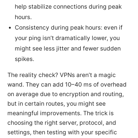
help stabilize connections during peak
hours.
Consistency during peak hours: even if
your ping isn’t dramatically lower, you
might see less jitter and fewer sudden
spikes.
The reality check? VPNs aren’t a magic
wand. They can add 10–40 ms of overhead
on average due to encryption and routing,
but in certain routes, you might see
meaningful improvements. The trick is
choosing the right server, protocol, and
settings, then testing with your specific