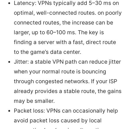
Latency: VPNs typically add 5–30 ms on
optimal, well-connected routes. on poorly
connected routes, the increase can be
larger, up to 60–100 ms. The key is
finding a server with a fast, direct route
to the game’s data center.
Jitter: a stable VPN path can reduce jitter
when your normal route is bouncing
through congested networks. If your ISP
already provides a stable route, the gains
may be smaller.
Packet loss: VPNs can occasionally help
avoid packet loss caused by local