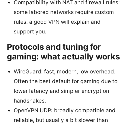
Compatibility with NAT and firewall rules:
some labored networks require custom
rules. a good VPN will explain and
support you.
Protocols and tuning for
gaming: what actually works
WireGuard: fast, modern, low overhead.
Often the best default for gaming due to
lower latency and simpler encryption
handshakes.
OpenVPN UDP: broadly compatible and
reliable, but usually a bit slower than