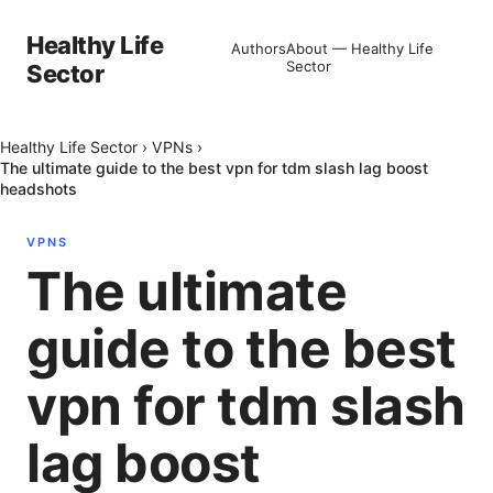
Healthy Life
Authors
About — Healthy Life
Sector
Sector
Healthy Life Sector
›
VPNs
›
The ultimate guide to the best vpn for tdm slash lag boost
headshots
VPNS
The ultimate
guide to the best
vpn for tdm slash
lag boost