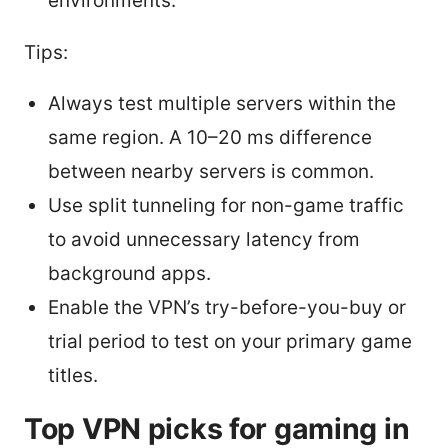
environments.
Tips:
Always test multiple servers within the
same region. A 10–20 ms difference
between nearby servers is common.
Use split tunneling for non-game traffic
to avoid unnecessary latency from
background apps.
Enable the VPN’s try-before-you-buy or
trial period to test on your primary game
titles.
Top VPN picks for gaming in