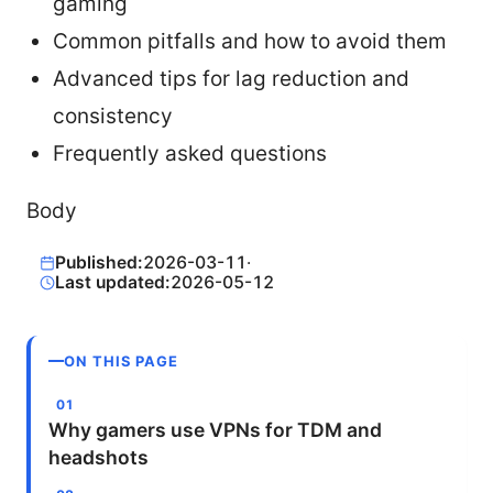
gaming
Common pitfalls and how to avoid them
Advanced tips for lag reduction and
consistency
Frequently asked questions
Body
Published:
2026-03-11
·
Last updated:
2026-05-12
ON THIS PAGE
Why gamers use VPNs for TDM and
headshots