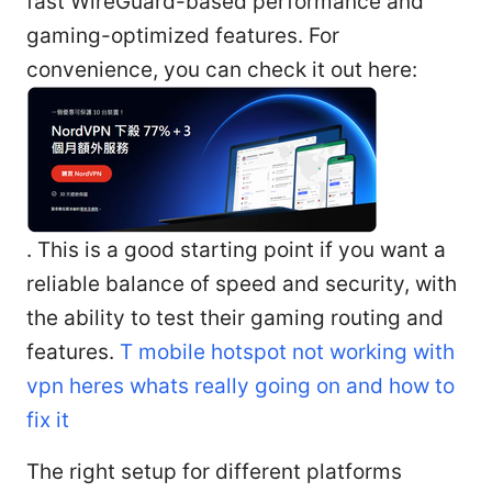
fast WireGuard-based performance and
gaming-optimized features. For
convenience, you can check it out here:
. This is a good starting point if you want a
reliable balance of speed and security, with
the ability to test their gaming routing and
features.
T mobile hotspot not working with
vpn heres whats really going on and how to
fix it
The right setup for different platforms