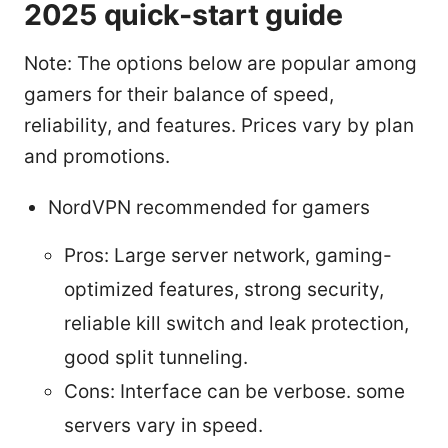
2025 quick-start guide
Note: The options below are popular among
gamers for their balance of speed,
reliability, and features. Prices vary by plan
and promotions.
NordVPN recommended for gamers
Pros: Large server network, gaming-
optimized features, strong security,
reliable kill switch and leak protection,
good split tunneling.
Cons: Interface can be verbose. some
servers vary in speed.