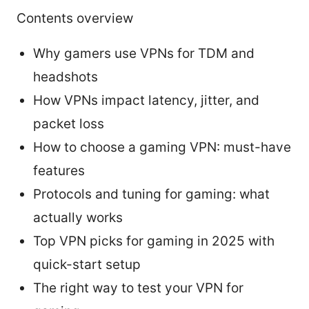
Contents overview
Why gamers use VPNs for TDM and
headshots
How VPNs impact latency, jitter, and
packet loss
How to choose a gaming VPN: must-have
features
Protocols and tuning for gaming: what
actually works
Top VPN picks for gaming in 2025 with
quick-start setup
The right way to test your VPN for