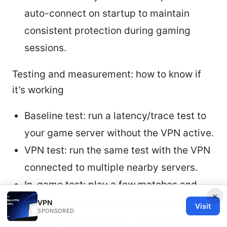
auto-connect on startup to maintain
consistent protection during gaming
sessions.
Testing and measurement: how to know if
it’s working
Baseline test: run a latency/trace test to
your game server without the VPN active.
VPN test: run the same test with the VPN
connected to multiple nearby servers.
In-game test: play a few matches and
×
note ping, frame pacing, and any rubber-
VPN
Visit
SPONSORED
banding or packet loss. Compare with