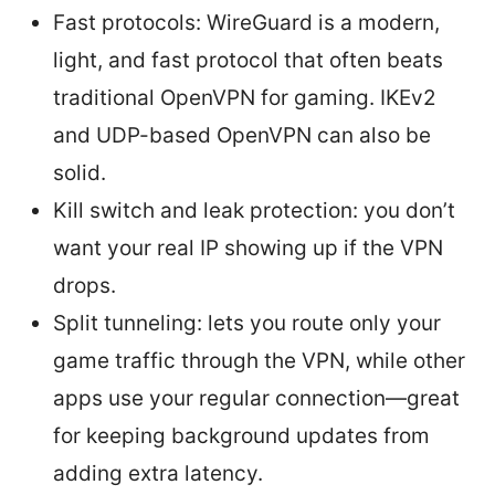
Fast protocols: WireGuard is a modern,
light, and fast protocol that often beats
traditional OpenVPN for gaming. IKEv2
and UDP-based OpenVPN can also be
solid.
Kill switch and leak protection: you don’t
want your real IP showing up if the VPN
drops.
Split tunneling: lets you route only your
game traffic through the VPN, while other
apps use your regular connection—great
for keeping background updates from
adding extra latency.