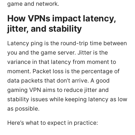
game and network.
How VPNs impact latency,
jitter, and stability
Latency ping is the round-trip time between
you and the game server. Jitter is the
variance in that latency from moment to
moment. Packet loss is the percentage of
data packets that don’t arrive. A good
gaming VPN aims to reduce jitter and
stability issues while keeping latency as low
as possible.
Here’s what to expect in practice: