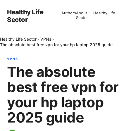
Healthy Life
Authors
About — Healthy Life
Sector
Sector
Healthy Life Sector
›
VPNs
›
The absolute best free vpn for your hp laptop 2025 guide
VPNS
The absolute
best free vpn for
your hp laptop
2025 guide