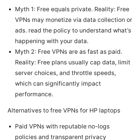
Myth 1: Free equals private. Reality: Free
VPNs may monetize via data collection or
ads. read the policy to understand what’s
happening with your data.
Myth 2: Free VPNs are as fast as paid.
Reality: Free plans usually cap data, limit
server choices, and throttle speeds,
which can significantly impact
performance.
Alternatives to free VPNs for HP laptops
Paid VPNs with reputable no-logs
policies and transparent privacy