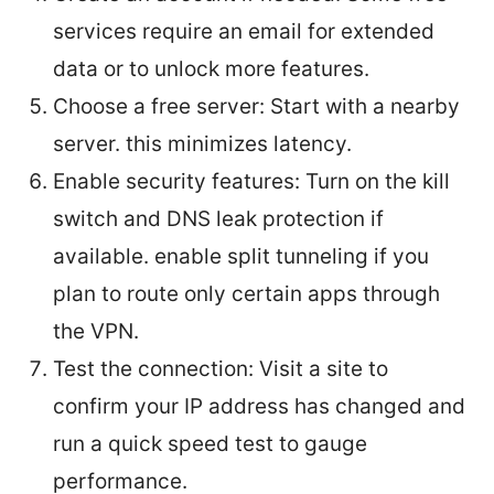
services require an email for extended
data or to unlock more features.
Choose a free server: Start with a nearby
server. this minimizes latency.
Enable security features: Turn on the kill
switch and DNS leak protection if
available. enable split tunneling if you
plan to route only certain apps through
the VPN.
Test the connection: Visit a site to
confirm your IP address has changed and
run a quick speed test to gauge
performance.