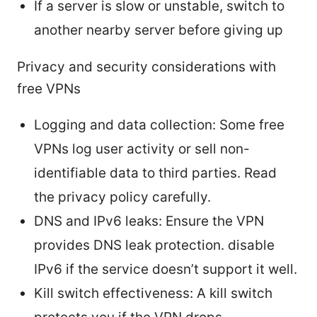
If a server is slow or unstable, switch to
another nearby server before giving up
Privacy and security considerations with
free VPNs
Logging and data collection: Some free
VPNs log user activity or sell non-
identifiable data to third parties. Read
the privacy policy carefully.
DNS and IPv6 leaks: Ensure the VPN
provides DNS leak protection. disable
IPv6 if the service doesn’t support it well.
Kill switch effectiveness: A kill switch