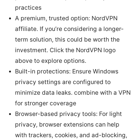
practices
A premium, trusted option: NordVPN
affiliate. If you’re considering a longer-
term solution, this could be worth the
investment. Click the NordVPN logo
above to explore options.
Built-in protections: Ensure Windows
privacy settings are configured to
minimize data leaks. combine with a VPN
for stronger coverage
Browser-based privacy tools: For light
privacy, browser extensions can help
with trackers, cookies, and ad-blocking,