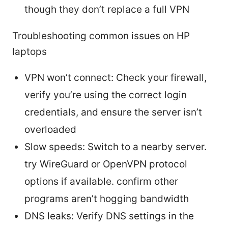
though they don’t replace a full VPN
Troubleshooting common issues on HP
laptops
VPN won’t connect: Check your firewall,
verify you’re using the correct login
credentials, and ensure the server isn’t
overloaded
Slow speeds: Switch to a nearby server.
try WireGuard or OpenVPN protocol
options if available. confirm other
programs aren’t hogging bandwidth
DNS leaks: Verify DNS settings in the