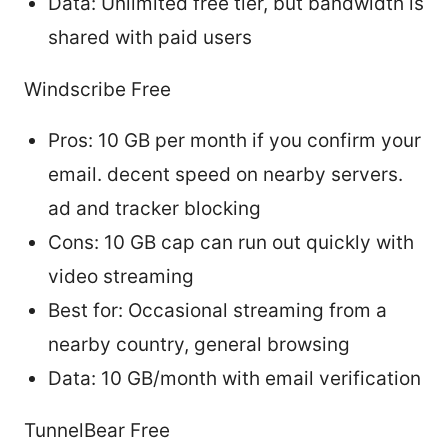
Data: Unlimited free tier, but bandwidth is
shared with paid users
Windscribe Free
Pros: 10 GB per month if you confirm your
email. decent speed on nearby servers.
ad and tracker blocking
Cons: 10 GB cap can run out quickly with
video streaming
Best for: Occasional streaming from a
nearby country, general browsing
Data: 10 GB/month with email verification
TunnelBear Free