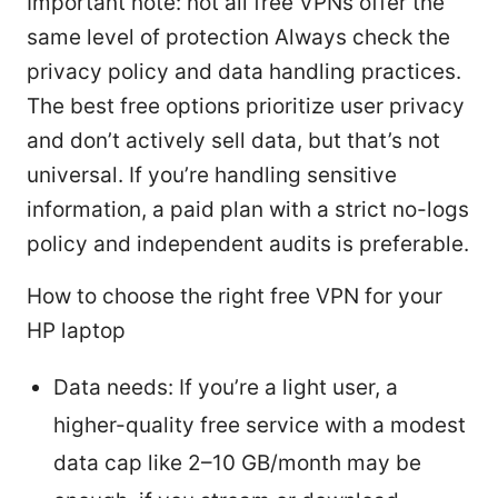
Important note: not all free VPNs offer the
same level of protection Always check the
privacy policy and data handling practices.
The best free options prioritize user privacy
and don’t actively sell data, but that’s not
universal. If you’re handling sensitive
information, a paid plan with a strict no-logs
policy and independent audits is preferable.
How to choose the right free VPN for your
HP laptop
Data needs: If you’re a light user, a
higher-quality free service with a modest
data cap like 2–10 GB/month may be