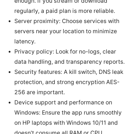
enough. if you stream or download
regularly, a paid plan is more reliable.
Server proximity: Choose services with
servers near your location to minimize
latency.
Privacy policy: Look for no-logs, clear
data handling, and transparency reports.
Security features: A kill switch, DNS leak
protection, and strong encryption AES-
256 are important.
Device support and performance on
Windows: Ensure the app runs smoothly
on HP laptops with Windows 10/11 and
doesn’t consume all RAM or CPU.