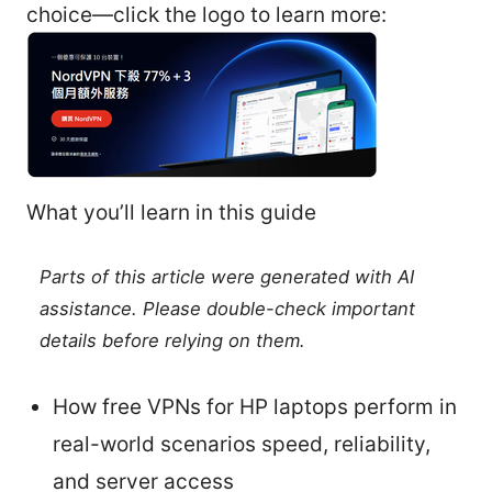
choice—click the logo to learn more:
What you’ll learn in this guide
Parts of this article were generated with AI
assistance. Please double-check important
details before relying on them.
How free VPNs for HP laptops perform in
real-world scenarios speed, reliability,
and server access