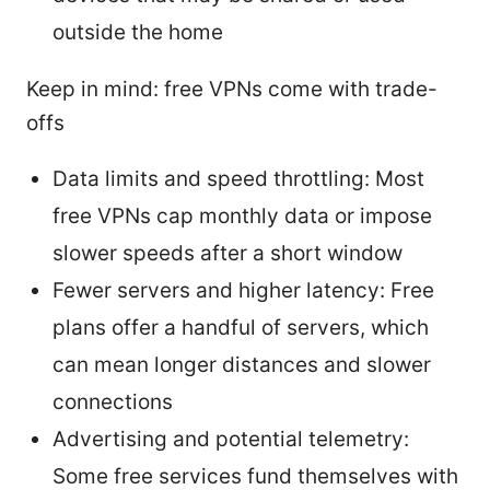
outside the home
Keep in mind: free VPNs come with trade-
offs
Data limits and speed throttling: Most
free VPNs cap monthly data or impose
slower speeds after a short window
Fewer servers and higher latency: Free
plans offer a handful of servers, which
can mean longer distances and slower
connections
Advertising and potential telemetry:
Some free services fund themselves with