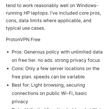
tend to work reasonably well on Windows-
running HP laptops. I’ve included core pros,
cons, data limits where applicable, and
typical use cases.
ProtonVPN Free
Pros: Generous policy with unlimited data
on free tier. no ads. strong privacy focus
Cons: Only a few server locations on the
free plan. speeds can be variable
Best for: Light browsing, securing
connections on public Wi-Fi, basic
privacy