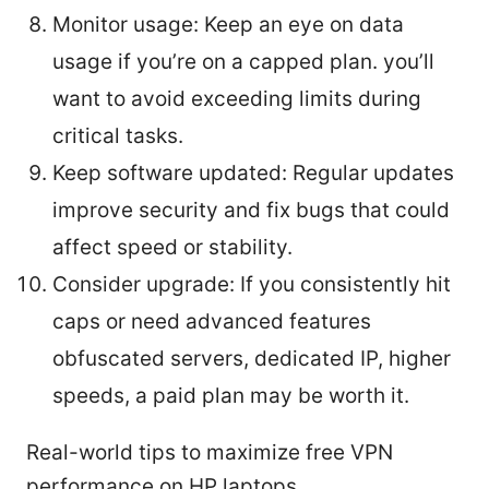
Monitor usage: Keep an eye on data
usage if you’re on a capped plan. you’ll
want to avoid exceeding limits during
critical tasks.
Keep software updated: Regular updates
improve security and fix bugs that could
affect speed or stability.
Consider upgrade: If you consistently hit
caps or need advanced features
obfuscated servers, dedicated IP, higher
speeds, a paid plan may be worth it.
Real-world tips to maximize free VPN
performance on HP laptops