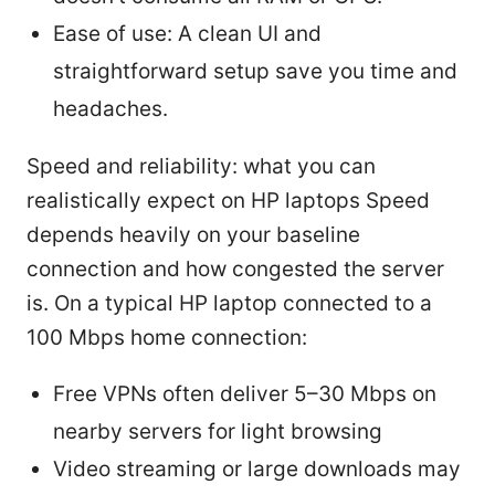
Ease of use: A clean UI and
straightforward setup save you time and
headaches.
Speed and reliability: what you can
realistically expect on HP laptops Speed
depends heavily on your baseline
connection and how congested the server
is. On a typical HP laptop connected to a
100 Mbps home connection:
Free VPNs often deliver 5–30 Mbps on
nearby servers for light browsing
Video streaming or large downloads may