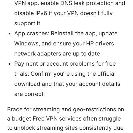
VPN app. enable DNS leak protection and
disable IPv6 if your VPN doesn’t fully
support it
App crashes: Reinstall the app, update
Windows, and ensure your HP drivers
network adapters are up to date
Payment or account problems for free
trials: Confirm you’re using the official
download and that your account details
are correct
Brace for streaming and geo-restrictions on
a budget Free VPN services often struggle
to unblock streaming sites consistently due