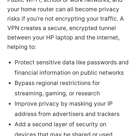
your home router can all become privacy
risks if you’re not encrypting your traffic. A
VPN creates a secure, encrypted tunnel
between your HP laptop and the internet,
helping to:
Protect sensitive data like passwords and
financial information on public networks
Bypass regional restrictions for
streaming, gaming, or research
Improve privacy by masking your IP
address from advertisers and trackers
Add a second layer of security on
devices that may be shared or used