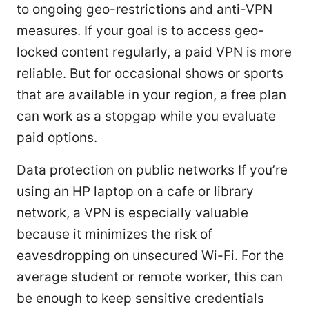
to ongoing geo-restrictions and anti-VPN
measures. If your goal is to access geo-
locked content regularly, a paid VPN is more
reliable. But for occasional shows or sports
that are available in your region, a free plan
can work as a stopgap while you evaluate
paid options.
Data protection on public networks If you’re
using an HP laptop on a cafe or library
network, a VPN is especially valuable
because it minimizes the risk of
eavesdropping on unsecured Wi-Fi. For the
average student or remote worker, this can
be enough to keep sensitive credentials