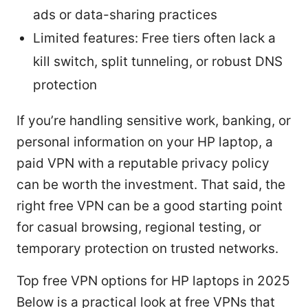
ads or data-sharing practices
Limited features: Free tiers often lack a
kill switch, split tunneling, or robust DNS
protection
If you’re handling sensitive work, banking, or
personal information on your HP laptop, a
paid VPN with a reputable privacy policy
can be worth the investment. That said, the
right free VPN can be a good starting point
for casual browsing, regional testing, or
temporary protection on trusted networks.
Top free VPN options for HP laptops in 2025
Below is a practical look at free VPNs that