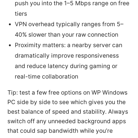
push you into the 1–5 Mbps range on free
tiers
VPN overhead typically ranges from 5–
40% slower than your raw connection
Proximity matters: a nearby server can
dramatically improve responsiveness
and reduce latency during gaming or
real-time collaboration
Tip: test a few free options on WP Windows
PC side by side to see which gives you the
best balance of speed and stability. Always
switch off any unneeded background apps
that could sap bandwidth while you’re