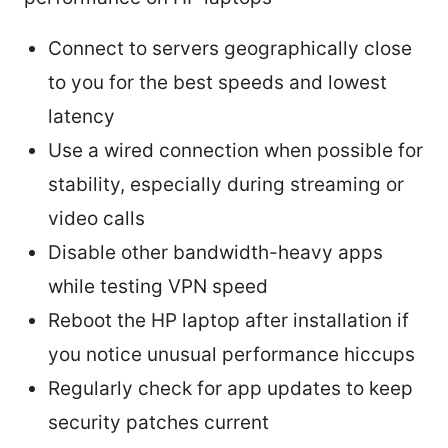
Connect to servers geographically close
to you for the best speeds and lowest
latency
Use a wired connection when possible for
stability, especially during streaming or
video calls
Disable other bandwidth-heavy apps
while testing VPN speed
Reboot the HP laptop after installation if
you notice unusual performance hiccups
Regularly check for app updates to keep
security patches current