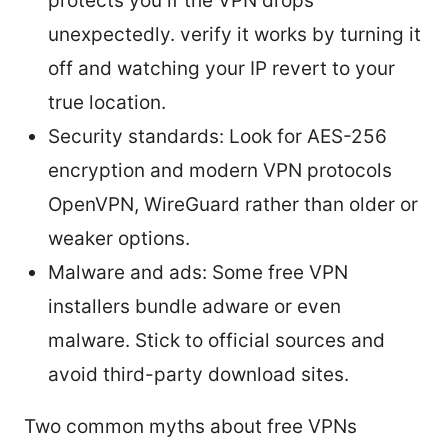
protects you if the VPN drops
unexpectedly. verify it works by turning it
off and watching your IP revert to your
true location.
Security standards: Look for AES-256
encryption and modern VPN protocols
OpenVPN, WireGuard rather than older or
weaker options.
Malware and ads: Some free VPN
installers bundle adware or even
malware. Stick to official sources and
avoid third-party download sites.
Two common myths about free VPNs