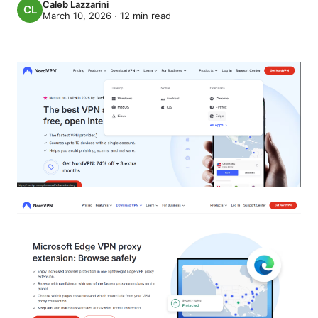
Caleb Lazzarini
March 10, 2026
·
12
min read