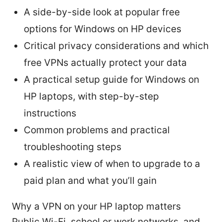
A side-by-side look at popular free
options for Windows on HP devices
Critical privacy considerations and which
free VPNs actually protect your data
A practical setup guide for Windows on
HP laptops, with step-by-step
instructions
Common problems and practical
troubleshooting steps
A realistic view of when to upgrade to a
paid plan and what you’ll gain
Why a VPN on your HP laptop matters
Public Wi-Fi, school or work networks, and