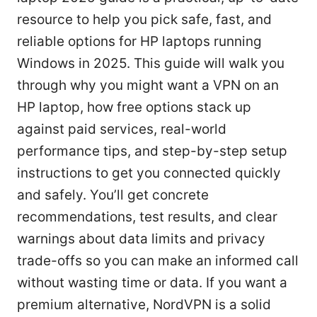
resource to help you pick safe, fast, and
reliable options for HP laptops running
Windows in 2025. This guide will walk you
through why you might want a VPN on an
HP laptop, how free options stack up
against paid services, real-world
performance tips, and step-by-step setup
instructions to get you connected quickly
and safely. You’ll get concrete
recommendations, test results, and clear
warnings about data limits and privacy
trade-offs so you can make an informed call
without wasting time or data. If you want a
premium alternative, NordVPN is a solid