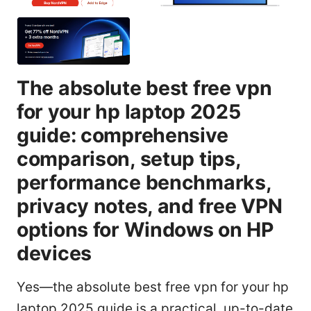
The absolute best free vpn
for your hp laptop 2025
guide: comprehensive
comparison, setup tips,
performance benchmarks,
privacy notes, and free VPN
options for Windows on HP
devices
Yes—the absolute best free vpn for your hp
laptop 2025 guide is a practical, up-to-date