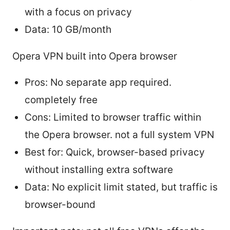
with a focus on privacy
Data: 10 GB/month
Opera VPN built into Opera browser
Pros: No separate app required.
completely free
Cons: Limited to browser traffic within
the Opera browser. not a full system VPN
Best for: Quick, browser-based privacy
without installing extra software
Data: No explicit limit stated, but traffic is
browser-bound