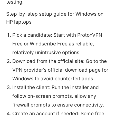
testing.
Step-by-step setup guide for Windows on
HP laptops
Pick a candidate: Start with ProtonVPN
Free or Windscribe Free as reliable,
relatively unintrusive options.
Download from the official site: Go to the
VPN provider’s official download page for
Windows to avoid counterfeit apps.
Install the client: Run the installer and
follow on-screen prompts. allow any
firewall prompts to ensure connectivity.
Create an account if needed: Some free