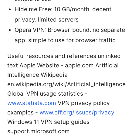
Hide.me Free: 10 GB/month. decent
privacy. limited servers
Opera VPN: Browser-bound. no separate
app. simple to use for browser traffic
Useful resources and references unlinked
text Apple Website - apple.com Artificial
Intelligence Wikipedia -
en.wikipedia.org/wiki/Artificial_intelligence
Global VPN usage statistics -
www.statista.com
VPN privacy policy
examples -
www.eff.org/issues/privacy
Windows 11 VPN setup guides -
support.microsoft.com