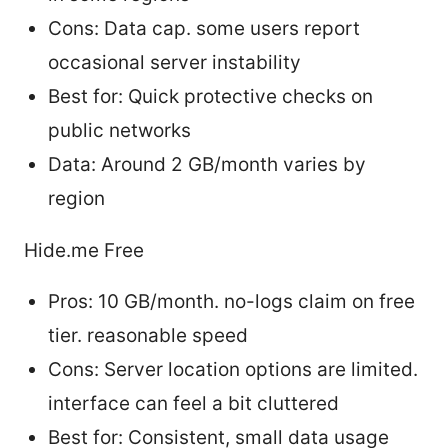
Cons: Data cap. some users report
occasional server instability
Best for: Quick protective checks on
public networks
Data: Around 2 GB/month varies by
region
Hide.me Free
Pros: 10 GB/month. no-logs claim on free
tier. reasonable speed
Cons: Server location options are limited.
interface can feel a bit cluttered
Best for: Consistent, small data usage