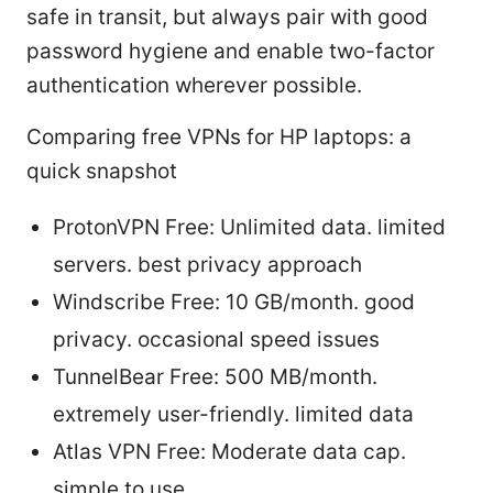
safe in transit, but always pair with good
password hygiene and enable two-factor
authentication wherever possible.
Comparing free VPNs for HP laptops: a
quick snapshot
ProtonVPN Free: Unlimited data. limited
servers. best privacy approach
Windscribe Free: 10 GB/month. good
privacy. occasional speed issues
TunnelBear Free: 500 MB/month.
extremely user-friendly. limited data
Atlas VPN Free: Moderate data cap.
simple to use