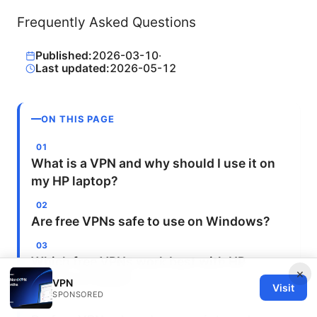
Frequently Asked Questions
Published:
2026-03-10
·
Last updated:
2026-05-12
ON THIS PAGE
What is a VPN and why should I use it on
my HP laptop?
Are free VPNs safe to use on Windows?
Which free VPNs work best with HP
×
laptops in 2025?
VPN
Visit
SPONSORED