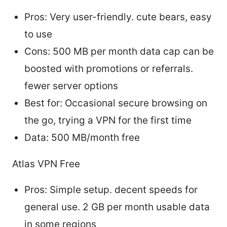
Pros: Very user-friendly. cute bears, easy
to use
Cons: 500 MB per month data cap can be
boosted with promotions or referrals.
fewer server options
Best for: Occasional secure browsing on
the go, trying a VPN for the first time
Data: 500 MB/month free
Atlas VPN Free
Pros: Simple setup. decent speeds for
general use. 2 GB per month usable data
in some regions