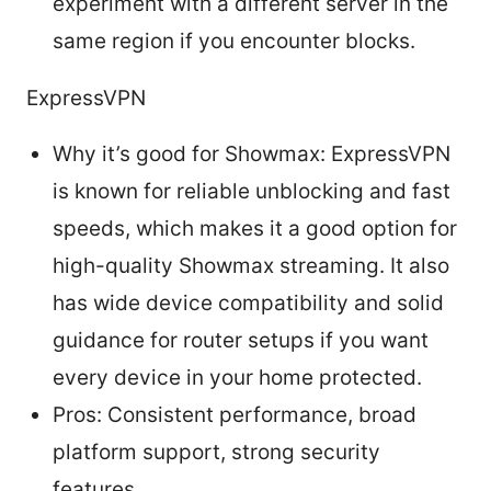
experiment with a different server in the
same region if you encounter blocks.
ExpressVPN
Why it’s good for Showmax: ExpressVPN
is known for reliable unblocking and fast
speeds, which makes it a good option for
high-quality Showmax streaming. It also
has wide device compatibility and solid
guidance for router setups if you want
every device in your home protected.
Pros: Consistent performance, broad
platform support, strong security
features.