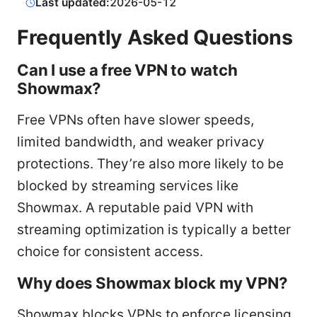
Last updated:
2026-05-12
Frequently Asked Questions
Can I use a free VPN to watch
Showmax?
Free VPNs often have slower speeds,
limited bandwidth, and weaker privacy
protections. They’re also more likely to be
blocked by streaming services like
Showmax. A reputable paid VPN with
streaming optimization is typically a better
choice for consistent access.
Why does Showmax block my VPN?
Showmax blocks VPNs to enforce licensing