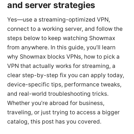
and server strategies
Yes—use a streaming-optimized VPN,
connect to a working server, and follow the
steps below to keep watching Showmax
from anywhere. In this guide, you’ll learn
why Showmax blocks VPNs, how to pick a
VPN that actually works for streaming, a
clear step-by-step fix you can apply today,
device-specific tips, performance tweaks,
and real-world troubleshooting tricks.
Whether you’re abroad for business,
traveling, or just trying to access a bigger
catalog, this post has you covered.