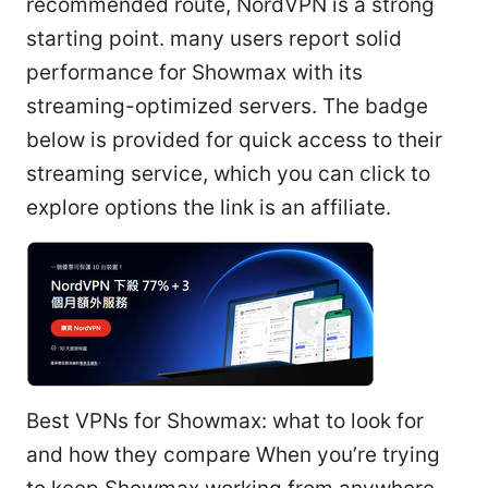
recommended route, NordVPN is a strong
starting point. many users report solid
performance for Showmax with its
streaming-optimized servers. The badge
below is provided for quick access to their
streaming service, which you can click to
explore options the link is an affiliate.
Best VPNs for Showmax: what to look for
and how they compare When you’re trying