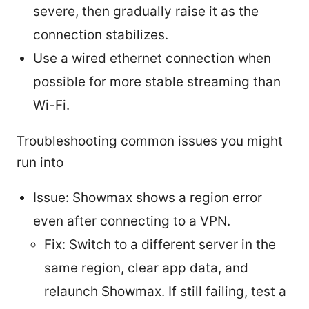
severe, then gradually raise it as the
connection stabilizes.
Use a wired ethernet connection when
possible for more stable streaming than
Wi-Fi.
Troubleshooting common issues you might
run into
Issue: Showmax shows a region error
even after connecting to a VPN.
Fix: Switch to a different server in the
same region, clear app data, and
relaunch Showmax. If still failing, test a