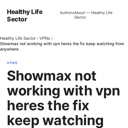
Healthy Life
Authors
About — Healthy Life
Sector
Sector
Healthy Life Sector
›
VPNs
›
Showmax not working with vpn heres the fix keep watching from
anywhere
VPNS
Showmax not
working with vpn
heres the fix
keep watching