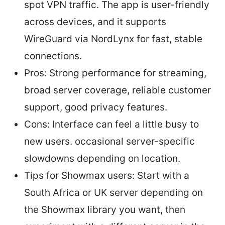
spot VPN traffic. The app is user-friendly
across devices, and it supports
WireGuard via NordLynx for fast, stable
connections.
Pros: Strong performance for streaming,
broad server coverage, reliable customer
support, good privacy features.
Cons: Interface can feel a little busy to
new users. occasional server-specific
slowdowns depending on location.
Tips for Showmax users: Start with a
South Africa or UK server depending on
the Showmax library you want, then