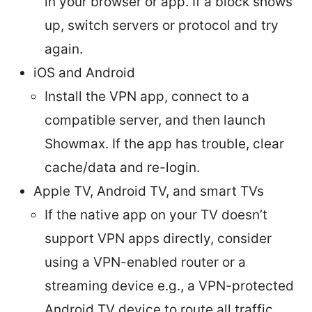
in your browser or app. If a block shows
up, switch servers or protocol and try
again.
iOS and Android
Install the VPN app, connect to a
compatible server, and then launch
Showmax. If the app has trouble, clear
cache/data and re-login.
Apple TV, Android TV, and smart TVs
If the native app on your TV doesn’t
support VPN apps directly, consider
using a VPN-enabled router or a
streaming device e.g., a VPN-protected
Android TV device to route all traffic