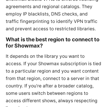
agreements and regional catalogs. They
employ IP blacklists, DNS checks, and
traffic fingerprinting to identify VPN traffic
and prevent access to restricted libraries.
What is the best region to connect to
for Showmax?
It depends on the library you want to
access. If your Showmax subscription is tied
to a particular region and you want content
from that region, connect to a server in that
country. If you’re after a broader catalog,
some users switch between regions to
access different shows, always respecting