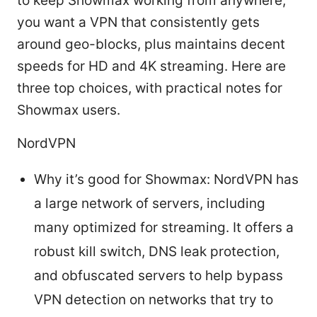
to keep Showmax working from anywhere,
you want a VPN that consistently gets
around geo-blocks, plus maintains decent
speeds for HD and 4K streaming. Here are
three top choices, with practical notes for
Showmax users.
NordVPN
Why it’s good for Showmax: NordVPN has
a large network of servers, including
many optimized for streaming. It offers a
robust kill switch, DNS leak protection,
and obfuscated servers to help bypass
VPN detection on networks that try to