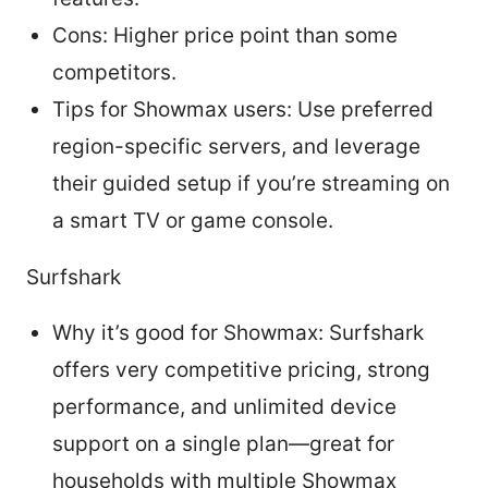
Cons: Higher price point than some
competitors.
Tips for Showmax users: Use preferred
region-specific servers, and leverage
their guided setup if you’re streaming on
a smart TV or game console.
Surfshark
Why it’s good for Showmax: Surfshark
offers very competitive pricing, strong
performance, and unlimited device
support on a single plan—great for
households with multiple Showmax