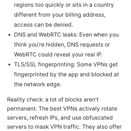
regions too quickly or sits in a country
different from your billing address,
access can be denied.
DNS and WebRTC leaks: Even when you
think you’re hidden, DNS requests or
WebRTC could reveal your real IP.
TLS/SSL fingerprinting: Some VPNs get
fingerprinted by the app and blocked at
the network edge.
Reality check: a lot of blocks aren’t
permanent. The best VPNs actively rotate
servers, refresh IPs, and use obfuscated
servers to mask VPN traffic. They also offer