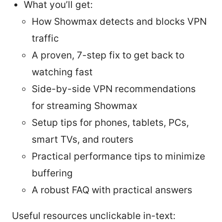
What you’ll get:
How Showmax detects and blocks VPN
traffic
A proven, 7-step fix to get back to
watching fast
Side-by-side VPN recommendations
for streaming Showmax
Setup tips for phones, tablets, PCs,
smart TVs, and routers
Practical performance tips to minimize
buffering
A robust FAQ with practical answers
Useful resources unclickable in-text: