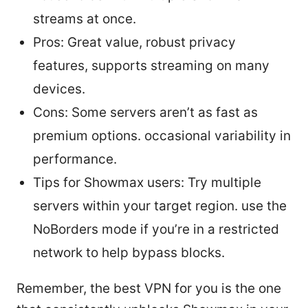
streams at once.
Pros: Great value, robust privacy
features, supports streaming on many
devices.
Cons: Some servers aren’t as fast as
premium options. occasional variability in
performance.
Tips for Showmax users: Try multiple
servers within your target region. use the
NoBorders mode if you’re in a restricted
network to help bypass blocks.
Remember, the best VPN for you is the one