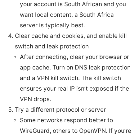
your account is South African and you
want local content, a South Africa
server is typically best.
Clear cache and cookies, and enable kill
switch and leak protection
After connecting, clear your browser or
app cache. Turn on DNS leak protection
and a VPN kill switch. The kill switch
ensures your real IP isn’t exposed if the
VPN drops.
Try a different protocol or server
Some networks respond better to
WireGuard, others to OpenVPN. If you’re