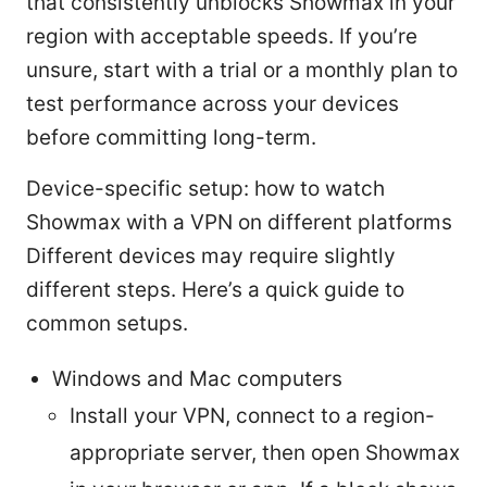
that consistently unblocks Showmax in your
region with acceptable speeds. If you’re
unsure, start with a trial or a monthly plan to
test performance across your devices
before committing long-term.
Device-specific setup: how to watch
Showmax with a VPN on different platforms
Different devices may require slightly
different steps. Here’s a quick guide to
common setups.
Windows and Mac computers
Install your VPN, connect to a region-
appropriate server, then open Showmax