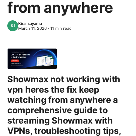
from anywhere
Kira Isayama
March 11, 2026
·
11
min read
Showmax not working with
vpn heres the fix keep
watching from anywhere a
comprehensive guide to
streaming Showmax with
VPNs, troubleshooting tips,