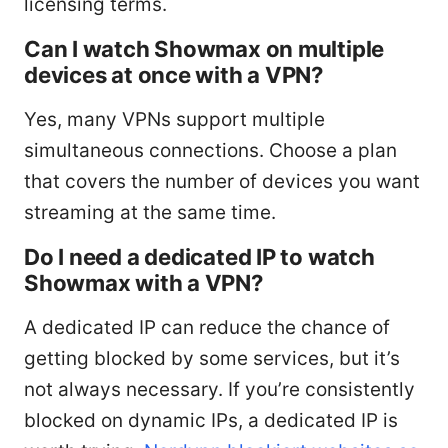
licensing terms.
Can I watch Showmax on multiple
devices at once with a VPN?
Yes, many VPNs support multiple
simultaneous connections. Choose a plan
that covers the number of devices you want
streaming at the same time.
Do I need a dedicated IP to watch
Showmax with a VPN?
A dedicated IP can reduce the chance of
getting blocked by some services, but it’s
not always necessary. If you’re consistently
blocked on dynamic IPs, a dedicated IP is