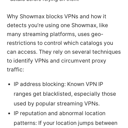
Why Showmax blocks VPNs and how it
detects you’re using one Showmax, like
many streaming platforms, uses geo-
restrictions to control which catalogs you
can access. They rely on several techniques
to identify VPNs and circumvent proxy
traffic:
IP address blocking: Known VPN IP
ranges get blacklisted, especially those
used by popular streaming VPNs.
IP reputation and abnormal location
patterns: If your location jumps between