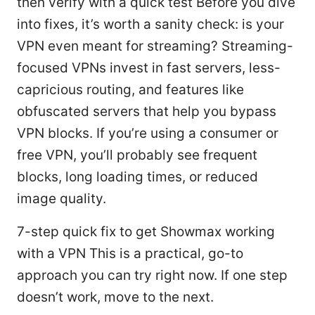
then verify with a quick test Before you dive
into fixes, it’s worth a sanity check: is your
VPN even meant for streaming? Streaming-
focused VPNs invest in fast servers, less-
capricious routing, and features like
obfuscated servers that help you bypass
VPN blocks. If you’re using a consumer or
free VPN, you’ll probably see frequent
blocks, long loading times, or reduced
image quality.
7-step quick fix to get Showmax working
with a VPN This is a practical, go-to
approach you can try right now. If one step
doesn’t work, move to the next.