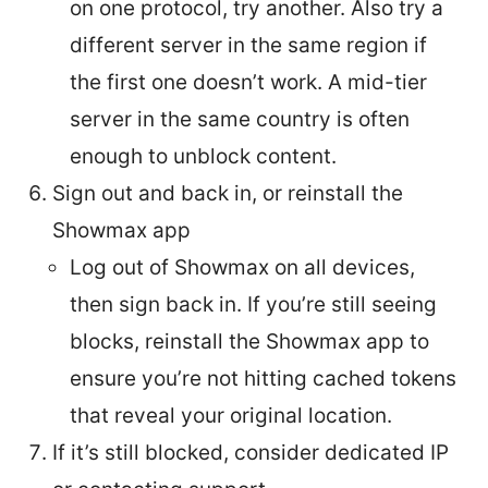
on one protocol, try another. Also try a
different server in the same region if
the first one doesn’t work. A mid-tier
server in the same country is often
enough to unblock content.
Sign out and back in, or reinstall the
Showmax app
Log out of Showmax on all devices,
then sign back in. If you’re still seeing
blocks, reinstall the Showmax app to
ensure you’re not hitting cached tokens
that reveal your original location.
If it’s still blocked, consider dedicated IP