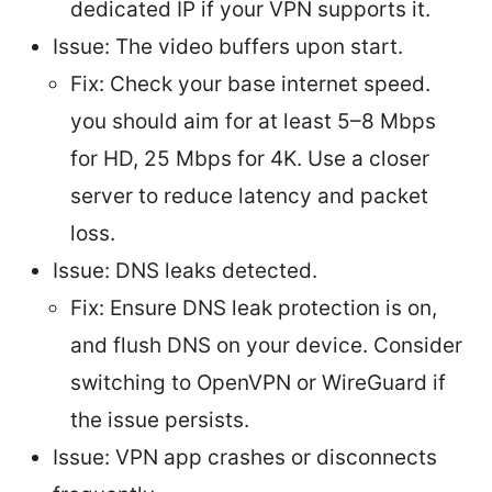
dedicated IP if your VPN supports it.
Issue: The video buffers upon start.
Fix: Check your base internet speed.
you should aim for at least 5–8 Mbps
for HD, 25 Mbps for 4K. Use a closer
server to reduce latency and packet
loss.
Issue: DNS leaks detected.
Fix: Ensure DNS leak protection is on,
and flush DNS on your device. Consider
switching to OpenVPN or WireGuard if
the issue persists.
Issue: VPN app crashes or disconnects