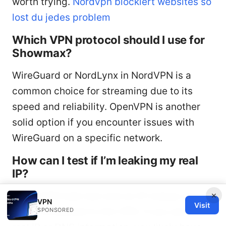
worth trying.
Nordvpn blockiert websites so
lost du jedes problem
Which VPN protocol should I use for
Showmax?
WireGuard or NordLynx in NordVPN is a
common choice for streaming due to its
speed and reliability. OpenVPN is another
solid option if you encounter issues with
WireGuard on a specific network.
How can I test if I’m leaking my real
IP?
×
Use a DNS leak test and an IP lookup tool
VPN
Visit
while connected to the VPN. If you see your
SPONSORED