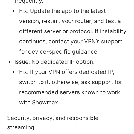
frequently.
Fix: Update the app to the latest
version, restart your router, and test a
different server or protocol. If instability
continues, contact your VPN’s support
for device-specific guidance.
Issue: No dedicated IP option.
Fix: If your VPN offers dedicated IP,
switch to it. otherwise, ask support for
recommended servers known to work
with Showmax.
Security, privacy, and responsible
streaming