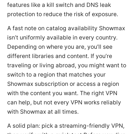
features like a kill switch and DNS leak
protection to reduce the risk of exposure.
A fast note on catalog availability Showmax
isn’t uniformly available in every country.
Depending on where you are, you’ll see
different libraries and content. If you’re
traveling or living abroad, you might want to
switch to a region that matches your
Showmax subscription or access a region
with the content you want. The right VPN
can help, but not every VPN works reliably
with Showmax at all times.
A solid plan: pick a streaming-friendly VPN,