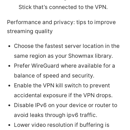
Stick that’s connected to the VPN.
Performance and privacy: tips to improve
streaming quality
Choose the fastest server location in the
same region as your Showmax library.
Prefer WireGuard where available for a
balance of speed and security.
Enable the VPN kill switch to prevent
accidental exposure if the VPN drops.
Disable IPv6 on your device or router to
avoid leaks through ipv6 traffic.
Lower video resolution if buffering is