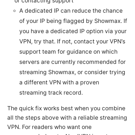
or contacting support
A dedicated IP can reduce the chance
of your IP being flagged by Showmax. If
you have a dedicated IP option via your
VPN, try that. If not, contact your VPN’s
support team for guidance on which
servers are currently recommended for
streaming Showmax, or consider trying
a different VPN with a proven
streaming track record.
The quick fix works best when you combine
all the steps above with a reliable streaming
VPN. For readers who want one