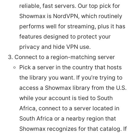
reliable, fast servers. Our top pick for
Showmax is NordVPN, which routinely
performs well for streaming, plus it has
features designed to protect your
privacy and hide VPN use.
Connect to a region-matching server
Pick a server in the country that hosts
the library you want. If you’re trying to
access a Showmax library from the U.S.
while your account is tied to South
Africa, connect to a server located in
South Africa or a nearby region that
Showmax recognizes for that catalog. If