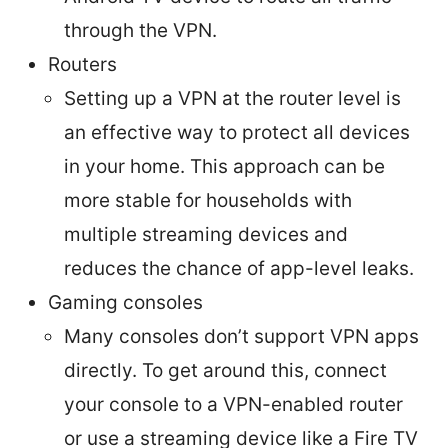
through the VPN.
Routers
Setting up a VPN at the router level is
an effective way to protect all devices
in your home. This approach can be
more stable for households with
multiple streaming devices and
reduces the chance of app-level leaks.
Gaming consoles
Many consoles don’t support VPN apps
directly. To get around this, connect
your console to a VPN-enabled router
or use a streaming device like a Fire TV