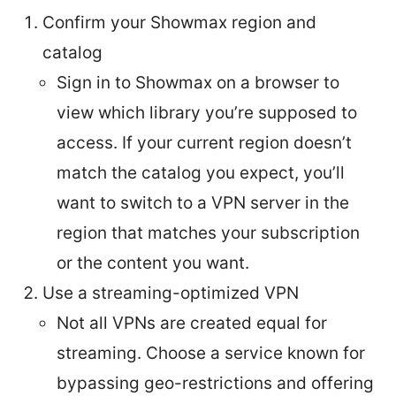
Confirm your Showmax region and
catalog
Sign in to Showmax on a browser to
view which library you’re supposed to
access. If your current region doesn’t
match the catalog you expect, you’ll
want to switch to a VPN server in the
region that matches your subscription
or the content you want.
Use a streaming-optimized VPN
Not all VPNs are created equal for
streaming. Choose a service known for
bypassing geo-restrictions and offering