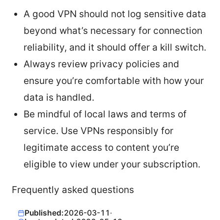
A good VPN should not log sensitive data
beyond what’s necessary for connection
reliability, and it should offer a kill switch.
Always review privacy policies and
ensure you’re comfortable with how your
data is handled.
Be mindful of local laws and terms of
service. Use VPNs responsibly for
legitimate access to content you’re
eligible to view under your subscription.
Frequently asked questions
Published:
2026-03-11
·