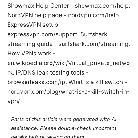
Showmax Help Center - showmax.com/help.
NordVPN help page - nordvpn.com/help.
ExpressVPN setup -
expressvpn.com/support. Surfshark
streaming guide - surfshark.com/streaming.
How VPNs work -
en.wikipedia.org/wiki/Virtual_private_netwo
rk. IP/DNS leak testing tools -
browserleaks.com/ip. What is a kill switch -
nordvpn.com/blog/what-is-a-kill-switch-in-
vpn/
Parts of this article were generated with AI
assistance. Please double-check important
details before relying on them.