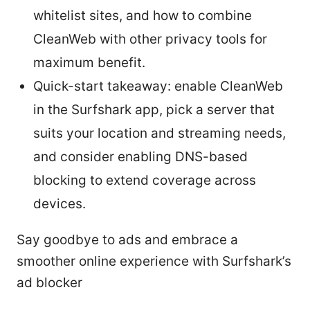
whitelist sites, and how to combine
CleanWeb with other privacy tools for
maximum benefit.
Quick-start takeaway: enable CleanWeb
in the Surfshark app, pick a server that
suits your location and streaming needs,
and consider enabling DNS-based
blocking to extend coverage across
devices.
Say goodbye to ads and embrace a
smoother online experience with Surfshark’s
ad blocker