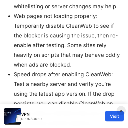
whitelisting or server changes may help.
Web pages not loading properly:
Temporarily disable CleanWeb to see if
the blocker is causing the issue, then re-
enable after testing. Some sites rely
heavily on scripts that may behave oddly
when ads are blocked.
Speed drops after enabling CleanWeb:
Test a nearby server and verify you’re
using the latest app version. If the drop
persists, you can disable CleanWeb on
×
certain sites or domains that you trust to
VPN
Visit
SPONSORED
see if there’s a better balance.