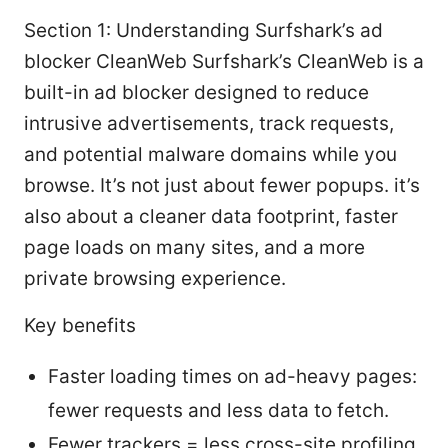
Section 1: Understanding Surfshark’s ad
blocker CleanWeb Surfshark’s CleanWeb is a
built-in ad blocker designed to reduce
intrusive advertisements, track requests,
and potential malware domains while you
browse. It’s not just about fewer popups. it’s
also about a cleaner data footprint, faster
page loads on many sites, and a more
private browsing experience.
Key benefits
Faster loading times on ad-heavy pages:
fewer requests and less data to fetch.
Fewer trackers = less cross-site profiling