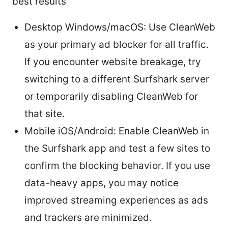
best results
Desktop Windows/macOS: Use CleanWeb
as your primary ad blocker for all traffic.
If you encounter website breakage, try
switching to a different Surfshark server
or temporarily disabling CleanWeb for
that site.
Mobile iOS/Android: Enable CleanWeb in
the Surfshark app and test a few sites to
confirm the blocking behavior. If you use
data-heavy apps, you may notice
improved streaming experiences as ads
and trackers are minimized.