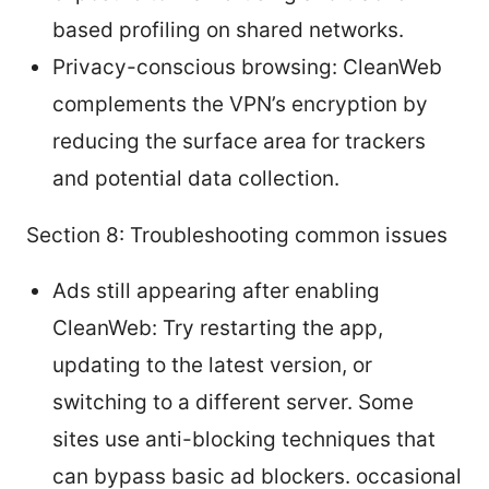
based profiling on shared networks.
Privacy-conscious browsing: CleanWeb
complements the VPN’s encryption by
reducing the surface area for trackers
and potential data collection.
Section 8: Troubleshooting common issues
Ads still appearing after enabling
CleanWeb: Try restarting the app,
updating to the latest version, or
switching to a different server. Some
sites use anti-blocking techniques that
can bypass basic ad blockers. occasional