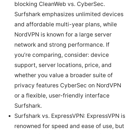
blocking CleanWeb vs. CyberSec.
Surfshark emphasizes unlimited devices
and affordable multi-year plans, while
NordVPN is known for a large server
network and strong performance. If
you’re comparing, consider: device
support, server locations, price, and
whether you value a broader suite of
privacy features CyberSec on NordVPN
or a flexible, user-friendly interface
Surfshark.
Surfshark vs. ExpressVPN: ExpressVPN is
renowned for speed and ease of use, but