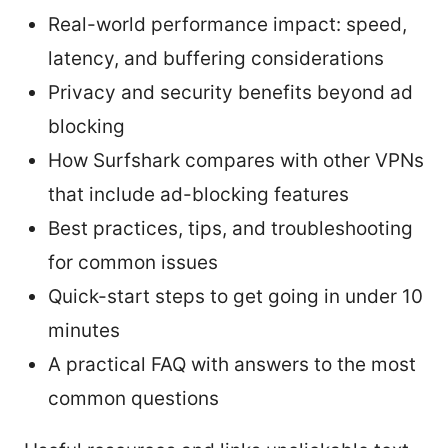
Real-world performance impact: speed,
latency, and buffering considerations
Privacy and security benefits beyond ad
blocking
How Surfshark compares with other VPNs
that include ad-blocking features
Best practices, tips, and troubleshooting
for common issues
Quick-start steps to get going in under 10
minutes
A practical FAQ with answers to the most
common questions