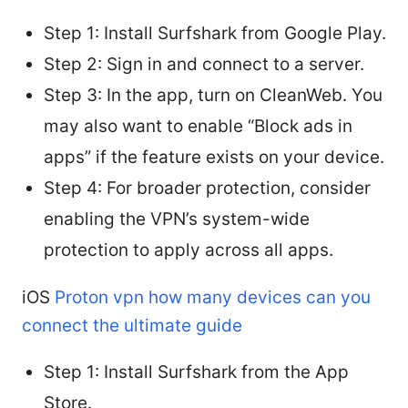
Step 1: Install Surfshark from Google Play.
Step 2: Sign in and connect to a server.
Step 3: In the app, turn on CleanWeb. You
may also want to enable “Block ads in
apps” if the feature exists on your device.
Step 4: For broader protection, consider
enabling the VPN’s system-wide
protection to apply across all apps.
iOS
Proton vpn how many devices can you
connect the ultimate guide
Step 1: Install Surfshark from the App
Store.