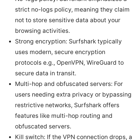
strict no-logs policy, meaning they claim
not to store sensitive data about your
browsing activities.
Strong encryption: Surfshark typically
uses modern, secure encryption
protocols e.g., OpenVPN, WireGuard to
secure data in transit.
Multi-hop and obfuscated servers: For
users needing extra privacy or bypassing
restrictive networks, Surfshark offers
features like multi-hop routing and
obfuscated servers.
Kill switch: If the VPN connection drops, a