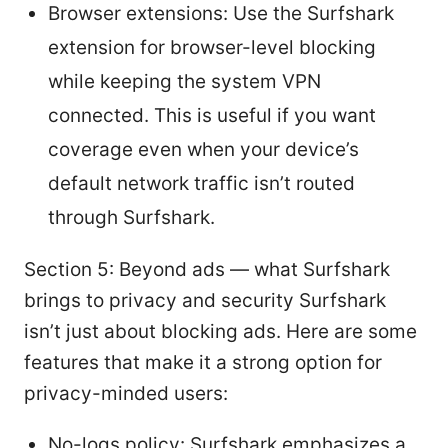
Browser extensions: Use the Surfshark
extension for browser-level blocking
while keeping the system VPN
connected. This is useful if you want
coverage even when your device’s
default network traffic isn’t routed
through Surfshark.
Section 5: Beyond ads — what Surfshark
brings to privacy and security Surfshark
isn’t just about blocking ads. Here are some
features that make it a strong option for
privacy-minded users:
No-logs policy: Surfshark emphasizes a