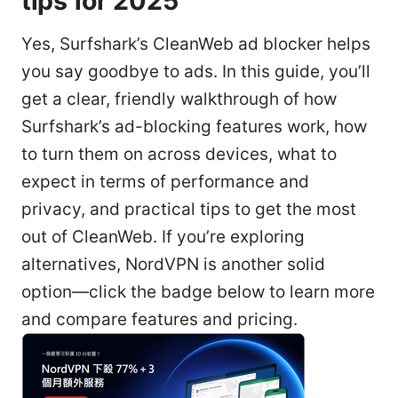
tips for 2025
Yes, Surfshark’s CleanWeb ad blocker helps
you say goodbye to ads. In this guide, you’ll
get a clear, friendly walkthrough of how
Surfshark’s ad-blocking features work, how
to turn them on across devices, what to
expect in terms of performance and
privacy, and practical tips to get the most
out of CleanWeb. If you’re exploring
alternatives, NordVPN is another solid
option—click the badge below to learn more
and compare features and pricing.