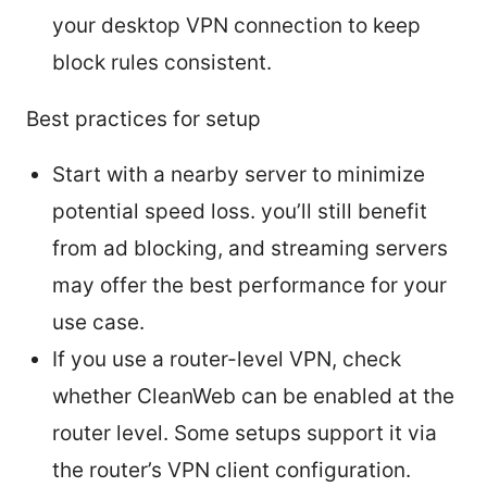
your desktop VPN connection to keep
block rules consistent.
Best practices for setup
Start with a nearby server to minimize
potential speed loss. you’ll still benefit
from ad blocking, and streaming servers
may offer the best performance for your
use case.
If you use a router-level VPN, check
whether CleanWeb can be enabled at the
router level. Some setups support it via
the router’s VPN client configuration.