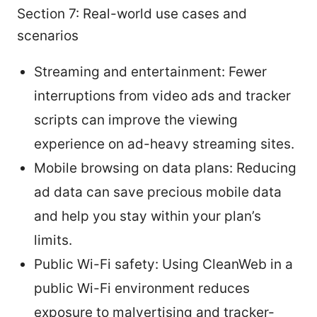
Section 7: Real-world use cases and
scenarios
Streaming and entertainment: Fewer
interruptions from video ads and tracker
scripts can improve the viewing
experience on ad-heavy streaming sites.
Mobile browsing on data plans: Reducing
ad data can save precious mobile data
and help you stay within your plan’s
limits.
Public Wi-Fi safety: Using CleanWeb in a
public Wi-Fi environment reduces
exposure to malvertising and tracker-