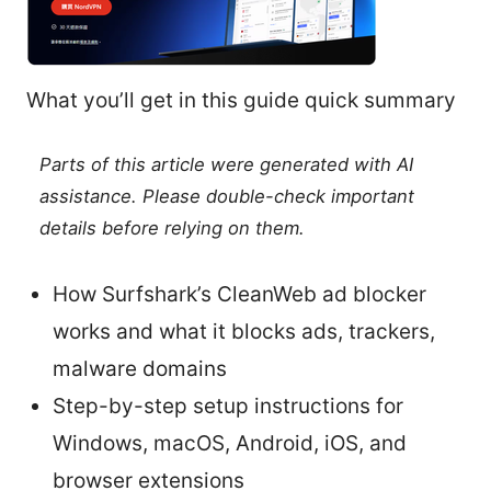
What you’ll get in this guide quick summary
Parts of this article were generated with AI
assistance. Please double-check important
details before relying on them.
How Surfshark’s CleanWeb ad blocker
works and what it blocks ads, trackers,
malware domains
Step-by-step setup instructions for
Windows, macOS, Android, iOS, and
browser extensions