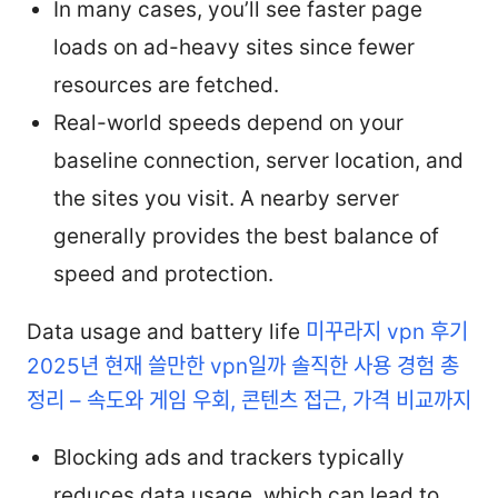
In many cases, you’ll see faster page
loads on ad-heavy sites since fewer
resources are fetched.
Real-world speeds depend on your
baseline connection, server location, and
the sites you visit. A nearby server
generally provides the best balance of
speed and protection.
Data usage and battery life
미꾸라지 vpn 후기
2025년 현재 쓸만한 vpn일까 솔직한 사용 경험 총
정리 – 속도와 게임 우회, 콘텐츠 접근, 가격 비교까지
Blocking ads and trackers typically
reduces data usage, which can lead to