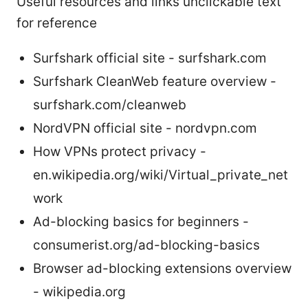
Useful resources and links unclickable text
for reference
Surfshark official site - surfshark.com
Surfshark CleanWeb feature overview -
surfshark.com/cleanweb
NordVPN official site - nordvpn.com
How VPNs protect privacy -
en.wikipedia.org/wiki/Virtual_private_net
work
Ad-blocking basics for beginners -
consumerist.org/ad-blocking-basics
Browser ad-blocking extensions overview
- wikipedia.org