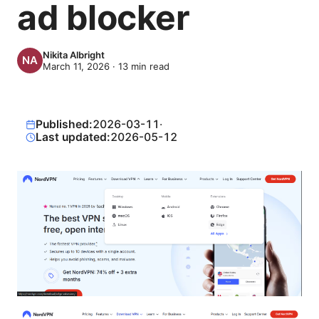
ad blocker
Nikita Albright
March 11, 2026
·
13
min read
Published:
2026-03-11
·
Last updated:
2026-05-12