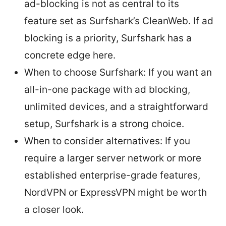
ad-blocking is not as central to its
feature set as Surfshark’s CleanWeb. If ad
blocking is a priority, Surfshark has a
concrete edge here.
When to choose Surfshark: If you want an
all-in-one package with ad blocking,
unlimited devices, and a straightforward
setup, Surfshark is a strong choice.
When to consider alternatives: If you
require a larger server network or more
established enterprise-grade features,
NordVPN or ExpressVPN might be worth
a closer look.