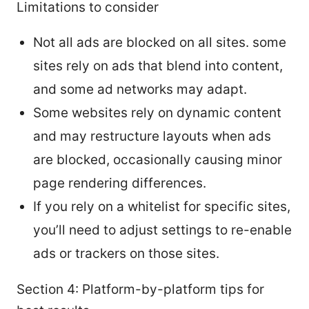
Limitations to consider
Not all ads are blocked on all sites. some
sites rely on ads that blend into content,
and some ad networks may adapt.
Some websites rely on dynamic content
and may restructure layouts when ads
are blocked, occasionally causing minor
page rendering differences.
If you rely on a whitelist for specific sites,
you’ll need to adjust settings to re-enable
ads or trackers on those sites.
Section 4: Platform-by-platform tips for