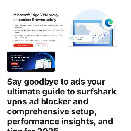
Say goodbye to ads your
ultimate guide to surfshark
vpns ad blocker and
comprehensive setup,
performance insights, and