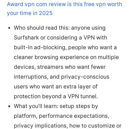
Award vpn com review is this free vpn worth
your time in 2025
Who should read this: anyone using
Surfshark or considering a VPN with
built-in ad-blocking, people who want a
cleaner browsing experience on multiple
devices, streamers who want fewer
interruptions, and privacy-conscious
users who want an extra layer of
protection beyond a VPN tunnel.
What you’ll learn: setup steps by
platform, performance expectations,
privacy implications, how to customize or