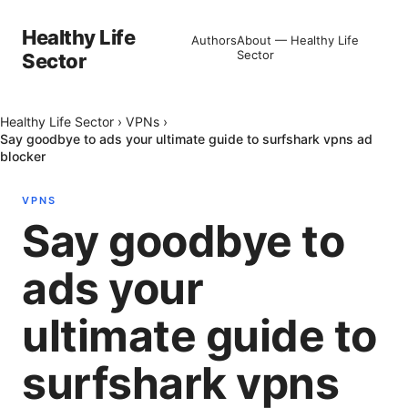
Healthy Life
Authors
About — Healthy Life
Sector
Sector
Healthy Life Sector
›
VPNs
›
Say goodbye to ads your ultimate guide to surfshark vpns ad
blocker
VPNS
Say goodbye to
ads your
ultimate guide to
surfshark vpns