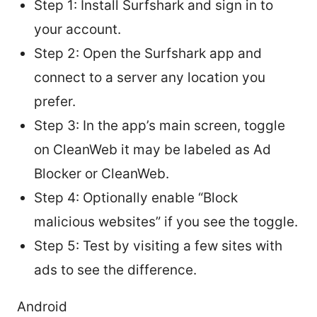
Step 1: Install Surfshark and sign in to
your account.
Step 2: Open the Surfshark app and
connect to a server any location you
prefer.
Step 3: In the app’s main screen, toggle
on CleanWeb it may be labeled as Ad
Blocker or CleanWeb.
Step 4: Optionally enable “Block
malicious websites” if you see the toggle.
Step 5: Test by visiting a few sites with
ads to see the difference.
Android