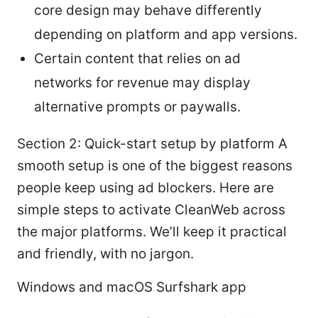
core design may behave differently
depending on platform and app versions.
Certain content that relies on ad
networks for revenue may display
alternative prompts or paywalls.
Section 2: Quick-start setup by platform A
smooth setup is one of the biggest reasons
people keep using ad blockers. Here are
simple steps to activate CleanWeb across
the major platforms. We’ll keep it practical
and friendly, with no jargon.
Windows and macOS Surfshark app