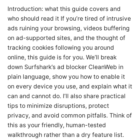
Introduction: what this guide covers and
who should read it If you’re tired of intrusive
ads ruining your browsing, videos buffering
on ad-supported sites, and the thought of
tracking cookies following you around
online, this guide is for you. We’ll break
down Surfshark’s ad blocker CleanWeb in
plain language, show you how to enable it
on every device you use, and explain what it
can and cannot do. I’ll also share practical
tips to minimize disruptions, protect
privacy, and avoid common pitfalls. Think of
this as your friendly, human-tested
walkthrough rather than a dry feature list.