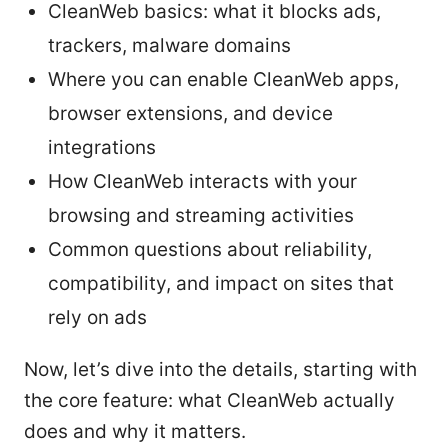
CleanWeb basics: what it blocks ads,
trackers, malware domains
Where you can enable CleanWeb apps,
browser extensions, and device
integrations
How CleanWeb interacts with your
browsing and streaming activities
Common questions about reliability,
compatibility, and impact on sites that
rely on ads
Now, let’s dive into the details, starting with
the core feature: what CleanWeb actually
does and why it matters.