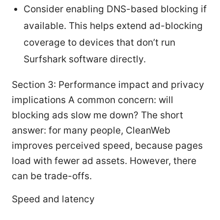
Consider enabling DNS-based blocking if
available. This helps extend ad-blocking
coverage to devices that don’t run
Surfshark software directly.
Section 3: Performance impact and privacy
implications A common concern: will
blocking ads slow me down? The short
answer: for many people, CleanWeb
improves perceived speed, because pages
load with fewer ad assets. However, there
can be trade-offs.
Speed and latency