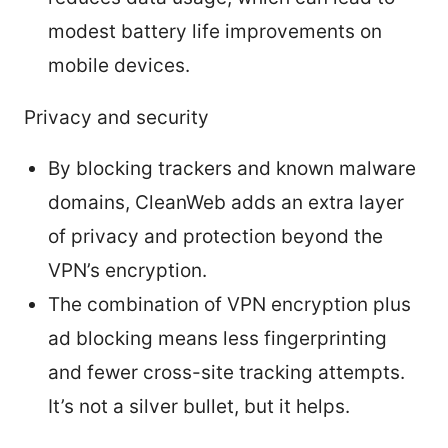
modest battery life improvements on
mobile devices.
Privacy and security
By blocking trackers and known malware
domains, CleanWeb adds an extra layer
of privacy and protection beyond the
VPN’s encryption.
The combination of VPN encryption plus
ad blocking means less fingerprinting
and fewer cross-site tracking attempts.
It’s not a silver bullet, but it helps.