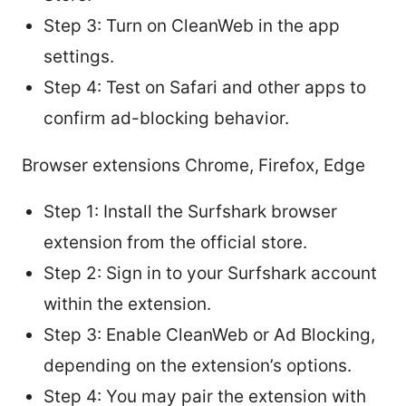
Step 3: Turn on CleanWeb in the app
settings.
Step 4: Test on Safari and other apps to
confirm ad-blocking behavior.
Browser extensions Chrome, Firefox, Edge
Step 1: Install the Surfshark browser
extension from the official store.
Step 2: Sign in to your Surfshark account
within the extension.
Step 3: Enable CleanWeb or Ad Blocking,
depending on the extension’s options.
Step 4: You may pair the extension with