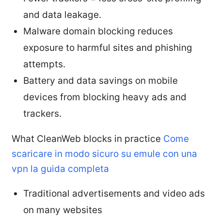
and data leakage.
Malware domain blocking reduces
exposure to harmful sites and phishing
attempts.
Battery and data savings on mobile
devices from blocking heavy ads and
trackers.
What CleanWeb blocks in practice
Come
scaricare in modo sicuro su emule con una
vpn la guida completa
Traditional advertisements and video ads
on many websites