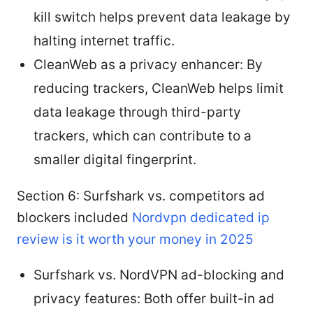
kill switch helps prevent data leakage by
halting internet traffic.
CleanWeb as a privacy enhancer: By
reducing trackers, CleanWeb helps limit
data leakage through third-party
trackers, which can contribute to a
smaller digital fingerprint.
Section 6: Surfshark vs. competitors ad
blockers included
Nordvpn dedicated ip
review is it worth your money in 2025
Surfshark vs. NordVPN ad-blocking and
privacy features: Both offer built-in ad