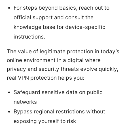
For steps beyond basics, reach out to
official support and consult the
knowledge base for device-specific
instructions.
The value of legitimate protection in today’s
online environment In a digital where
privacy and security threats evolve quickly,
real VPN protection helps you:
Safeguard sensitive data on public
networks
Bypass regional restrictions without
exposing yourself to risk