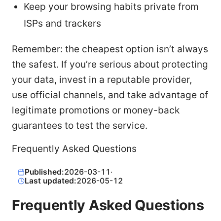
Keep your browsing habits private from
ISPs and trackers
Remember: the cheapest option isn’t always
the safest. If you’re serious about protecting
your data, invest in a reputable provider,
use official channels, and take advantage of
legitimate promotions or money-back
guarantees to test the service.
Frequently Asked Questions
Published:
2026-03-11
·
Last updated:
2026-05-12
Frequently Asked Questions