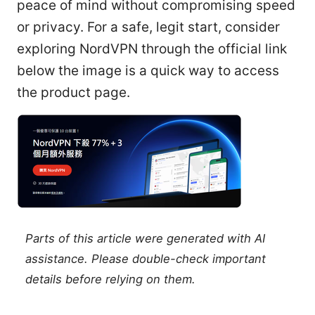
peace of mind without compromising speed
or privacy. For a safe, legit start, consider
exploring NordVPN through the official link
below the image is a quick way to access
the product page.
Parts of this article were generated with AI
assistance. Please double-check important
details before relying on them.