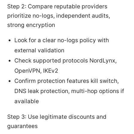
Step 2: Compare reputable providers
prioritize no-logs, independent audits,
strong encryption
Look for a clear no-logs policy with
external validation
Check supported protocols NordLynx,
OpenVPN, IKEv2
Confirm protection features kill switch,
DNS leak protection, multi-hop options if
available
Step 3: Use legitimate discounts and
guarantees