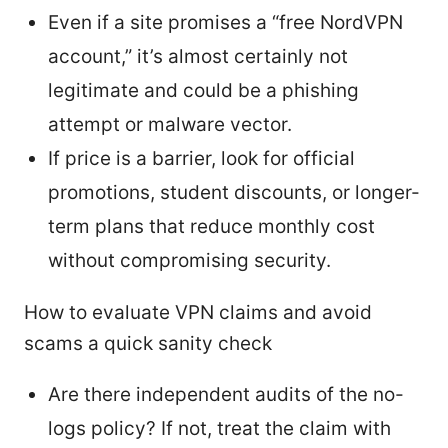
Even if a site promises a “free NordVPN
account,” it’s almost certainly not
legitimate and could be a phishing
attempt or malware vector.
If price is a barrier, look for official
promotions, student discounts, or longer-
term plans that reduce monthly cost
without compromising security.
How to evaluate VPN claims and avoid
scams a quick sanity check
Are there independent audits of the no-
logs policy? If not, treat the claim with