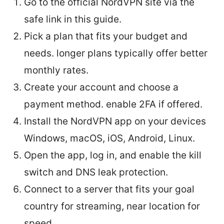
Go to the official NordVPN site via the
safe link in this guide.
Pick a plan that fits your budget and
needs. longer plans typically offer better
monthly rates.
Create your account and choose a
payment method. enable 2FA if offered.
Install the NordVPN app on your devices
Windows, macOS, iOS, Android, Linux.
Open the app, log in, and enable the kill
switch and DNS leak protection.
Connect to a server that fits your goal
country for streaming, near location for
speed.