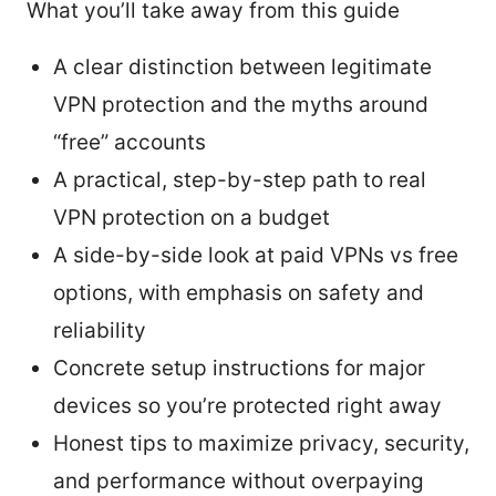
What you’ll take away from this guide
A clear distinction between legitimate
VPN protection and the myths around
“free” accounts
A practical, step-by-step path to real
VPN protection on a budget
A side-by-side look at paid VPNs vs free
options, with emphasis on safety and
reliability
Concrete setup instructions for major
devices so you’re protected right away
Honest tips to maximize privacy, security,
and performance without overpaying