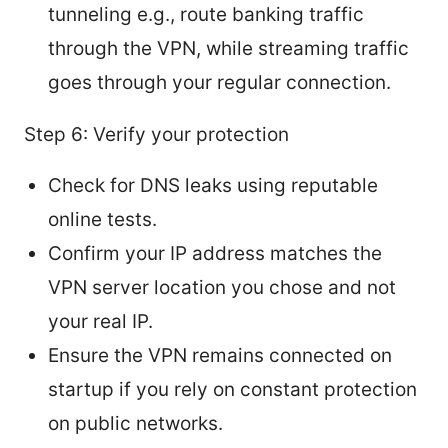
tunneling e.g., route banking traffic
through the VPN, while streaming traffic
goes through your regular connection.
Step 6: Verify your protection
Check for DNS leaks using reputable
online tests.
Confirm your IP address matches the
VPN server location you chose and not
your real IP.
Ensure the VPN remains connected on
startup if you rely on constant protection
on public networks.