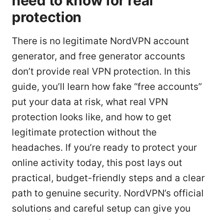
need to know for real
protection
There is no legitimate NordVPN account
generator, and free generator accounts
don’t provide real VPN protection. In this
guide, you’ll learn how fake “free accounts”
put your data at risk, what real VPN
protection looks like, and how to get
legitimate protection without the
headaches. If you’re ready to protect your
online activity today, this post lays out
practical, budget-friendly steps and a clear
path to genuine security. NordVPN’s official
solutions and careful setup can give you