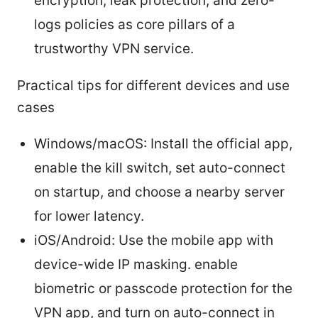
encryption, leak protection, and zero-
logs policies as core pillars of a
trustworthy VPN service.
Practical tips for different devices and use
cases
Windows/macOS: Install the official app,
enable the kill switch, set auto-connect
on startup, and choose a nearby server
for lower latency.
iOS/Android: Use the mobile app with
device-wide IP masking. enable
biometric or passcode protection for the
VPN app, and turn on auto-connect in