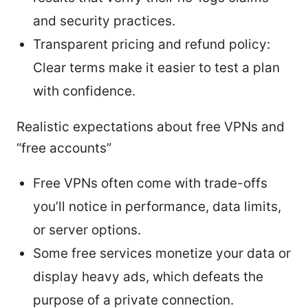
and security practices.
Transparent pricing and refund policy:
Clear terms make it easier to test a plan
with confidence.
Realistic expectations about free VPNs and
“free accounts”
Free VPNs often come with trade-offs
you’ll notice in performance, data limits,
or server options.
Some free services monetize your data or
display heavy ads, which defeats the
purpose of a private connection.