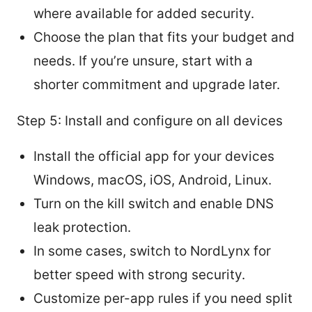
where available for added security.
Choose the plan that fits your budget and
needs. If you’re unsure, start with a
shorter commitment and upgrade later.
Step 5: Install and configure on all devices
Install the official app for your devices
Windows, macOS, iOS, Android, Linux.
Turn on the kill switch and enable DNS
leak protection.
In some cases, switch to NordLynx for
better speed with strong security.
Customize per-app rules if you need split