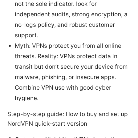
not the sole indicator. look for
independent audits, strong encryption, a
no-logs policy, and robust customer
support.
Myth: VPNs protect you from all online
threats. Reality: VPNs protect data in
transit but don’t secure your device from
malware, phishing, or insecure apps.
Combine VPN use with good cyber
hygiene.
Step-by-step guide: How to buy and set up
NordVPN quick-start version