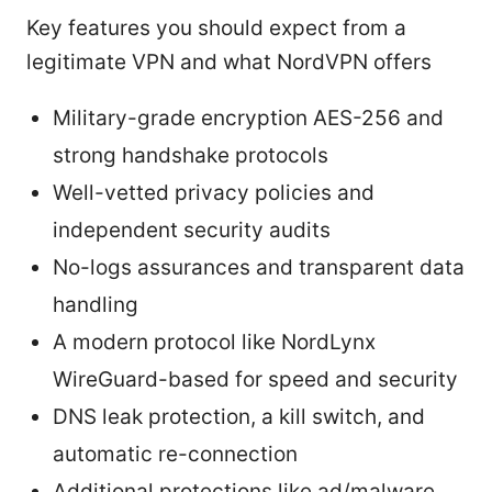
Key features you should expect from a
legitimate VPN and what NordVPN offers
Military-grade encryption AES-256 and
strong handshake protocols
Well-vetted privacy policies and
independent security audits
No-logs assurances and transparent data
handling
A modern protocol like NordLynx
WireGuard-based for speed and security
DNS leak protection, a kill switch, and
automatic re-connection
Additional protections like ad/malware