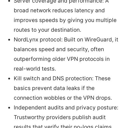
Server coverage and performance: A
broad network reduces latency and
improves speeds by giving you multiple
routes to your destination.
NordLynx protocol: Built on WireGuard, it
balances speed and security, often
outperforming older VPN protocols in
real-world tests.
Kill switch and DNS protection: These
basics prevent data leaks if the
connection wobbles or the VPN drops.
Independent audits and privacy posture:
Trustworthy providers publish audit
results that verify their no-logs claims