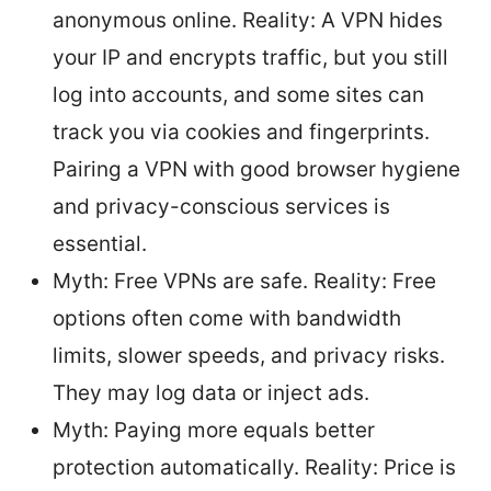
anonymous online. Reality: A VPN hides
your IP and encrypts traffic, but you still
log into accounts, and some sites can
track you via cookies and fingerprints.
Pairing a VPN with good browser hygiene
and privacy-conscious services is
essential.
Myth: Free VPNs are safe. Reality: Free
options often come with bandwidth
limits, slower speeds, and privacy risks.
They may log data or inject ads.
Myth: Paying more equals better
protection automatically. Reality: Price is