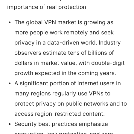
importance of real protection
The global VPN market is growing as
more people work remotely and seek
privacy in a data-driven world. Industry
observers estimate tens of billions of
dollars in market value, with double-digit
growth expected in the coming years.
A significant portion of internet users in
many regions regularly use VPNs to
protect privacy on public networks and to
access region-restricted content.
Security best practices emphasize