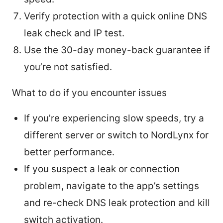
Verify protection with a quick online DNS
leak check and IP test.
Use the 30-day money-back guarantee if
you’re not satisfied.
What to do if you encounter issues
If you’re experiencing slow speeds, try a
different server or switch to NordLynx for
better performance.
If you suspect a leak or connection
problem, navigate to the app’s settings
and re-check DNS leak protection and kill
switch activation.