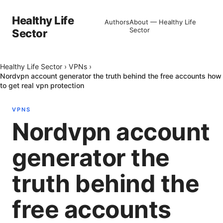
Healthy Life
Authors
About — Healthy Life
Sector
Sector
Healthy Life Sector
›
VPNs
›
Nordvpn account generator the truth behind the free accounts how
to get real vpn protection
VPNS
Nordvpn account
generator the
truth behind the
free accounts