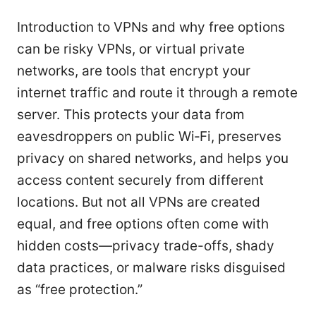
Introduction to VPNs and why free options
can be risky VPNs, or virtual private
networks, are tools that encrypt your
internet traffic and route it through a remote
server. This protects your data from
eavesdroppers on public Wi‑Fi, preserves
privacy on shared networks, and helps you
access content securely from different
locations. But not all VPNs are created
equal, and free options often come with
hidden costs—privacy trade-offs, shady
data practices, or malware risks disguised
as “free protection.”