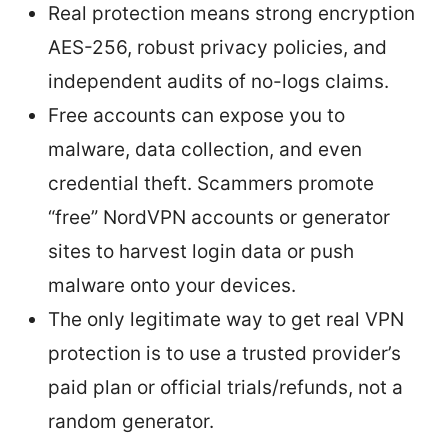
Real protection means strong encryption
AES-256, robust privacy policies, and
independent audits of no-logs claims.
Free accounts can expose you to
malware, data collection, and even
credential theft. Scammers promote
“free” NordVPN accounts or generator
sites to harvest login data or push
malware onto your devices.
The only legitimate way to get real VPN
protection is to use a trusted provider’s
paid plan or official trials/refunds, not a
random generator.