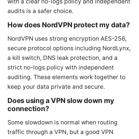
with a clear no-logs policy and independent
audits is a safer choice.
How does NordVPN protect my data?
NordVPN uses strong encryption AES-256,
secure protocol options including NordLynx,
a kill switch, DNS leak protection, and a
strict no-logs policy with independent
auditing. These elements work together to
keep your data private and secure.
Does using a VPN slow down my
connection?
Some slowdown is normal when routing
traffic through a VPN, but a good VPN