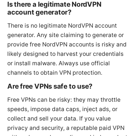
Is there a legitimate NordVPN
account generator?
There is no legitimate NordVPN account
generator. Any site claiming to generate or
provide free NordVPN accounts is risky and
likely designed to harvest your credentials
or install malware. Always use official
channels to obtain VPN protection.
Are free VPNs safe to use?
Free VPNs can be risky: they may throttle
speeds, impose data caps, inject ads, or
collect and sell your data. If you value
privacy and security, a reputable paid VPN