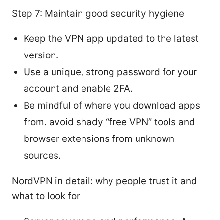
Step 7: Maintain good security hygiene
Keep the VPN app updated to the latest
version.
Use a unique, strong password for your
account and enable 2FA.
Be mindful of where you download apps
from. avoid shady “free VPN” tools and
browser extensions from unknown
sources.
NordVPN in detail: why people trust it and
what to look for