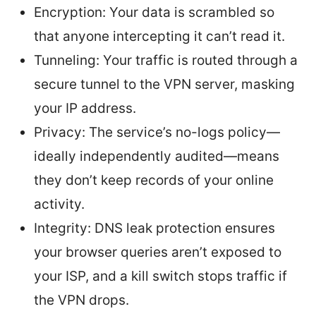
Encryption: Your data is scrambled so
that anyone intercepting it can’t read it.
Tunneling: Your traffic is routed through a
secure tunnel to the VPN server, masking
your IP address.
Privacy: The service’s no-logs policy—
ideally independently audited—means
they don’t keep records of your online
activity.
Integrity: DNS leak protection ensures
your browser queries aren’t exposed to
your ISP, and a kill switch stops traffic if
the VPN drops.