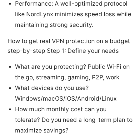
Performance: A well-optimized protocol
like NordLynx minimizes speed loss while
maintaining strong security.
How to get real VPN protection on a budget
step-by-step Step 1: Define your needs
What are you protecting? Public Wi‑Fi on
the go, streaming, gaming, P2P, work
What devices do you use?
Windows/macOS/iOS/Android/Linux
How much monthly cost can you
tolerate? Do you need a long-term plan to
maximize savings?