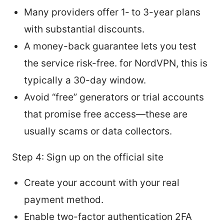
Many providers offer 1‑ to 3-year plans
with substantial discounts.
A money-back guarantee lets you test
the service risk-free. for NordVPN, this is
typically a 30-day window.
Avoid “free” generators or trial accounts
that promise free access—these are
usually scams or data collectors.
Step 4: Sign up on the official site
Create your account with your real
payment method.
Enable two-factor authentication 2FA