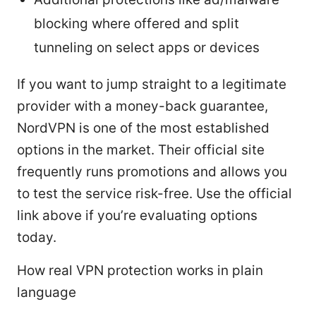
blocking where offered and split
tunneling on select apps or devices
If you want to jump straight to a legitimate
provider with a money-back guarantee,
NordVPN is one of the most established
options in the market. Their official site
frequently runs promotions and allows you
to test the service risk-free. Use the official
link above if you’re evaluating options
today.
How real VPN protection works in plain
language