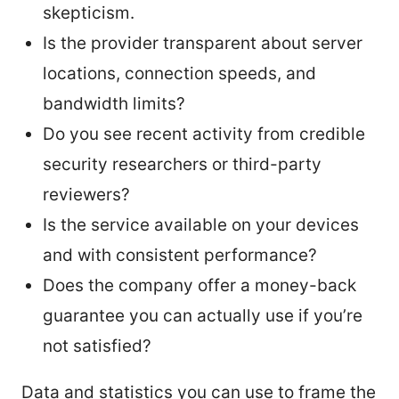
skepticism.
Is the provider transparent about server
locations, connection speeds, and
bandwidth limits?
Do you see recent activity from credible
security researchers or third-party
reviewers?
Is the service available on your devices
and with consistent performance?
Does the company offer a money-back
guarantee you can actually use if you’re
not satisfied?
Data and statistics you can use to frame the