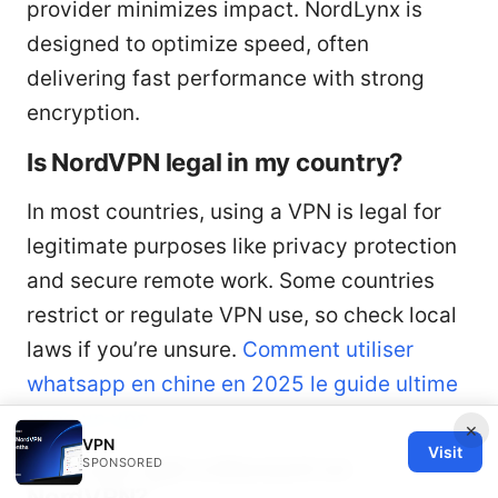
provider minimizes impact. NordLynx is
designed to optimize speed, often
delivering fast performance with strong
encryption.
Is NordVPN legal in my country?
In most countries, using a VPN is legal for
legitimate purposes like privacy protection
and secure remote work. Some countries
restrict or regulate VPN use, so check local
laws if you’re unsure.
Comment utiliser
whatsapp en chine en 2025 le guide ultime
avec un vpn
×
VPN
Visit
How can I get a discount on
SPONSORED
NordVPN?