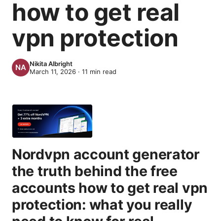
how to get real
vpn protection
Nikita Albright
March 11, 2026
·
11
min read
Nordvpn account generator
the truth behind the free
accounts how to get real vpn
protection: what you really