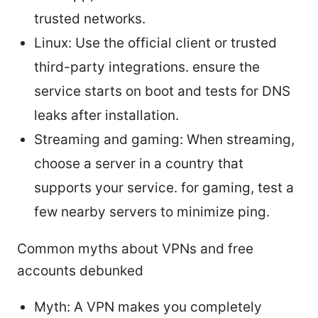
trusted networks.
Linux: Use the official client or trusted
third-party integrations. ensure the
service starts on boot and tests for DNS
leaks after installation.
Streaming and gaming: When streaming,
choose a server in a country that
supports your service. for gaming, test a
few nearby servers to minimize ping.
Common myths about VPNs and free
accounts debunked
Myth: A VPN makes you completely