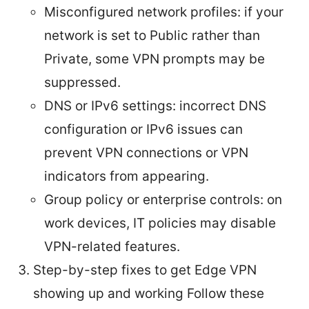
Misconfigured network profiles: if your
network is set to Public rather than
Private, some VPN prompts may be
suppressed.
DNS or IPv6 settings: incorrect DNS
configuration or IPv6 issues can
prevent VPN connections or VPN
indicators from appearing.
Group policy or enterprise controls: on
work devices, IT policies may disable
VPN-related features.
Step-by-step fixes to get Edge VPN
showing up and working Follow these