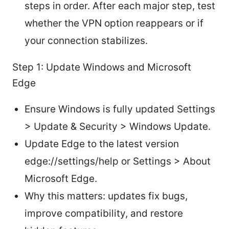
steps in order. After each major step, test
whether the VPN option reappears or if
your connection stabilizes.
Step 1: Update Windows and Microsoft
Edge
Ensure Windows is fully updated Settings
> Update & Security > Windows Update.
Update Edge to the latest version
edge://settings/help or Settings > About
Microsoft Edge.
Why this matters: updates fix bugs,
improve compatibility, and restore