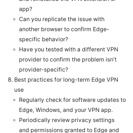
app?
Can you replicate the issue with
another browser to confirm Edge-
specific behavior?
Have you tested with a different VPN
provider to confirm the problem isn’t
provider-specific?
Best practices for long-term Edge VPN
use
Regularly check for software updates to
Edge, Windows, and your VPN app.
Periodically review privacy settings
and permissions granted to Edge and