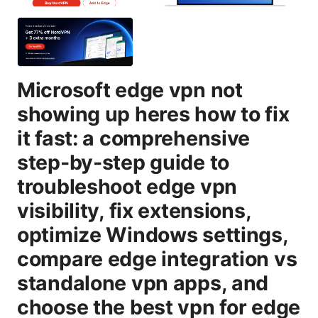
Microsoft edge vpn not
showing up heres how to fix
it fast: a comprehensive
step-by-step guide to
troubleshoot edge vpn
visibility, fix extensions,
optimize Windows settings,
compare edge integration vs
standalone vpn apps, and
choose the best vpn for edge