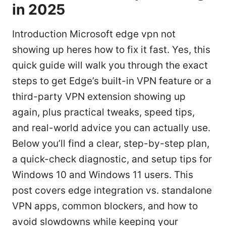
in 2025
Introduction Microsoft edge vpn not
showing up heres how to fix it fast. Yes, this
quick guide will walk you through the exact
steps to get Edge’s built-in VPN feature or a
third-party VPN extension showing up
again, plus practical tweaks, speed tips,
and real-world advice you can actually use.
Below you’ll find a clear, step-by-step plan,
a quick-check diagnostic, and setup tips for
Windows 10 and Windows 11 users. This
post covers edge integration vs. standalone
VPN apps, common blockers, and how to
avoid slowdowns while keeping your