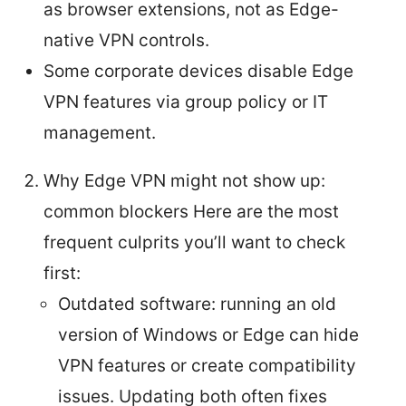
as browser extensions, not as Edge-
native VPN controls.
Some corporate devices disable Edge
VPN features via group policy or IT
management.
Why Edge VPN might not show up:
common blockers Here are the most
frequent culprits you’ll want to check
first:
Outdated software: running an old
version of Windows or Edge can hide
VPN features or create compatibility
issues. Updating both often fixes