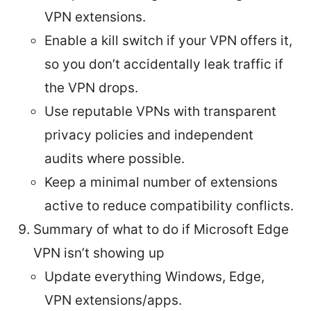
VPN extensions.
Enable a kill switch if your VPN offers it,
so you don’t accidentally leak traffic if
the VPN drops.
Use reputable VPNs with transparent
privacy policies and independent
audits where possible.
Keep a minimal number of extensions
active to reduce compatibility conflicts.
Summary of what to do if Microsoft Edge
VPN isn’t showing up
Update everything Windows, Edge,
VPN extensions/apps.