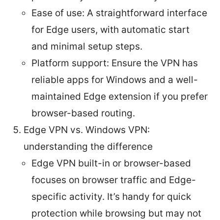
Ease of use: A straightforward interface
for Edge users, with automatic start
and minimal setup steps.
Platform support: Ensure the VPN has
reliable apps for Windows and a well-
maintained Edge extension if you prefer
browser-based routing.
Edge VPN vs. Windows VPN:
understanding the difference
Edge VPN built-in or browser-based
focuses on browser traffic and Edge-
specific activity. It’s handy for quick
protection while browsing but may not