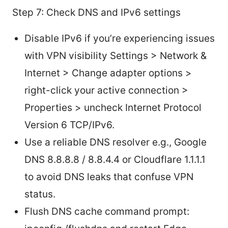
Step 7: Check DNS and IPv6 settings
Disable IPv6 if you’re experiencing issues
with VPN visibility Settings > Network &
Internet > Change adapter options >
right-click your active connection >
Properties > uncheck Internet Protocol
Version 6 TCP/IPv6.
Use a reliable DNS resolver e.g., Google
DNS 8.8.8.8 / 8.8.4.4 or Cloudflare 1.1.1.1
to avoid DNS leaks that confuse VPN
status.
Flush DNS cache command prompt: