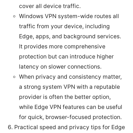
cover all device traffic.
Windows VPN system-wide routes all
traffic from your device, including
Edge, apps, and background services.
It provides more comprehensive
protection but can introduce higher
latency on slower connections.
When privacy and consistency matter,
a strong system VPN with a reputable
provider is often the better option,
while Edge VPN features can be useful
for quick, browser-focused protection.
Practical speed and privacy tips for Edge