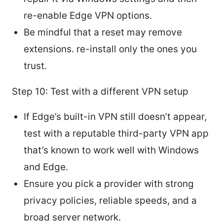
re-enable Edge VPN options.
Be mindful that a reset may remove
extensions. re-install only the ones you
trust.
Step 10: Test with a different VPN setup
If Edge’s built-in VPN still doesn’t appear,
test with a reputable third-party VPN app
that’s known to work well with Windows
and Edge.
Ensure you pick a provider with strong
privacy policies, reliable speeds, and a
broad server network.