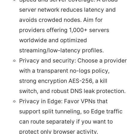
server network reduces latency and
avoids crowded nodes. Aim for
providers offering 1,000+ servers
worldwide and optimized
streaming/low-latency profiles.
Privacy and security: Choose a provider
with a transparent no-logs policy,
strong encryption AES-256, a kill
switch, and robust DNS leak protection.
Privacy in Edge: Favor VPNs that
support split tunneling, so Edge traffic
can route separately if you want to
protect only browser activity.