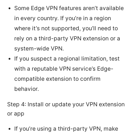
Some Edge VPN features aren’t available
in every country. If you’re in a region
where it’s not supported, you’ll need to
rely on a third-party VPN extension or a
system-wide VPN.
If you suspect a regional limitation, test
with a reputable VPN service’s Edge-
compatible extension to confirm
behavior.
Step 4: Install or update your VPN extension
or app
If you’re using a third-party VPN, make