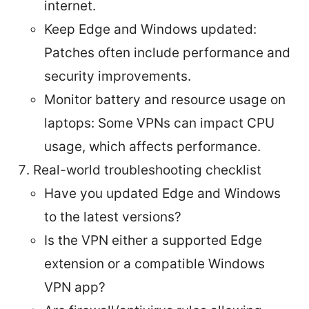
internet.
Keep Edge and Windows updated:
Patches often include performance and
security improvements.
Monitor battery and resource usage on
laptops: Some VPNs can impact CPU
usage, which affects performance.
Real-world troubleshooting checklist
Have you updated Edge and Windows
to the latest versions?
Is the VPN either a supported Edge
extension or a compatible Windows
VPN app?