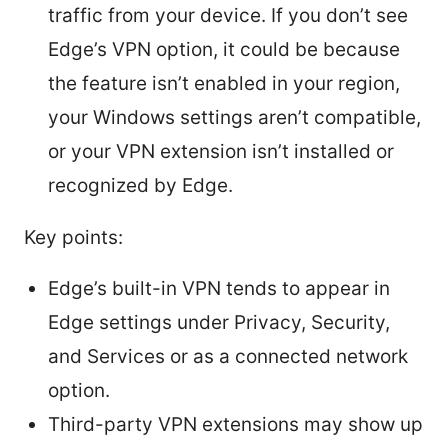
traffic from your device. If you don’t see
Edge’s VPN option, it could be because
the feature isn’t enabled in your region,
your Windows settings aren’t compatible,
or your VPN extension isn’t installed or
recognized by Edge.
Key points:
Edge’s built-in VPN tends to appear in
Edge settings under Privacy, Security,
and Services or as a connected network
option.
Third-party VPN extensions may show up