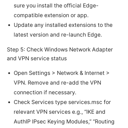
sure you install the official Edge-
compatible extension or app.
Update any installed extensions to the
latest version and re-launch Edge.
Step 5: Check Windows Network Adapter
and VPN service status
Open Settings > Network & Internet >
VPN. Remove and re-add the VPN
connection if necessary.
Check Services type services.msc for
relevant VPN services e.g., “IKE and
AuthIP IPsec Keying Modules,” “Routing