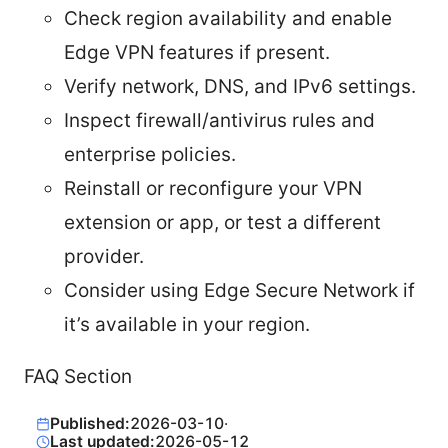
Check region availability and enable
Edge VPN features if present.
Verify network, DNS, and IPv6 settings.
Inspect firewall/antivirus rules and
enterprise policies.
Reinstall or reconfigure your VPN
extension or app, or test a different
provider.
Consider using Edge Secure Network if
it’s available in your region.
FAQ Section
Published:
2026-03-10
·
Last updated:
2026-05-12