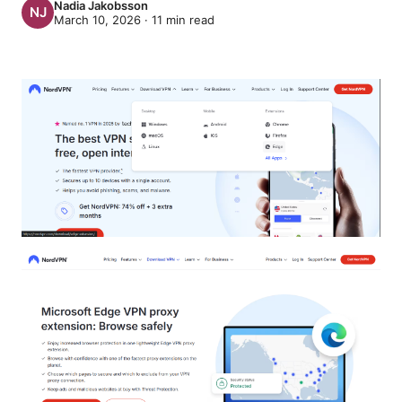
Nadia Jakobsson
March 10, 2026
·
11
min read