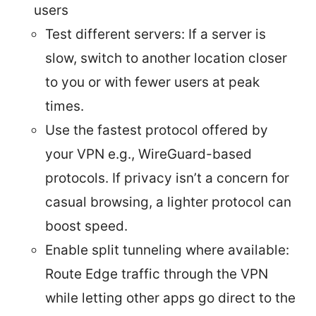
users
Test different servers: If a server is
slow, switch to another location closer
to you or with fewer users at peak
times.
Use the fastest protocol offered by
your VPN e.g., WireGuard-based
protocols. If privacy isn’t a concern for
casual browsing, a lighter protocol can
boost speed.
Enable split tunneling where available:
Route Edge traffic through the VPN
while letting other apps go direct to the