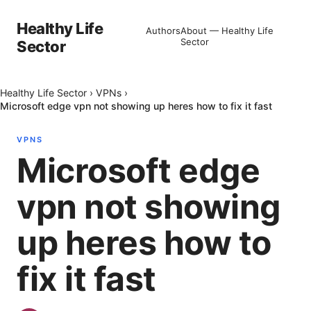
Healthy Life
Authors
About — Healthy Life
Sector
Sector
Healthy Life Sector
›
VPNs
›
Microsoft edge vpn not showing up heres how to fix it fast
VPNS
Microsoft edge
vpn not showing
up heres how to
fix it fast