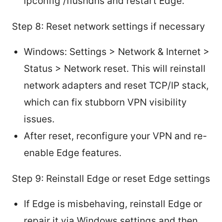
ipconfig /flushdns and restart Edge.
Step 8: Reset network settings if necessary
Windows: Settings > Network & Internet >
Status > Network reset. This will reinstall
network adapters and reset TCP/IP stack,
which can fix stubborn VPN visibility
issues.
After reset, reconfigure your VPN and re-
enable Edge features.
Step 9: Reinstall Edge or reset Edge settings
If Edge is misbehaving, reinstall Edge or
repair it via Windows settings and then