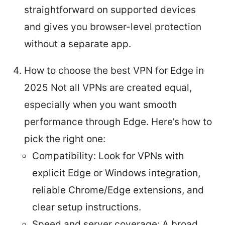
straightforward on supported devices
and gives you browser-level protection
without a separate app.
How to choose the best VPN for Edge in
2025 Not all VPNs are created equal,
especially when you want smooth
performance through Edge. Here’s how to
pick the right one:
Compatibility: Look for VPNs with
explicit Edge or Windows integration,
reliable Chrome/Edge extensions, and
clear setup instructions.
Speed and server coverage: A broad