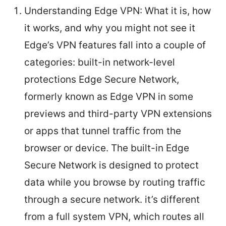
Understanding Edge VPN: What it is, how
it works, and why you might not see it
Edge’s VPN features fall into a couple of
categories: built-in network-level
protections Edge Secure Network,
formerly known as Edge VPN in some
previews and third-party VPN extensions
or apps that tunnel traffic from the
browser or device. The built-in Edge
Secure Network is designed to protect
data while you browse by routing traffic
through a secure network. it’s different
from a full system VPN, which routes all