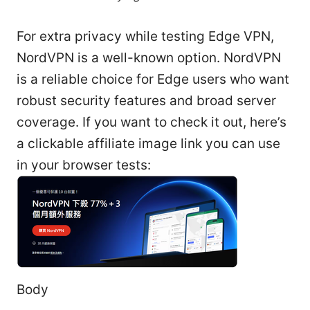
For extra privacy while testing Edge VPN,
NordVPN is a well-known option. NordVPN
is a reliable choice for Edge users who want
robust security features and broad server
coverage. If you want to check it out, here’s
a clickable affiliate image link you can use
in your browser tests:
Body