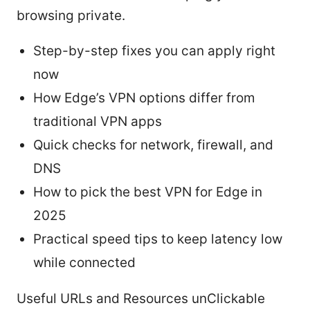
browsing private.
Step-by-step fixes you can apply right
now
How Edge’s VPN options differ from
traditional VPN apps
Quick checks for network, firewall, and
DNS
How to pick the best VPN for Edge in
2025
Practical speed tips to keep latency low
while connected
Useful URLs and Resources unClickable