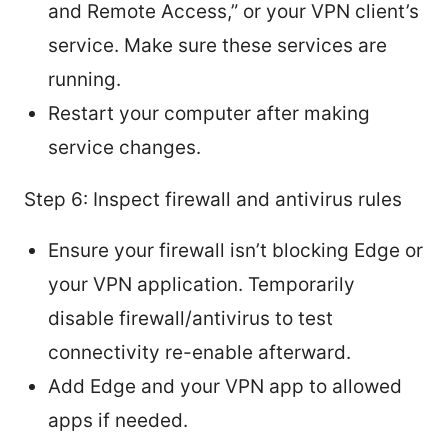
and Remote Access,” or your VPN client’s
service. Make sure these services are
running.
Restart your computer after making
service changes.
Step 6: Inspect firewall and antivirus rules
Ensure your firewall isn’t blocking Edge or
your VPN application. Temporarily
disable firewall/antivirus to test
connectivity re-enable afterward.
Add Edge and your VPN app to allowed
apps if needed.