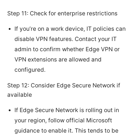
Step 11: Check for enterprise restrictions
If you’re on a work device, IT policies can
disable VPN features. Contact your IT
admin to confirm whether Edge VPN or
VPN extensions are allowed and
configured.
Step 12: Consider Edge Secure Network if
available
If Edge Secure Network is rolling out in
your region, follow official Microsoft
guidance to enable it. This tends to be