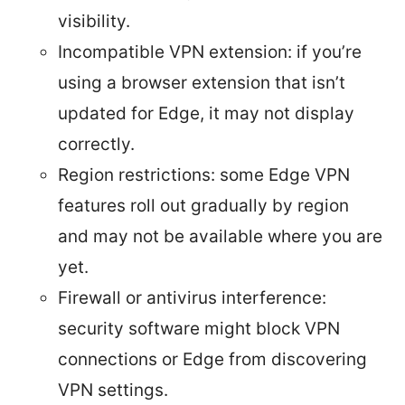
visibility.
Incompatible VPN extension: if you’re
using a browser extension that isn’t
updated for Edge, it may not display
correctly.
Region restrictions: some Edge VPN
features roll out gradually by region
and may not be available where you are
yet.
Firewall or antivirus interference:
security software might block VPN
connections or Edge from discovering
VPN settings.