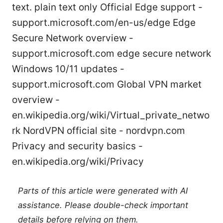
text. plain text only Official Edge support -
support.microsoft.com/en-us/edge Edge
Secure Network overview -
support.microsoft.com edge secure network
Windows 10/11 updates -
support.microsoft.com Global VPN market
overview -
en.wikipedia.org/wiki/Virtual_private_netwo
rk NordVPN official site - nordvpn.com
Privacy and security basics -
en.wikipedia.org/wiki/Privacy
Parts of this article were generated with AI
assistance. Please double-check important
details before relying on them.