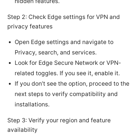
hidden features.
Step 2: Check Edge settings for VPN and
privacy features
Open Edge settings and navigate to
Privacy, search, and services.
Look for Edge Secure Network or VPN-
related toggles. If you see it, enable it.
If you don’t see the option, proceed to the
next steps to verify compatibility and
installations.
Step 3: Verify your region and feature
availability