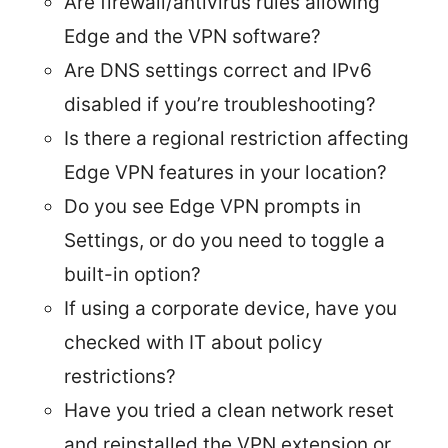
Are firewall/antivirus rules allowing
Edge and the VPN software?
Are DNS settings correct and IPv6
disabled if you’re troubleshooting?
Is there a regional restriction affecting
Edge VPN features in your location?
Do you see Edge VPN prompts in
Settings, or do you need to toggle a
built-in option?
If using a corporate device, have you
checked with IT about policy
restrictions?
Have you tried a clean network reset
and reinstalled the VPN extension or