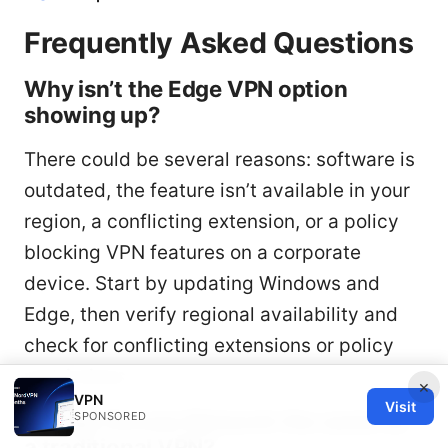
Frequently Asked Questions
Why isn’t the Edge VPN option
showing up?
There could be several reasons: software is
outdated, the feature isn’t available in your
region, a conflicting extension, or a policy
blocking VPN features on a corporate
device. Start by updating Windows and
Edge, then verify regional availability and
check for conflicting extensions or policy
restrictions.
×
VPN
Visit
Is Edge Secure Network the same as
SPONSORED
a traditional VPN?