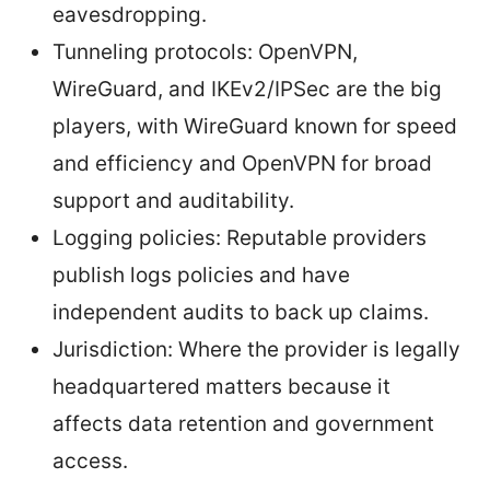
eavesdropping.
Tunneling protocols: OpenVPN,
WireGuard, and IKEv2/IPSec are the big
players, with WireGuard known for speed
and efficiency and OpenVPN for broad
support and auditability.
Logging policies: Reputable providers
publish logs policies and have
independent audits to back up claims.
Jurisdiction: Where the provider is legally
headquartered matters because it
affects data retention and government
access.