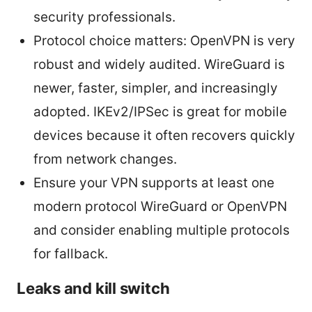
security professionals.
Protocol choice matters: OpenVPN is very
robust and widely audited. WireGuard is
newer, faster, simpler, and increasingly
adopted. IKEv2/IPSec is great for mobile
devices because it often recovers quickly
from network changes.
Ensure your VPN supports at least one
modern protocol WireGuard or OpenVPN
and consider enabling multiple protocols
for fallback.
Leaks and kill switch