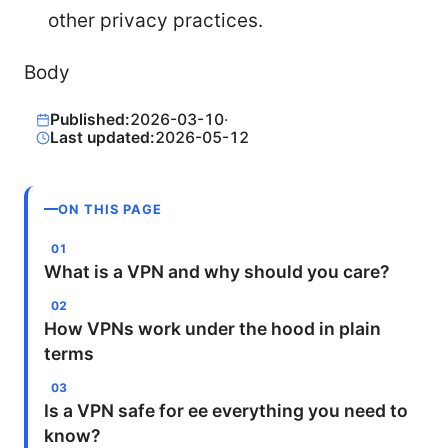
other privacy practices.
Body
Published:
2026-03-10
·
Last updated:
2026-05-12
ON THIS PAGE
What is a VPN and why should you care?
How VPNs work under the hood in plain
terms
Is a VPN safe for ee everything you need to
know?