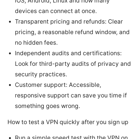
iOS, Android, Linux and how many
devices can connect at once.
Transparent pricing and refunds: Clear
pricing, a reasonable refund window, and
no hidden fees.
Independent audits and certifications:
Look for third-party audits of privacy and
security practices.
Customer support: Accessible,
responsive support can save you time if
something goes wrong.
How to test a VPN quickly after you sign up
Run a simple speed test with the VPN on