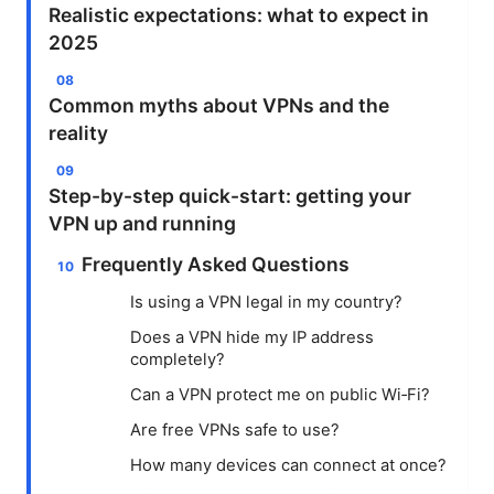
Realistic expectations: what to expect in
2025
Common myths about VPNs and the
reality
Step-by-step quick-start: getting your
VPN up and running
Frequently Asked Questions
Is using a VPN legal in my country?
Does a VPN hide my IP address
completely?
Can a VPN protect me on public Wi‑Fi?
Are free VPNs safe to use?
How many devices can connect at once?