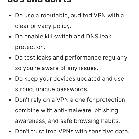
Do use a reputable, audited VPN with a
clear privacy policy.
Do enable kill switch and DNS leak
protection.
Do test leaks and performance regularly
so you’re aware of any issues.
Do keep your devices updated and use
strong, unique passwords.
Don’t rely on a VPN alone for protection—
combine with anti-malware, phishing
awareness, and safe browsing habits.
Don’t trust free VPNs with sensitive data.