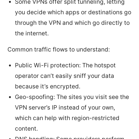
Some VPNs offer split tunneling, letting
you decide which apps or destinations go
through the VPN and which go directly to
the internet.
Common traffic flows to understand:
Public Wi-Fi protection: The hotspot
operator can’t easily sniff your data
because it’s encrypted.
Geo-spoofing: The sites you visit see the
VPN server’s IP instead of your own,
which can help with region-restricted
content.