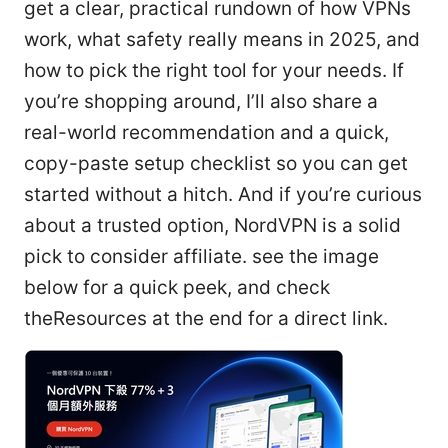
get a clear, practical rundown of how VPNs
work, what safety really means in 2025, and
how to pick the right tool for your needs. If
you’re shopping around, I’ll also share a
real-world recommendation and a quick,
copy-paste setup checklist so you can get
started without a hitch. And if you’re curious
about a trusted option, NordVPN is a solid
pick to consider affiliate. see the image
below for a quick peek, and check
theResources at the end for a direct link.