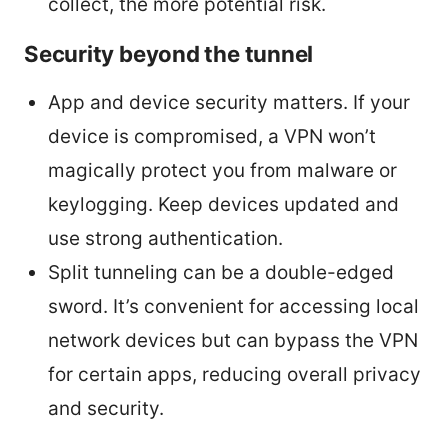
collect, the more potential risk.
Security beyond the tunnel
App and device security matters. If your
device is compromised, a VPN won’t
magically protect you from malware or
keylogging. Keep devices updated and
use strong authentication.
Split tunneling can be a double-edged
sword. It’s convenient for accessing local
network devices but can bypass the VPN
for certain apps, reducing overall privacy
and security.