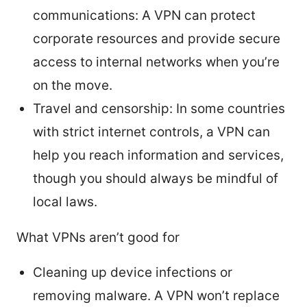
communications: A VPN can protect
corporate resources and provide secure
access to internal networks when you’re
on the move.
Travel and censorship: In some countries
with strict internet controls, a VPN can
help you reach information and services,
though you should always be mindful of
local laws.
What VPNs aren’t good for
Cleaning up device infections or
removing malware. A VPN won’t replace