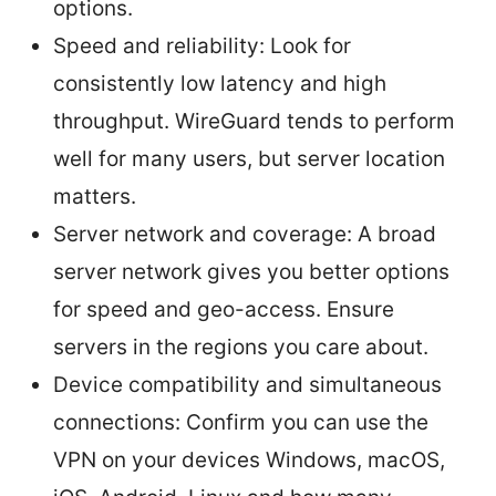
options.
Speed and reliability: Look for
consistently low latency and high
throughput. WireGuard tends to perform
well for many users, but server location
matters.
Server network and coverage: A broad
server network gives you better options
for speed and geo-access. Ensure
servers in the regions you care about.
Device compatibility and simultaneous
connections: Confirm you can use the
VPN on your devices Windows, macOS,