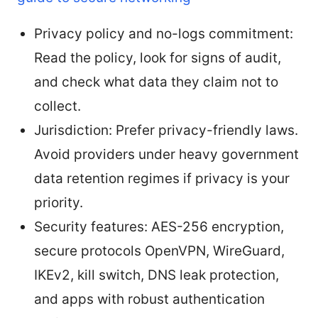
Privacy policy and no-logs commitment:
Read the policy, look for signs of audit,
and check what data they claim not to
collect.
Jurisdiction: Prefer privacy-friendly laws.
Avoid providers under heavy government
data retention regimes if privacy is your
priority.
Security features: AES-256 encryption,
secure protocols OpenVPN, WireGuard,
IKEv2, kill switch, DNS leak protection,
and apps with robust authentication