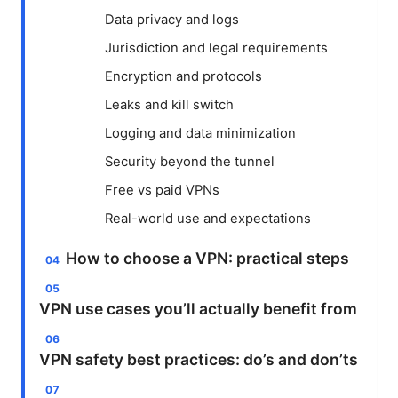
Data privacy and logs
Jurisdiction and legal requirements
Encryption and protocols
Leaks and kill switch
Logging and data minimization
Security beyond the tunnel
Free vs paid VPNs
Real-world use and expectations
How to choose a VPN: practical steps
VPN use cases you’ll actually benefit from
VPN safety best practices: do’s and don’ts