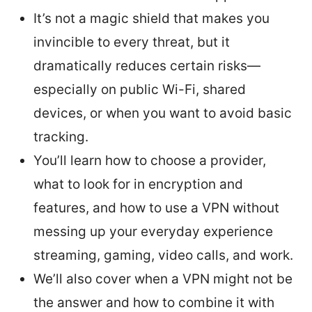
It’s not a magic shield that makes you
invincible to every threat, but it
dramatically reduces certain risks—
especially on public Wi-Fi, shared
devices, or when you want to avoid basic
tracking.
You’ll learn how to choose a provider,
what to look for in encryption and
features, and how to use a VPN without
messing up your everyday experience
streaming, gaming, video calls, and work.
We’ll also cover when a VPN might not be
the answer and how to combine it with