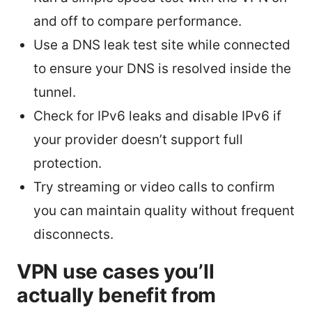
and off to compare performance.
Use a DNS leak test site while connected
to ensure your DNS is resolved inside the
tunnel.
Check for IPv6 leaks and disable IPv6 if
your provider doesn’t support full
protection.
Try streaming or video calls to confirm
you can maintain quality without frequent
disconnects.
VPN use cases you’ll
actually benefit from