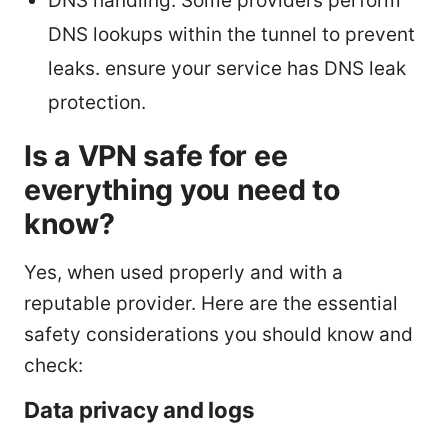
DNS handling: Some providers perform
DNS lookups within the tunnel to prevent
leaks. ensure your service has DNS leak
protection.
Is a VPN safe for ee
everything you need to
know?
Yes, when used properly and with a
reputable provider. Here are the essential
safety considerations you should know and
check:
Data privacy and logs