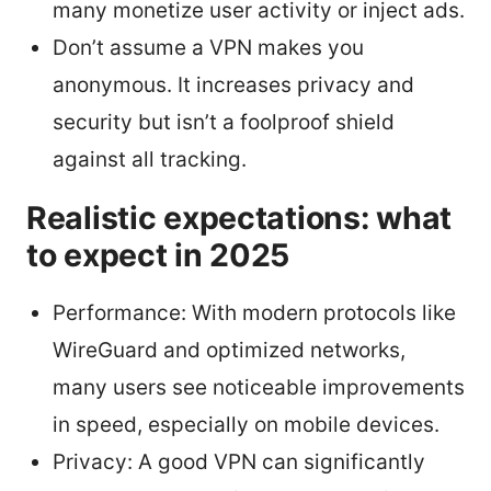
many monetize user activity or inject ads.
Don’t assume a VPN makes you
anonymous. It increases privacy and
security but isn’t a foolproof shield
against all tracking.
Realistic expectations: what
to expect in 2025
Performance: With modern protocols like
WireGuard and optimized networks,
many users see noticeable improvements
in speed, especially on mobile devices.
Privacy: A good VPN can significantly