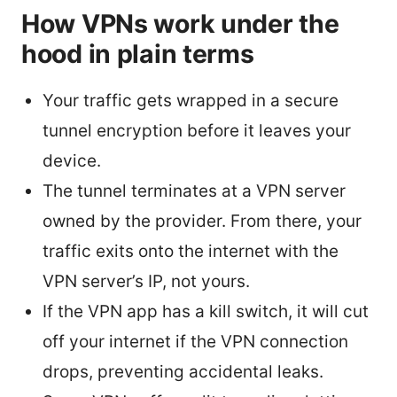
How VPNs work under the
hood in plain terms
Your traffic gets wrapped in a secure
tunnel encryption before it leaves your
device.
The tunnel terminates at a VPN server
owned by the provider. From there, your
traffic exits onto the internet with the
VPN server’s IP, not yours.
If the VPN app has a kill switch, it will cut
off your internet if the VPN connection
drops, preventing accidental leaks.