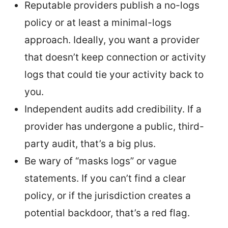
Reputable providers publish a no-logs
policy or at least a minimal-logs
approach. Ideally, you want a provider
that doesn’t keep connection or activity
logs that could tie your activity back to
you.
Independent audits add credibility. If a
provider has undergone a public, third-
party audit, that’s a big plus.
Be wary of “masks logs” or vague
statements. If you can’t find a clear
policy, or if the jurisdiction creates a
potential backdoor, that’s a red flag.