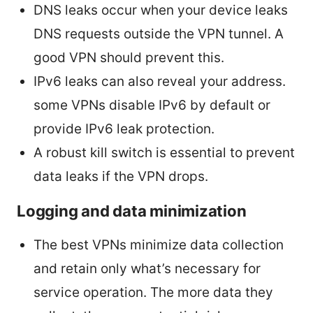
DNS leaks occur when your device leaks
DNS requests outside the VPN tunnel. A
good VPN should prevent this.
IPv6 leaks can also reveal your address.
some VPNs disable IPv6 by default or
provide IPv6 leak protection.
A robust kill switch is essential to prevent
data leaks if the VPN drops.
Logging and data minimization
The best VPNs minimize data collection
and retain only what’s necessary for
service operation. The more data they