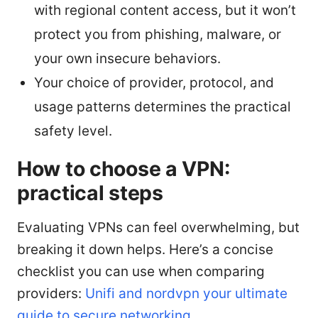
with regional content access, but it won’t
protect you from phishing, malware, or
your own insecure behaviors.
Your choice of provider, protocol, and
usage patterns determines the practical
safety level.
How to choose a VPN:
practical steps
Evaluating VPNs can feel overwhelming, but
breaking it down helps. Here’s a concise
checklist you can use when comparing
providers:
Unifi and nordvpn your ultimate
guide to secure networking