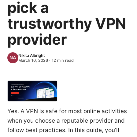
pick a
trustworthy VPN
provider
Nikita Albright
March 10, 2026
·
12
min read
Yes. A VPN is safe for most online activities
when you choose a reputable provider and
follow best practices. In this guide, you’ll