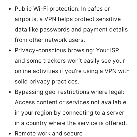
Public Wi-Fi protection: In cafes or
airports, a VPN helps protect sensitive
data like passwords and payment details
from other network users.
Privacy-conscious browsing: Your ISP
and some trackers won’t easily see your
online activities if you’re using a VPN with
solid privacy practices.
Bypassing geo-restrictions where legal:
Access content or services not available
in your region by connecting to a server
in a country where the service is offered.
Remote work and secure