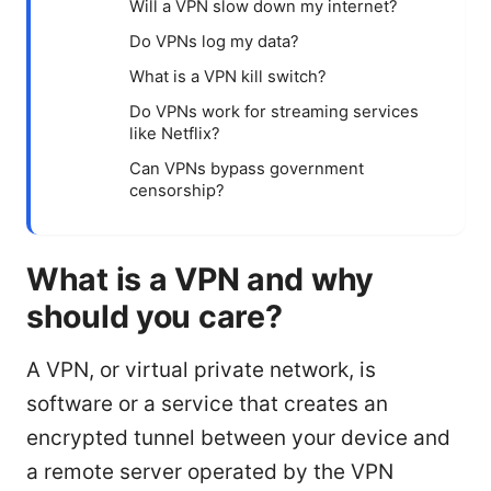
Will a VPN slow down my internet?
Do VPNs log my data?
What is a VPN kill switch?
Do VPNs work for streaming services
like Netflix?
Can VPNs bypass government
censorship?
What is a VPN and why
should you care?
A VPN, or virtual private network, is
software or a service that creates an
encrypted tunnel between your device and
a remote server operated by the VPN