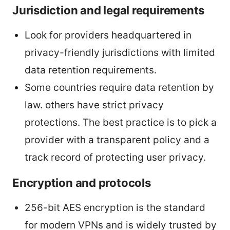
Jurisdiction and legal requirements
Look for providers headquartered in
privacy-friendly jurisdictions with limited
data retention requirements.
Some countries require data retention by
law. others have strict privacy
protections. The best practice is to pick a
provider with a transparent policy and a
track record of protecting user privacy.
Encryption and protocols
256-bit AES encryption is the standard
for modern VPNs and is widely trusted by