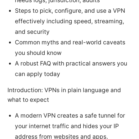
needs logs, jurisdiction, audits
Steps to pick, configure, and use a VPN
effectively including speed, streaming,
and security
Common myths and real-world caveats
you should know
A robust FAQ with practical answers you
can apply today
Introduction: VPNs in plain language and
what to expect
A modern VPN creates a safe tunnel for
your internet traffic and hides your IP
address from websites and apps.