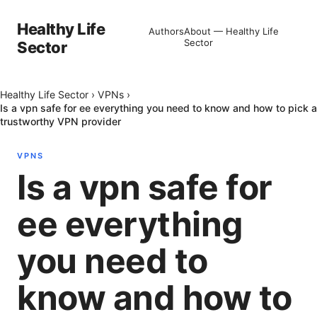
Healthy Life
Authors
About — Healthy Life
Sector
Sector
Healthy Life Sector
›
VPNs
›
Is a vpn safe for ee everything you need to know and how to pick a
trustworthy VPN provider
VPNS
Is a vpn safe for
ee everything
you need to
know and how to