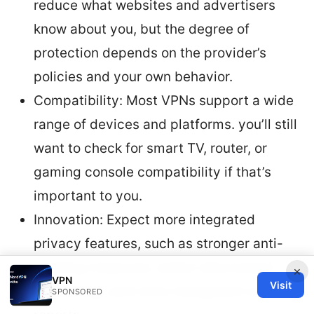
reduce what websites and advertisers
know about you, but the degree of
protection depends on the provider’s
policies and your own behavior.
Compatibility: Most VPNs support a wide
range of devices and platforms. you’ll still
want to check for smart TV, router, or
gaming console compatibility if that’s
important to you.
Innovation: Expect more integrated
privacy features, such as stronger anti-
tracking measures, better data breach
×
VPN
Visit
monitoring, and more transparent audit
SPONSORED