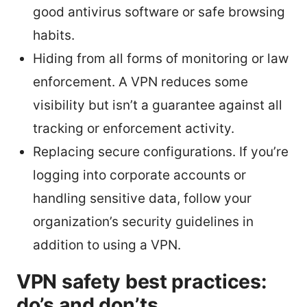
good antivirus software or safe browsing
habits.
Hiding from all forms of monitoring or law
enforcement. A VPN reduces some
visibility but isn’t a guarantee against all
tracking or enforcement activity.
Replacing secure configurations. If you’re
logging into corporate accounts or
handling sensitive data, follow your
organization’s security guidelines in
addition to using a VPN.
VPN safety best practices:
do’s and don’ts