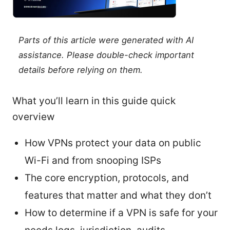
Parts of this article were generated with AI
assistance. Please double-check important
details before relying on them.
What you’ll learn in this guide quick
overview
How VPNs protect your data on public
Wi-Fi and from snooping ISPs
The core encryption, protocols, and
features that matter and what they don’t
How to determine if a VPN is safe for your