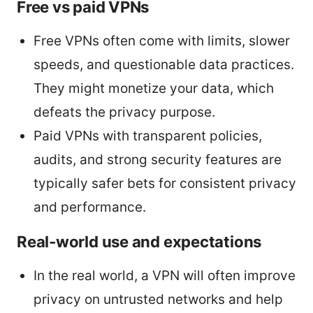
Free vs paid VPNs
Free VPNs often come with limits, slower
speeds, and questionable data practices.
They might monetize your data, which
defeats the privacy purpose.
Paid VPNs with transparent policies,
audits, and strong security features are
typically safer bets for consistent privacy
and performance.
Real-world use and expectations
In the real world, a VPN will often improve
privacy on untrusted networks and help