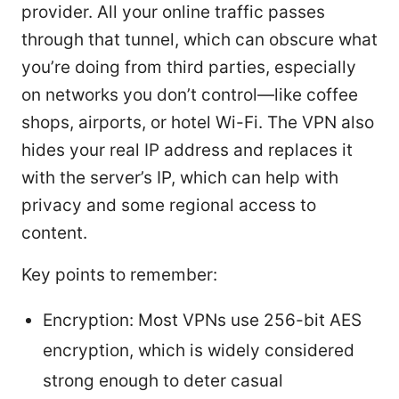
provider. All your online traffic passes
through that tunnel, which can obscure what
you’re doing from third parties, especially
on networks you don’t control—like coffee
shops, airports, or hotel Wi-Fi. The VPN also
hides your real IP address and replaces it
with the server’s IP, which can help with
privacy and some regional access to
content.
Key points to remember:
Encryption: Most VPNs use 256-bit AES
encryption, which is widely considered
strong enough to deter casual