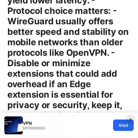
×
VPN
Visit
SPONSORED