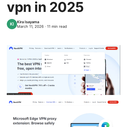
vpn in 2025
Kira Isayama
March 11, 2026
·
11
min read