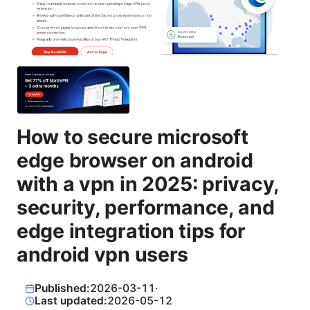
How to secure microsoft
edge browser on android
with a vpn in 2025: privacy,
security, performance, and
edge integration tips for
android vpn users
Published:
2026-03-11
·
Last updated:
2026-05-12