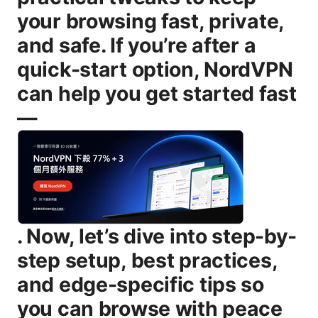
your browsing fast, private,
and safe. If you’re after a
quick-start option, NordVPN
can help you get started fast
—
. Now, let’s dive into step-by-step setup, best practices, and edge-specific tips so you can browse with peace of mind. Useful resources and references unlinked text for quick lookup: - Microsoft Edge help and support - support.microsoft.com - Android VPN setup and security features - support.google.com/android - Edge security features and SmartScreen basics - support.microsoft.com - General VPN privacy FAQs and best practices - vpnprivacy.org - How to test VPN effectiveness and detect leaks - schemainspector.org - WireGuard basics for mobile VPNs - wireguard.com Why securing Edge on Android with a VPN matters in 2025 - Privacy and tracking protection on public networks: Public Wi‑Fi hotspots are easy targets for data snooping. A VPN encrypts traffic from your device to the VPN server, making eavesdropping far harder for attackers on the same network. - Safe access to regional content: Some websites and services show different content or impose price differences based on location. A VPN lets you choose a server location to access the content you’re allowed to see. - Data protection beyond the browser: While Edge offers built‑in protections, a VPN adds an extra layer of encryption for all traffic leaving your device, including apps outside the browser. - Edge-specific features and compatibility: Edge on Android supports modern security features like SmartScreen and password monitoring, but pairing it with a VPN ensures even what you do outside Edge remains private when needed. - Performance considerations: A quality VPN can optimize routing paths and help you bypass throttling by some networks, potentially improving speed for certain use cases. Key data points you’ll want to keep in mind: - The mobile VPN market remains large and growing, with more users prioritizing private browsing on Android as digital privacy concerns rise and more malware and data‑collection attempts surface online. - Edge on Android continues to improve security capabilities, including enhanced tracking protection and sandboxing on mobile devices, making a VPN a complementary layer rather than a replacement for built‑in protections. - Today’s best VPNs offer WireGuard–based protocols for speed and modern encryption standards, plus features like kill switch, split tunneling, and DNS leak protection that are essential when you’re using Edge for sensitive tasks. How to choose the best VPN for Edge on Android in 2025 - Strong no‑logs policy: You want a VPN that doesn’t keep data about your browsing sessions or connection history. - Speed and reliability: Look for providers that offer WireGuard or equivalent fast protocols, optimized for mobile. - Kill switch and DNS leak protection: These ensure that if the VPN drops, your traffic doesn’t continue over the unsecured connection. - Split tunneling and app routing: This lets you decide which apps or Edge go through the VPN and which don’t, saving battery and preserving local access to certain services. - Android compatibility and features: The VPN app should integrate well with Android, support always-on VPN, and work with Edge’s data protection features. - Jurisdiction and privacy ethics: Favor privacy‑friendly jurisdictions and transparent privacy practices. - Customer support and transparency: 24/7 support, clear privacy policy, and independent audits are big pluses. Recommended VPNs for Edge on Android in 2025 brief overview: - NordVPN affiliate: Known for robust encryption, large server network, and user‑friendly Android app. Great for reliably securing Edge traffic on mobile. - ExpressVPN: Strong performance, broad server coverage, and solid Android experience. reliable for streaming and privacy. - Surfshark: Excellent value, unlimited devices, strong privacy features, and fast mobile performance. Important note: Pick a VPN that supports WireGuard or equivalent on Android, provides a reliable kill switch, and has a clear no‑logs policy. The Android ecosystem is diverse, so test a couple of providers with a free trial or money‑back guarantee to see which one feels fastest and most stable for your Edge experience. Best practices for using Edge with a VPN on Android - Always‑on VPN is your best friend: Enable Android’s Always‑On VPN so all traffic from Edge and other apps is automatically routed through the VPN whenever you’re online. - Enable a kill switch: This prevents data leaks if the VPN connection drops. Test the kill switch by disconnecting your VPN and verifying that your actual IP isn’t exposed. - Use a nearby server for speed: For smoother video, gaming, or real‑time tasks, choose a VPN server geographically close to you to minimize latency. - Use DNS protection: Pick a provider that offers DNS leak protection or a VPN‑provided DNS to avoid exposing DNS queries to your ISP. - Consider split tunneling for certain apps: If you want Edge traffic to go through the VPN while keeping other apps on your regular connection for speed or access to local services, use split tunneling. - Pair with Edge security settings: Don’t rely on the VPN alone. Enable Edge’s privacy features tracking prevention, SmartScreen, password monitor to add layers of protection. - Regular updates: Keep Edge and your VPN app updated to the latest versions to ensure you benefit from the newest security fixes and performance improvements. - Check for leaks: Periodically test for IP/DNS leaks using reputable tools, especially after updates or when switching servers. - Battery and data considerations: VPNs can impact battery life and data usage. Monitor battery usage and data consumption if you’re on a limited plan. How to set up a VPN with Microsoft Edge on Android step-by-step 1 Choose a reputable VPN and install its Android app from the Google Play Store. - Ensure it supports WireGuard or another fast protocol, offers a kill switch, DNS leak protection, and split tunneling if you want advanced routing. 2 Create an account and sign in, then complete any security checks required by the VPN service. 3 Enable Always‑On VPN Android - Go to Settings > Network & Internet > VPN > > turn on Always‑on VPN exact menu wording may vary by device. - If your device doesn’t show Always‑On VPN as a separate toggle, ensure the VPN is set as the system proxy or use the VPN app’s own “Connect on startup” option if available. 4 Configure a preferred server location - For best performance, pick a server near your location. If you’re trying to access a geo‑blocked site, choose a location that has access to that content. 5 Enable the kill switch and DNS protection in the VPN app - This ensures that traffic stays encrypted even if the connection drops and DNS requests aren’t leaked. 6 Connect and verify - Open Edge and visit a site like whatismyipaddress.com to confirm your IP address shows the VPN server’s location and that the connection is secure. 7 Edge security tweaks - In Edge, enable Tracking Prevention set to Strict or Balanced, enable SmartScreen, and turn on Password Monitor for exposed credentials. 8 Optional: Split tunneling - If you want Edge to specifically route through the VPN while other apps remain on the regular connection, configure Edge as a split‑tunneled app in your VPN settings. 9 Test again - After setting up, recheck IP, DNS, and a couple of top Edge features to ensure everything works smoothly. Edge performance tips while on a VPN: - Use WireGuard or equivalent when available for better speeds on mobile networks. - If you notice buffering while streaming, try a nearby server or a different protocol, but keep security in mind. - Disable battery optimization for the VPN app to prevent unintended disconnections. Edge-specific privacy settings you should enable - Tracking Prevention in Edge - Basic, Balanced, or Strict – set to at least Balanced for better privacy without breaking sites. - SmartScreen - Keeps you safe from phishing and malicious sites. enable it to block dangerous downloads and unsafe content. - Password Monitor - Alerts you if your saved Edge passwords appear in data breaches. - Site permissions - Review permissions for each site camera, location, microphone and restrict when not needed. - DNS over HTTPS or DNS‑based protections - If your VPN provides DNS protection, also enable DNS over HTTPS in Edge if applicable to prevent DNS snooping. Protecting data on public Wi‑Fi with Edge and a VPN - Public Wi‑Fi is a common attack surface. A VPN encrypts your traffic, making it harder for attackers to read sensitive information such as login credentials. - Even if a site uses HTTPS, there’s metadata and non‑encrypted portions of traffic that a VPN helps obscure. Edge performance tuning while using a VPN - Choose servers based on the use case: - For streaming: pick servers known for reliability and speed in your region or the service’s region. - For general browsing: proximity matters most. closer servers often yield lower latency. - Protocol choice matters: - WireGuard usually offers better speed and stability on mobile networks than older protocols like OpenVPN. - Disable or minimize extensions that could add overhead if an Edge extension is essential for privacy or security, keep it, but be mindful of performance. Troubleshooting common VPN-Edge issues - VPN connection drops or slow speed - Switch to a different server or protocol e.g., from OpenVPN to WireGuard if available. - Check for Android battery optimization settings that might be killing the VPN in the background. - DNS leaks - Ensure DNS leak protection is enabled in the VPN app. test using a DNS leak test tool after reconnecting. - Edge not loading pages - Temporarily disable VPN to see if the issue is VPN‑related. re‑enable after confirming. Ensure edge features like DNS over HTTPS aren’t conflicting with VPN DNS. - Public Wi‑Fi captive portals - Some VPNs support bypassing captive