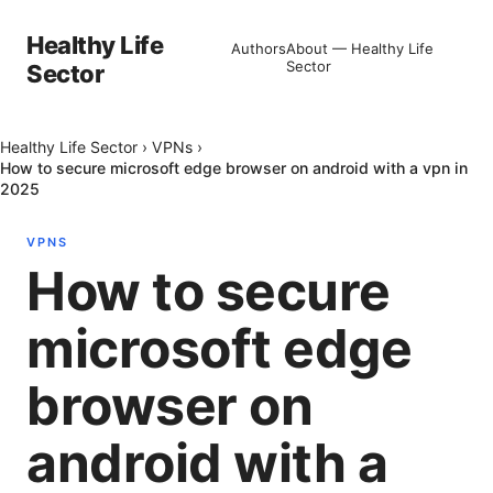
Healthy Life
Authors
About — Healthy Life
Sector
Sector
Healthy Life Sector
›
VPNs
›
How to secure microsoft edge browser on android with a vpn in
2025
VPNS
How to secure
microsoft edge
browser on
android with a