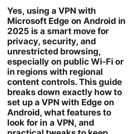
Yes, using a VPN with
Microsoft Edge on Android in
2025 is a smart move for
privacy, security, and
unrestricted browsing,
especially on public Wi‑Fi or
in regions with regional
content controls. This guide
breaks down exactly how to
set up a VPN with Edge on
Android, what features to
look for in a VPN, and
practical tweaks to keep