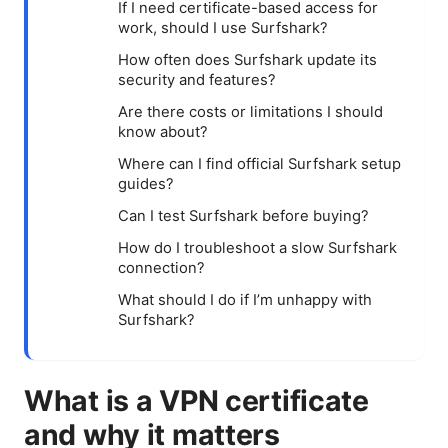
If I need certificate-based access for
work, should I use Surfshark?
How often does Surfshark update its
security and features?
Are there costs or limitations I should
know about?
Where can I find official Surfshark setup
guides?
Can I test Surfshark before buying?
How do I troubleshoot a slow Surfshark
connection?
What should I do if I’m unhappy with
Surfshark?
What is a VPN certificate
and why it matters