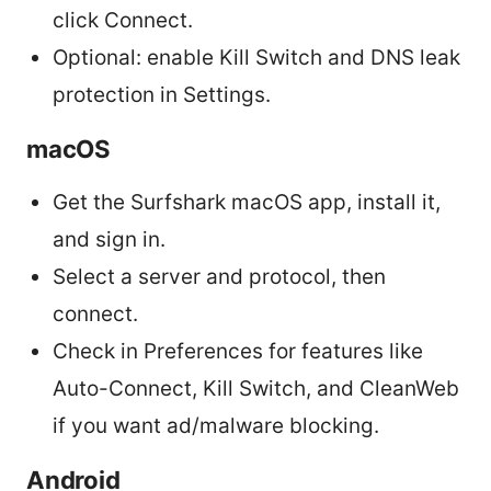
click Connect.
Optional: enable Kill Switch and DNS leak
protection in Settings.
macOS
Get the Surfshark macOS app, install it,
and sign in.
Select a server and protocol, then
connect.
Check in Preferences for features like
Auto-Connect, Kill Switch, and CleanWeb
if you want ad/malware blocking.
Android