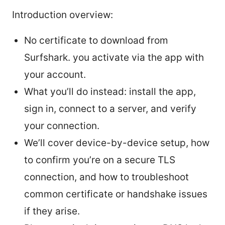
Introduction overview:
No certificate to download from
Surfshark. you activate via the app with
your account.
What you’ll do instead: install the app,
sign in, connect to a server, and verify
your connection.
We’ll cover device-by-device setup, how
to confirm you’re on a secure TLS
connection, and how to troubleshoot
common certificate or handshake issues
if they arise.