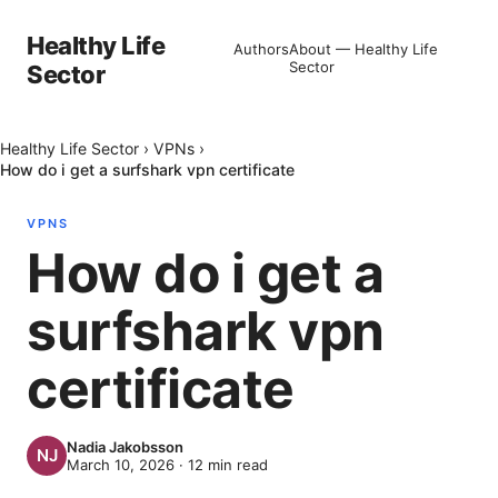
Healthy Life
Authors
About — Healthy Life
Sector
Sector
Healthy Life Sector
›
VPNs
›
How do i get a surfshark vpn certificate
VPNS
How do i get a
surfshark vpn
certificate
Nadia Jakobsson
March 10, 2026
·
12
min read