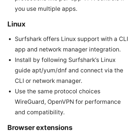
you use multiple apps.
Linux
Surfshark offers Linux support with a CLI
app and network manager integration.
Install by following Surfshark’s Linux
guide apt/yum/dnf and connect via the
CLI or network manager.
Use the same protocol choices
WireGuard, OpenVPN for performance
and compatibility.
Browser extensions