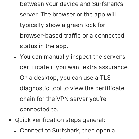
between your device and Surfshark’s
server. The browser or the app will
typically show a green lock for
browser-based traffic or a connected
status in the app.
You can manually inspect the server’s
certificate if you want extra assurance.
On a desktop, you can use a TLS
diagnostic tool to view the certificate
chain for the VPN server you’re
connected to.
Quick verification steps general:
Connect to Surfshark, then open a