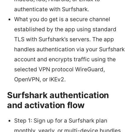
authenticate with Surfshark.
What you do get is a secure channel
established by the app using standard
TLS with Surfshark’s servers. The app
handles authentication via your Surfshark
account and encrypts traffic using the
selected VPN protocol WireGuard,
OpenVPN, or IKEv2.
Surfshark authentication
and activation flow
Step 1: Sign up for a Surfshark plan
monthly, yearly, or multi-device bundles