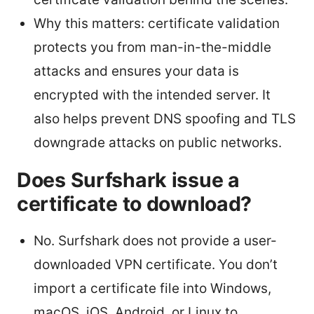
Why this matters: certificate validation
protects you from man-in-the-middle
attacks and ensures your data is
encrypted with the intended server. It
also helps prevent DNS spoofing and TLS
downgrade attacks on public networks.
Does Surfshark issue a
certificate to download?
No. Surfshark does not provide a user-
downloaded VPN certificate. You don’t
import a certificate file into Windows,
macOS, iOS, Android, or Linux to