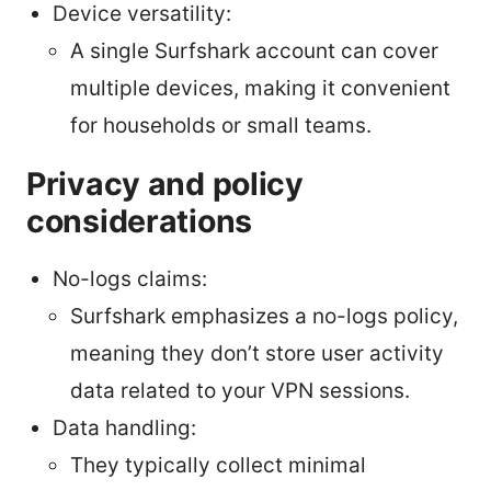
Device versatility:
A single Surfshark account can cover
multiple devices, making it convenient
for households or small teams.
Privacy and policy
considerations
No-logs claims:
Surfshark emphasizes a no-logs policy,
meaning they don’t store user activity
data related to your VPN sessions.
Data handling:
They typically collect minimal