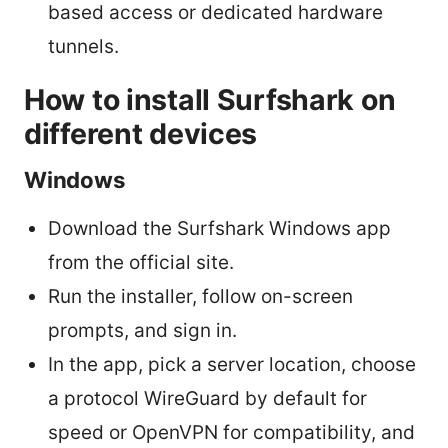
based access or dedicated hardware
tunnels.
How to install Surfshark on
different devices
Windows
Download the Surfshark Windows app
from the official site.
Run the installer, follow on-screen
prompts, and sign in.
In the app, pick a server location, choose
a protocol WireGuard by default for
speed or OpenVPN for compatibility, and