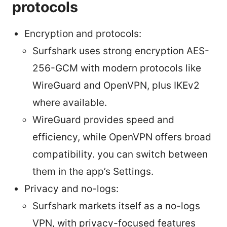
protocols
Encryption and protocols:
Surfshark uses strong encryption AES-
256-GCM with modern protocols like
WireGuard and OpenVPN, plus IKEv2
where available.
WireGuard provides speed and
efficiency, while OpenVPN offers broad
compatibility. you can switch between
them in the app’s Settings.
Privacy and no-logs:
Surfshark markets itself as a no-logs
VPN, with privacy-focused features