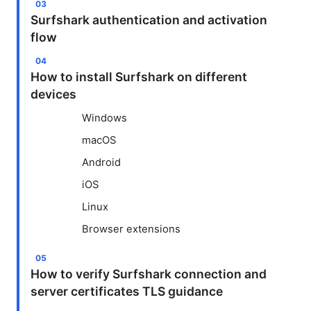
Surfshark authentication and activation
flow
How to install Surfshark on different
devices
Windows
macOS
Android
iOS
Linux
Browser extensions
How to verify Surfshark connection and
server certificates TLS guidance