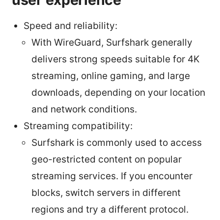
Speed and reliability:
With WireGuard, Surfshark generally
delivers strong speeds suitable for 4K
streaming, online gaming, and large
downloads, depending on your location
and network conditions.
Streaming compatibility:
Surfshark is commonly used to access
geo-restricted content on popular
streaming services. If you encounter
blocks, switch servers in different
regions and try a different protocol.