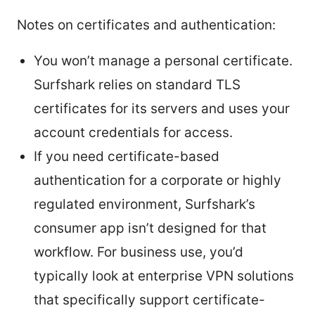
Notes on certificates and authentication:
You won’t manage a personal certificate.
Surfshark relies on standard TLS
certificates for its servers and uses your
account credentials for access.
If you need certificate-based
authentication for a corporate or highly
regulated environment, Surfshark’s
consumer app isn’t designed for that
workflow. For business use, you’d
typically look at enterprise VPN solutions
that specifically support certificate-