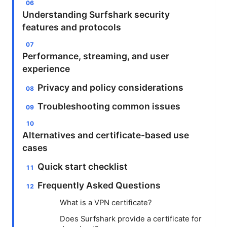
Understanding Surfshark security
features and protocols
Performance, streaming, and user
experience
Privacy and policy considerations
Troubleshooting common issues
Alternatives and certificate-based use
cases
Quick start checklist
Frequently Asked Questions
What is a VPN certificate?
Does Surfshark provide a certificate for