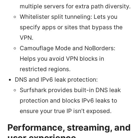
multiple servers for extra path diversity.
Whitelister split tunneling: Lets you
specify apps or sites that bypass the
VPN.
Camouflage Mode and NoBorders:
Helps you avoid VPN blocks in
restricted regions.
DNS and IPv6 leak protection:
Surfshark provides built-in DNS leak
protection and blocks IPv6 leaks to
ensure your true IP isn’t exposed.
Performance, streaming, and
user experience