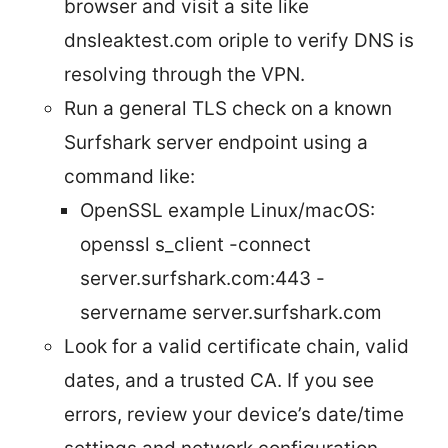
browser and visit a site like
dnsleaktest.com oriple to verify DNS is
resolving through the VPN.
Run a general TLS check on a known
Surfshark server endpoint using a
command like:
OpenSSL example Linux/macOS:
openssl s_client -connect
server.surfshark.com:443 -
servername server.surfshark.com
Look for a valid certificate chain, valid
dates, and a trusted CA. If you see
errors, review your device’s date/time