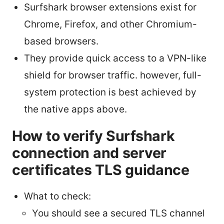
Surfshark browser extensions exist for
Chrome, Firefox, and other Chromium-
based browsers.
They provide quick access to a VPN-like
shield for browser traffic. however, full-
system protection is best achieved by
the native apps above.
How to verify Surfshark
connection and server
certificates TLS guidance
What to check:
You should see a secured TLS channel