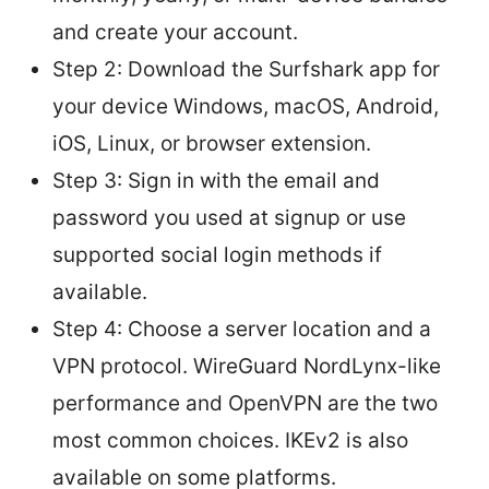
and create your account.
Step 2: Download the Surfshark app for
your device Windows, macOS, Android,
iOS, Linux, or browser extension.
Step 3: Sign in with the email and
password you used at signup or use
supported social login methods if
available.
Step 4: Choose a server location and a
VPN protocol. WireGuard NordLynx-like
performance and OpenVPN are the two
most common choices. IKEv2 is also
available on some platforms.