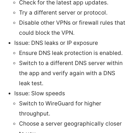
Check for the latest app updates.
Try a different server or protocol.
Disable other VPNs or firewall rules that
could block the VPN.
Issue: DNS leaks or IP exposure
Ensure DNS leak protection is enabled.
Switch to a different DNS server within
the app and verify again with a DNS
leak test.
Issue: Slow speeds
Switch to WireGuard for higher
throughput.
Choose a server geographically closer