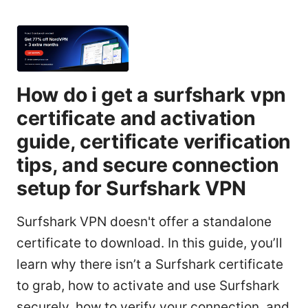
How do i get a surfshark vpn
certificate and activation
guide, certificate verification
tips, and secure connection
setup for Surfshark VPN
Surfshark VPN doesn't offer a standalone
certificate to download. In this guide, you’ll
learn why there isn’t a Surfshark certificate
to grab, how to activate and use Surfshark
securely, how to verify your connection, and