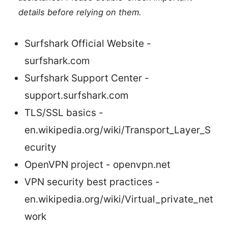
details before relying on them.
Surfshark Official Website -
surfshark.com
Surfshark Support Center -
support.surfshark.com
TLS/SSL basics -
en.wikipedia.org/wiki/Transport_Layer_S
ecurity
OpenVPN project - openvpn.net
VPN security best practices -
en.wikipedia.org/wiki/Virtual_private_net
work