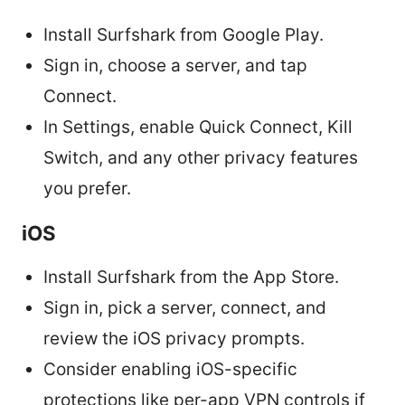
Install Surfshark from Google Play.
Sign in, choose a server, and tap
Connect.
In Settings, enable Quick Connect, Kill
Switch, and any other privacy features
you prefer.
iOS
Install Surfshark from the App Store.
Sign in, pick a server, connect, and
review the iOS privacy prompts.
Consider enabling iOS-specific
protections like per-app VPN controls if