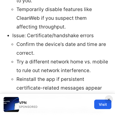
to you.
Temporarily disable features like
CleanWeb if you suspect them
affecting throughput.
Issue: Certificate/handshake errors
Confirm the device’s date and time are
correct.
Try a different network home vs. mobile
to rule out network interference.
Reinstall the app if persistent
certificate-related messages appear
and reach support if needed.
×
VPN
Visit
SPONSORED
Alternatives and certificate-