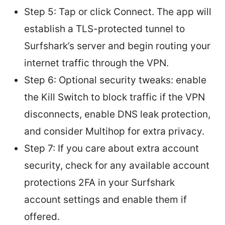
Step 5: Tap or click Connect. The app will
establish a TLS-protected tunnel to
Surfshark’s server and begin routing your
internet traffic through the VPN.
Step 6: Optional security tweaks: enable
the Kill Switch to block traffic if the VPN
disconnects, enable DNS leak protection,
and consider Multihop for extra privacy.
Step 7: If you care about extra account
security, check for any available account
protections 2FA in your Surfshark
account settings and enable them if
offered.