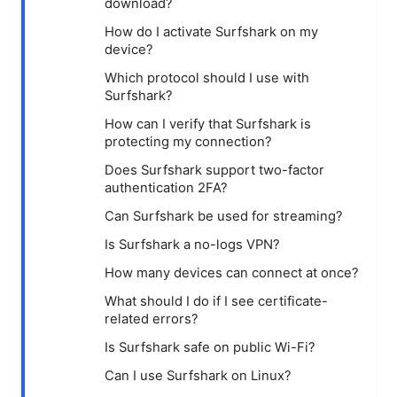
download?
How do I activate Surfshark on my
device?
Which protocol should I use with
Surfshark?
How can I verify that Surfshark is
protecting my connection?
Does Surfshark support two-factor
authentication 2FA?
Can Surfshark be used for streaming?
Is Surfshark a no-logs VPN?
How many devices can connect at once?
What should I do if I see certificate-
related errors?
Is Surfshark safe on public Wi-Fi?
Can I use Surfshark on Linux?