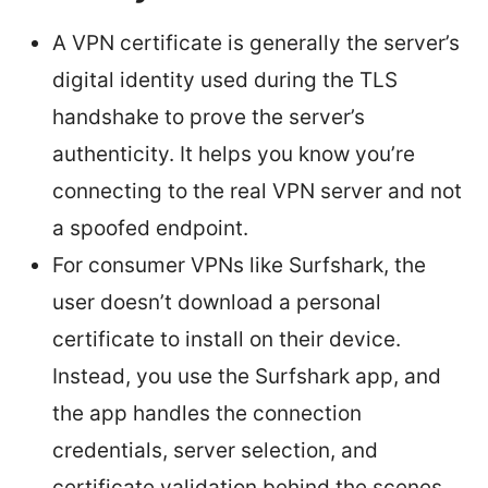
A VPN certificate is generally the server’s
digital identity used during the TLS
handshake to prove the server’s
authenticity. It helps you know you’re
connecting to the real VPN server and not
a spoofed endpoint.
For consumer VPNs like Surfshark, the
user doesn’t download a personal
certificate to install on their device.
Instead, you use the Surfshark app, and
the app handles the connection
credentials, server selection, and
certificate validation behind the scenes.