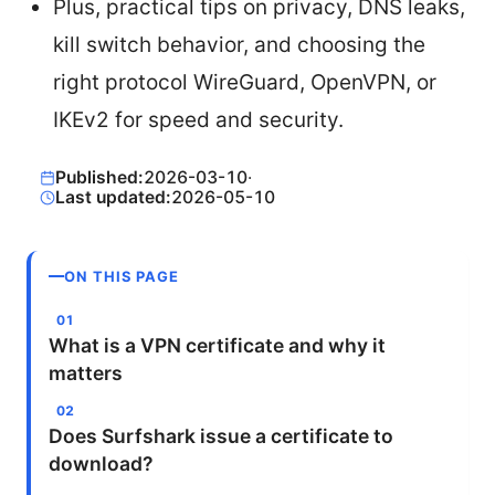
Plus, practical tips on privacy, DNS leaks,
kill switch behavior, and choosing the
right protocol WireGuard, OpenVPN, or
IKEv2 for speed and security.
Published:
2026-03-10
·
Last updated:
2026-05-10
ON THIS PAGE
What is a VPN certificate and why it
matters
Does Surfshark issue a certificate to
download?