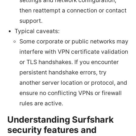
settings and network configuration,
then reattempt a connection or contact
support.
Typical caveats:
Some corporate or public networks may
interfere with VPN certificate validation
or TLS handshakes. If you encounter
persistent handshake errors, try
another server location or protocol, and
ensure no conflicting VPNs or firewall
rules are active.
Understanding Surfshark
security features and