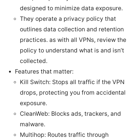
designed to minimize data exposure.
They operate a privacy policy that
outlines data collection and retention
practices. as with all VPNs, review the
policy to understand what is and isn’t
collected.
Features that matter:
Kill Switch: Stops all traffic if the VPN
drops, protecting you from accidental
exposure.
CleanWeb: Blocks ads, trackers, and
malware.
Multihop: Routes traffic through