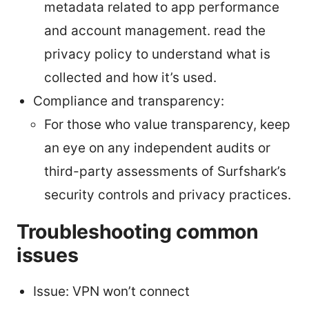
metadata related to app performance
and account management. read the
privacy policy to understand what is
collected and how it’s used.
Compliance and transparency:
For those who value transparency, keep
an eye on any independent audits or
third-party assessments of Surfshark’s
security controls and privacy practices.
Troubleshooting common
issues
Issue: VPN won’t connect