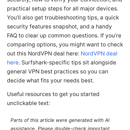
practical setup steps for all major devices.
You’ll also get troubleshooting tips, a quick
security features snapshot, and a handy
FAQ to clear up common questions. If you’re
comparing options, you might want to check
out this NordVPN deal here:
NordVPN deal
here
. Surfshark-specific tips sit alongside
general VPN best practices so you can
decide what fits your needs best.
Useful resources to get you started
unclickable text:
Parts of this article were generated with AI
assistance. Please double-check important