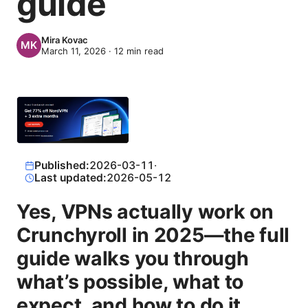
guide
Mira Kovac
March 11, 2026
·
12
min read
Published:
2026-03-11
·
Last updated:
2026-05-12
Yes, VPNs actually work on
Crunchyroll in 2025—the full
guide walks you through
what’s possible, what to
expect, and how to do it