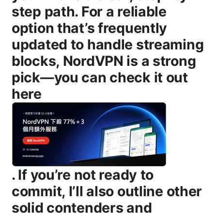
step path. For a reliable
option that’s frequently
updated to handle streaming
blocks, NordVPN is a strong
pick—you can check it out
here
. If you’re not ready to commit, I’ll also outline other solid contenders and practical workarounds. Useful URLs and Resources un clickable text - Crunchyroll Official Site - crunchyroll.com - Crunchyroll Help Center - help.crunchyroll.com - NordVPN Official Page - nordvpn.com - ExpressVPN Official Page - expressvpn.com - Surfshark Official Page - surfshark.com - Private Internet Access Official Page - privateinternetaccess.com - IPv6 and DNS Leak Guide - dnsleaktest.com - Streaming VPN Best Practices - various credible tech sites and community guides Introduction: Do vpns actually work on crunchyroll in 2025 the full guide — quick summary - Yes, they can, but it’s not a guaranteed cakewalk. Crunchyroll actively detects and blocks many known VPN endpoints, so you’ll want a premium, up-to-date VPN with resilient, constantly refreshed IPs and robust obfuscation. In this guide you’ll learn: - How Crunchyroll blocks VPN traffic and how to work around it - Which VPNs are most reliable for Crunchyroll in 2025 - A practical, device-by-device setup to get you streaming fast - Troubleshooting steps if your connection stalls or you’re redirected to a regional catalog - Safe streaming practices to avoid leaks and keep your data private - Quick pros/cons for VPNs vs Smart DNS and why you might choose one over the other - Real-world tips like testing your IP, clearing cookies, and selecting the right server - What you’ll get in this full guide: - A practical checklist to verify that the VPN actually works with Crunchyroll for your region - Clear steps to set up on Windows, macOS, iOS, Android, Fire TV/Stick, Roku, and other streaming devices - Troubleshooting flowcharts and quick fixes that save you time - A comparison of the best VPNs for Crunchyroll, with performance notes and caveats - FAQs and common pitfalls to avoid when attempting to bypass geo-restrictions Body How Crunchyroll blocks VPNs: what you need to know Crunchyroll uses a mix of IP blocking, DNS checks, and fingerprinting to identify non-local traffic. When you connect to a VPN, Crunchyroll tries to map your connection to a known region and then compare your apparent location against what the service expects for the content you’re trying to access. If the IP belongs to a known VPN range, or if DNS queries reveal that you’re using a VPN, you’ll often land on a geo-block notice or a regional catalog mismatch. The result? You’ll either get a content catalog that doesn’t match your target region, or you’ll be asked to sign in from a supported location. What does this mean for you? It means not all VPNs are created equal for streaming. A few things that help you stay on Crunchyroll: - A large, frequently refreshed IP pool that rotates regularly to stay ahead of blocks - Obfuscated or stealth servers that blend VPN traffic with normal ISP traffic - DNS leak protection and a reliable kill switch to prevent accidental leaks if the VPN drops - Fast, stable servers with ample bandwidth to support HD or 4K streaming without buffering How to pick a VPN for Crunchyroll in 2025 Choosing the right VPN for Crunchyroll comes down to three pillars: speed, reliability, and server diversity. Here are the key factors to look for: - Server network: A broad selection of servers in Crunchyroll-friendly regions and ongoing IP refreshes - Speed and stability: Consistent streaming quality, ideally with a built-in speed test or performance dashboard - Obfuscated/stealth servers: Helpful for hiding VPN traffic on networks that restrict VPN use - DNS leak protection and kill switch: Essential to avoid leaks if the VPN connection hiccups - No-logs policy and privacy protections: To keep your streaming activity private - Device coverage: A single subscription that supports your primary devices Windows, macOS, iOS, Android, streaming devices - Ease of use: A clean app experience that makes switching regions simple In practice, the “big three” VPNs for Crunchyroll in 2025 tend to be NordVPN, ExpressVPN, and Surfshark. They consistently top streaming tests, offer robust obfuscation, and maintain large, up-to-date IP pools. If you’re curious about alternatives, Private Internet Access and VyprVPN also have server footprints that can work in a pinch, but you might need to experiment with specific servers and regions. Step-by-step setup guide: getting Crunchyroll working on major devices This is where many people run into roadblocks. Below are straightforward steps to get you streaming, with tips to maximize success. - Windows and macOS 1 Choose a VPN with strong streaming performance and obfuscated servers. 2 Install the VPN app, sign in, and enable kill switch and DNS leak protection. 3 Connect to a server in a region Crunchyroll supports for your content e.g., US for US catalog, Japan for Japanese catalog, etc.. 4 Clear your browser cookies or use an incognito/private window, then reload Crunchyroll. 5 If you’re still blocked, try a different server in the same region or switch to an obfuscated/stealth server. 6 If you continue to see blocks, contact your VPN’s support and ask for the most reliable streaming servers for Crunchyroll in your region. - iOS and Android 1 Install the VPN app from the App Store or Google Play. 2 Enable the VPN connection and adjust settings for auto-connect on launch. 3 Open Crunchyroll in a private browser or the app, select a suitable region, and start streaming. 4 If you’re prompted for location or content not available, switch to another server in the same region and retry. 5 Disable any location services in the Crunchyroll app if needed the VPN should provide the accurate IP-based location. - Fire TV, Roku, and other streaming devices 1 Install the VPN on a compatible router or use a VPN-enabled router to cover the device. 2 Alternatively, install the VPN app on a supported streaming device if the device allows it some devices don’t support direct VPN apps. 3 Connect to a Crunchyroll-friendly server, then launch Crunchyroll from the same network. 4 If streaming quality dips, pause, switch servers, and resume. - Web browsers Chrome/Firefox 1 Install the VPN extension or use the desktop app to connect. 2 Clear cookies and cache for Crunchyroll and reload. 3 If you still see restrictions, try a different server in the same region or switch to a more stealthy server. Tips for better results - Always test your IP before streaming. Use an IP test site to verify your location matches the region you intend to access. - Prefer servers labeled for streaming or optimized for video. These tend to offer better throughput for Crunchyroll. - Avoid free VPNs for streaming. free services often have slow speeds, poor reliability, and limited IP pools that quickly get blocked. - If you hit blocks frequently, rotate between at least 2–3 different servers in the target region. Top VPNs that currently work with Crunchyroll 2025 - NordVPN - Pros: Large global network, frequent IP refreshes, robust obfuscation, solid speed for HD/4K, DNS leak protection, kill switch, user-friendly apps. - Cons: Prices can be higher on some plans. occasional server variability depending on demand. - ExpressVPN - Pros: Very fast speeds, strong reliability, broad device support, good obfuscation options, excellent customer support. - Cons: Slightly pricier than some competitors. limited free trial options. - Surfshark - Pros: Excellent value with unlimited device connections, competitive speeds, strong security features, decent streaming performance. - Cons: Some servers can be slower during peak times. occasional regional inconsistencies. - Private Internet Access PIA - Pros: Large number of servers, good privacy policy, affordable. - Cons: UI less polished than top-tier competitors. performance can vary by server. - VyprVPN - Pros: Chameleon technology to bypass VPN blocks, solid performance. - Cons: Smaller network compared to the leaders. fewer streaming-specific optimizations. How to verify you’re on Crunchyroll with a VPN - After connecting, refresh Crunchyroll and check the catalog. If you see content from a different region than expected, you’re likely on a working route. - Use a reliable IP-check site to verify your IP is in the region you claim. If DNS leaks occur, reconfigure DNS settings in the VPN app or switch servers. - If you encounter a region mismatch, navigate to the content you want again from scratch or try another server in the same region. VPNs vs Smart DNS for Crunchyroll Smart DNS services can also help bypass geo-restrictions without masking your IP. They’re usually faster because they don’t encrypt traffic, but they don’t provide the same privacy and security protections as a full VPN. For those who only care about access and speed not privacy, a Smart DNS option can be a viable alternative. However, most users who value privacy and security still prefer a traditional VPN, especially when streaming content and protecting data on public networks. Security, privacy, and best practices - Always enable kill switch and DNS leak protection. A kill switch will prevent data exposure if the VPN drops, while DNS leak protection ensures your real location isn’t exposed through DNS requests. - Use a no-logs policy as a baseline privacy guarantee. While no service can be 100% proven, reputable providers publish transparent privacy policies and independent audits. - Be mindful of logging and data retention. Some providers store minimal metadata. understand what’s collected and how it’s used. - Keep apps updated. Streaming environments change. an updated VPN app includes security patches and updated server lists that help you stay ahead of blocks. - Avoid free VPNs for streaming. Free options often come with data caps, slower speeds, and questionable privacy practices, and they’re