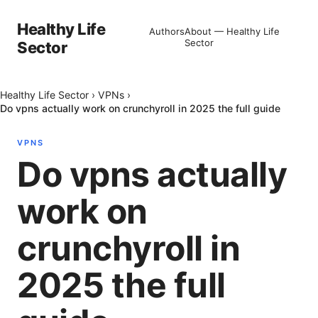
Healthy Life
Authors
About — Healthy Life
Sector
Sector
Healthy Life Sector
›
VPNs
›
Do vpns actually work on crunchyroll in 2025 the full guide
VPNS
Do vpns actually
work on
crunchyroll in
2025 the full