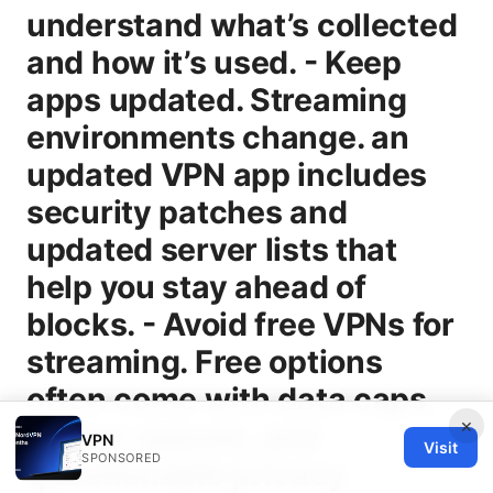
×
VPN
Visit
SPONSORED