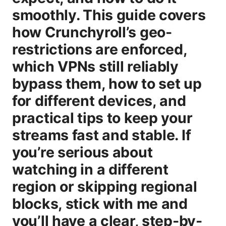
smoothly. This guide covers
how Crunchyroll’s geo-
restrictions are enforced,
which VPNs still reliably
bypass them, how to set up
for different devices, and
practical tips to keep your
streams fast and stable. If
you’re serious about
watching in a different
region or skipping regional
blocks, stick with me and
you’ll have a clear, step-by-