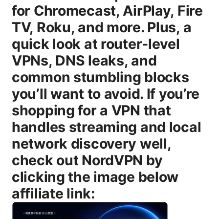
for Chromecast, AirPlay, Fire
TV, Roku, and more. Plus, a
quick look at router-level
VPNs, DNS leaks, and
common stumbling blocks
you’ll want to avoid. If you’re
shopping for a VPN that
handles streaming and local
network discovery well,
check out NordVPN by
clicking the image below
affiliate link: