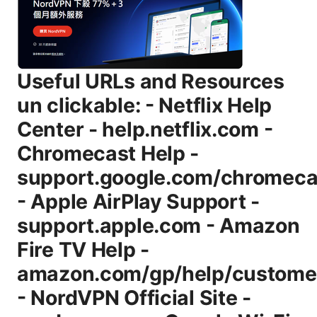
Useful URLs and Resources
un clickable: - Netflix Help
Center - help.netflix.com -
Chromecast Help -
support.google.com/chromeca
- Apple AirPlay Support -
support.apple.com - Amazon
Fire TV Help -
amazon.com/gp/help/customer
- NordVPN Official Site -