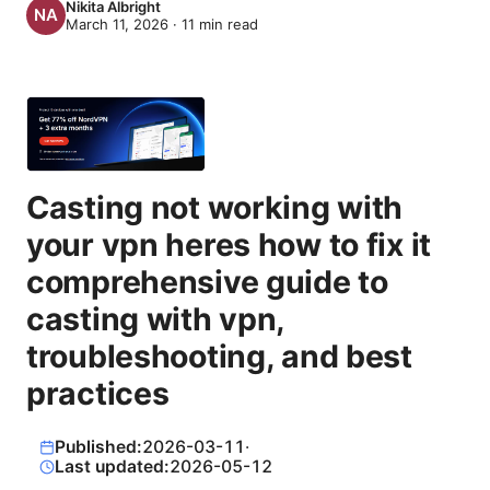
Nikita Albright
March 11, 2026
·
11
min read
Casting not working with
your vpn heres how to fix it
comprehensive guide to
casting with vpn,
troubleshooting, and best
practices
Published:
2026-03-11
·
Last updated:
2026-05-12