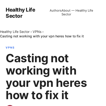
Healthy Life
Authors
About — Healthy Life
Sector
Sector
Healthy Life Sector
›
VPNs
›
Casting not working with your vpn heres how to fix it
VPNS
Casting not
working with
your vpn heres
how to fix it