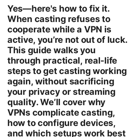
Yes—here's how to fix it.
When casting refuses to
cooperate while a VPN is
active, you’re not out of luck.
This guide walks you
through practical, real-life
steps to get casting working
again, without sacrificing
your privacy or streaming
quality. We’ll cover why
VPNs complicate casting,
how to configure devices,
and which setups work best