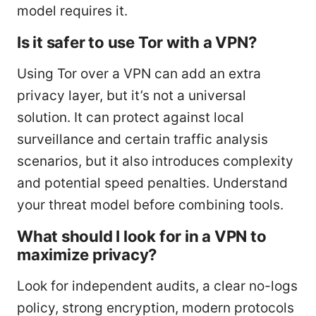
model requires it.
Is it safer to use Tor with a VPN?
Using Tor over a VPN can add an extra
privacy layer, but it’s not a universal
solution. It can protect against local
surveillance and certain traffic analysis
scenarios, but it also introduces complexity
and potential speed penalties. Understand
your threat model before combining tools.
What should I look for in a VPN to
maximize privacy?
Look for independent audits, a clear no-logs
policy, strong encryption, modern protocols