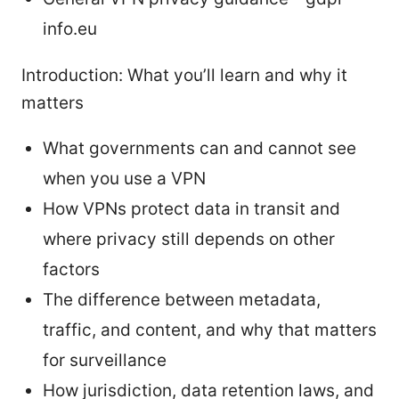
info.eu
Introduction: What you’ll learn and why it
matters
What governments can and cannot see
when you use a VPN
How VPNs protect data in transit and
where privacy still depends on other
factors
The difference between metadata,
traffic, and content, and why that matters
for surveillance
How jurisdiction, data retention laws, and