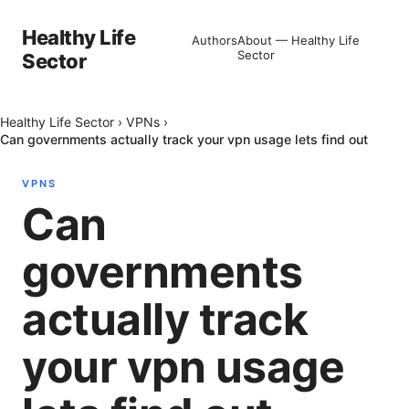
Healthy Life
Authors
About — Healthy Life
Sector
Sector
Healthy Life Sector
›
VPNs
›
Can governments actually track your vpn usage lets find out
VPNS
Can
governments
actually track
your vpn usage