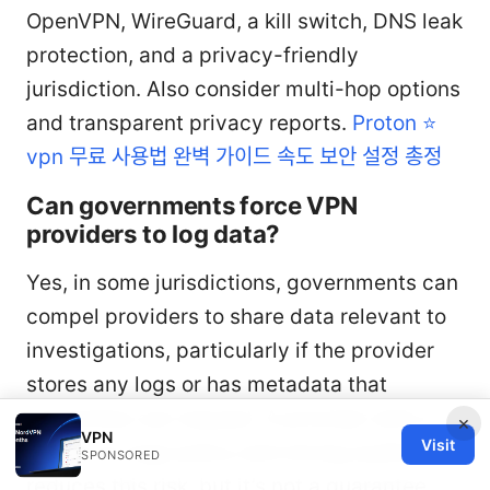
OpenVPN, WireGuard, a kill switch, DNS leak
protection, and a privacy-friendly
jurisdiction. Also consider multi-hop options
and transparent privacy reports.
Proton ⭐
vpn 무료 사용법 완벽 가이드 속도 보안 설정 총정
Can governments force VPN
providers to log data?
Yes, in some jurisdictions, governments can
compel providers to share data relevant to
investigations, particularly if the provider
stores any logs or has metadata that
authorities can request. A provider with a
×
VPN
Visit
robust no-logs policy and strong audits
SPONSORED
reduces this risk, but it’s not a guarantee.