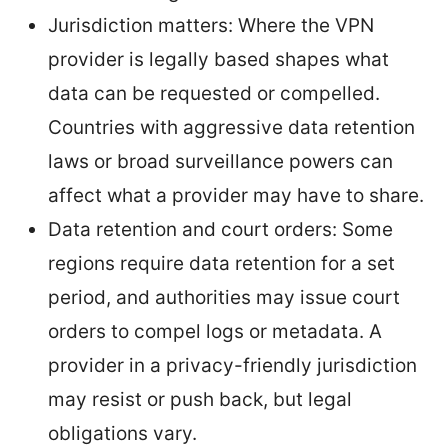
Jurisdiction matters: Where the VPN
provider is legally based shapes what
data can be requested or compelled.
Countries with aggressive data retention
laws or broad surveillance powers can
affect what a provider may have to share.
Data retention and court orders: Some
regions require data retention for a set
period, and authorities may issue court
orders to compel logs or metadata. A
provider in a privacy-friendly jurisdiction
may resist or push back, but legal
obligations vary.