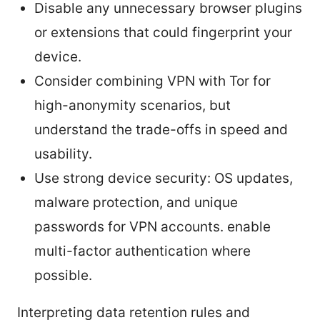
Disable any unnecessary browser plugins
or extensions that could fingerprint your
device.
Consider combining VPN with Tor for
high-anonymity scenarios, but
understand the trade-offs in speed and
usability.
Use strong device security: OS updates,
malware protection, and unique
passwords for VPN accounts. enable
multi-factor authentication where
possible.
Interpreting data retention rules and