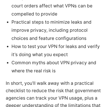
court orders affect what VPNs can be
compelled to provide
Practical steps to minimize leaks and
improve privacy, including protocol
choices and feature configurations
How to test your VPN for leaks and verify
it’s doing what you expect
Common myths about VPN privacy and
where the real risk is
In short, you’ll walk away with a practical
checklist to reduce the risk that government
agencies can track your VPN usage, plus a
deeper understanding of the limitations that