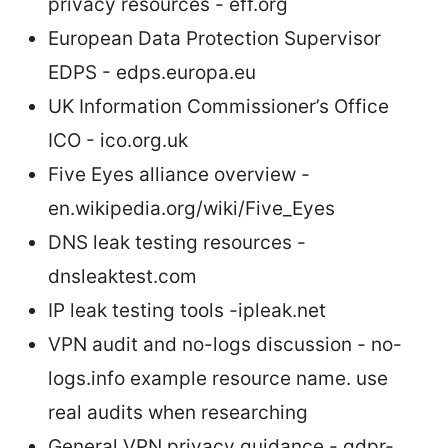
privacy resources - eff.org
European Data Protection Supervisor
EDPS - edps.europa.eu
UK Information Commissioner’s Office
ICO - ico.org.uk
Five Eyes alliance overview -
en.wikipedia.org/wiki/Five_Eyes
DNS leak testing resources -
dnsleaktest.com
IP leak testing tools -ipleak.net
VPN audit and no-logs discussion - no-
logs.info example resource name. use
real audits when researching
General VPN privacy guidance - gdpr-