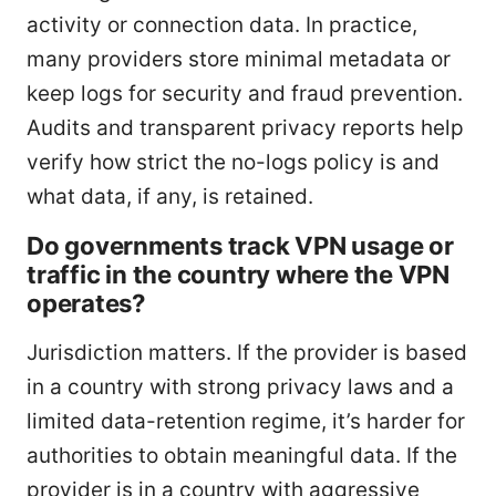
activity or connection data. In practice,
many providers store minimal metadata or
keep logs for security and fraud prevention.
Audits and transparent privacy reports help
verify how strict the no-logs policy is and
what data, if any, is retained.
Do governments track VPN usage or
traffic in the country where the VPN
operates?
Jurisdiction matters. If the provider is based
in a country with strong privacy laws and a
limited data-retention regime, it’s harder for
authorities to obtain meaningful data. If the
provider is in a country with aggressive