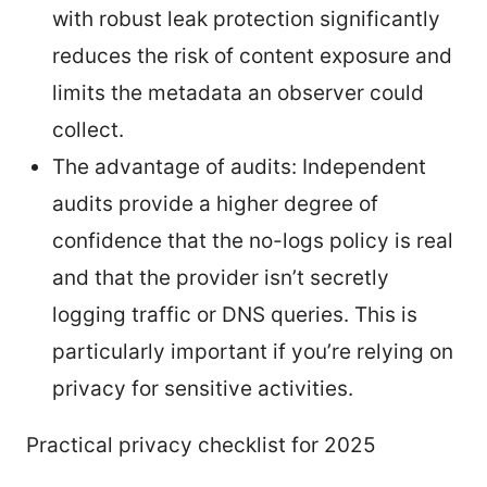
with robust leak protection significantly
reduces the risk of content exposure and
limits the metadata an observer could
collect.
The advantage of audits: Independent
audits provide a higher degree of
confidence that the no-logs policy is real
and that the provider isn’t secretly
logging traffic or DNS queries. This is
particularly important if you’re relying on
privacy for sensitive activities.
Practical privacy checklist for 2025