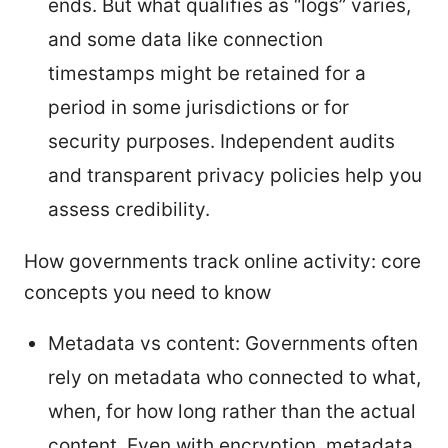
ends. But what qualifies as “logs” varies,
and some data like connection
timestamps might be retained for a
period in some jurisdictions or for
security purposes. Independent audits
and transparent privacy policies help you
assess credibility.
How governments track online activity: core
concepts you need to know
Metadata vs content: Governments often
rely on metadata who connected to what,
when, for how long rather than the actual
content. Even with encryption, metadata