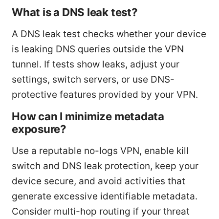
What is a DNS leak test?
A DNS leak test checks whether your device
is leaking DNS queries outside the VPN
tunnel. If tests show leaks, adjust your
settings, switch servers, or use DNS-
protective features provided by your VPN.
How can I minimize metadata
exposure?
Use a reputable no-logs VPN, enable kill
switch and DNS leak protection, keep your
device secure, and avoid activities that
generate excessive identifiable metadata.
Consider multi-hop routing if your threat