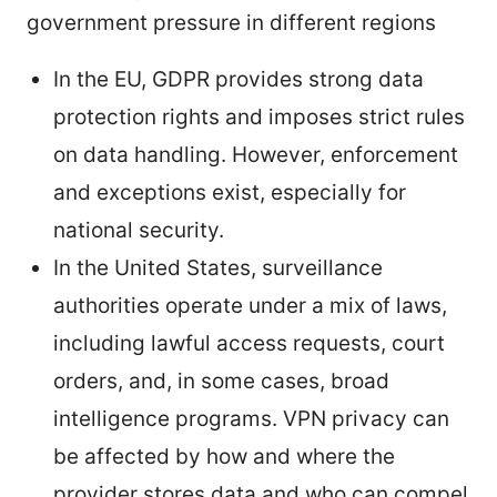
government pressure in different regions
In the EU, GDPR provides strong data
protection rights and imposes strict rules
on data handling. However, enforcement
and exceptions exist, especially for
national security.
In the United States, surveillance
authorities operate under a mix of laws,
including lawful access requests, court
orders, and, in some cases, broad
intelligence programs. VPN privacy can
be affected by how and where the
provider stores data and who can compel