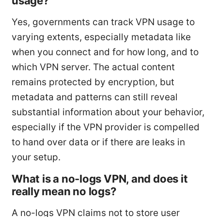
usage?
Yes, governments can track VPN usage to
varying extents, especially metadata like
when you connect and for how long, and to
which VPN server. The actual content
remains protected by encryption, but
metadata and patterns can still reveal
substantial information about your behavior,
especially if the VPN provider is compelled
to hand over data or if there are leaks in
your setup.
What is a no-logs VPN, and does it
really mean no logs?
A no-logs VPN claims not to store user