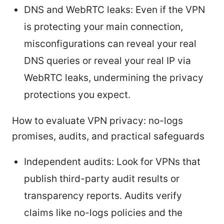
DNS and WebRTC leaks: Even if the VPN
is protecting your main connection,
misconfigurations can reveal your real
DNS queries or reveal your real IP via
WebRTC leaks, undermining the privacy
protections you expect.
How to evaluate VPN privacy: no-logs
promises, audits, and practical safeguards
Independent audits: Look for VPNs that
publish third-party audit results or
transparency reports. Audits verify
claims like no-logs policies and the