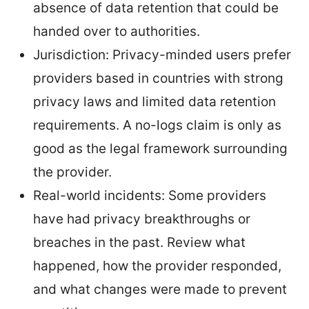
absence of data retention that could be
handed over to authorities.
Jurisdiction: Privacy-minded users prefer
providers based in countries with strong
privacy laws and limited data retention
requirements. A no-logs claim is only as
good as the legal framework surrounding
the provider.
Real-world incidents: Some providers
have had privacy breakthroughs or
breaches in the past. Review what
happened, how the provider responded,
and what changes were made to prevent