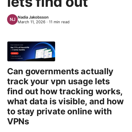
lets find out
Nadia Jakobsson
March 11, 2026
·
11
min read
Can governments actually
track your vpn usage lets
find out how tracking works,
what data is visible, and how
to stay private online with
VPNs