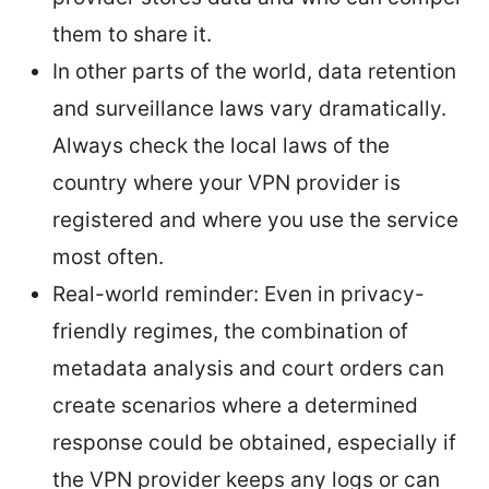
them to share it.
In other parts of the world, data retention
and surveillance laws vary dramatically.
Always check the local laws of the
country where your VPN provider is
registered and where you use the service
most often.
Real-world reminder: Even in privacy-
friendly regimes, the combination of
metadata analysis and court orders can
create scenarios where a determined
response could be obtained, especially if
the VPN provider keeps any logs or can