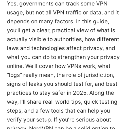
Yes, governments can track some VPN
usage, but not all VPN traffic or data, and it
depends on many factors. In this guide,
you’ll get a clear, practical view of what is
actually visible to authorities, how different
laws and technologies affect privacy, and
what you can do to strengthen your privacy
online. We’ll cover how VPNs work, what
“logs” really mean, the role of jurisdiction,
signs of leaks you should test for, and best
practices to stay safer in 2025. Along the
way, I’ll share real-world tips, quick testing
steps, and a few tools that can help you
verify your setup. If you’re serious about
privacy, NordVPN can be a solid option to