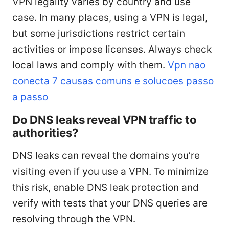
VPN legality varies by country and use
case. In many places, using a VPN is legal,
but some jurisdictions restrict certain
activities or impose licenses. Always check
local laws and comply with them.
Vpn nao
conecta 7 causas comuns e solucoes passo
a passo
Do DNS leaks reveal VPN traffic to
authorities?
DNS leaks can reveal the domains you’re
visiting even if you use a VPN. To minimize
this risk, enable DNS leak protection and
verify with tests that your DNS queries are
resolving through the VPN.