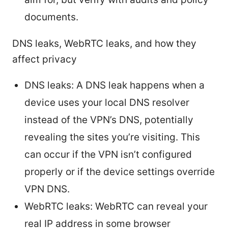
documents.
DNS leaks, WebRTC leaks, and how they
affect privacy
DNS leaks: A DNS leak happens when a
device uses your local DNS resolver
instead of the VPN’s DNS, potentially
revealing the sites you’re visiting. This
can occur if the VPN isn’t configured
properly or if the device settings override
VPN DNS.
WebRTC leaks: WebRTC can reveal your
real IP address in some browser