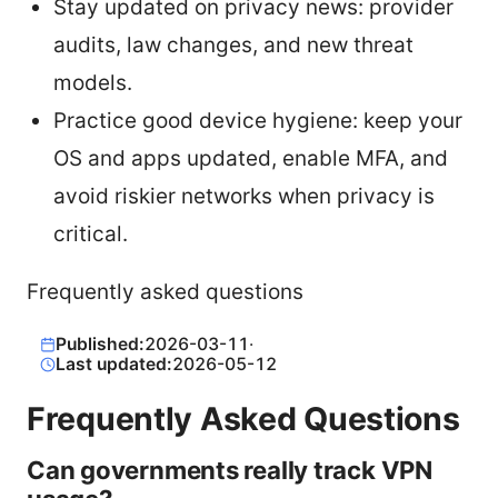
Stay updated on privacy news: provider
audits, law changes, and new threat
models.
Practice good device hygiene: keep your
OS and apps updated, enable MFA, and
avoid riskier networks when privacy is
critical.
Frequently asked questions
Published:
2026-03-11
·
Last updated:
2026-05-12
Frequently Asked Questions
Can governments really track VPN