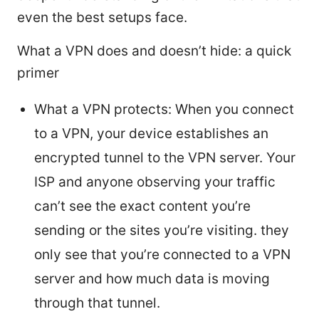
even the best setups face.
What a VPN does and doesn’t hide: a quick
primer
What a VPN protects: When you connect
to a VPN, your device establishes an
encrypted tunnel to the VPN server. Your
ISP and anyone observing your traffic
can’t see the exact content you’re
sending or the sites you’re visiting. they
only see that you’re connected to a VPN
server and how much data is moving
through that tunnel.