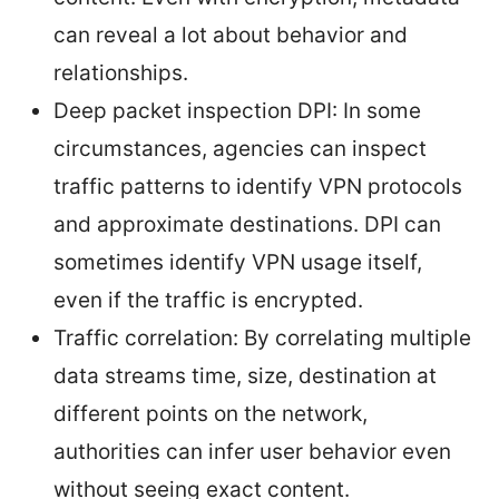
can reveal a lot about behavior and
relationships.
Deep packet inspection DPI: In some
circumstances, agencies can inspect
traffic patterns to identify VPN protocols
and approximate destinations. DPI can
sometimes identify VPN usage itself,
even if the traffic is encrypted.
Traffic correlation: By correlating multiple
data streams time, size, destination at
different points on the network,
authorities can infer user behavior even
without seeing exact content.