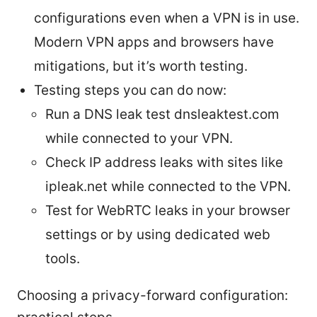
configurations even when a VPN is in use.
Modern VPN apps and browsers have
mitigations, but it’s worth testing.
Testing steps you can do now:
Run a DNS leak test dnsleaktest.com
while connected to your VPN.
Check IP address leaks with sites like
ipleak.net while connected to the VPN.
Test for WebRTC leaks in your browser
settings or by using dedicated web
tools.
Choosing a privacy-forward configuration: