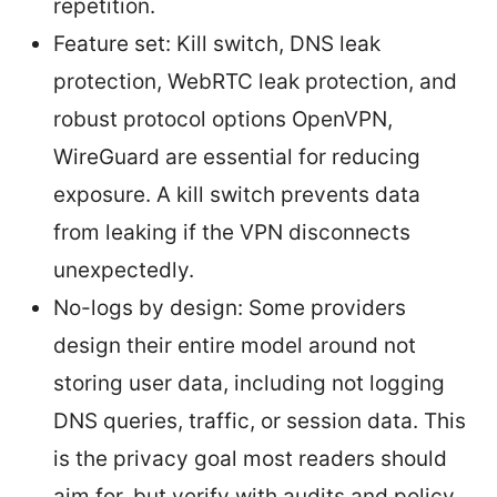
repetition.
Feature set: Kill switch, DNS leak
protection, WebRTC leak protection, and
robust protocol options OpenVPN,
WireGuard are essential for reducing
exposure. A kill switch prevents data
from leaking if the VPN disconnects
unexpectedly.
No-logs by design: Some providers
design their entire model around not
storing user data, including not logging
DNS queries, traffic, or session data. This
is the privacy goal most readers should
aim for, but verify with audits and policy