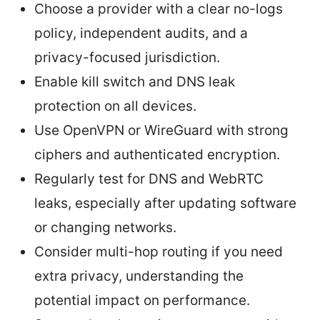
Choose a provider with a clear no-logs
policy, independent audits, and a
privacy-focused jurisdiction.
Enable kill switch and DNS leak
protection on all devices.
Use OpenVPN or WireGuard with strong
ciphers and authenticated encryption.
Regularly test for DNS and WebRTC
leaks, especially after updating software
or changing networks.
Consider multi-hop routing if you need
extra privacy, understanding the
potential impact on performance.