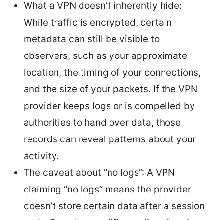
What a VPN doesn’t inherently hide:
While traffic is encrypted, certain
metadata can still be visible to
observers, such as your approximate
location, the timing of your connections,
and the size of your packets. If the VPN
provider keeps logs or is compelled by
authorities to hand over data, those
records can reveal patterns about your
activity.
The caveat about “no logs”: A VPN
claiming “no logs” means the provider
doesn’t store certain data after a session