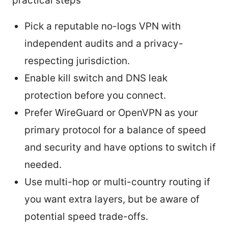
practical steps
Pick a reputable no-logs VPN with
independent audits and a privacy-
respecting jurisdiction.
Enable kill switch and DNS leak
protection before you connect.
Prefer WireGuard or OpenVPN as your
primary protocol for a balance of speed
and security and have options to switch if
needed.
Use multi-hop or multi-country routing if
you want extra layers, but be aware of
potential speed trade-offs.