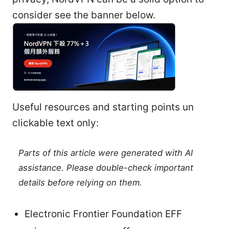
consider see the banner below.
Useful resources and starting points un
clickable text only:
Parts of this article were generated with AI
assistance. Please double-check important
details before relying on them.
Electronic Frontier Foundation EFF