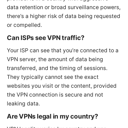
data retention or broad surveillance powers,
there’s a higher risk of data being requested
or compelled.
Can ISPs see VPN traffic?
Your ISP can see that you’re connected to a
VPN server, the amount of data being
transferred, and the timing of sessions.
They typically cannot see the exact
websites you visit or the content, provided
the VPN connection is secure and not
leaking data.
Are VPNs legal in my country?