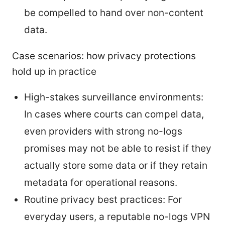
be compelled to hand over non-content
data.
Case scenarios: how privacy protections
hold up in practice
High-stakes surveillance environments:
In cases where courts can compel data,
even providers with strong no-logs
promises may not be able to resist if they
actually store some data or if they retain
metadata for operational reasons.
Routine privacy best practices: For
everyday users, a reputable no-logs VPN